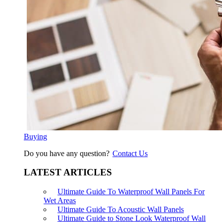
Buying
Do you have any question?
Contact Us
LATEST ARTICLES
Ultimate Guide To Waterproof Wall Panels For
Wet Areas
Ultimate Guide To Acoustic Wall Panels
Ultimate Guide to Stone Look Waterproof Wall