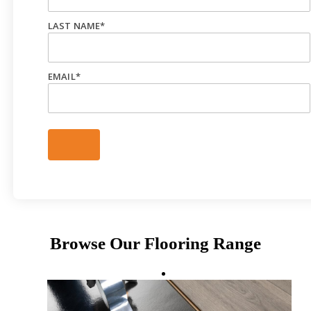
LAST NAME
*
EMAIL
*
Browse Our Flooring Range