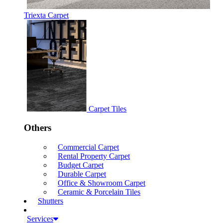
Triexta Carpet
Carpet Tiles
Others
Commercial Carpet
Rental Property Carpet
Budget Carpet
Durable Carpet
Office & Showroom Carpet
Ceramic & Porcelain Tiles
Shutters
Services