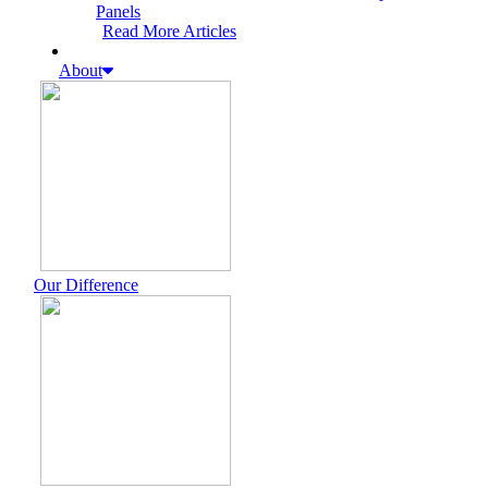
Panels
Read More Articles
About
Our Difference