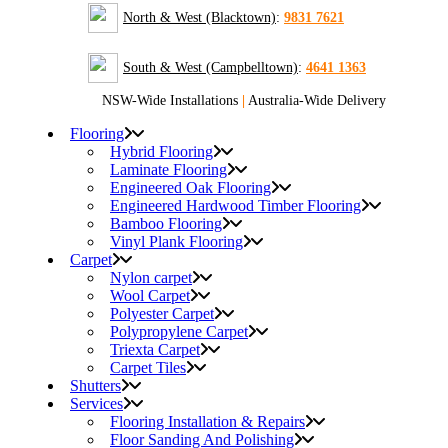
North & West (Blacktown)
:
9831 7621
South & West (Campbelltown)
:
4641 1363
NSW-Wide Installations
|
Australia-Wide Delivery
Flooring
Hybrid Flooring
Laminate Flooring
Engineered Oak Flooring
Engineered Hardwood Timber Flooring
Bamboo Flooring
Vinyl Plank Flooring
Carpet
Nylon carpet
Wool Carpet
Polyester Carpet
Polypropylene Carpet
Triexta Carpet
Carpet Tiles
Shutters
Services
Flooring Installation & Repairs
Floor Sanding And Polishing