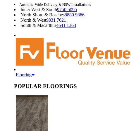
Australia-Wide Delivery & NSW Installations
Inner West & South
9750 5095
North Shore & Beaches
8880 9866
North & West
9831 7621
South & Macarthur
4641 1363
Flooring
POPULAR FLOORINGS