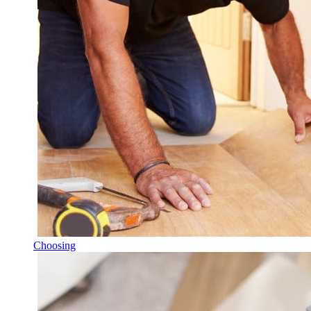
Choosing