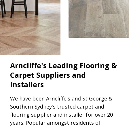
Arncliffe's Leading Flooring &
Carpet Suppliers and
Installers
We have been Arncliffe's and St George &
Southern Sydney's trusted carpet and
flooring supplier and installer for over 20
years. Popular amongst residents of