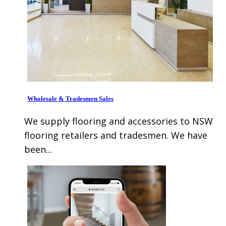
Wholesale & Tradesmen Sales
We supply flooring and accessories to NSW
flooring retailers and tradesmen. We have
been...