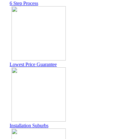
6 Step Process
Lowest Price Guarantee
Installation Suburbs