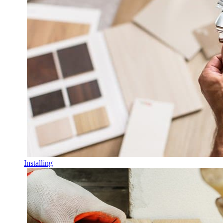
Installing