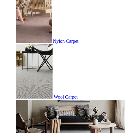
Nylon Carpet
Wool Carpet