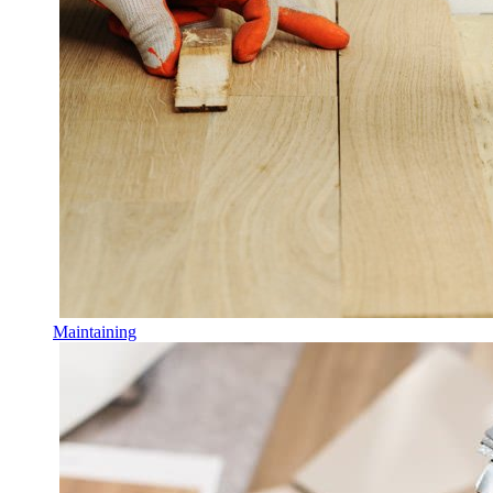
Maintaining