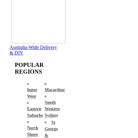
Australia-Wide Delivery
& DIY
POPULAR
REGIONS
Inner
Macarthur
West
South
Eastern
Western
Suburbs
Sydney
St
North
George
Shore
&