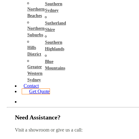
Southern
Northern
Sydney
Beaches
Sutherland
Northern
Shire
Suburbs
Southern
Hills
Highlands
District
Blue
Greater
Mountains
Western
Sydney
Contact
Get Quote
Need Assistance?
Visit a showroom or give us a call: