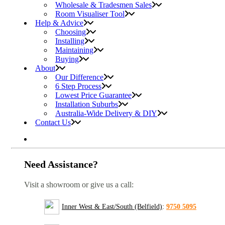
Wholesale & Tradesmen Sales
Room Visualiser Tool
Help & Advice
Choosing
Installing
Maintaining
Buying
About
Our Difference
6 Step Process
Lowest Price Guarantee
Installation Suburbs
Australia-Wide Delivery & DIY
Contact Us
Need Assistance?
Visit a showroom or give us a call:
Inner West & East/South (Belfield)
:
9750 5095