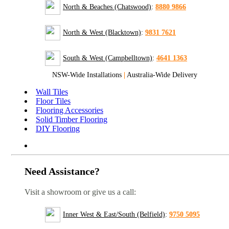
North & Beaches (Chatswood)
:
8880 9866
North & West (Blacktown)
:
9831 7621
South & West (Campbelltown)
:
4641 1363
NSW-Wide Installations
|
Australia-Wide Delivery
Wall Tiles
Floor Tiles
Flooring Accessories
Solid Timber Flooring
DIY Flooring
Need Assistance?
Visit a showroom or give us a call:
Inner West & East/South (Belfield)
:
9750 5095