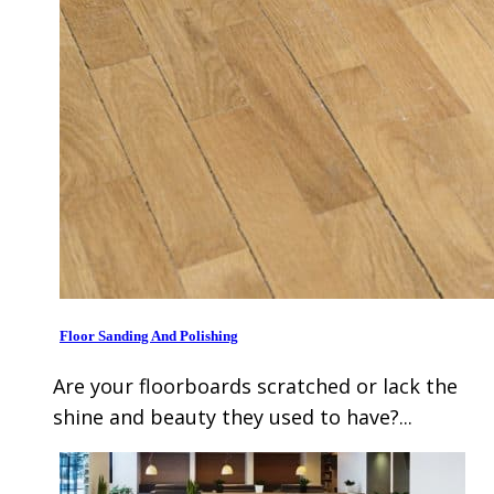
Floor Sanding And Polishing
Are your floorboards scratched or lack the
shine and beauty they used to have?...