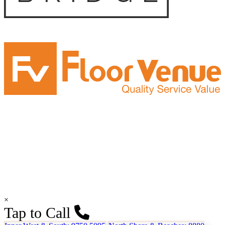
×
Tap to Call