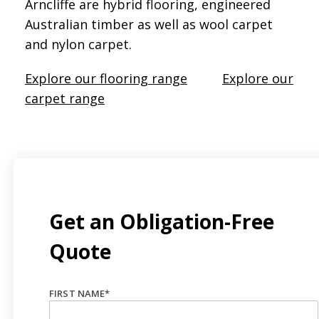
Arncliffe are hybrid flooring, engineered
Australian timber as well as wool carpet
and nylon carpet.
Explore our flooring range
Explore our
carpet range
Get an Obligation-Free
Quote
FIRST NAME
*