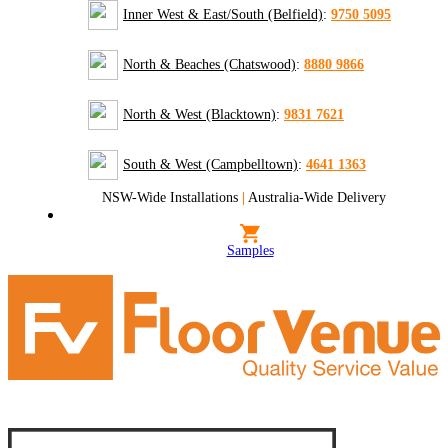
Inner West & East/South (Belfield)
:
9750 5095
North & Beaches (Chatswood)
:
8880 9866
North & West (Blacktown)
:
9831 7621
South & West (Campbelltown)
:
4641 1363
NSW-Wide Installations
|
Australia-Wide Delivery
Samples