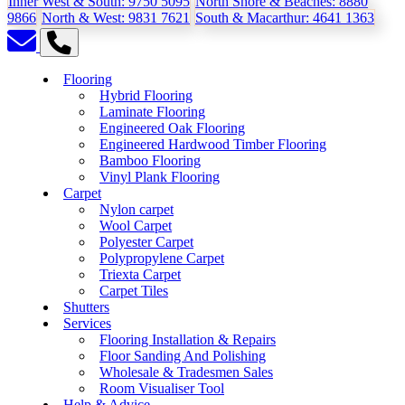
Inner West & South:
9750 5095
North Shore & Beaches:
8880
9866
North & West:
9831 7621
South & Macarthur:
4641 1363
Flooring
Hybrid Flooring
Laminate Flooring
Engineered Oak Flooring
Engineered Hardwood Timber Flooring
Bamboo Flooring
Vinyl Plank Flooring
Carpet
Nylon carpet
Wool Carpet
Polyester Carpet
Polypropylene Carpet
Triexta Carpet
Carpet Tiles
Shutters
Services
Flooring Installation & Repairs
Floor Sanding And Polishing
Wholesale & Tradesmen Sales
Room Visualiser Tool
Help & Advice