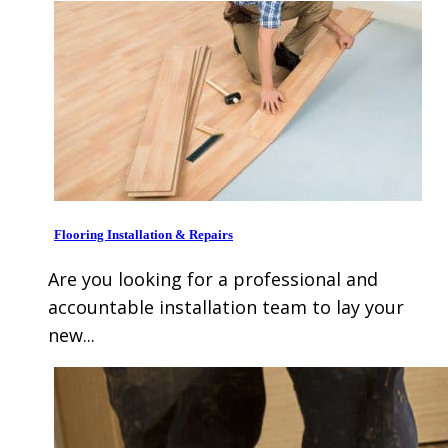
Flooring Installation & Repairs
Are you looking for a professional and
accountable installation team to lay your
new...