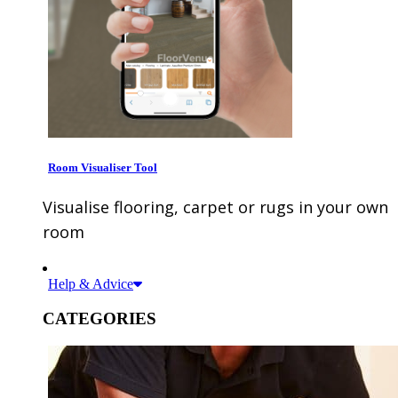
Room Visualiser Tool
Visualise flooring, carpet or rugs in your own
room
Help & Advice
CATEGORIES