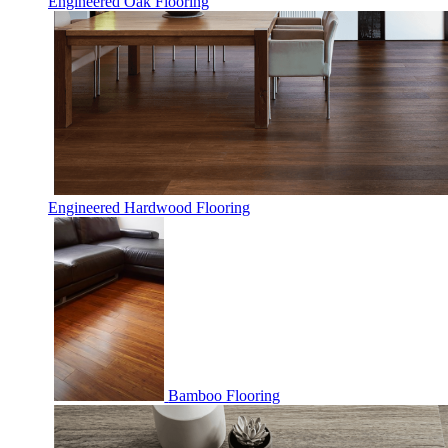
Engineered Oak Flooring
Engineered Hardwood Flooring
Bamboo Flooring