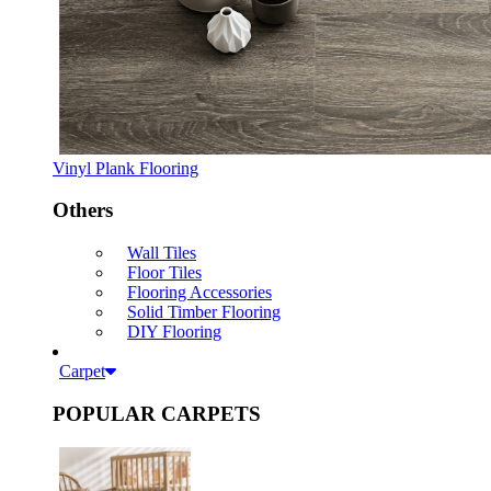
Vinyl Plank Flooring
Others
Wall Tiles
Floor Tiles
Flooring Accessories
Solid Timber Flooring
DIY Flooring
Carpet
POPULAR CARPETS