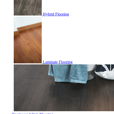
Hybrid Flooring
Laminate Flooring