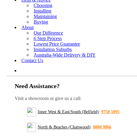
Choosing
Installing
Maintaining
Buying
About
Our Difference
6 Step Process
Lowest Price Guarantee
Installation Suburbs
Australia-Wide Delivery & DIY
Contact Us
Need Assistance?
Visit a showroom or give us a call:
Inner West & East/South (Belfield)
:
9750 5095
North & Beaches (Chatswood)
:
8880 9866