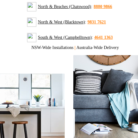
North & Beaches (Chatswood)
:
8880 9866
North & West (Blacktown)
:
9831 7621
South & West (Campbelltown)
:
4641 1363
NSW-Wide Installations
|
Australia-Wide Delivery