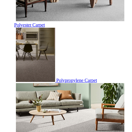
Polyester Carpet
Polypropylene Carpet