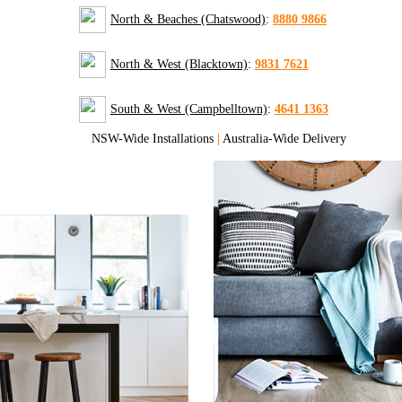
North & Beaches (Chatswood)
:
8880 9866
North & West (Blacktown)
:
9831 7621
South & West (Campbelltown)
:
4641 1363
NSW-Wide Installations
|
Australia-Wide Delivery