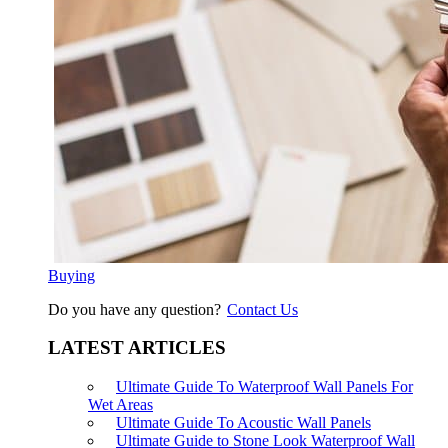
Buying
Do you have any question?
Contact Us
LATEST ARTICLES
Ultimate Guide To Waterproof Wall Panels For
Wet Areas
Ultimate Guide To Acoustic Wall Panels
Ultimate Guide to Stone Look Waterproof Wall