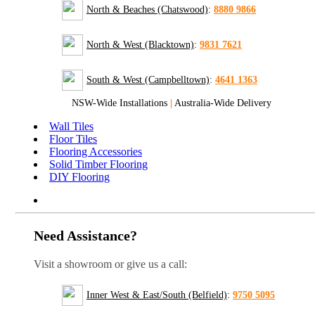
North & Beaches (Chatswood)
:
8880 9866
North & West (Blacktown)
:
9831 7621
South & West (Campbelltown)
:
4641 1363
NSW-Wide Installations
|
Australia-Wide Delivery
Wall Tiles
Floor Tiles
Flooring Accessories
Solid Timber Flooring
DIY Flooring
Need Assistance?
Visit a showroom or give us a call:
Inner West & East/South (Belfield)
:
9750 5095