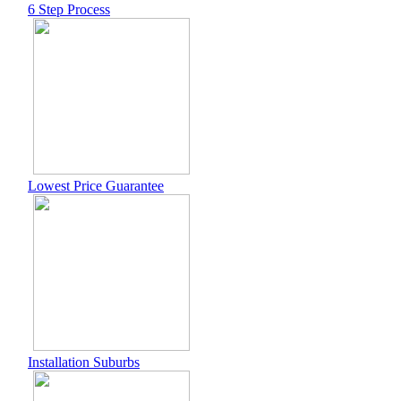
6 Step Process
Lowest Price Guarantee
Installation Suburbs