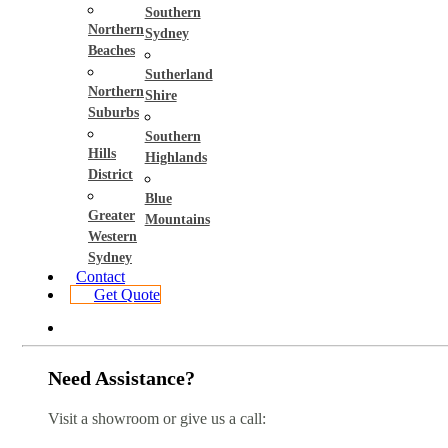
Southern
Northern
Sydney
Beaches
Sutherland
Northern
Shire
Suburbs
Southern
Hills
Highlands
District
Blue
Greater
Mountains
Western
Sydney
Contact
Get Quote
Need Assistance?
Visit a showroom or give us a call: