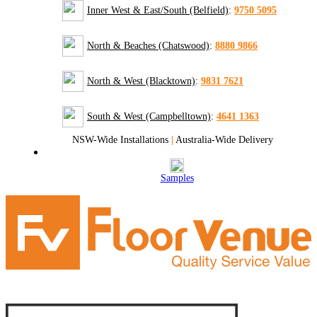
Inner West & East/South (Belfield)
:
9750 5095
North & Beaches (Chatswood)
:
8880 9866
North & West (Blacktown)
:
9831 7621
South & West (Campbelltown)
:
4641 1363
NSW-Wide Installations
|
Australia-Wide Delivery
Samples