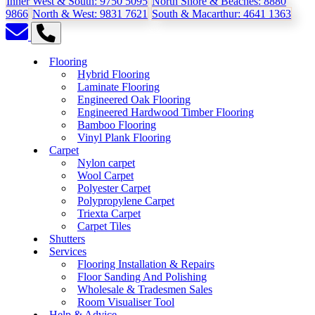
Inner West & South:
9750 5095
North Shore & Beaches:
8880
9866
North & West:
9831 7621
South & Macarthur:
4641 1363
Flooring
Hybrid Flooring
Laminate Flooring
Engineered Oak Flooring
Engineered Hardwood Timber Flooring
Bamboo Flooring
Vinyl Plank Flooring
Carpet
Nylon carpet
Wool Carpet
Polyester Carpet
Polypropylene Carpet
Triexta Carpet
Carpet Tiles
Shutters
Services
Flooring Installation & Repairs
Floor Sanding And Polishing
Wholesale & Tradesmen Sales
Room Visualiser Tool
Help & Advice