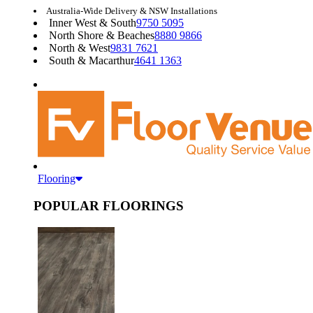
Australia-Wide Delivery & NSW Installations
Inner West & South
9750 5095
North Shore & Beaches
8880 9866
North & West
9831 7621
South & Macarthur
4641 1363
Flooring
POPULAR FLOORINGS