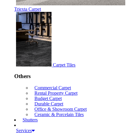
Triexta Carpet
Carpet Tiles
Others
Commercial Carpet
Rental Property Carpet
Budget Carpet
Durable Carpet
Office & Showroom Carpet
Ceramic & Porcelain Tiles
Shutters
Services