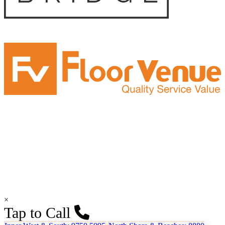
×
Tap to Call