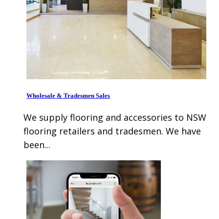
Wholesale & Tradesmen Sales
We supply flooring and accessories to NSW
flooring retailers and tradesmen. We have
been...