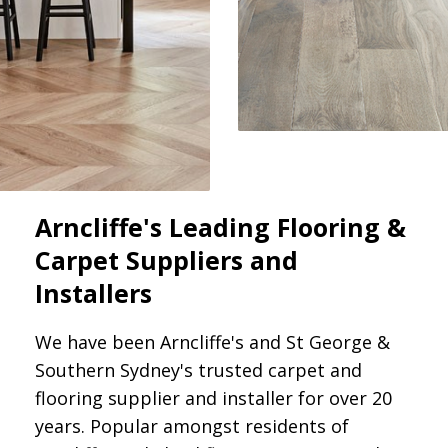
Arncliffe's Leading Flooring &
Carpet Suppliers and
Installers
We have been Arncliffe's and St George &
Southern Sydney's trusted carpet and
flooring supplier and installer for over 20
years. Popular amongst residents of