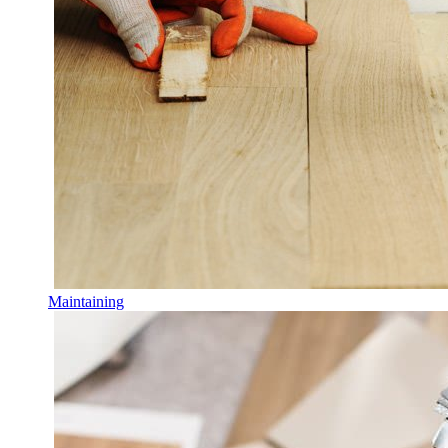
Maintaining