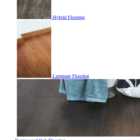
Hybrid Flooring
Laminate Flooring