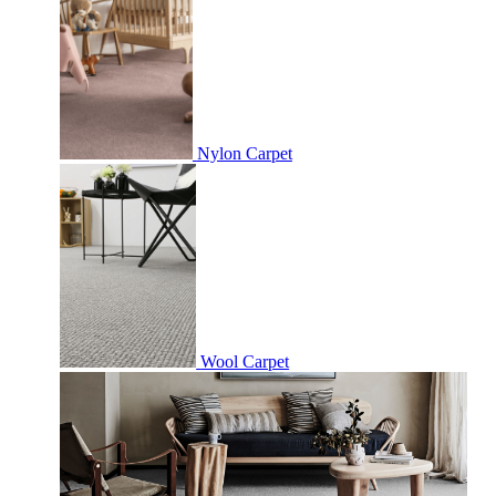
Nylon Carpet
Wool Carpet