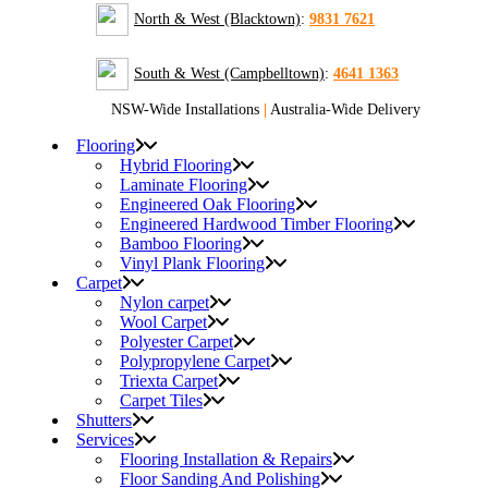
North & West (Blacktown)
:
9831 7621
South & West (Campbelltown)
:
4641 1363
NSW-Wide Installations
|
Australia-Wide Delivery
Flooring
Hybrid Flooring
Laminate Flooring
Engineered Oak Flooring
Engineered Hardwood Timber Flooring
Bamboo Flooring
Vinyl Plank Flooring
Carpet
Nylon carpet
Wool Carpet
Polyester Carpet
Polypropylene Carpet
Triexta Carpet
Carpet Tiles
Shutters
Services
Flooring Installation & Repairs
Floor Sanding And Polishing