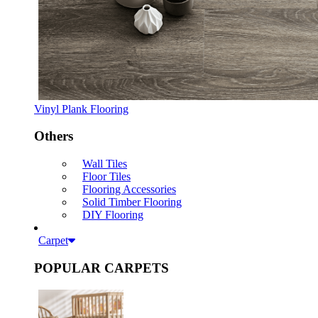
Vinyl Plank Flooring
Others
Wall Tiles
Floor Tiles
Flooring Accessories
Solid Timber Flooring
DIY Flooring
Carpet
POPULAR CARPETS