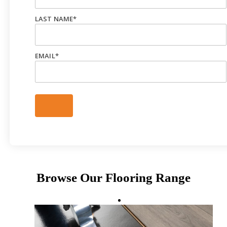
LAST NAME
*
EMAIL
*
Browse Our Flooring Range