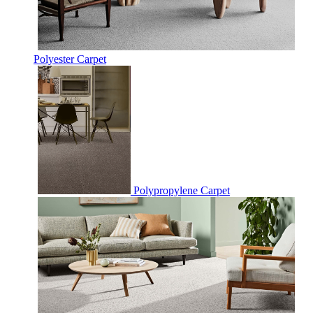
Polyester Carpet
Polypropylene Carpet