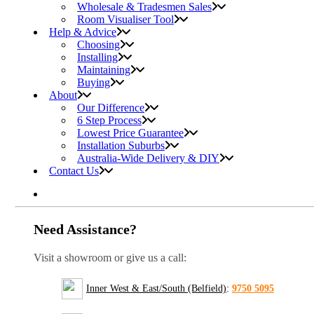
Wholesale & Tradesmen Sales
Room Visualiser Tool
Help & Advice
Choosing
Installing
Maintaining
Buying
About
Our Difference
6 Step Process
Lowest Price Guarantee
Installation Suburbs
Australia-Wide Delivery & DIY
Contact Us
Need Assistance?
Visit a showroom or give us a call:
Inner West & East/South (Belfield)
:
9750 5095