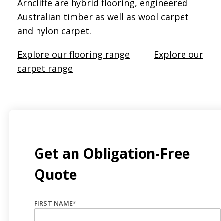
Arncliffe are hybrid flooring, engineered
Australian timber as well as wool carpet
and nylon carpet.
Explore our flooring range
Explore our
carpet range
Get an Obligation-Free
Quote
FIRST NAME
*