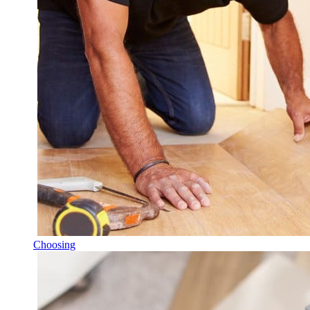
Choosing