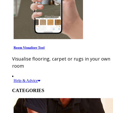
Room Visualiser Tool
Visualise flooring, carpet or rugs in your own
room
Help & Advice
CATEGORIES