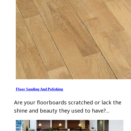
Floor Sanding And Polishing
Are your floorboards scratched or lack the
shine and beauty they used to have?...