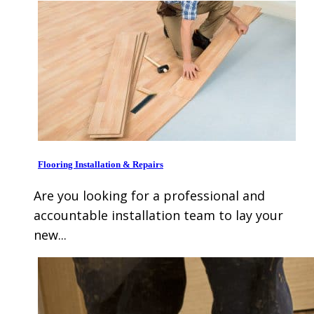
Flooring Installation & Repairs
Are you looking for a professional and
accountable installation team to lay your
new...