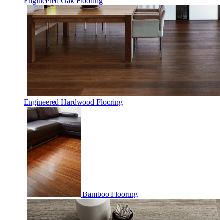
Engineered Oak Flooring
Engineered Hardwood Flooring
Bamboo Flooring