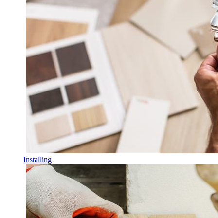
Installing