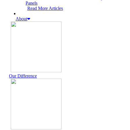
Panels
Read More Articles
About
Our Difference