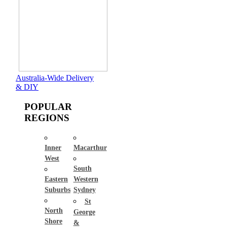
Australia-Wide Delivery
& DIY
POPULAR
REGIONS
Inner
Macarthur
West
South
Eastern
Western
Suburbs
Sydney
St
North
George
Shore
&