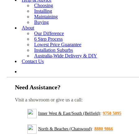
Choosing
Installing
Maintaining
Buying
About
Our Difference
6 Step Process
Lowest Price Guarantee
Installation Suburbs
Australia-Wide Delivery & DIY
Contact Us
Need Assistance?
Visit a showroom or give us a call:
Inner West & East/South (Belfield)
:
9750 5095
North & Beaches (Chatswood)
:
8880 9866