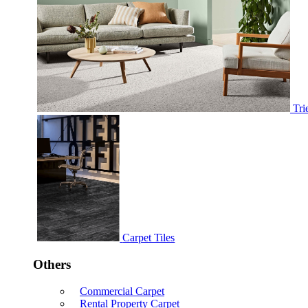
Tri
Carpet Tiles
Others
Commercial Carpet
Rental Property Carpet