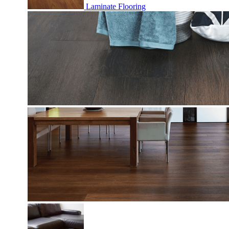
Laminate Flooring