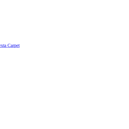
exta Carpet