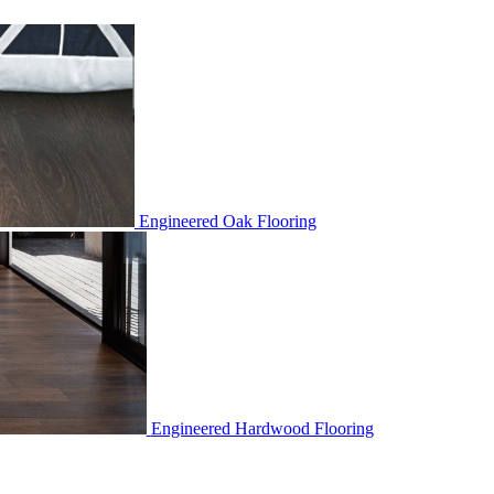
Engineered Oak Flooring
Engineered Hardwood Flooring