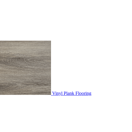
Vinyl Plank Flooring