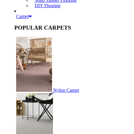
Solid Timber Flooring
DIY Flooring
Carpet
POPULAR CARPETS
Nylon Carpet