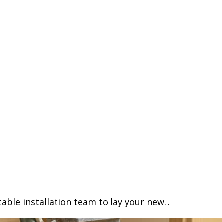
able installation team to lay your new...