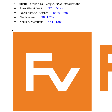
Australia-Wide Delivery & NSW Installations
9750 5095
Inner West & South
8880 9866
North Shore & Beaches
9831 7621
North & West
4641 1363
South & Macarthur