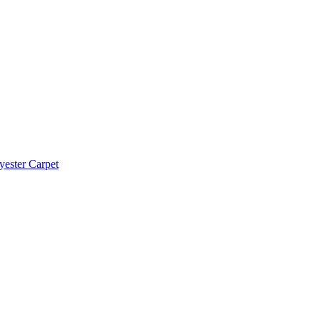
yester Carpet