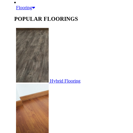
Flooring
POPULAR FLOORINGS
Hybrid Flooring