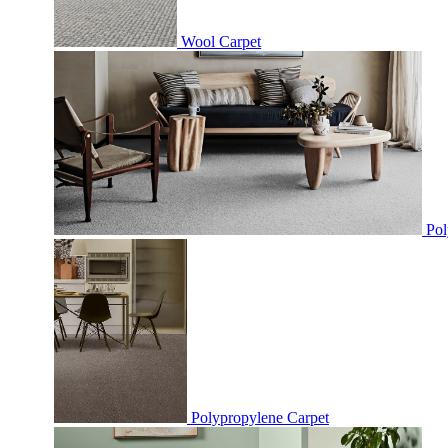
Wool Carpet
Pol
Polypropylene Carpet