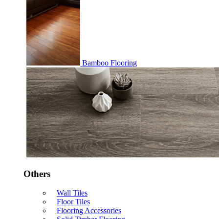
Bamboo Flooring
Others
Wall Tiles
Floor Tiles
Flooring Accessories