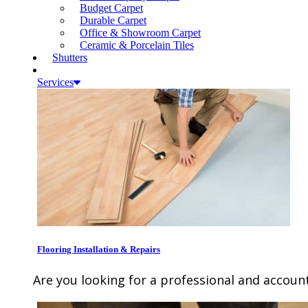
Budget Carpet
Durable Carpet
Office & Showroom Carpet
Ceramic & Porcelain Tiles
Shutters
Services
Flooring Installation & Repairs
Are you looking for a professional and account