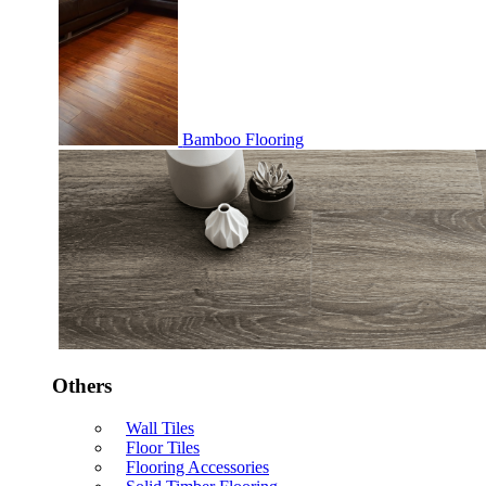
Bamboo Flooring
Others
Wall Tiles
Floor Tiles
Flooring Accessories