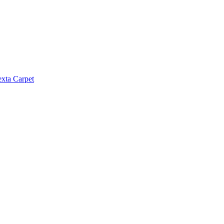
exta Carpet