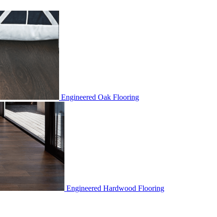
Engineered Oak Flooring
Engineered Hardwood Flooring