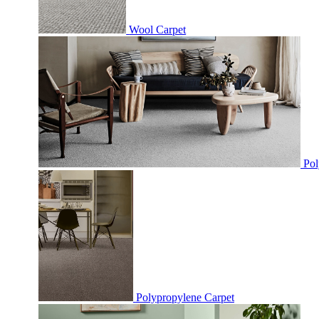
Wool Carpet
Pol
Polypropylene Carpet