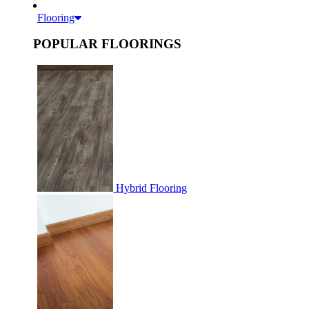
Flooring
POPULAR FLOORINGS
Hybrid Flooring