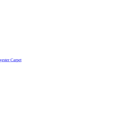
yester Carpet