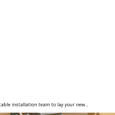
able installation team to lay your new...