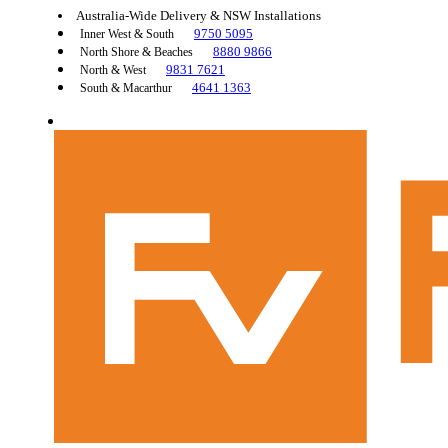
Australia-Wide Delivery & NSW Installations
9750 5095
Inner West & South
8880 9866
North Shore & Beaches
9831 7621
North & West
4641 1363
South & Macarthur