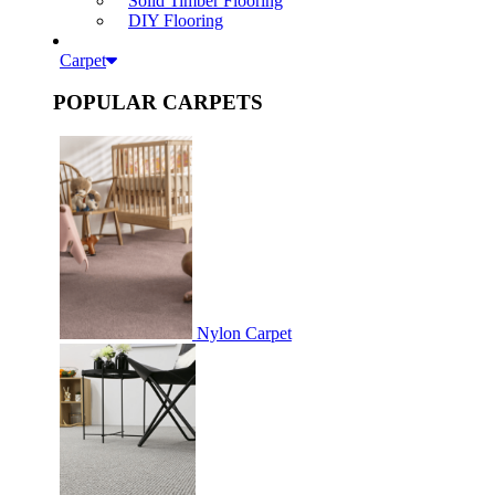
Solid Timber Flooring
DIY Flooring
Carpet
POPULAR CARPETS
Nylon Carpet