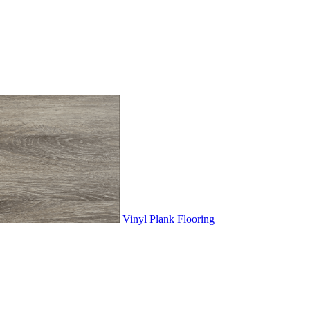
Vinyl Plank Flooring