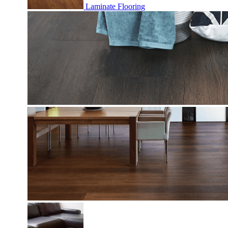
Laminate Flooring