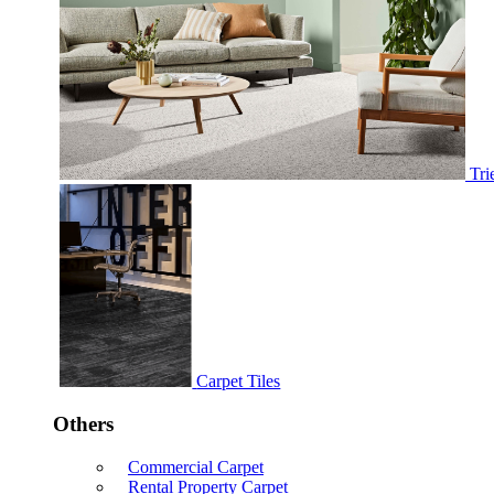
Tri
Carpet Tiles
Others
Commercial Carpet
Rental Property Carpet