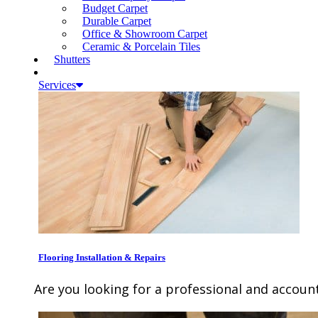
Budget Carpet
Durable Carpet
Office & Showroom Carpet
Ceramic & Porcelain Tiles
Shutters
Services
Flooring Installation & Repairs
Are you looking for a professional and account