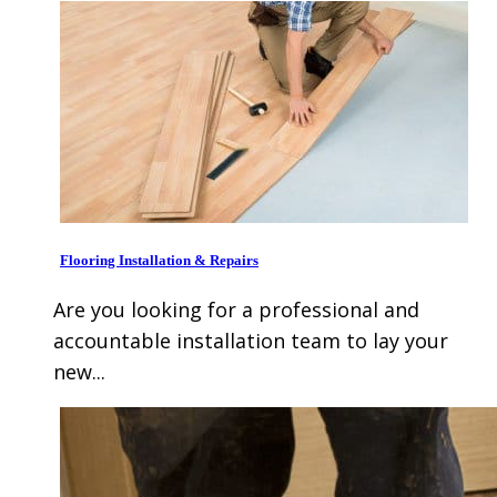
Flooring Installation & Repairs
Are you looking for a professional and
accountable installation team to lay your
new...