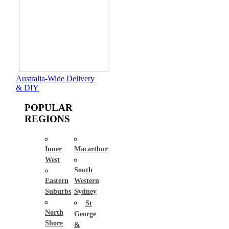
Australia-Wide Delivery
& DIY
POPULAR
REGIONS
Inner
Macarthur
West
South
Eastern
Western
Suburbs
Sydney
St
North
George
Shore
&