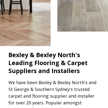
Bexley & Bexley North's
Leading Flooring & Carpet
Suppliers and Installers
We have been Bexley & Bexley North's and
St George & Southern Sydney's trusted
carpet and flooring supplier and installer
for over 20 years. Popular amongst