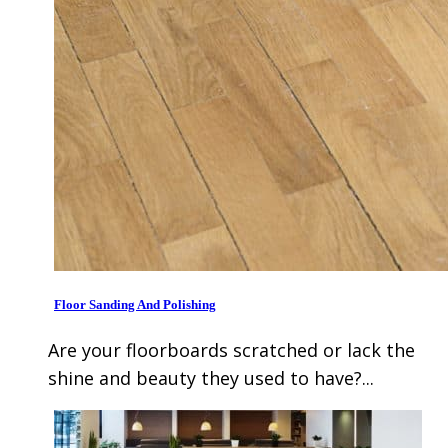
Floor Sanding And Polishing
Are your floorboards scratched or lack the
shine and beauty they used to have?...