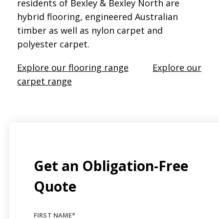
residents of Bexley & Bexley North are
hybrid flooring, engineered Australian
timber as well as nylon carpet and
polyester carpet.
Explore our flooring range
Explore our
carpet range
Get an Obligation-Free
Quote
FIRST NAME
*