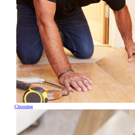
Choosing