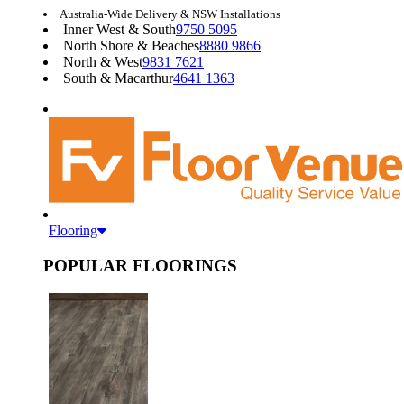
Australia-Wide Delivery & NSW Installations
Inner West & South
9750 5095
North Shore & Beaches
8880 9866
North & West
9831 7621
South & Macarthur
4641 1363
Flooring
POPULAR FLOORINGS