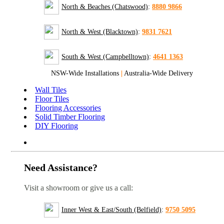
North & Beaches (Chatswood)
:
8880 9866
North & West (Blacktown)
:
9831 7621
South & West (Campbelltown)
:
4641 1363
NSW-Wide Installations
|
Australia-Wide Delivery
Wall Tiles
Floor Tiles
Flooring Accessories
Solid Timber Flooring
DIY Flooring
Need Assistance?
Visit a showroom or give us a call:
Inner West & East/South (Belfield)
:
9750 5095