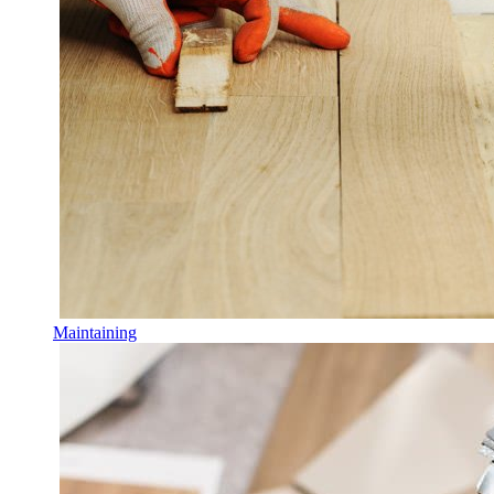
Maintaining