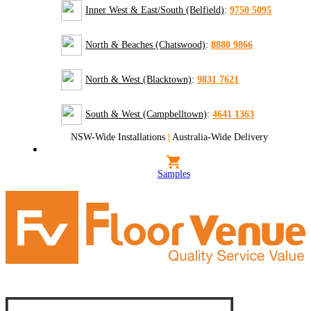
Inner West & East/South (Belfield)
:
9750 5095
North & Beaches (Chatswood)
:
8880 9866
North & West (Blacktown)
:
9831 7621
South & West (Campbelltown)
:
4641 1363
NSW-Wide Installations
|
Australia-Wide Delivery
Samples