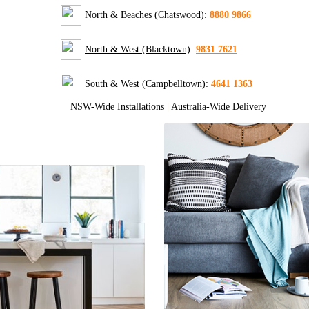
North & Beaches (Chatswood)
:
8880 9866
North & West (Blacktown)
:
9831 7621
South & West (Campbelltown)
:
4641 1363
NSW-Wide Installations
|
Australia-Wide Delivery