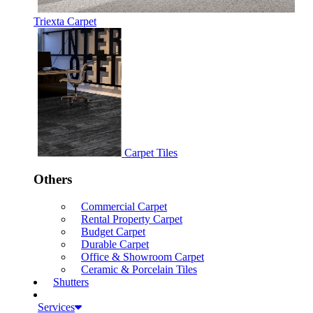
Triexta Carpet
Carpet Tiles
Others
Commercial Carpet
Rental Property Carpet
Budget Carpet
Durable Carpet
Office & Showroom Carpet
Ceramic & Porcelain Tiles
Shutters
Services