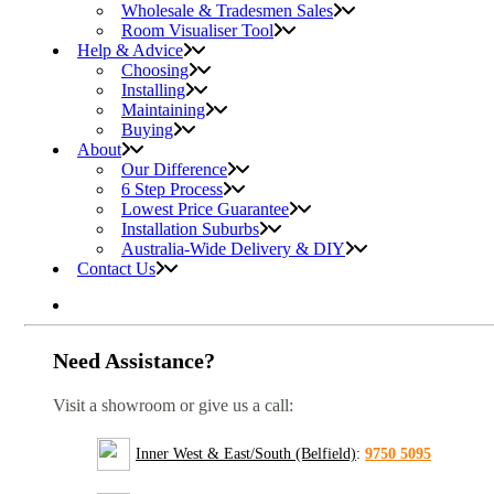
Wholesale & Tradesmen Sales
Room Visualiser Tool
Help & Advice
Choosing
Installing
Maintaining
Buying
About
Our Difference
6 Step Process
Lowest Price Guarantee
Installation Suburbs
Australia-Wide Delivery & DIY
Contact Us
Need Assistance?
Visit a showroom or give us a call:
Inner West & East/South (Belfield)
:
9750 5095