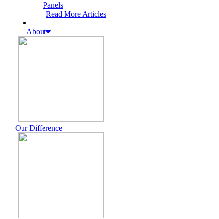
Panels
Read More Articles
About
Our Difference