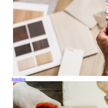
Installing