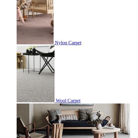
Nylon Carpet
Wool Carpet