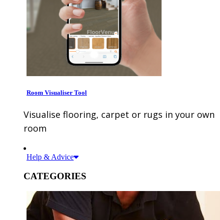
Room Visualiser Tool
Visualise flooring, carpet or rugs in your own
room
Help & Advice
CATEGORIES