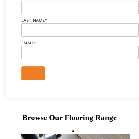
LAST NAME
*
EMAIL
*
Browse Our Flooring Range