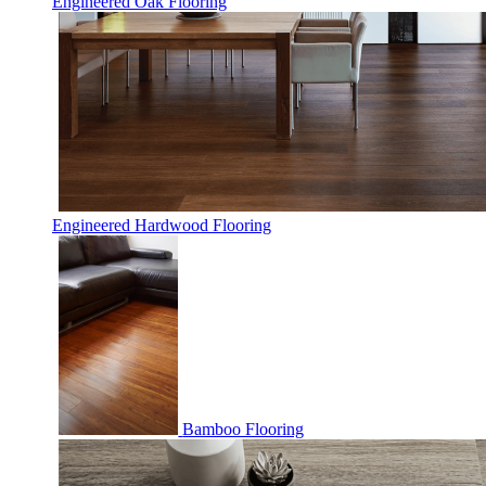
Engineered Oak Flooring
Engineered Hardwood Flooring
Bamboo Flooring