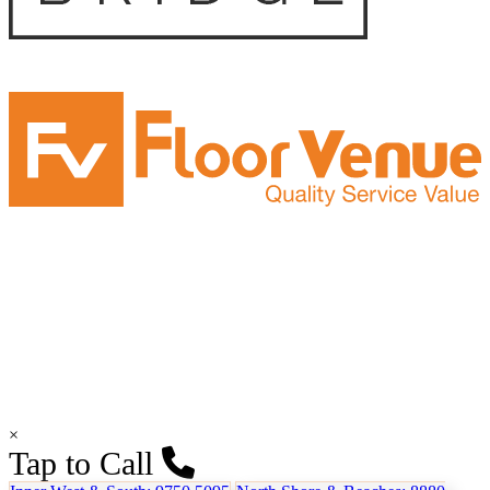
×
Tap to Call