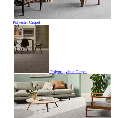
Polyester Carpet
Polypropylene Carpet