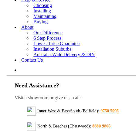
Choosing
Installing
Maintaining
Buying
About
Our Difference
6 Step Process
Lowest Price Guarantee
Installation Suburbs
Australia-Wide Delivery & DIY
Contact Us
Need Assistance?
Visit a showroom or give us a call:
Inner West & East/South (Belfield)
:
9750 5095
North & Beaches (Chatswood)
:
8880 9866