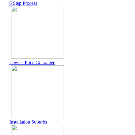
6 Step Process
Lowest Price Guarantee
Installation Suburbs