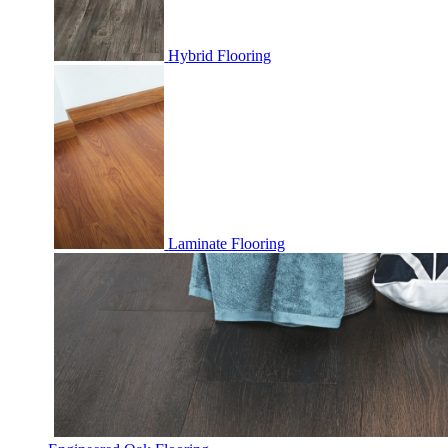
Hybrid Flooring
Laminate Flooring