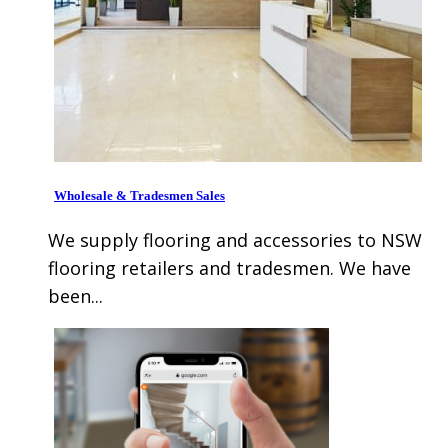
Wholesale & Tradesmen Sales
We supply flooring and accessories to NSW
flooring retailers and tradesmen. We have
been...