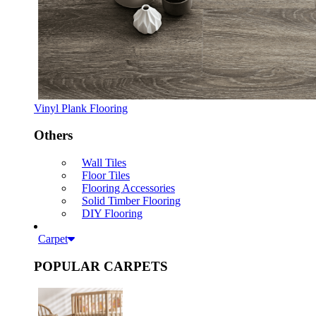
Vinyl Plank Flooring
Others
Wall Tiles
Floor Tiles
Flooring Accessories
Solid Timber Flooring
DIY Flooring
Carpet
POPULAR CARPETS