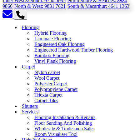
Inner West & South:
9750 5095
North Shore & Beaches:
8880
9866
North & West:
9831 7621
South & Macarthur:
4641 1363
Flooring
Hybrid Flooring
Laminate Flooring
Engineered Oak Flooring
Engineered Hardwood Timber Flooring
Bamboo Flooring
Vinyl Plank Flooring
Carpet
Nylon carpet
Wool Carpet
Polyester Carpet
Polypropylene Carpet
Triexta Carpet
Carpet Tiles
Shutters
Services
Flooring Installation & Repairs
Floor Sanding And Polishing
Wholesale & Tradesmen Sales
Room Visualiser Tool
Help & Advice