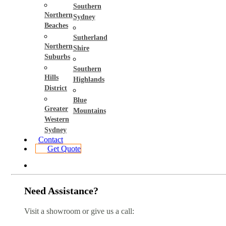
Southern
Northern
Sydney
Beaches
Sutherland
Northern
Shire
Suburbs
Southern
Hills
Highlands
District
Blue
Greater
Mountains
Western
Sydney
Contact
Get Quote
Need Assistance?
Visit a showroom or give us a call: