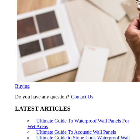
Buying
Do you have any question?
Contact Us
LATEST ARTICLES
Ultimate Guide To Waterproof Wall Panels For
Wet Areas
Ultimate Guide To Acoustic Wall Panels
Ultimate Guide to Stone Look Waterproof Wall