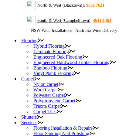
North & West (Blacktown)
:
9831 7621
South & West (Campbelltown)
:
4641 1363
NSW-Wide Installations
|
Australia-Wide Delivery
Flooring
Hybrid Flooring
Laminate Flooring
Engineered Oak Flooring
Engineered Hardwood Timber Flooring
Bamboo Flooring
Vinyl Plank Flooring
Carpet
Nylon carpet
Wool Carpet
Polyester Carpet
Polypropylene Carpet
Triexta Carpet
Carpet Tiles
Shutters
Services
Flooring Installation & Repairs
Floor Sanding And Polishing