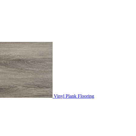
Vinyl Plank Flooring