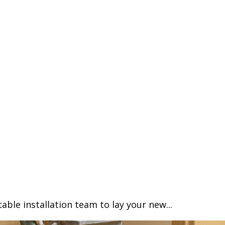
able installation team to lay your new...