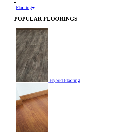
Flooring
POPULAR FLOORINGS
Hybrid Flooring