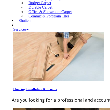
Budget Carpet
Durable Carpet
Office & Showroom Carpet
Ceramic & Porcelain Tiles
Shutters
Services
Flooring Installation & Repairs
Are you looking for a professional and account