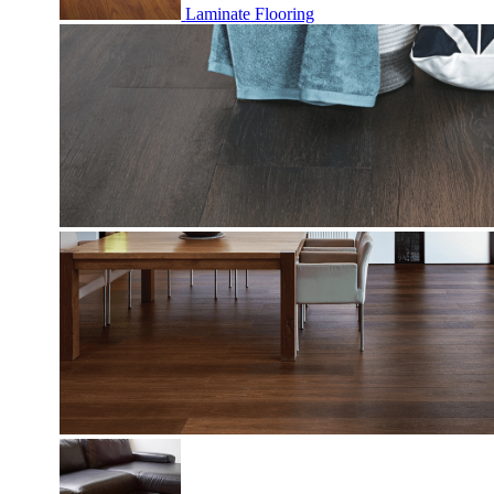
Laminate Flooring