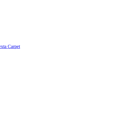
exta Carpet