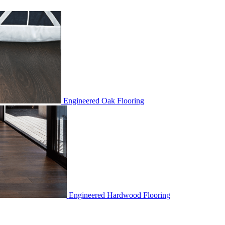
Engineered Oak Flooring
Engineered Hardwood Flooring