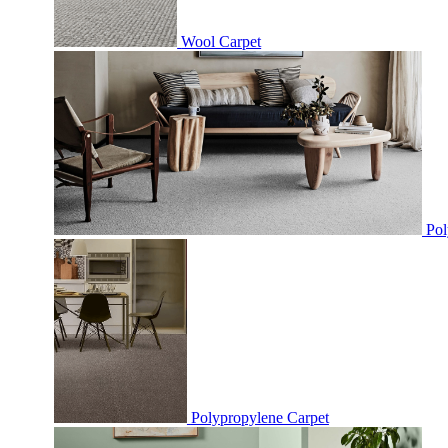
Wool Carpet
Pol
Polypropylene Carpet