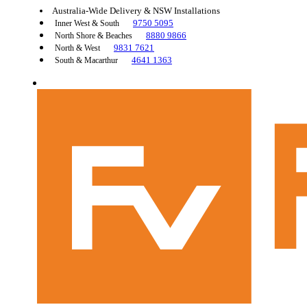
Australia-Wide Delivery & NSW Installations
9750 5095
Inner West & South
8880 9866
North Shore & Beaches
9831 7621
North & West
4641 1363
South & Macarthur