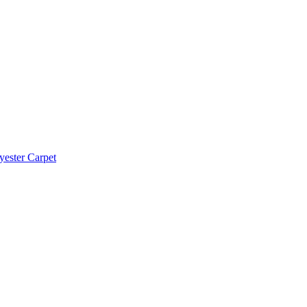
yester Carpet