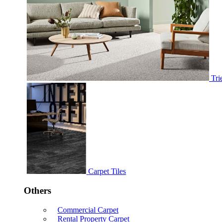
Tri
Carpet Tiles
Others
Commercial Carpet
Rental Property Carpet