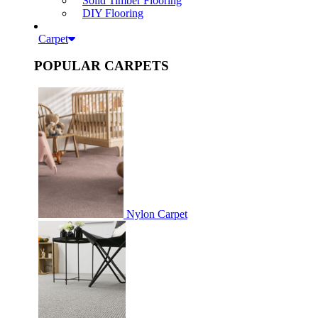
Solid Timber Flooring
DIY Flooring
Carpet
POPULAR CARPETS
Nylon Carpet