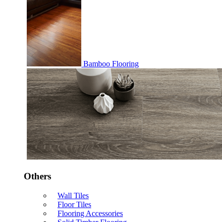
Bamboo Flooring
Others
Wall Tiles
Floor Tiles
Flooring Accessories