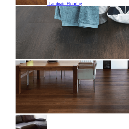
Laminate Flooring