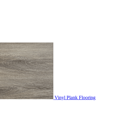
Vinyl Plank Flooring