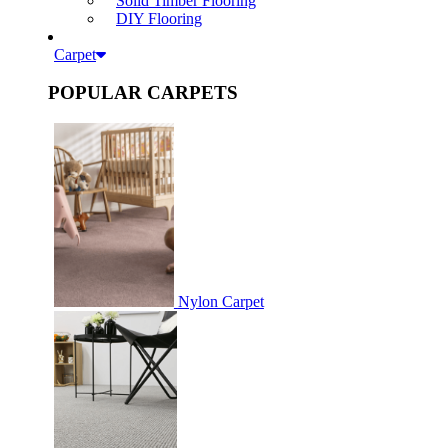
Solid Timber Flooring
DIY Flooring
Carpet
POPULAR CARPETS
Nylon Carpet