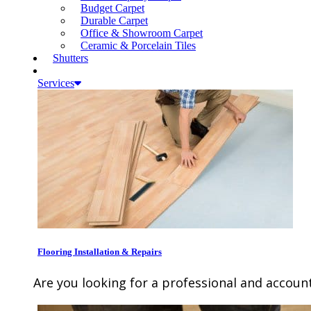
Budget Carpet
Durable Carpet
Office & Showroom Carpet
Ceramic & Porcelain Tiles
Shutters
Services
Flooring Installation & Repairs
Are you looking for a professional and account