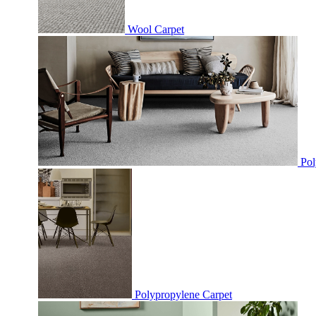
Wool Carpet
Pol
Polypropylene Carpet