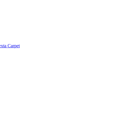
exta Carpet