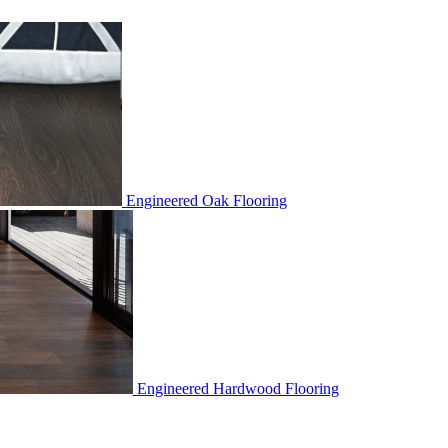
Engineered Oak Flooring
Engineered Hardwood Flooring