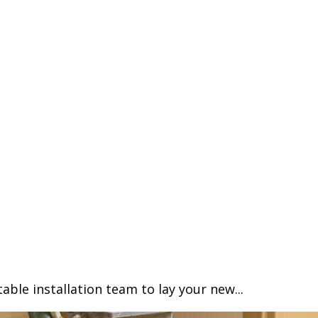
able installation team to lay your new...