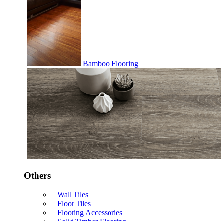
Bamboo Flooring
Others
Wall Tiles
Floor Tiles
Flooring Accessories