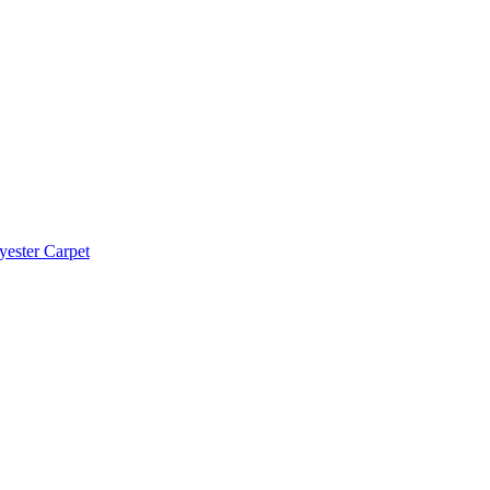
yester Carpet