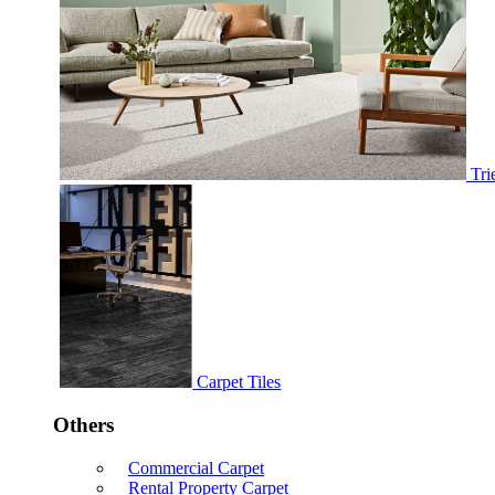
Tri
Carpet Tiles
Others
Commercial Carpet
Rental Property Carpet