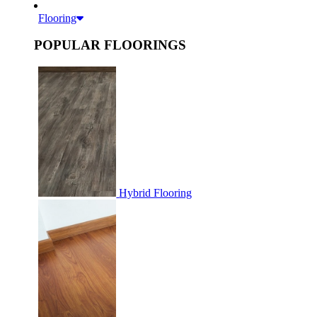
Flooring
POPULAR FLOORINGS
Hybrid Flooring