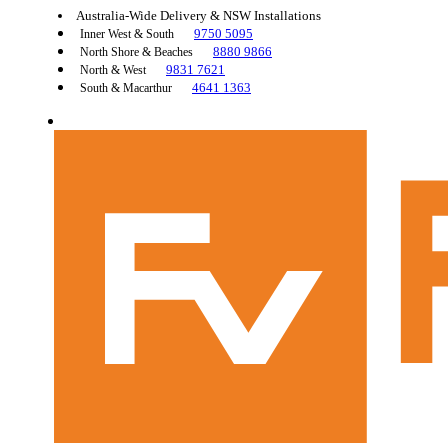
Australia-Wide Delivery & NSW Installations
9750 5095
Inner West & South
8880 9866
North Shore & Beaches
9831 7621
North & West
4641 1363
South & Macarthur