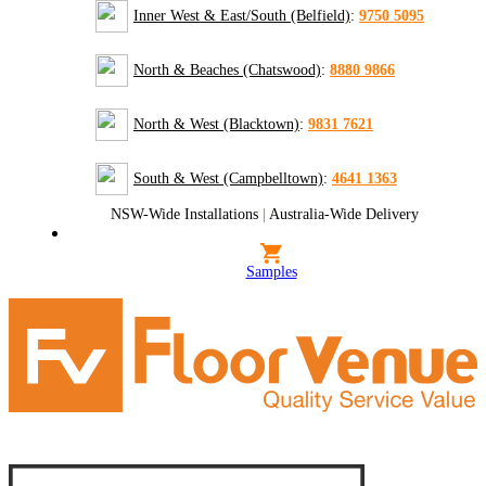
Inner West & East/South (Belfield)
:
9750 5095
North & Beaches (Chatswood)
:
8880 9866
North & West (Blacktown)
:
9831 7621
South & West (Campbelltown)
:
4641 1363
NSW-Wide Installations
|
Australia-Wide Delivery
Samples