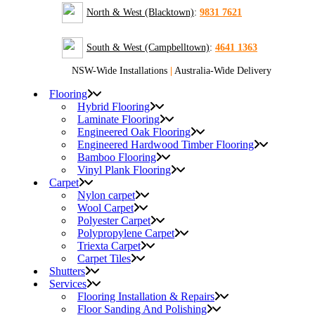
North & West (Blacktown)
:
9831 7621
South & West (Campbelltown)
:
4641 1363
NSW-Wide Installations
|
Australia-Wide Delivery
Flooring
Hybrid Flooring
Laminate Flooring
Engineered Oak Flooring
Engineered Hardwood Timber Flooring
Bamboo Flooring
Vinyl Plank Flooring
Carpet
Nylon carpet
Wool Carpet
Polyester Carpet
Polypropylene Carpet
Triexta Carpet
Carpet Tiles
Shutters
Services
Flooring Installation & Repairs
Floor Sanding And Polishing