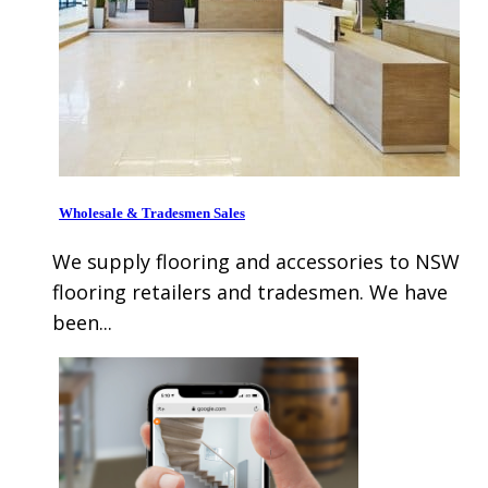
Wholesale & Tradesmen Sales
We supply flooring and accessories to NSW
flooring retailers and tradesmen. We have
been...