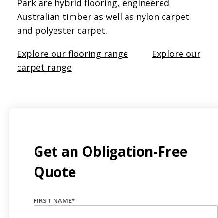
Park are hybrid flooring, engineered
Australian timber as well as nylon carpet
and polyester carpet.
Explore our flooring range
Explore our
carpet range
Get an Obligation-Free
Quote
FIRST NAME
*