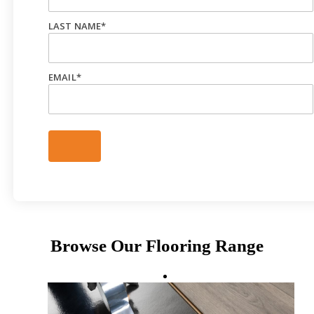
LAST NAME
*
EMAIL
*
Browse Our Flooring Range