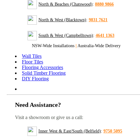
North & Beaches (Chatswood)
:
8880 9866
North & West (Blacktown)
:
9831 7621
South & West (Campbelltown)
:
4641 1363
NSW-Wide Installations
|
Australia-Wide Delivery
Wall Tiles
Floor Tiles
Flooring Accessories
Solid Timber Flooring
DIY Flooring
Need Assistance?
Visit a showroom or give us a call:
Inner West & East/South (Belfield)
:
9750 5095