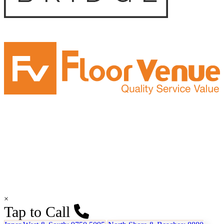
×
Tap to Call