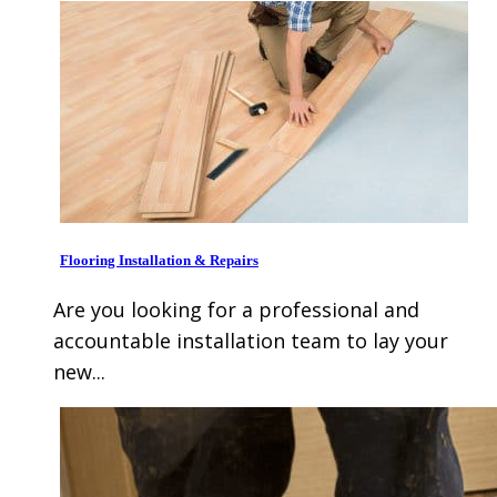
Flooring Installation & Repairs
Are you looking for a professional and
accountable installation team to lay your
new...