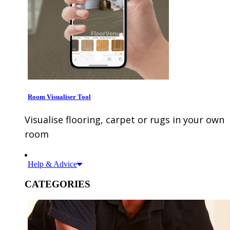
Room Visualiser Tool
Visualise flooring, carpet or rugs in your own
room
Help & Advice
CATEGORIES