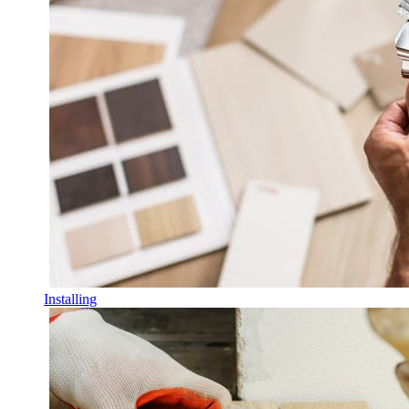
Installing