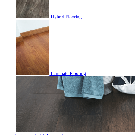
Hybrid Flooring
Laminate Flooring