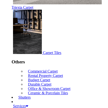
Triexta Carpet
Carpet Tiles
Others
Commercial Carpet
Rental Property Carpet
Budget Carpet
Durable Carpet
Office & Showroom Carpet
Ceramic & Porcelain Tiles
Shutters
Services