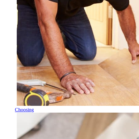
Choosing