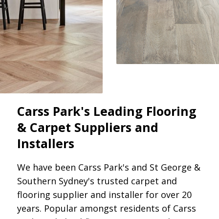
Carss Park's Leading Flooring
& Carpet Suppliers and
Installers
We have been Carss Park's and St George &
Southern Sydney's trusted carpet and
flooring supplier and installer for over 20
years. Popular amongst residents of Carss