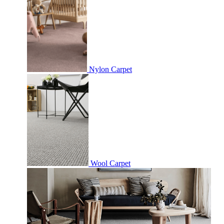
Nylon Carpet
Wool Carpet