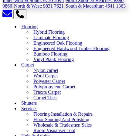
Inner West & South:
9750 5095
North Shore & Beaches:
8880
9866
North & West:
9831 7621
South & Macarthur:
4641 1363
Flooring
Hybrid Flooring
Laminate Flooring
Engineered Oak Flooring
Engineered Hardwood Timber Flooring
Bamboo Flooring
Vinyl Plank Flooring
Carpet
Nylon carpet
Wool Carpet
Polyester Carpet
Polypropylene Carpet
Triexta Carpet
Carpet Tiles
Shutters
Services
Flooring Installation & Repairs
Floor Sanding And Polishing
Wholesale & Tradesmen Sales
Room Visualiser Tool
Help & Advice