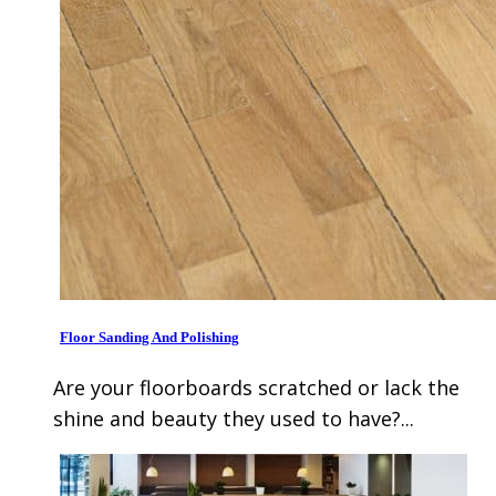
Floor Sanding And Polishing
Are your floorboards scratched or lack the
shine and beauty they used to have?...