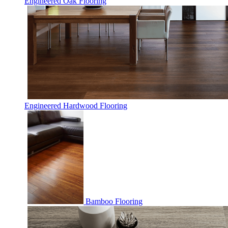
Engineered Oak Flooring
Engineered Hardwood Flooring
Bamboo Flooring