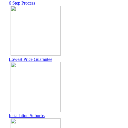
6 Step Process
Lowest Price Guarantee
Installation Suburbs