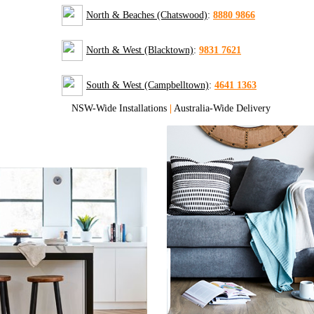
North & Beaches (Chatswood)
:
8880 9866
North & West (Blacktown)
:
9831 7621
South & West (Campbelltown)
:
4641 1363
NSW-Wide Installations
|
Australia-Wide Delivery