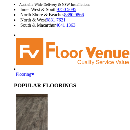
Australia-Wide Delivery & NSW Installations
Inner West & South
9750 5095
North Shore & Beaches
8880 9866
North & West
9831 7621
South & Macarthur
4641 1363
Flooring
POPULAR FLOORINGS