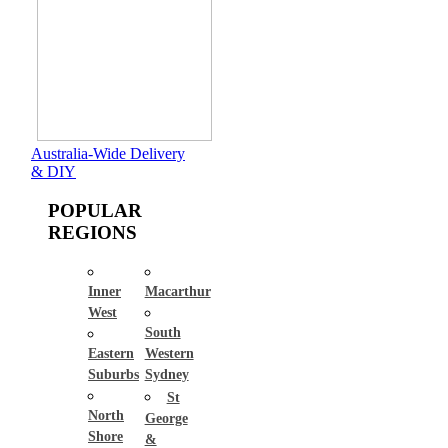
Australia-Wide Delivery
& DIY
POPULAR
REGIONS
Inner
Macarthur
West
South
Eastern
Western
Suburbs
Sydney
St
North
George
Shore
&