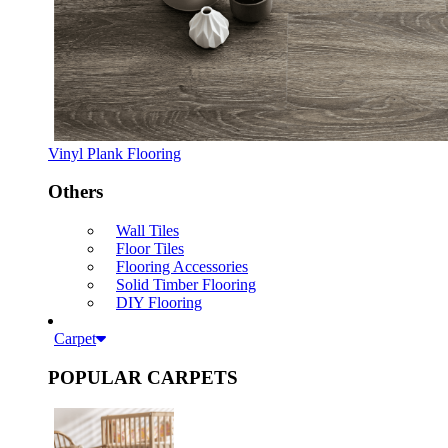
Vinyl Plank Flooring
Others
Wall Tiles
Floor Tiles
Flooring Accessories
Solid Timber Flooring
DIY Flooring
Carpet
POPULAR CARPETS