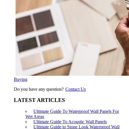
Buying
Do you have any question?
Contact Us
LATEST ARTICLES
Ultimate Guide To Waterproof Wall Panels For
Wet Areas
Ultimate Guide To Acoustic Wall Panels
Ultimate Guide to Stone Look Waterproof Wall