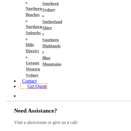
Southern
Northern
Sydney
Beaches
Sutherland
Northern
Shire
Suburbs
Southern
Hills
Highlands
District
Blue
Greater
Mountains
Western
Sydney
Contact
Get Quote
Need Assistance?
Visit a showroom or give us a call: