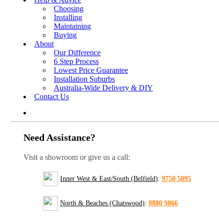
Choosing
Installing
Maintaining
Buying
About
Our Difference
6 Step Process
Lowest Price Guarantee
Installation Suburbs
Australia-Wide Delivery & DIY
Contact Us
Need Assistance?
Visit a showroom or give us a call:
Inner West & East/South (Belfield)
:
9750 5095
North & Beaches (Chatswood)
:
8880 9866