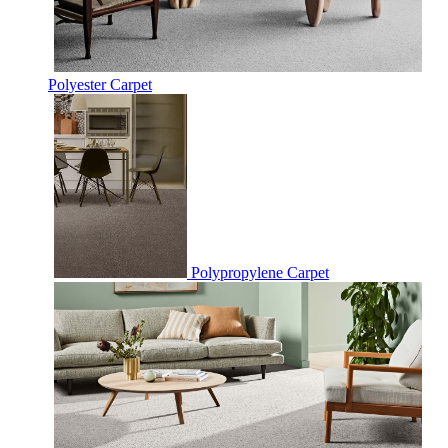
Polyester Carpet
Polypropylene Carpet