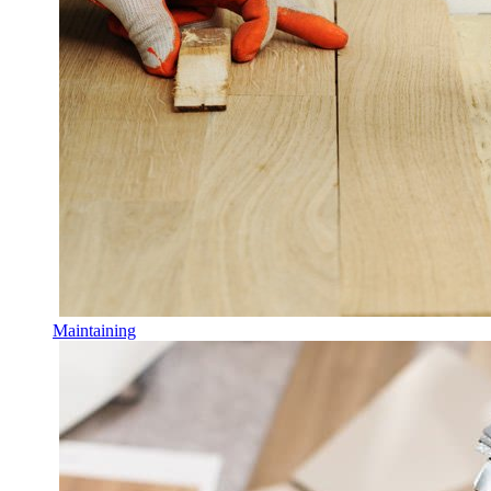
Maintaining