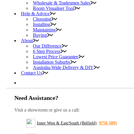
Wholesale & Tradesmen Sales
Room Visualiser Tool
Help & Advice
Choosing
Installing
Maintaining
Buying
About
Our Difference
6 Step Process
Lowest Price Guarantee
Installation Suburbs
Australia-Wide Delivery & DIY
Contact Us
Need Assistance?
Visit a showroom or give us a call:
Inner West & East/South (Belfield)
:
9750 5095