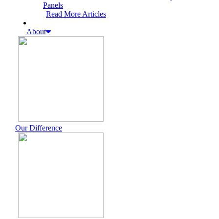
Panels
Read More Articles
About
Our Difference