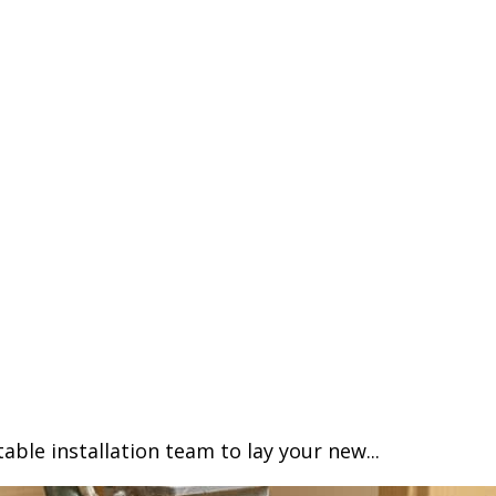
able installation team to lay your new...