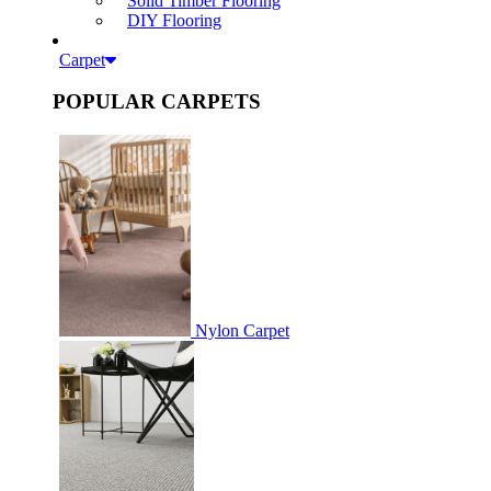
Solid Timber Flooring
DIY Flooring
Carpet
POPULAR CARPETS
Nylon Carpet