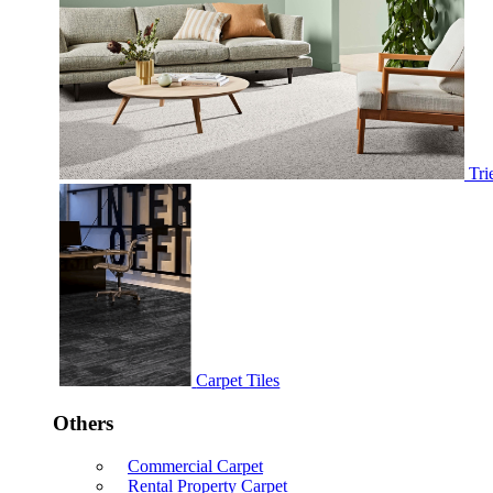
Tri
Carpet Tiles
Others
Commercial Carpet
Rental Property Carpet