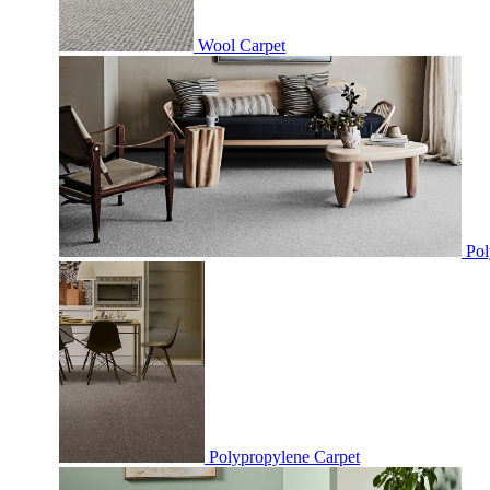
Wool Carpet
Pol
Polypropylene Carpet