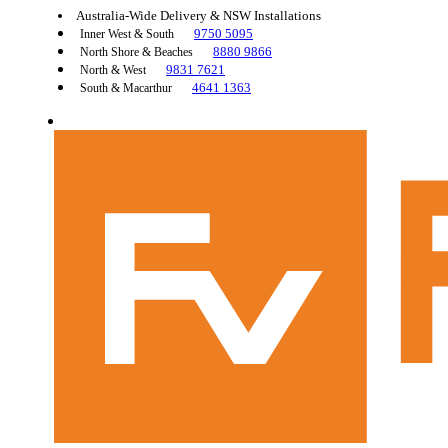
Australia-Wide Delivery & NSW Installations
9750 5095
Inner West & South
8880 9866
North Shore & Beaches
9831 7621
North & West
4641 1363
South & Macarthur