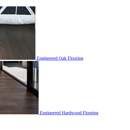
Engineered Oak Flooring
Engineered Hardwood Flooring