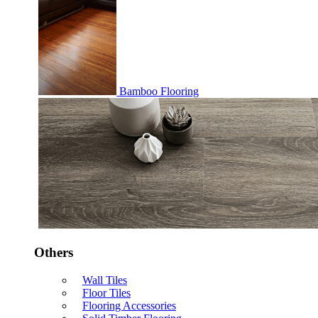
Bamboo Flooring
Others
Wall Tiles
Floor Tiles
Flooring Accessories