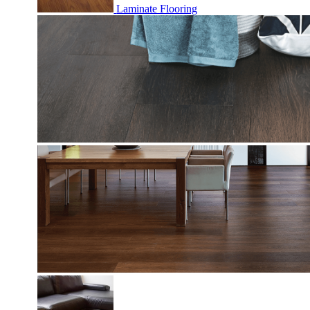
Laminate Flooring