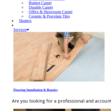
Budget Carpet
Durable Carpet
Office & Showroom Carpet
Ceramic & Porcelain Tiles
Shutters
Services
Flooring Installation & Repairs
Are you looking for a professional and account