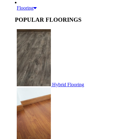
Flooring
POPULAR FLOORINGS
Hybrid Flooring