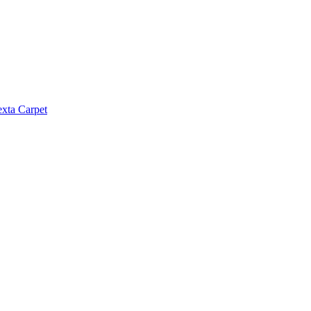
exta Carpet