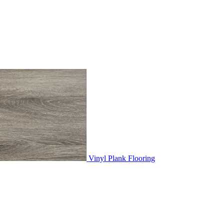
Vinyl Plank Flooring