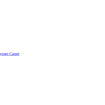
yester Carpet