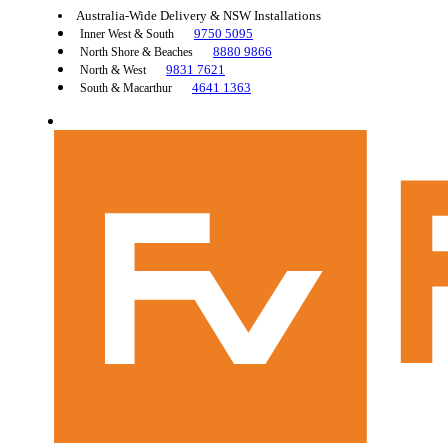
Australia-Wide Delivery & NSW Installations
9750 5095
Inner West & South
8880 9866
North Shore & Beaches
9831 7621
North & West
4641 1363
South & Macarthur