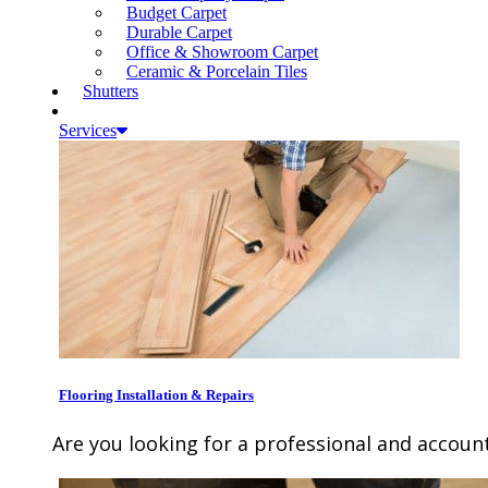
Budget Carpet
Durable Carpet
Office & Showroom Carpet
Ceramic & Porcelain Tiles
Shutters
Services
Flooring Installation & Repairs
Are you looking for a professional and account