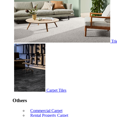
Tri
Carpet Tiles
Others
Commercial Carpet
Rental Property Carpet