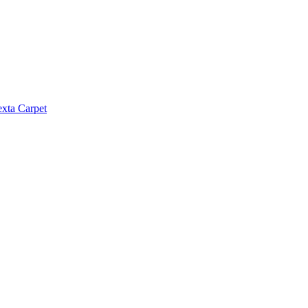
exta Carpet