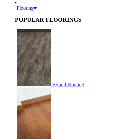
Flooring
POPULAR FLOORINGS
Hybrid Flooring