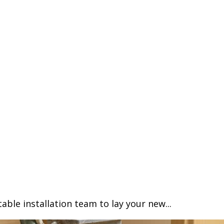
able installation team to lay your new...