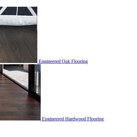
Engineered Oak Flooring
Engineered Hardwood Flooring