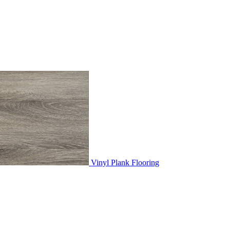
Vinyl Plank Flooring