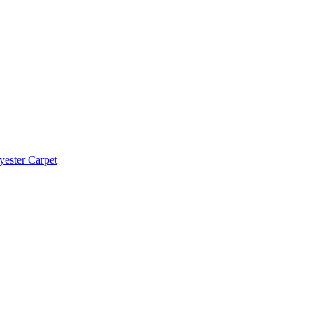
yester Carpet