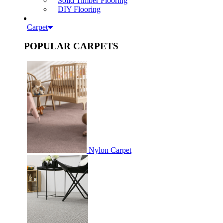
Solid Timber Flooring
DIY Flooring
Carpet
POPULAR CARPETS
Nylon Carpet