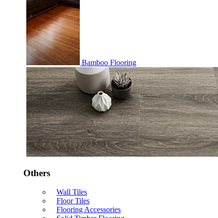
Bamboo Flooring
Others
Wall Tiles
Floor Tiles
Flooring Accessories