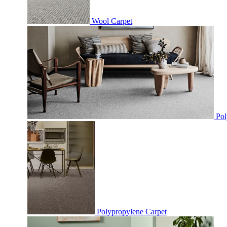
Wool Carpet
Pol
Polypropylene Carpet