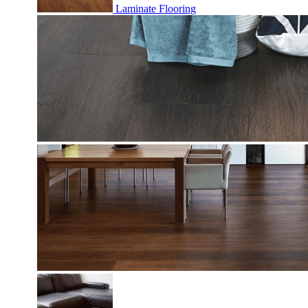
Laminate Flooring