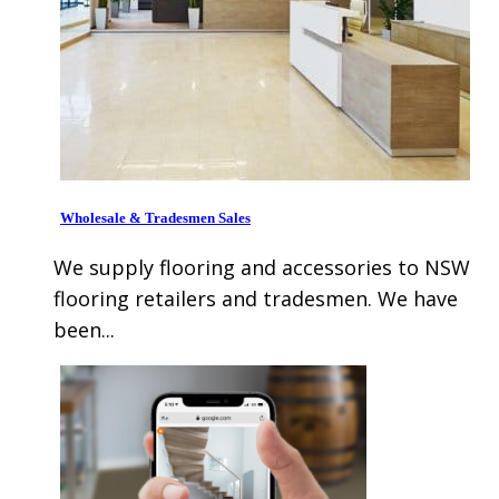
Wholesale & Tradesmen Sales
We supply flooring and accessories to NSW
flooring retailers and tradesmen. We have
been...