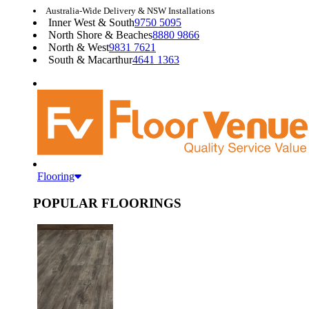
Australia-Wide Delivery & NSW Installations
Inner West & South
9750 5095
North Shore & Beaches
8880 9866
North & West
9831 7621
South & Macarthur
4641 1363
Flooring
POPULAR FLOORINGS