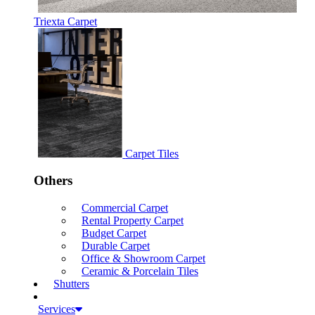
Triexta Carpet
Carpet Tiles
Others
Commercial Carpet
Rental Property Carpet
Budget Carpet
Durable Carpet
Office & Showroom Carpet
Ceramic & Porcelain Tiles
Shutters
Services