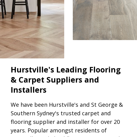
Hurstville's Leading Flooring
& Carpet Suppliers and
Installers
We have been Hurstville's and St George &
Southern Sydney's trusted carpet and
flooring supplier and installer for over 20
years. Popular amongst residents of