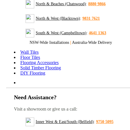
North & Beaches (Chatswood)
:
8880 9866
North & West (Blacktown)
:
9831 7621
South & West (Campbelltown)
:
4641 1363
NSW-Wide Installations
|
Australia-Wide Delivery
Wall Tiles
Floor Tiles
Flooring Accessories
Solid Timber Flooring
DIY Flooring
Need Assistance?
Visit a showroom or give us a call:
Inner West & East/South (Belfield)
:
9750 5095