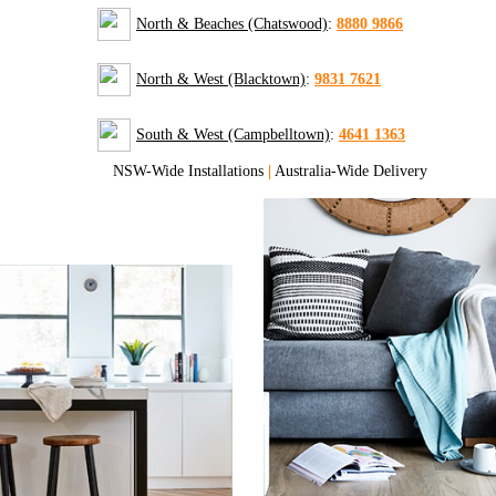
North & Beaches (Chatswood)
:
8880 9866
North & West (Blacktown)
:
9831 7621
South & West (Campbelltown)
:
4641 1363
NSW-Wide Installations
|
Australia-Wide Delivery