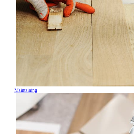
Maintaining