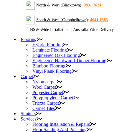
North & West (Blacktown)
:
9831 7621
South & West (Campbelltown)
:
4641 1363
NSW-Wide Installations
|
Australia-Wide Delivery
Flooring
Hybrid Flooring
Laminate Flooring
Engineered Oak Flooring
Engineered Hardwood Timber Flooring
Bamboo Flooring
Vinyl Plank Flooring
Carpet
Nylon carpet
Wool Carpet
Polyester Carpet
Polypropylene Carpet
Triexta Carpet
Carpet Tiles
Shutters
Services
Flooring Installation & Repairs
Floor Sanding And Polishing