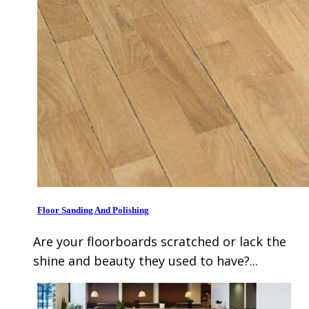
Floor Sanding And Polishing
Are your floorboards scratched or lack the
shine and beauty they used to have?...