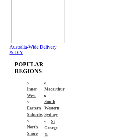
Australia-Wide Delivery
& DIY
POPULAR
REGIONS
Inner
Macarthur
West
South
Eastern
Western
Suburbs
Sydney
St
North
George
Shore
&