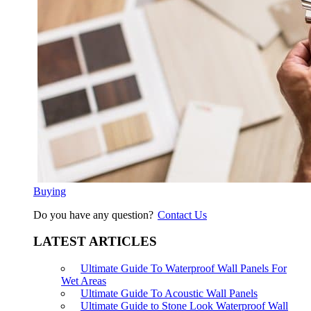
Buying
Do you have any question?
Contact Us
LATEST ARTICLES
Ultimate Guide To Waterproof Wall Panels For
Wet Areas
Ultimate Guide To Acoustic Wall Panels
Ultimate Guide to Stone Look Waterproof Wall