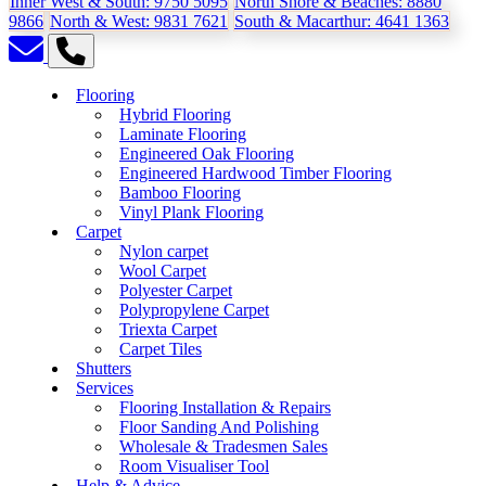
Inner West & South:
9750 5095
North Shore & Beaches:
8880
9866
North & West:
9831 7621
South & Macarthur:
4641 1363
Flooring
Hybrid Flooring
Laminate Flooring
Engineered Oak Flooring
Engineered Hardwood Timber Flooring
Bamboo Flooring
Vinyl Plank Flooring
Carpet
Nylon carpet
Wool Carpet
Polyester Carpet
Polypropylene Carpet
Triexta Carpet
Carpet Tiles
Shutters
Services
Flooring Installation & Repairs
Floor Sanding And Polishing
Wholesale & Tradesmen Sales
Room Visualiser Tool
Help & Advice