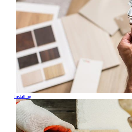
Installing