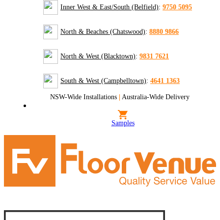
Inner West & East/South (Belfield)
:
9750 5095
North & Beaches (Chatswood)
:
8880 9866
North & West (Blacktown)
:
9831 7621
South & West (Campbelltown)
:
4641 1363
NSW-Wide Installations
|
Australia-Wide Delivery
Samples