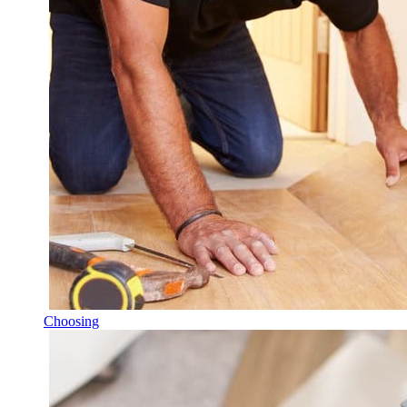
Choosing