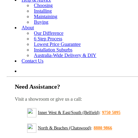
Choosing
Installing
Maintaining
Buying
About
Our Difference
6 Step Process
Lowest Price Guarantee
Installation Suburbs
Australia-Wide Delivery & DIY
Contact Us
Need Assistance?
Visit a showroom or give us a call:
Inner West & East/South (Belfield)
:
9750 5095
North & Beaches (Chatswood)
:
8880 9866