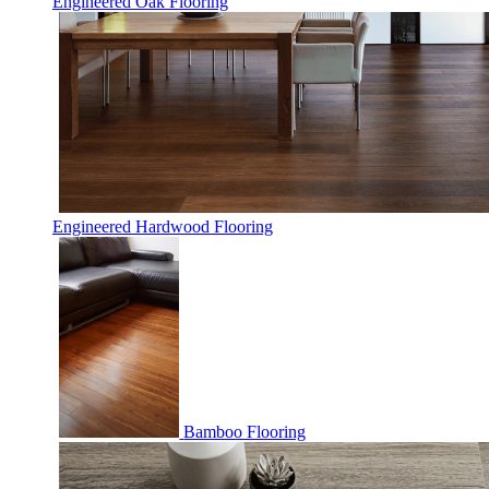
Engineered Oak Flooring
Engineered Hardwood Flooring
Bamboo Flooring