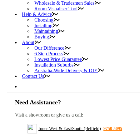
Wholesale & Tradesmen Sales
Room Visualiser Tool
Help & Advice
Choosing
Installing
Maintaining
Buying
About
Our Difference
6 Step Process
Lowest Price Guarantee
Installation Suburbs
Australia-Wide Delivery & DIY
Contact Us
Need Assistance?
Visit a showroom or give us a call:
Inner West & East/South (Belfield)
:
9750 5095