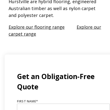
Hurstville are hybrid flooring, engineered
Australian timber as well as nylon carpet
and polyester carpet.
Explore our flooring range
Explore our
carpet range
Get an Obligation-Free
Quote
FIRST NAME
*