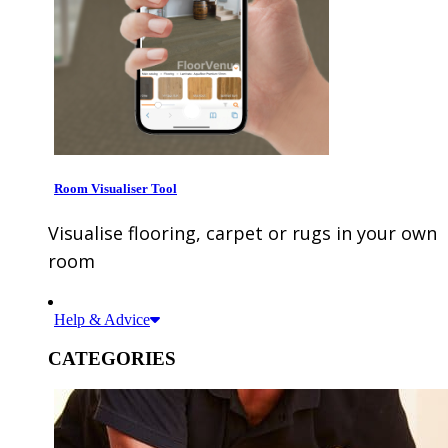
Room Visualiser Tool
Visualise flooring, carpet or rugs in your own
room
Help & Advice
CATEGORIES