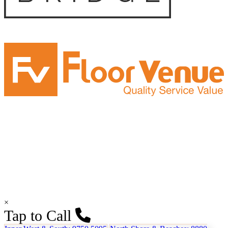
×
Tap to Call