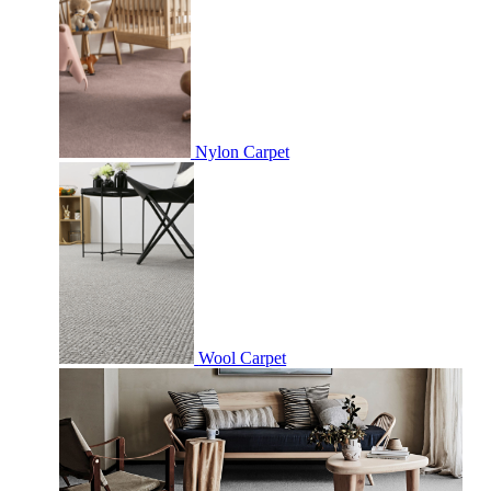
Nylon Carpet
Wool Carpet