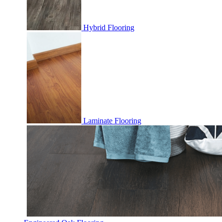
Hybrid Flooring
Laminate Flooring