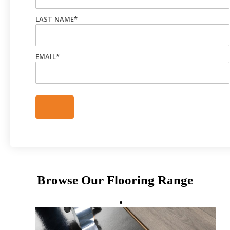
LAST NAME
*
EMAIL
*
Browse Our Flooring Range