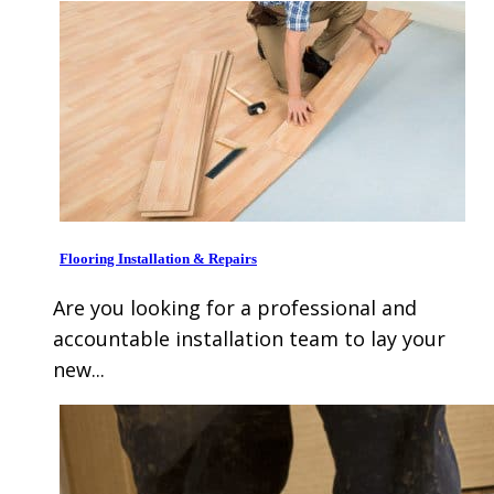
Flooring Installation & Repairs
Are you looking for a professional and
accountable installation team to lay your
new...