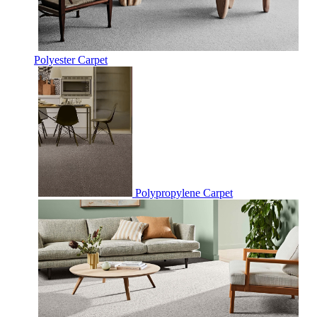
Polyester Carpet
Polypropylene Carpet