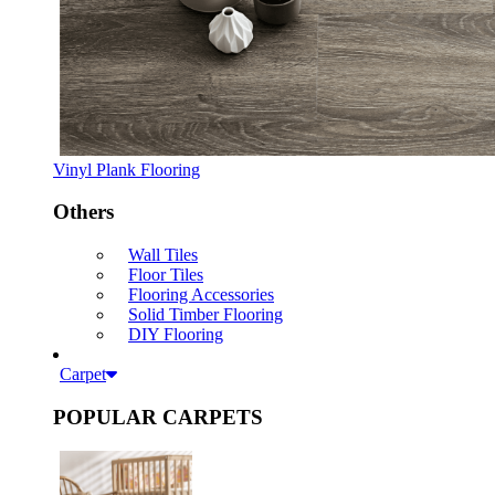
Vinyl Plank Flooring
Others
Wall Tiles
Floor Tiles
Flooring Accessories
Solid Timber Flooring
DIY Flooring
Carpet
POPULAR CARPETS