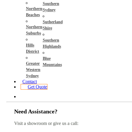
Southern
Northern
Sydney
Beaches
Sutherland
Northern
Shire
Suburbs
Southern
Hills
Highlands
District
Blue
Greater
Mountains
Western
Sydney
Contact
Get Quote
Need Assistance?
Visit a showroom or give us a call: