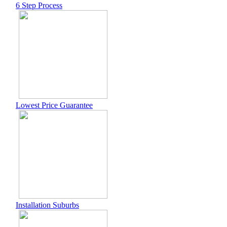
6 Step Process
Lowest Price Guarantee
Installation Suburbs