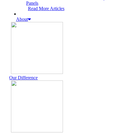
Panels
Read More Articles
About
Our Difference