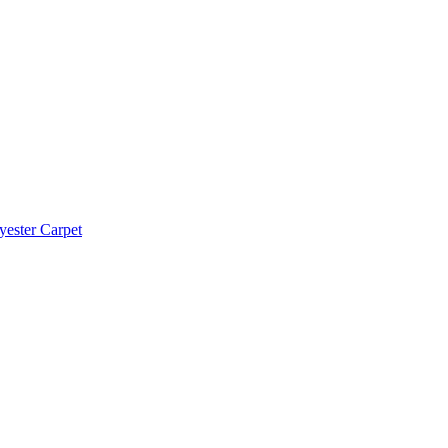
yester Carpet