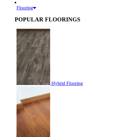
Flooring
POPULAR FLOORINGS
Hybrid Flooring