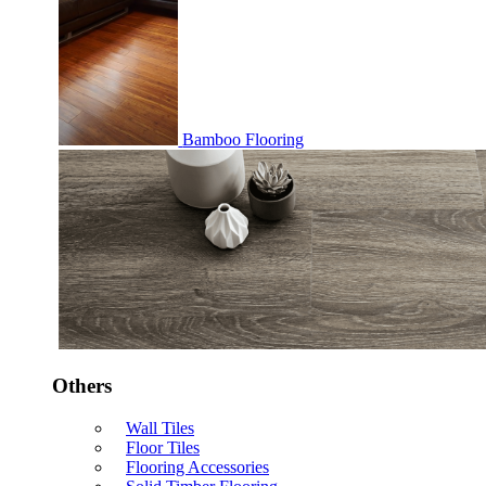
Bamboo Flooring
Others
Wall Tiles
Floor Tiles
Flooring Accessories