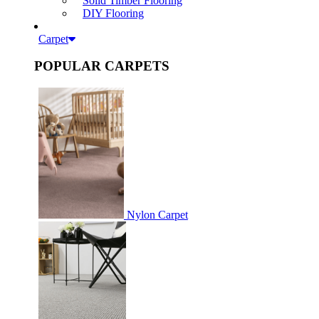
Solid Timber Flooring
DIY Flooring
Carpet
POPULAR CARPETS
Nylon Carpet