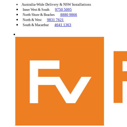
Australia-Wide Delivery & NSW Installations
9750 5095
Inner West & South
8880 9866
North Shore & Beaches
9831 7621
North & West
4641 1363
South & Macarthur