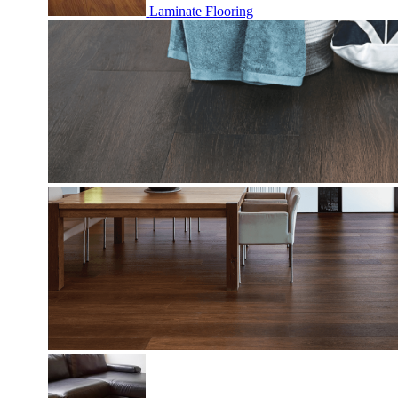
Laminate Flooring