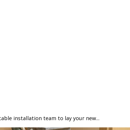
able installation team to lay your new...