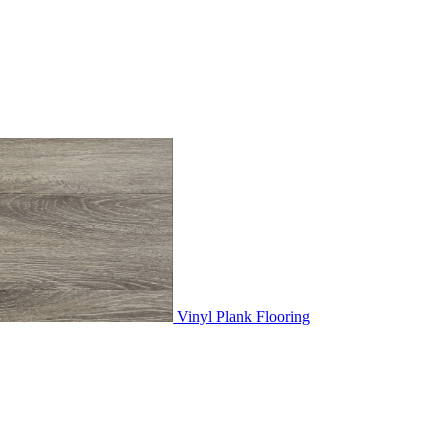
Vinyl Plank Flooring