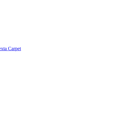
exta Carpet