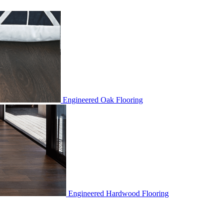
Engineered Oak Flooring
Engineered Hardwood Flooring