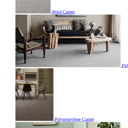
Wool Carpet
Pol
Polypropylene Carpet