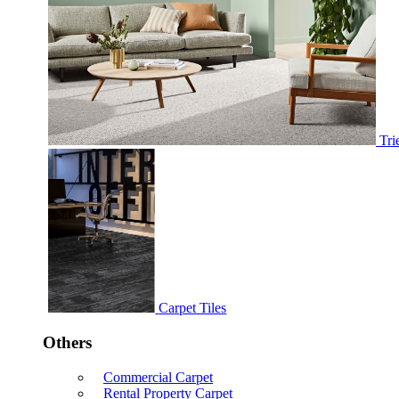
Tri
Carpet Tiles
Others
Commercial Carpet
Rental Property Carpet