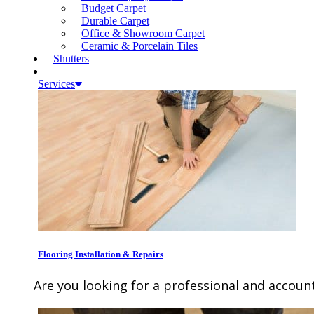
Budget Carpet
Durable Carpet
Office & Showroom Carpet
Ceramic & Porcelain Tiles
Shutters
Services
Flooring Installation & Repairs
Are you looking for a professional and account