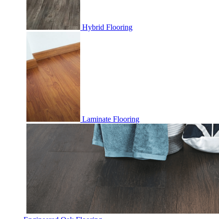
Hybrid Flooring
Laminate Flooring