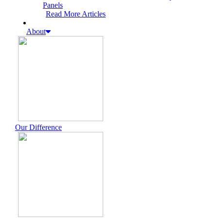
Panels
Read More Articles
About
Our Difference