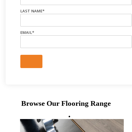
LAST NAME
*
EMAIL
*
Browse Our Flooring Range