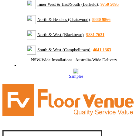
Inner West & East/South (Belfield)
:
9750 5095
North & Beaches (Chatswood)
:
8880 9866
North & West (Blacktown)
:
9831 7621
South & West (Campbelltown)
:
4641 1363
NSW-Wide Installations
|
Australia-Wide Delivery
Samples