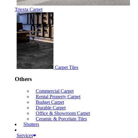
Triexta Carpet
Carpet Tiles
Others
Commercial Carpet
Rental Property Carpet
Budget Carpet
Durable Carpet
Office & Showroom Carpet
Ceramic & Porcelain Tiles
Shutters
Services