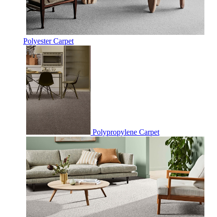
Polyester Carpet
Polypropylene Carpet