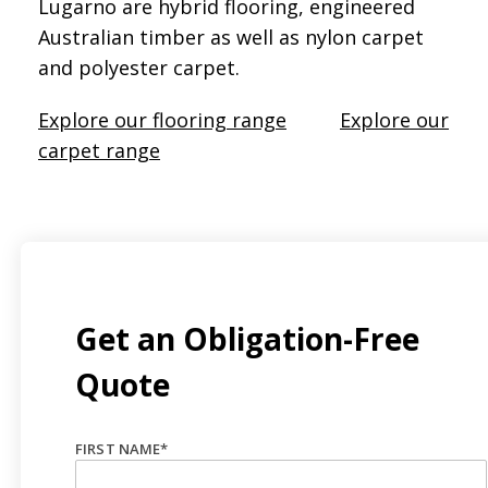
Lugarno are hybrid flooring, engineered
Australian timber as well as nylon carpet
and polyester carpet.
Explore our flooring range
Explore our
carpet range
Get an Obligation-Free
Quote
FIRST NAME
*