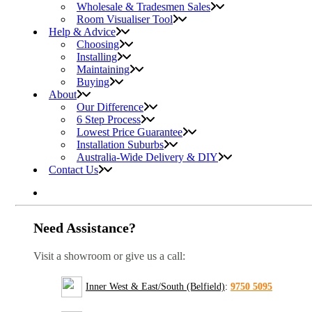
Wholesale & Tradesmen Sales
Room Visualiser Tool
Help & Advice
Choosing
Installing
Maintaining
Buying
About
Our Difference
6 Step Process
Lowest Price Guarantee
Installation Suburbs
Australia-Wide Delivery & DIY
Contact Us
Need Assistance?
Visit a showroom or give us a call:
Inner West & East/South (Belfield)
:
9750 5095