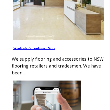
Wholesale & Tradesmen Sales
We supply flooring and accessories to NSW
flooring retailers and tradesmen. We have
been...