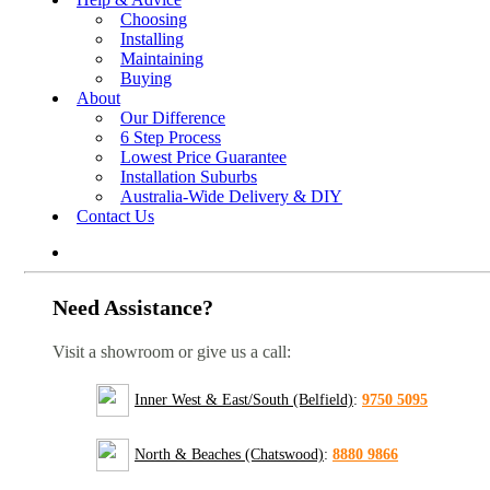
Choosing
Installing
Maintaining
Buying
About
Our Difference
6 Step Process
Lowest Price Guarantee
Installation Suburbs
Australia-Wide Delivery & DIY
Contact Us
Need Assistance?
Visit a showroom or give us a call:
Inner West & East/South (Belfield)
:
9750 5095
North & Beaches (Chatswood)
:
8880 9866