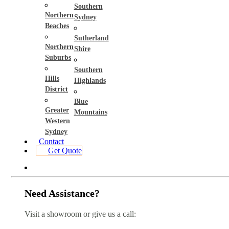
Southern
Northern
Sydney
Beaches
Sutherland
Northern
Shire
Suburbs
Southern
Hills
Highlands
District
Blue
Greater
Mountains
Western
Sydney
Contact
Get Quote
Need Assistance?
Visit a showroom or give us a call: