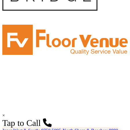
×
Tap to Call