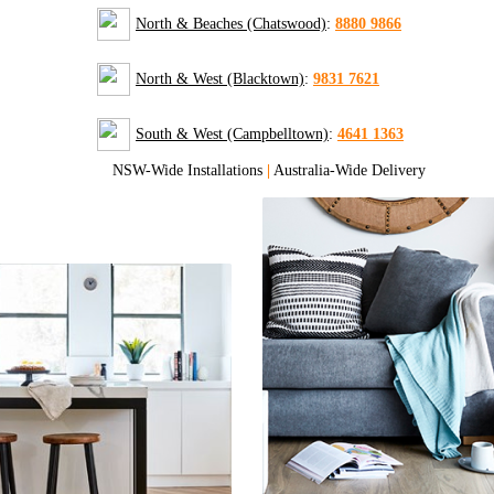
North & Beaches (Chatswood)
:
8880 9866
North & West (Blacktown)
:
9831 7621
South & West (Campbelltown)
:
4641 1363
NSW-Wide Installations
|
Australia-Wide Delivery