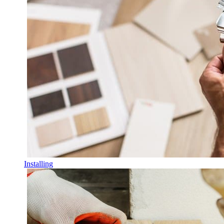
Installing