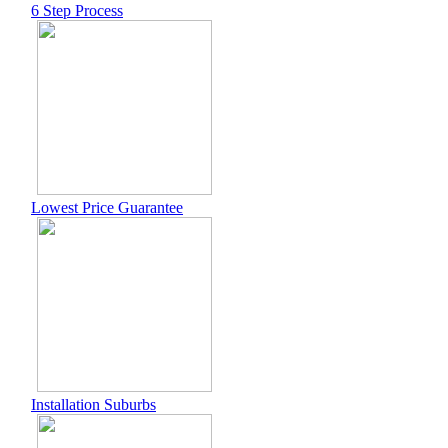
6 Step Process
Lowest Price Guarantee
Installation Suburbs