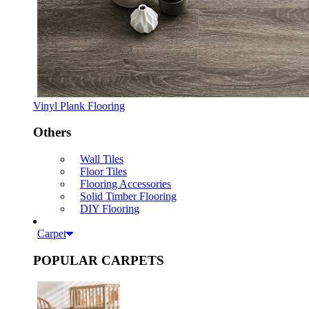
Vinyl Plank Flooring
Others
Wall Tiles
Floor Tiles
Flooring Accessories
Solid Timber Flooring
DIY Flooring
Carpet
POPULAR CARPETS