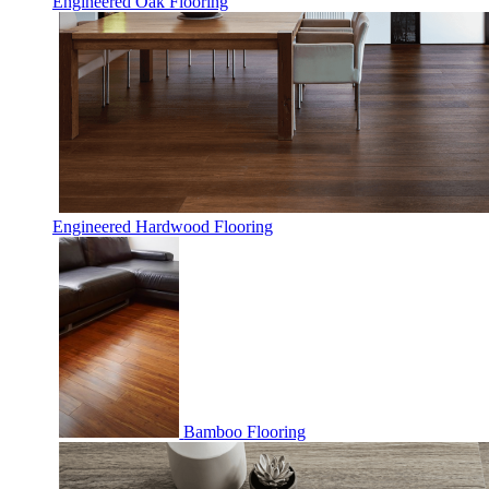
Engineered Oak Flooring
Engineered Hardwood Flooring
Bamboo Flooring