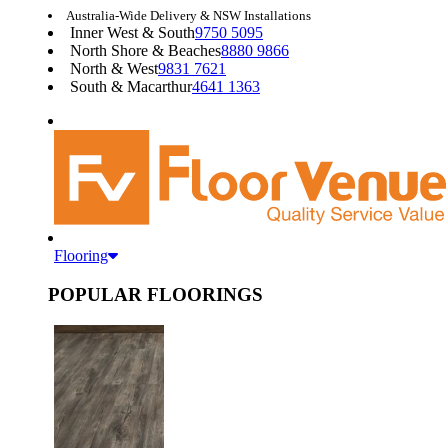
Australia-Wide Delivery & NSW Installations
Inner West & South
9750 5095
North Shore & Beaches
8880 9866
North & West
9831 7621
South & Macarthur
4641 1363
Flooring
POPULAR FLOORINGS