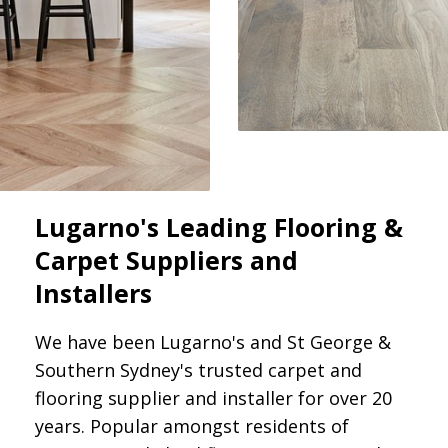
Lugarno's Leading Flooring &
Carpet Suppliers and
Installers
We have been Lugarno's and St George &
Southern Sydney's trusted carpet and
flooring supplier and installer for over 20
years. Popular amongst residents of