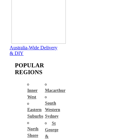
Australia-Wide Delivery
& DIY
POPULAR
REGIONS
Inner
Macarthur
West
South
Eastern
Western
Suburbs
Sydney
St
North
George
Shore
&