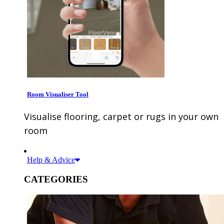
Room Visualiser Tool
Visualise flooring, carpet or rugs in your own
room
Help & Advice
CATEGORIES