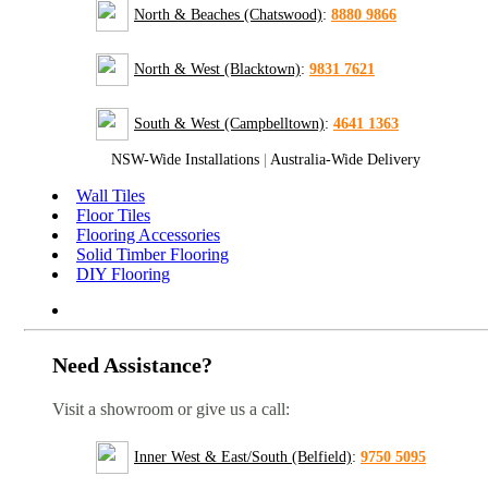
North & Beaches (Chatswood)
:
8880 9866
North & West (Blacktown)
:
9831 7621
South & West (Campbelltown)
:
4641 1363
NSW-Wide Installations
|
Australia-Wide Delivery
Wall Tiles
Floor Tiles
Flooring Accessories
Solid Timber Flooring
DIY Flooring
Need Assistance?
Visit a showroom or give us a call:
Inner West & East/South (Belfield)
:
9750 5095