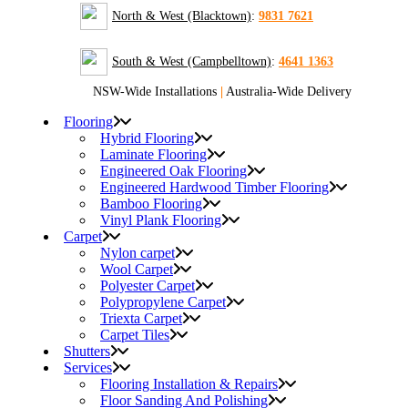
North & West (Blacktown)
:
9831 7621
South & West (Campbelltown)
:
4641 1363
NSW-Wide Installations
|
Australia-Wide Delivery
Flooring
Hybrid Flooring
Laminate Flooring
Engineered Oak Flooring
Engineered Hardwood Timber Flooring
Bamboo Flooring
Vinyl Plank Flooring
Carpet
Nylon carpet
Wool Carpet
Polyester Carpet
Polypropylene Carpet
Triexta Carpet
Carpet Tiles
Shutters
Services
Flooring Installation & Repairs
Floor Sanding And Polishing