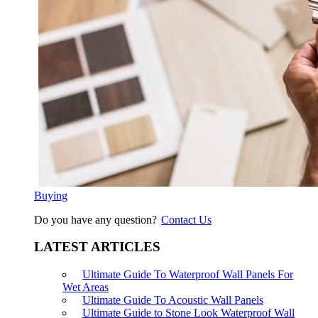
Buying
Do you have any question?
Contact Us
LATEST ARTICLES
Ultimate Guide To Waterproof Wall Panels For
Wet Areas
Ultimate Guide To Acoustic Wall Panels
Ultimate Guide to Stone Look Waterproof Wall