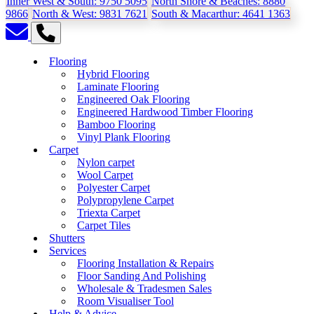
Inner West & South:
9750 5095
North Shore & Beaches:
8880
9866
North & West:
9831 7621
South & Macarthur:
4641 1363
Flooring
Hybrid Flooring
Laminate Flooring
Engineered Oak Flooring
Engineered Hardwood Timber Flooring
Bamboo Flooring
Vinyl Plank Flooring
Carpet
Nylon carpet
Wool Carpet
Polyester Carpet
Polypropylene Carpet
Triexta Carpet
Carpet Tiles
Shutters
Services
Flooring Installation & Repairs
Floor Sanding And Polishing
Wholesale & Tradesmen Sales
Room Visualiser Tool
Help & Advice