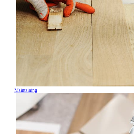
Maintaining