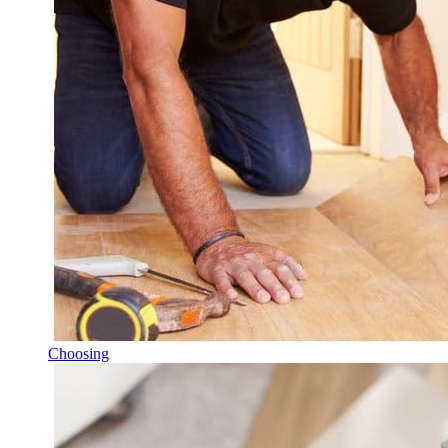
Choosing