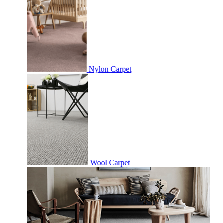
Nylon Carpet
Wool Carpet