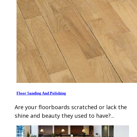
Floor Sanding And Polishing
Are your floorboards scratched or lack the
shine and beauty they used to have?...