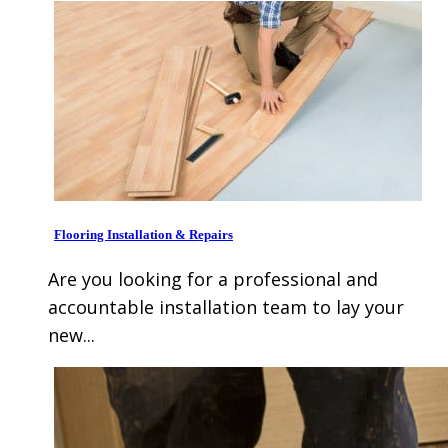
Flooring Installation & Repairs
Are you looking for a professional and
accountable installation team to lay your
new...