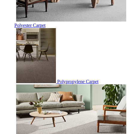
Polyester Carpet
Polypropylene Carpet