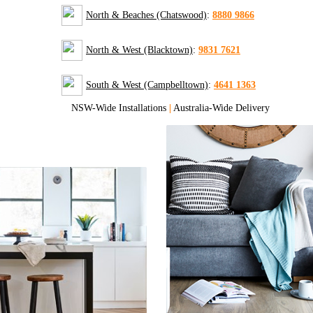
North & Beaches (Chatswood)
:
8880 9866
North & West (Blacktown)
:
9831 7621
South & West (Campbelltown)
:
4641 1363
NSW-Wide Installations
|
Australia-Wide Delivery