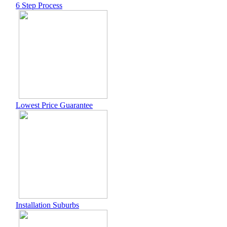
6 Step Process
Lowest Price Guarantee
Installation Suburbs