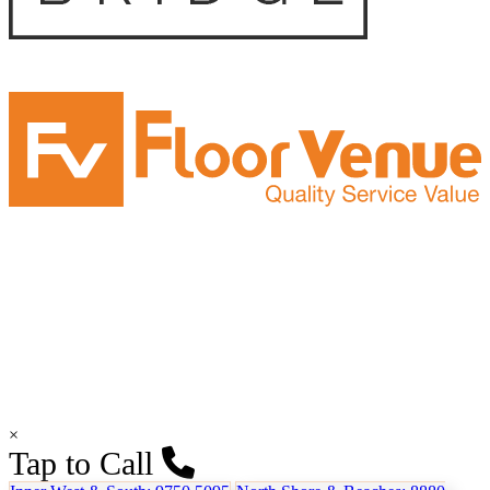
×
Tap to Call