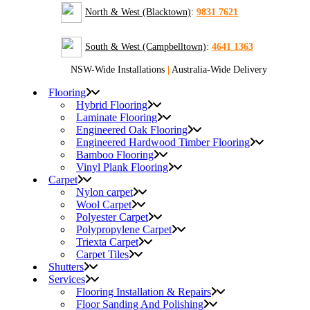
North & West (Blacktown)
:
9831 7621
South & West (Campbelltown)
:
4641 1363
NSW-Wide Installations
|
Australia-Wide Delivery
Flooring
Hybrid Flooring
Laminate Flooring
Engineered Oak Flooring
Engineered Hardwood Timber Flooring
Bamboo Flooring
Vinyl Plank Flooring
Carpet
Nylon carpet
Wool Carpet
Polyester Carpet
Polypropylene Carpet
Triexta Carpet
Carpet Tiles
Shutters
Services
Flooring Installation & Repairs
Floor Sanding And Polishing