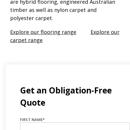
are hybrid flooring, engineered Australian
timber as well as nylon carpet and
polyester carpet.
Explore our flooring range
Explore our
carpet range
Get an Obligation-Free
Quote
FIRST NAME
*