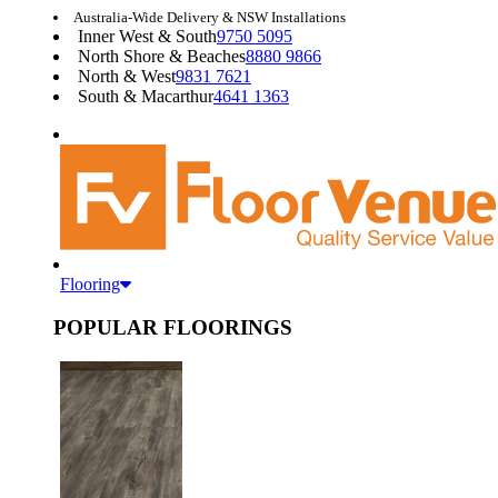
Australia-Wide Delivery & NSW Installations
Inner West & South
9750 5095
North Shore & Beaches
8880 9866
North & West
9831 7621
South & Macarthur
4641 1363
Flooring
POPULAR FLOORINGS