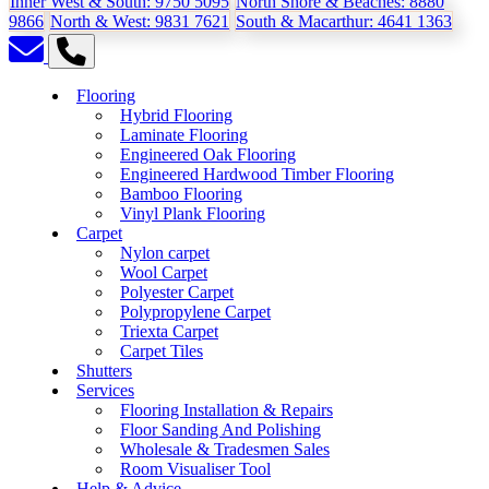
Inner West & South:
9750 5095
North Shore & Beaches:
8880
9866
North & West:
9831 7621
South & Macarthur:
4641 1363
Flooring
Hybrid Flooring
Laminate Flooring
Engineered Oak Flooring
Engineered Hardwood Timber Flooring
Bamboo Flooring
Vinyl Plank Flooring
Carpet
Nylon carpet
Wool Carpet
Polyester Carpet
Polypropylene Carpet
Triexta Carpet
Carpet Tiles
Shutters
Services
Flooring Installation & Repairs
Floor Sanding And Polishing
Wholesale & Tradesmen Sales
Room Visualiser Tool
Help & Advice