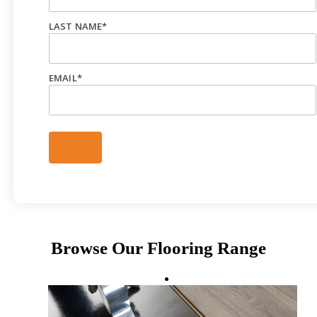
LAST NAME
*
EMAIL
*
Browse Our Flooring Range