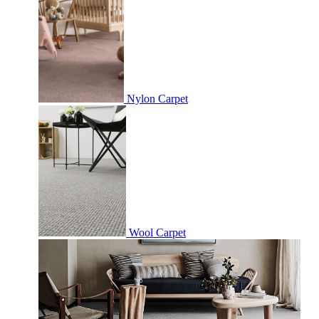
Nylon Carpet
Wool Carpet