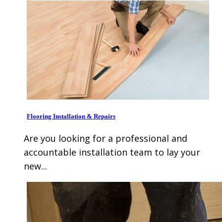
Flooring Installation & Repairs
Are you looking for a professional and
accountable installation team to lay your
new...