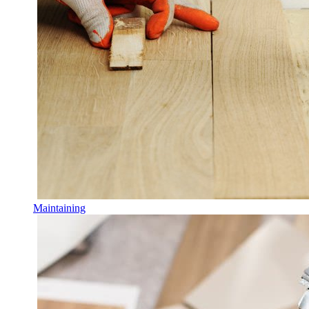
Maintaining