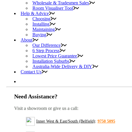
Wholesale & Tradesmen Sales
Room Visualiser Tool
Help & Advice
Choosing
Installing
Maintaining
Buying
About
Our Difference
6 Step Process
Lowest Price Guarantee
Installation Suburbs
Australia-Wide Delivery & DIY
Contact Us
Need Assistance?
Visit a showroom or give us a call:
Inner West & East/South (Belfield)
:
9750 5095