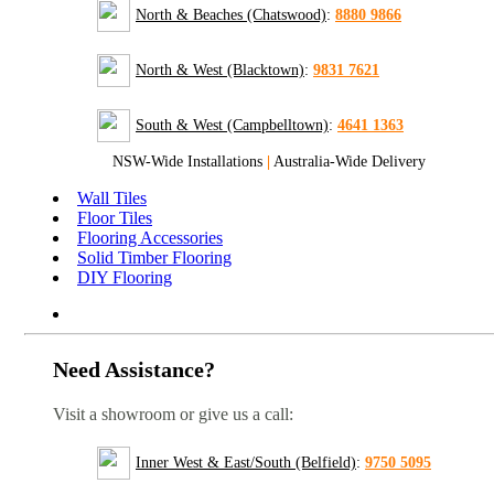
North & Beaches (Chatswood)
:
8880 9866
North & West (Blacktown)
:
9831 7621
South & West (Campbelltown)
:
4641 1363
NSW-Wide Installations
|
Australia-Wide Delivery
Wall Tiles
Floor Tiles
Flooring Accessories
Solid Timber Flooring
DIY Flooring
Need Assistance?
Visit a showroom or give us a call:
Inner West & East/South (Belfield)
:
9750 5095