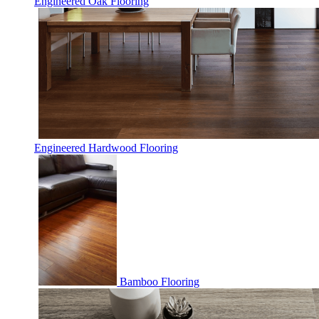
Engineered Oak Flooring
Engineered Hardwood Flooring
Bamboo Flooring