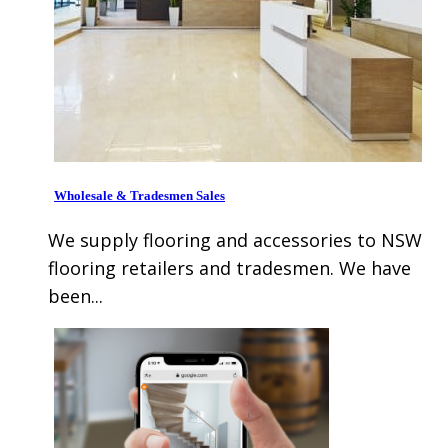
Wholesale & Tradesmen Sales
We supply flooring and accessories to NSW
flooring retailers and tradesmen. We have
been...