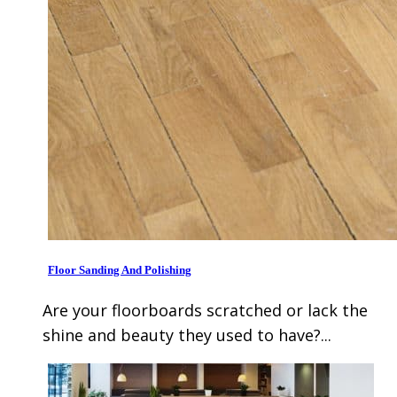
Floor Sanding And Polishing
Are your floorboards scratched or lack the
shine and beauty they used to have?...