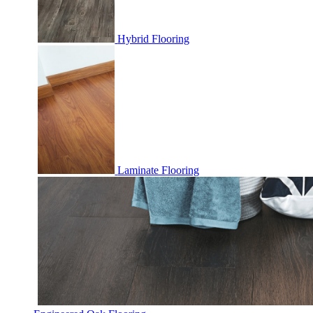
Hybrid Flooring
Laminate Flooring