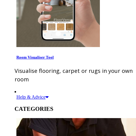
Room Visualiser Tool
Visualise flooring, carpet or rugs in your own
room
Help & Advice
CATEGORIES