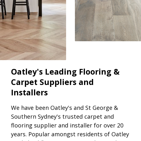
Oatley's Leading Flooring &
Carpet Suppliers and
Installers
We have been Oatley's and St George &
Southern Sydney's trusted carpet and
flooring supplier and installer for over 20
years. Popular amongst residents of Oatley