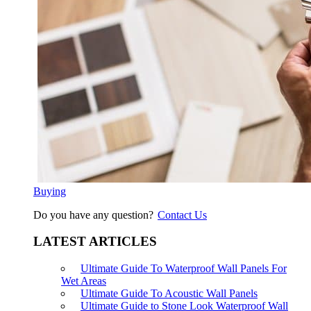
Buying
Do you have any question?
Contact Us
LATEST ARTICLES
Ultimate Guide To Waterproof Wall Panels For
Wet Areas
Ultimate Guide To Acoustic Wall Panels
Ultimate Guide to Stone Look Waterproof Wall