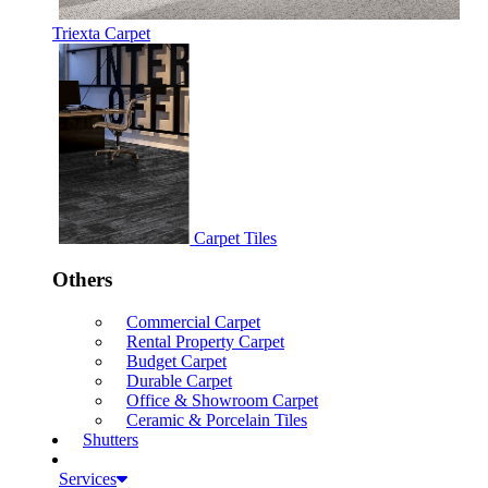
Triexta Carpet
Carpet Tiles
Others
Commercial Carpet
Rental Property Carpet
Budget Carpet
Durable Carpet
Office & Showroom Carpet
Ceramic & Porcelain Tiles
Shutters
Services