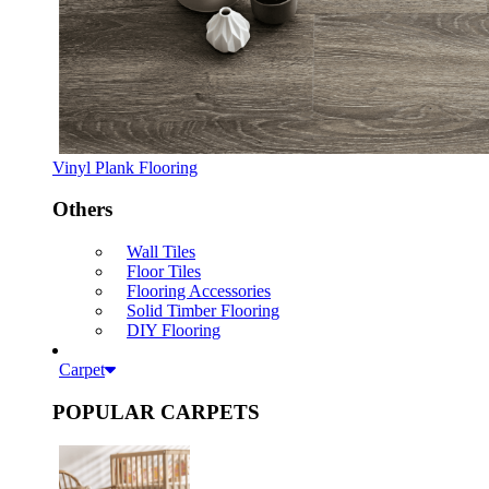
Vinyl Plank Flooring
Others
Wall Tiles
Floor Tiles
Flooring Accessories
Solid Timber Flooring
DIY Flooring
Carpet
POPULAR CARPETS