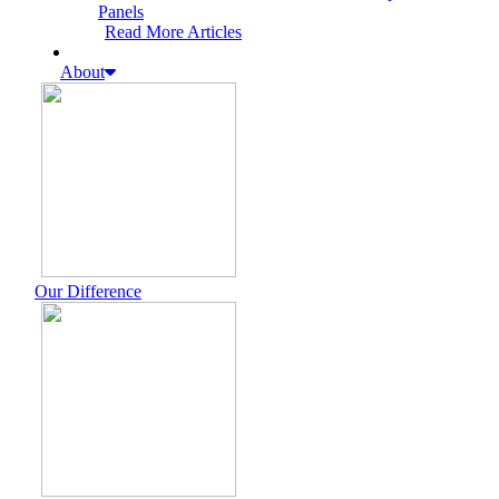
Panels
Read More Articles
About
Our Difference