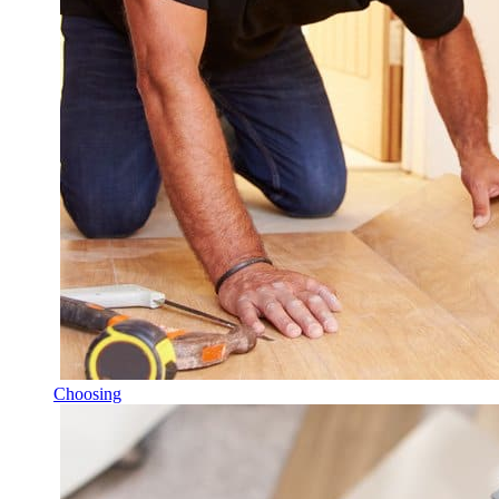
Choosing