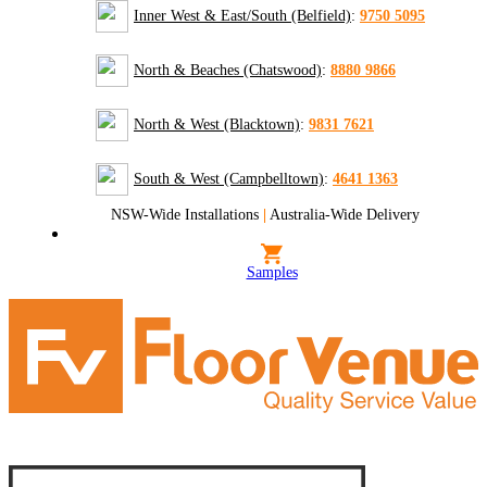
Inner West & East/South (Belfield)
:
9750 5095
North & Beaches (Chatswood)
:
8880 9866
North & West (Blacktown)
:
9831 7621
South & West (Campbelltown)
:
4641 1363
NSW-Wide Installations
|
Australia-Wide Delivery
Samples