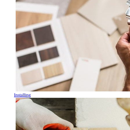
Installing