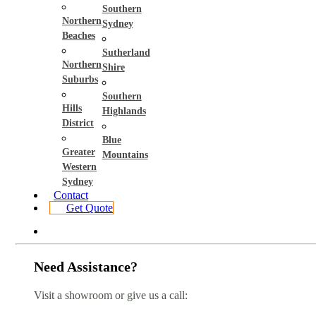
Southern
Northern
Sydney
Beaches
Sutherland
Northern
Shire
Suburbs
Southern
Hills
Highlands
District
Blue
Greater
Mountains
Western
Sydney
Contact
Get Quote
Need Assistance?
Visit a showroom or give us a call: