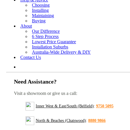
Choosing
Installing
Maintaining
Buying
About
Our Difference
6 Step Process
Lowest Price Guarantee
Installation Suburbs
Australia-Wide Delivery & DIY
Contact Us
Need Assistance?
Visit a showroom or give us a call:
Inner West & East/South (Belfield)
:
9750 5095
North & Beaches (Chatswood)
:
8880 9866