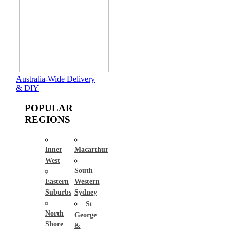
Australia-Wide Delivery
& DIY
POPULAR
REGIONS
Inner
Macarthur
West
South
Eastern
Western
Suburbs
Sydney
St
North
George
Shore
&