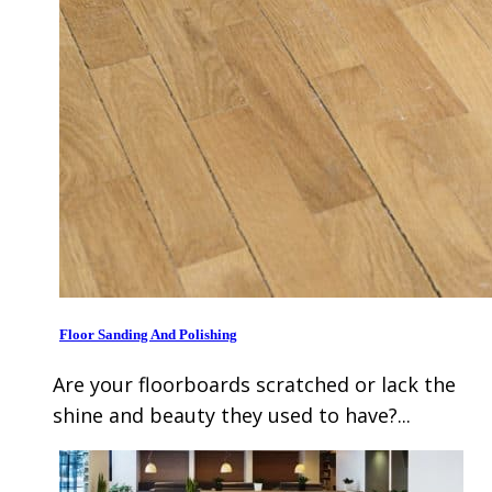
Floor Sanding And Polishing
Are your floorboards scratched or lack the
shine and beauty they used to have?...