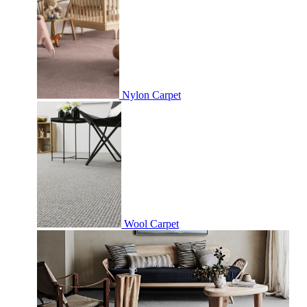
Nylon Carpet
Wool Carpet