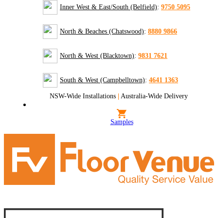
Inner West & East/South (Belfield)
:
9750 5095
North & Beaches (Chatswood)
:
8880 9866
North & West (Blacktown)
:
9831 7621
South & West (Campbelltown)
:
4641 1363
NSW-Wide Installations
|
Australia-Wide Delivery
Samples