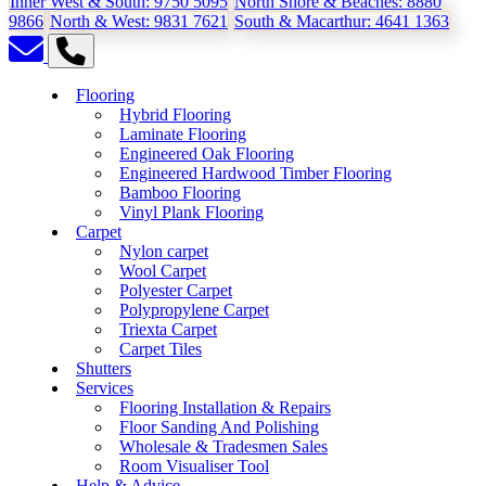
Inner West & South:
9750 5095
North Shore & Beaches:
8880
9866
North & West:
9831 7621
South & Macarthur:
4641 1363
Flooring
Hybrid Flooring
Laminate Flooring
Engineered Oak Flooring
Engineered Hardwood Timber Flooring
Bamboo Flooring
Vinyl Plank Flooring
Carpet
Nylon carpet
Wool Carpet
Polyester Carpet
Polypropylene Carpet
Triexta Carpet
Carpet Tiles
Shutters
Services
Flooring Installation & Repairs
Floor Sanding And Polishing
Wholesale & Tradesmen Sales
Room Visualiser Tool
Help & Advice