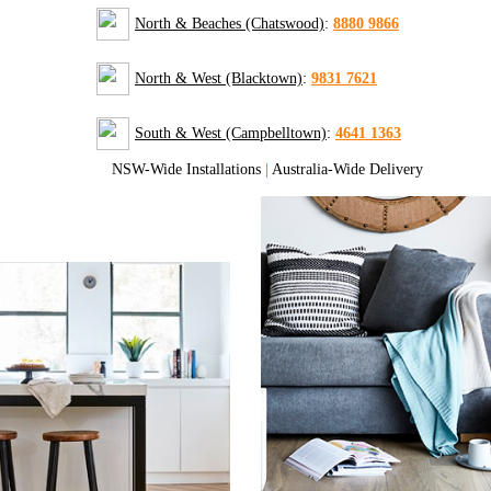
North & Beaches (Chatswood)
:
8880 9866
North & West (Blacktown)
:
9831 7621
South & West (Campbelltown)
:
4641 1363
NSW-Wide Installations
|
Australia-Wide Delivery