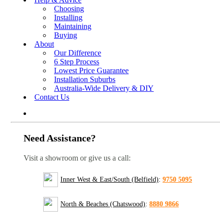
Choosing
Installing
Maintaining
Buying
About
Our Difference
6 Step Process
Lowest Price Guarantee
Installation Suburbs
Australia-Wide Delivery & DIY
Contact Us
Need Assistance?
Visit a showroom or give us a call:
Inner West & East/South (Belfield)
:
9750 5095
North & Beaches (Chatswood)
:
8880 9866