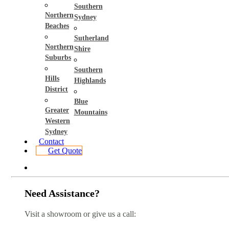
Southern
Northern
Sydney
Beaches
Sutherland
Northern
Shire
Suburbs
Southern
Hills
Highlands
District
Blue
Greater
Mountains
Western
Sydney
Contact
Get Quote
Need Assistance?
Visit a showroom or give us a call: