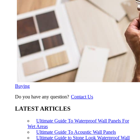
Buying
Do you have any question?
Contact Us
LATEST ARTICLES
Ultimate Guide To Waterproof Wall Panels For
Wet Areas
Ultimate Guide To Acoustic Wall Panels
Ultimate Guide to Stone Look Waterproof Wall