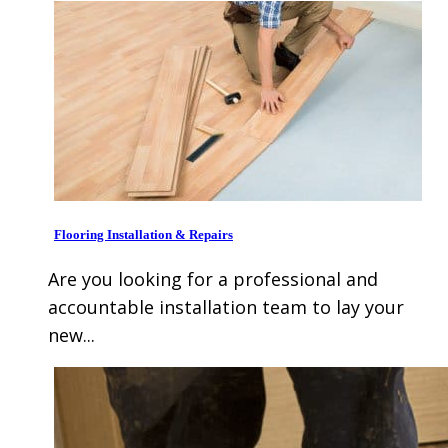
Flooring Installation & Repairs
Are you looking for a professional and
accountable installation team to lay your
new...