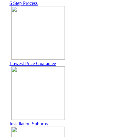
6 Step Process
Lowest Price Guarantee
Installation Suburbs