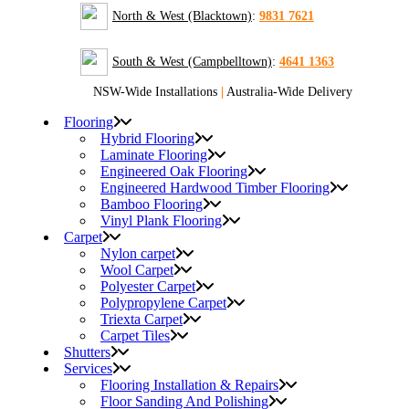
North & West (Blacktown)
:
9831 7621
South & West (Campbelltown)
:
4641 1363
NSW-Wide Installations
|
Australia-Wide Delivery
Flooring
Hybrid Flooring
Laminate Flooring
Engineered Oak Flooring
Engineered Hardwood Timber Flooring
Bamboo Flooring
Vinyl Plank Flooring
Carpet
Nylon carpet
Wool Carpet
Polyester Carpet
Polypropylene Carpet
Triexta Carpet
Carpet Tiles
Shutters
Services
Flooring Installation & Repairs
Floor Sanding And Polishing