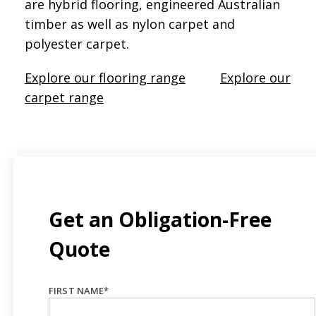
are hybrid flooring, engineered Australian
timber as well as nylon carpet and
polyester carpet.
Explore our flooring range
Explore our
carpet range
Get an Obligation-Free
Quote
FIRST NAME
*