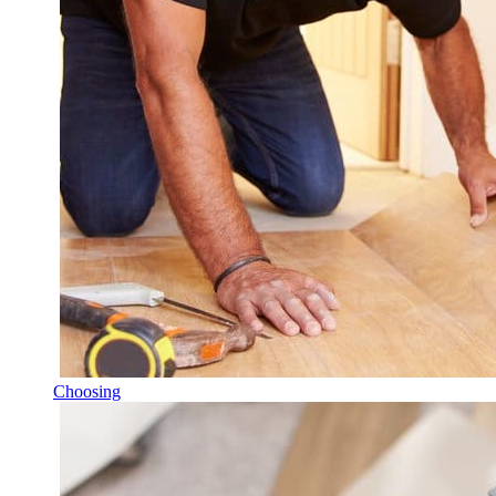
Choosing