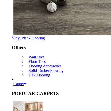
Vinyl Plank Flooring
Others
Wall Tiles
Floor Tiles
Flooring Accessories
Solid Timber Flooring
DIY Flooring
Carpet
POPULAR CARPETS