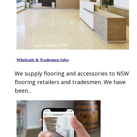
Wholesale & Tradesmen Sales
We supply flooring and accessories to NSW
flooring retailers and tradesmen. We have
been...