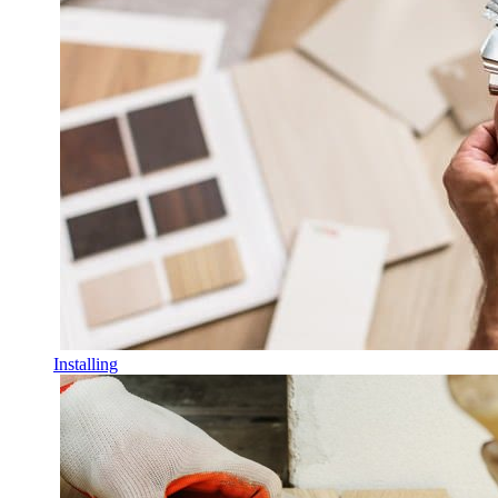
Installing