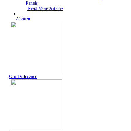
Panels
Read More Articles
About
Our Difference