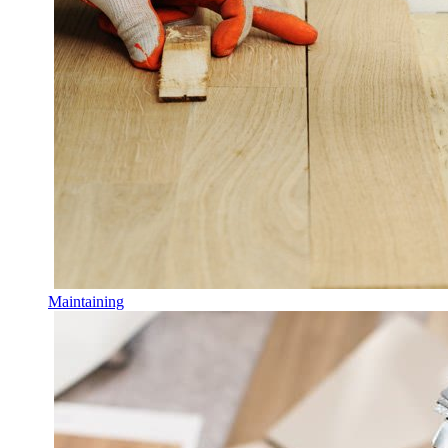
Maintaining