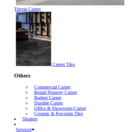
Triexta Carpet
Carpet Tiles
Others
Commercial Carpet
Rental Property Carpet
Budget Carpet
Durable Carpet
Office & Showroom Carpet
Ceramic & Porcelain Tiles
Shutters
Services