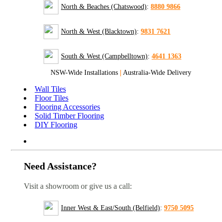
North & Beaches (Chatswood)
:
8880 9866
North & West (Blacktown)
:
9831 7621
South & West (Campbelltown)
:
4641 1363
NSW-Wide Installations
|
Australia-Wide Delivery
Wall Tiles
Floor Tiles
Flooring Accessories
Solid Timber Flooring
DIY Flooring
Need Assistance?
Visit a showroom or give us a call:
Inner West & East/South (Belfield)
:
9750 5095