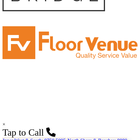
×
Tap to Call