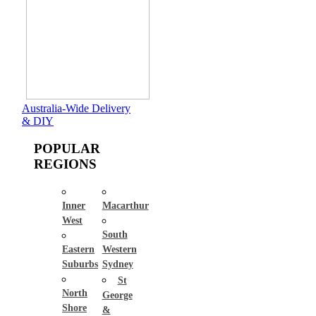
Australia-Wide Delivery
& DIY
POPULAR
REGIONS
Inner
Macarthur
West
South
Eastern
Western
Suburbs
Sydney
St
North
George
Shore
&