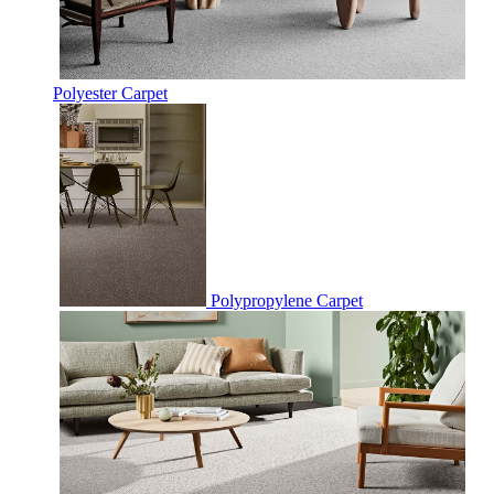
Polyester Carpet
Polypropylene Carpet