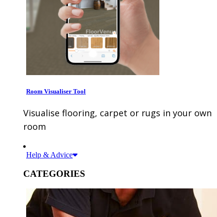
Room Visualiser Tool
Visualise flooring, carpet or rugs in your own
room
Help & Advice
CATEGORIES