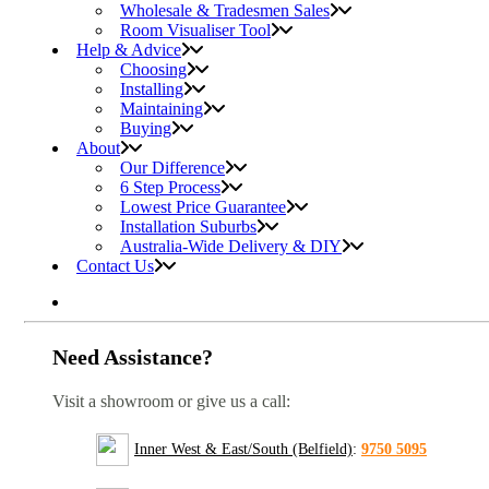
Wholesale & Tradesmen Sales
Room Visualiser Tool
Help & Advice
Choosing
Installing
Maintaining
Buying
About
Our Difference
6 Step Process
Lowest Price Guarantee
Installation Suburbs
Australia-Wide Delivery & DIY
Contact Us
Need Assistance?
Visit a showroom or give us a call:
Inner West & East/South (Belfield)
:
9750 5095