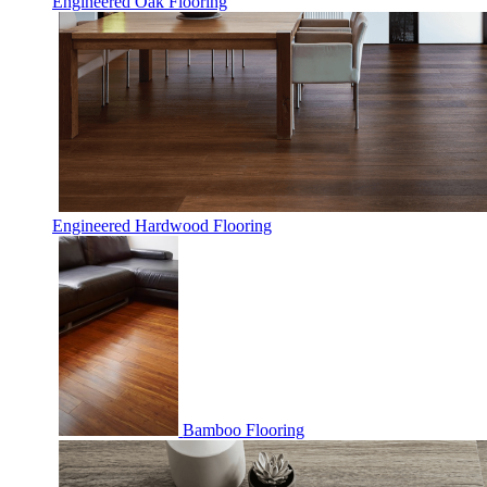
Engineered Oak Flooring
Engineered Hardwood Flooring
Bamboo Flooring