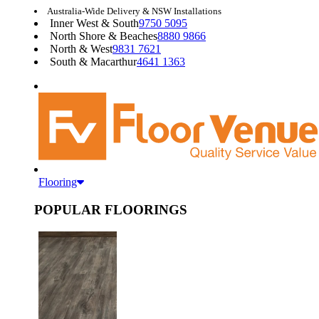
Australia-Wide Delivery & NSW Installations
Inner West & South
9750 5095
North Shore & Beaches
8880 9866
North & West
9831 7621
South & Macarthur
4641 1363
Flooring
POPULAR FLOORINGS