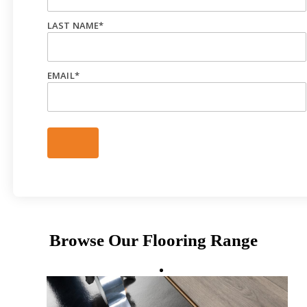
LAST NAME
*
EMAIL
*
Browse Our Flooring Range