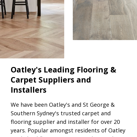
Oatley's Leading Flooring &
Carpet Suppliers and
Installers
We have been Oatley's and St George &
Southern Sydney's trusted carpet and
flooring supplier and installer for over 20
years. Popular amongst residents of Oatley