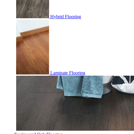
Hybrid Flooring
Laminate Flooring