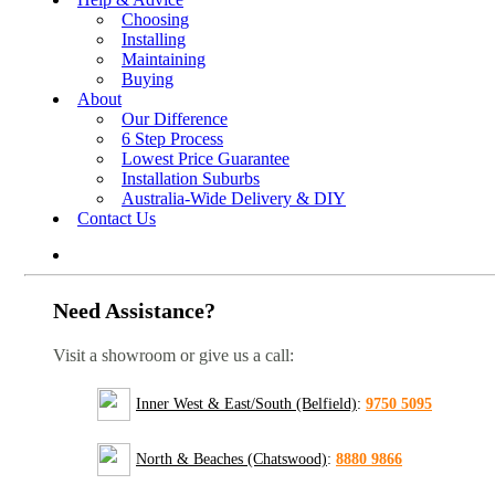
Choosing
Installing
Maintaining
Buying
About
Our Difference
6 Step Process
Lowest Price Guarantee
Installation Suburbs
Australia-Wide Delivery & DIY
Contact Us
Need Assistance?
Visit a showroom or give us a call:
Inner West & East/South (Belfield)
:
9750 5095
North & Beaches (Chatswood)
:
8880 9866