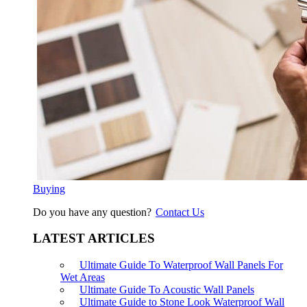
Buying
Do you have any question?
Contact Us
LATEST ARTICLES
Ultimate Guide To Waterproof Wall Panels For
Wet Areas
Ultimate Guide To Acoustic Wall Panels
Ultimate Guide to Stone Look Waterproof Wall