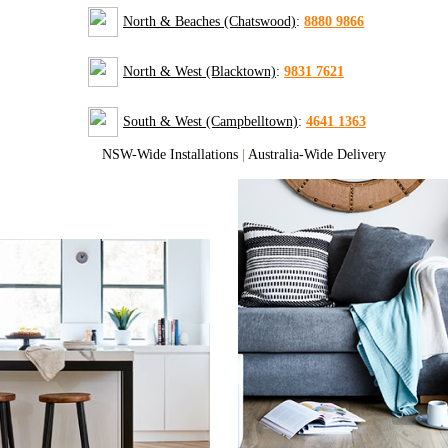
North & Beaches (Chatswood)
:
8880 9866
North & West (Blacktown)
:
9831 7621
South & West (Campbelltown)
:
4641 1363
NSW-Wide Installations
|
Australia-Wide Delivery