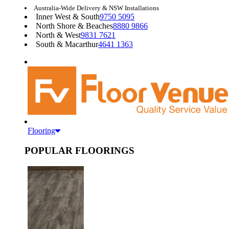
Australia-Wide Delivery & NSW Installations
Inner West & South
9750 5095
North Shore & Beaches
8880 9866
North & West
9831 7621
South & Macarthur
4641 1363
Flooring
POPULAR FLOORINGS