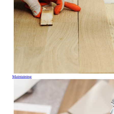
Maintaining