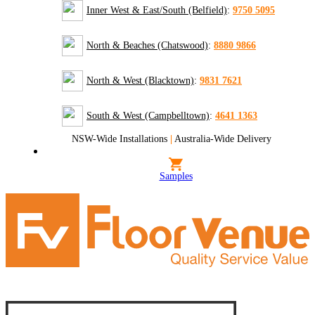
Inner West & East/South (Belfield)
:
9750 5095
North & Beaches (Chatswood)
:
8880 9866
North & West (Blacktown)
:
9831 7621
South & West (Campbelltown)
:
4641 1363
NSW-Wide Installations
|
Australia-Wide Delivery
Samples