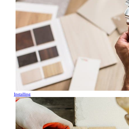
Installing