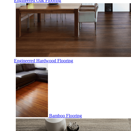
Engineered Oak Flooring
Engineered Hardwood Flooring
Bamboo Flooring