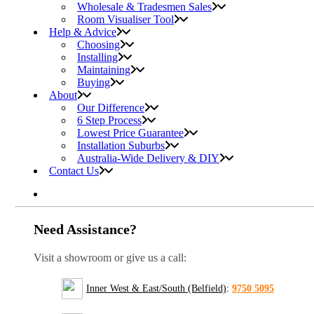
Wholesale & Tradesmen Sales
Room Visualiser Tool
Help & Advice
Choosing
Installing
Maintaining
Buying
About
Our Difference
6 Step Process
Lowest Price Guarantee
Installation Suburbs
Australia-Wide Delivery & DIY
Contact Us
Need Assistance?
Visit a showroom or give us a call:
Inner West & East/South (Belfield)
:
9750 5095