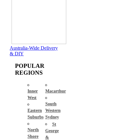
Australia-Wide Delivery
& DIY
POPULAR
REGIONS
Inner
Macarthur
West
South
Eastern
Western
Suburbs
Sydney
St
North
George
Shore
&