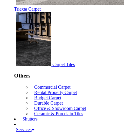
Triexta Carpet
Carpet Tiles
Others
Commercial Carpet
Rental Property Carpet
Budget Carpet
Durable Carpet
Office & Showroom Carpet
Ceramic & Porcelain Tiles
Shutters
Services