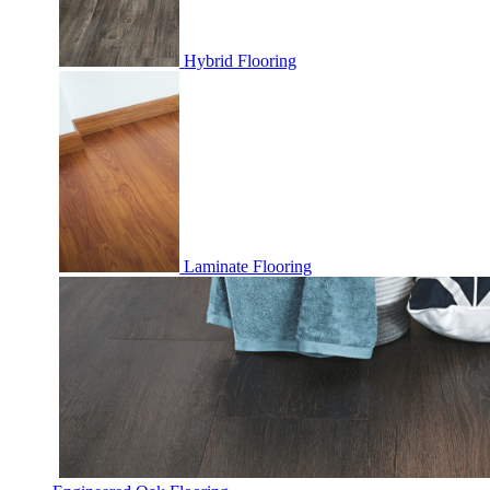
Hybrid Flooring
Laminate Flooring