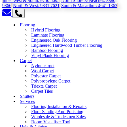
Inner West & South:
9750 5095
North Shore & Beaches:
8880
9866
North & West:
9831 7621
South & Macarthur:
4641 1363
Flooring
Hybrid Flooring
Laminate Flooring
Engineered Oak Flooring
Engineered Hardwood Timber Flooring
Bamboo Flooring
Vinyl Plank Flooring
Carpet
Nylon carpet
Wool Carpet
Polyester Carpet
Polypropylene Carpet
Triexta Carpet
Carpet Tiles
Shutters
Services
Flooring Installation & Repairs
Floor Sanding And Polishing
Wholesale & Tradesmen Sales
Room Visualiser Tool
Help & Advice