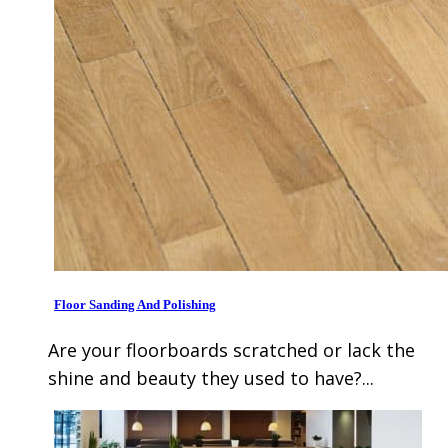
Floor Sanding And Polishing
Are your floorboards scratched or lack the
shine and beauty they used to have?...