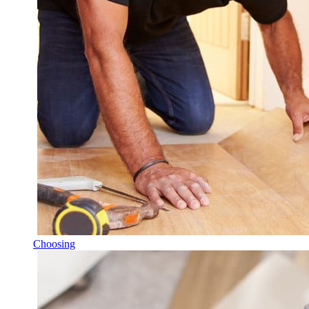
Choosing