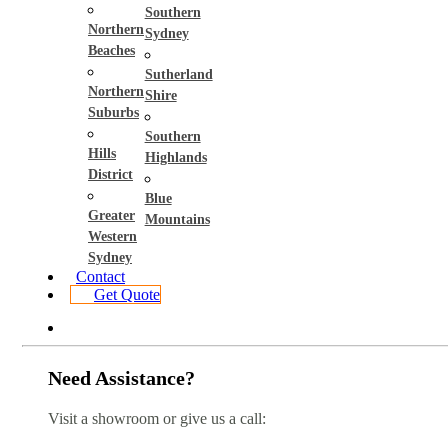
Southern
Northern
Sydney
Beaches
Sutherland
Northern
Shire
Suburbs
Southern
Hills
Highlands
District
Blue
Greater
Mountains
Western
Sydney
Contact
Get Quote
Need Assistance?
Visit a showroom or give us a call: