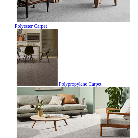
Polyester Carpet
Polypropylene Carpet