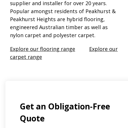
supplier and installer for over 20 years.
Popular amongst residents of Peakhurst &
Peakhurst Heights are hybrid flooring,
engineered Australian timber as well as
nylon carpet and polyester carpet.
Explore our flooring range
Explore our
carpet range
Get an Obligation-Free
Quote