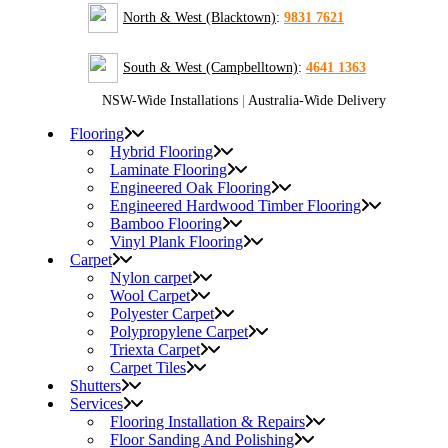
North & West (Blacktown)
:
9831 7621
South & West (Campbelltown)
:
4641 1363
NSW-Wide Installations
|
Australia-Wide Delivery
Flooring
Hybrid Flooring
Laminate Flooring
Engineered Oak Flooring
Engineered Hardwood Timber Flooring
Bamboo Flooring
Vinyl Plank Flooring
Carpet
Nylon carpet
Wool Carpet
Polyester Carpet
Polypropylene Carpet
Triexta Carpet
Carpet Tiles
Shutters
Services
Flooring Installation & Repairs
Floor Sanding And Polishing