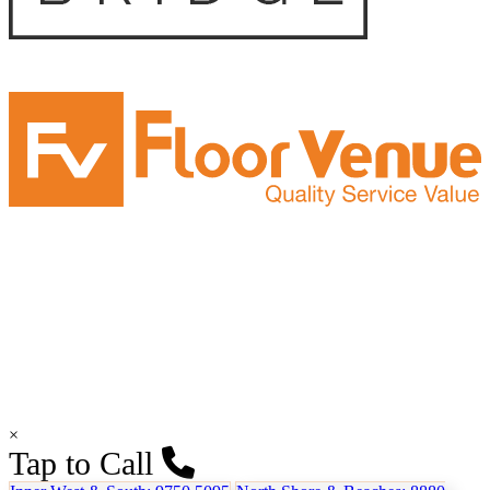
×
Tap to Call