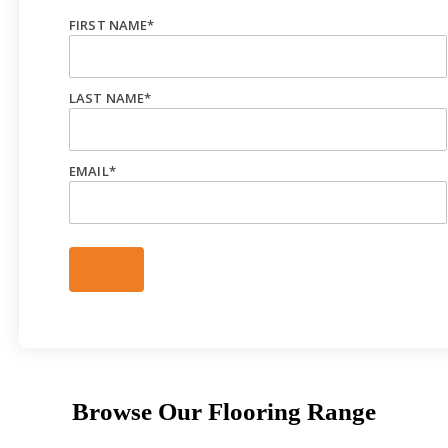
FIRST NAME
*
LAST NAME
*
EMAIL
*
Browse Our Flooring Range