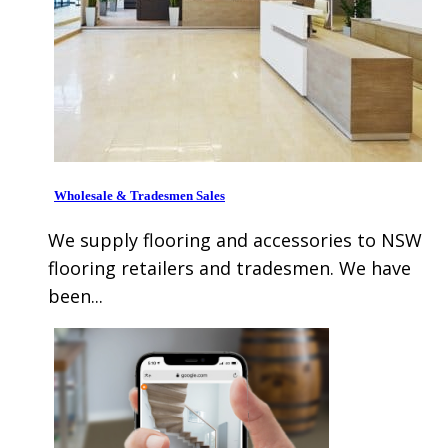
Wholesale & Tradesmen Sales
We supply flooring and accessories to NSW
flooring retailers and tradesmen. We have
been...