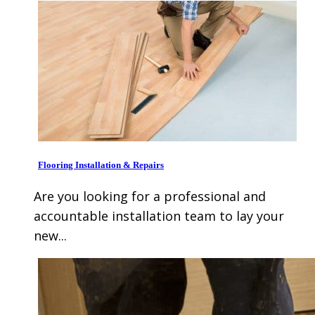
Flooring Installation & Repairs
Are you looking for a professional and
accountable installation team to lay your
new...