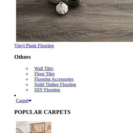
Vinyl Plank Flooring
Others
Wall Tiles
Floor Tiles
Flooring Accessories
Solid Timber Flooring
DIY Flooring
Carpet
POPULAR CARPETS