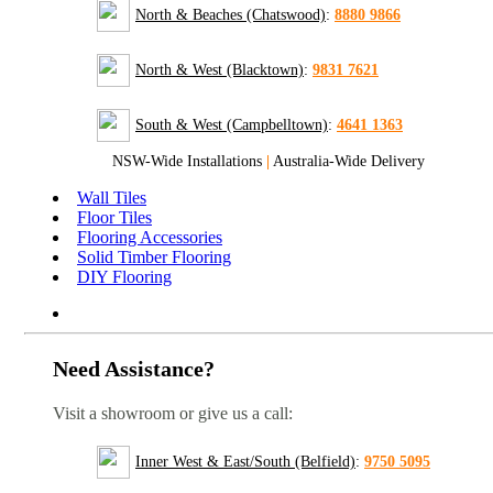
North & Beaches (Chatswood)
:
8880 9866
North & West (Blacktown)
:
9831 7621
South & West (Campbelltown)
:
4641 1363
NSW-Wide Installations
|
Australia-Wide Delivery
Wall Tiles
Floor Tiles
Flooring Accessories
Solid Timber Flooring
DIY Flooring
Need Assistance?
Visit a showroom or give us a call:
Inner West & East/South (Belfield)
:
9750 5095