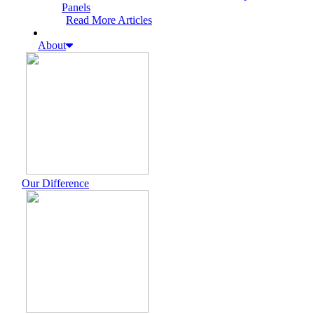
Panels
Read More Articles
About
Our Difference