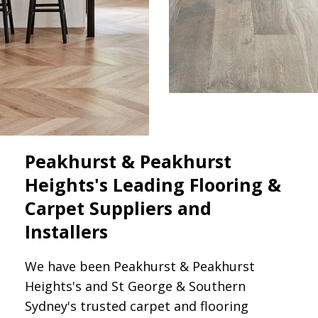
Peakhurst & Peakhurst
Heights's Leading Flooring &
Carpet Suppliers and
Installers
We have been Peakhurst & Peakhurst
Heights's and St George & Southern
Sydney's trusted carpet and flooring