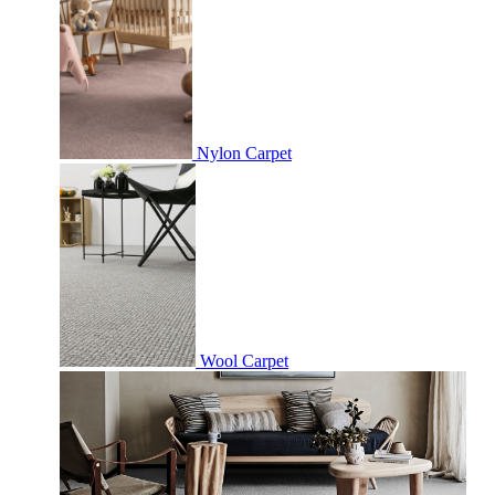
Nylon Carpet
Wool Carpet