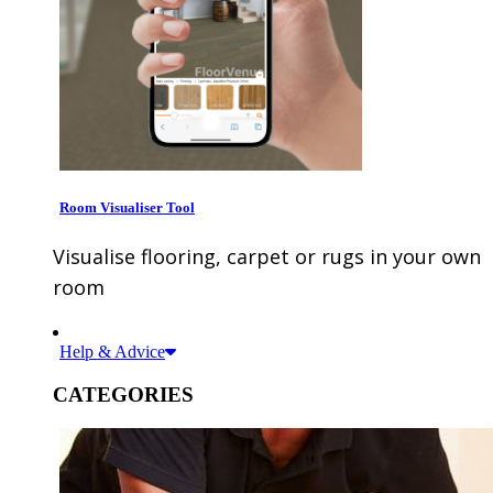
Room Visualiser Tool
Visualise flooring, carpet or rugs in your own
room
Help & Advice
CATEGORIES