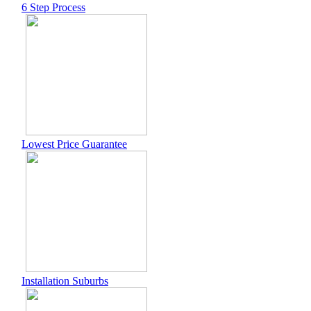
6 Step Process
Lowest Price Guarantee
Installation Suburbs