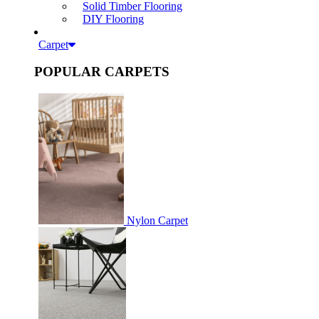
Solid Timber Flooring
DIY Flooring
Carpet
POPULAR CARPETS
Nylon Carpet