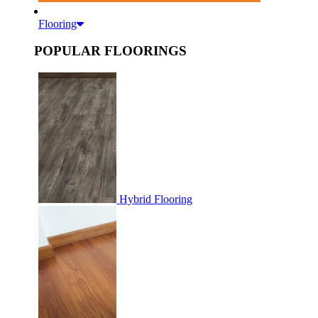
Flooring
POPULAR FLOORINGS
Hybrid Flooring