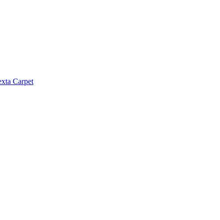
exta Carpet