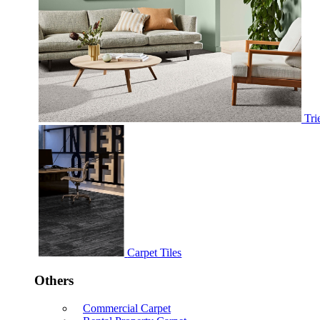
Tri
Carpet Tiles
Others
Commercial Carpet