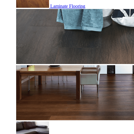
Laminate Flooring