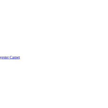
yester Carpet