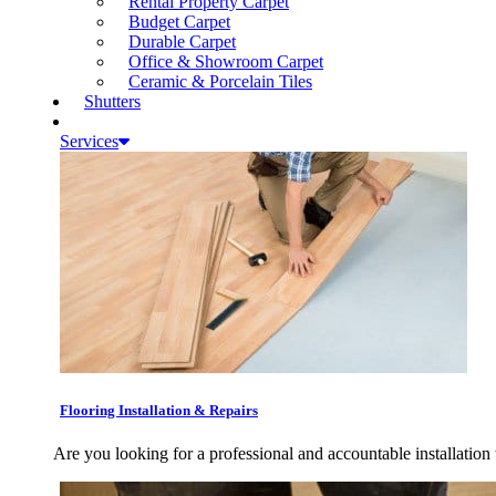
Rental Property Carpet
Budget Carpet
Durable Carpet
Office & Showroom Carpet
Ceramic & Porcelain Tiles
Shutters
Services
Flooring Installation & Repairs
Are you looking for a professional and accountable installation 