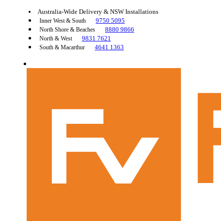
Australia-Wide Delivery & NSW Installations
9750 5095
Inner West & South
8880 9866
North Shore & Beaches
9831 7621
North & West
4641 1363
South & Macarthur