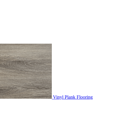
Vinyl Plank Flooring