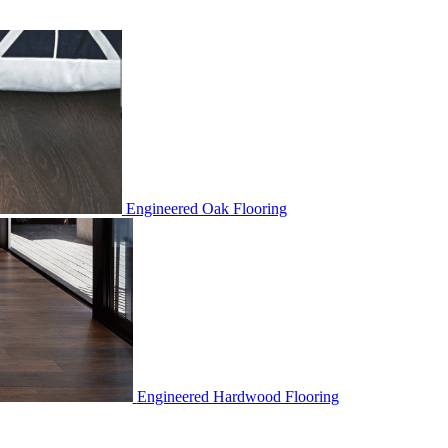
Engineered Oak Flooring
Engineered Hardwood Flooring