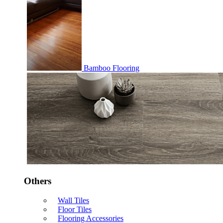
Bamboo Flooring
Others
Wall Tiles
Floor Tiles
Flooring Accessories