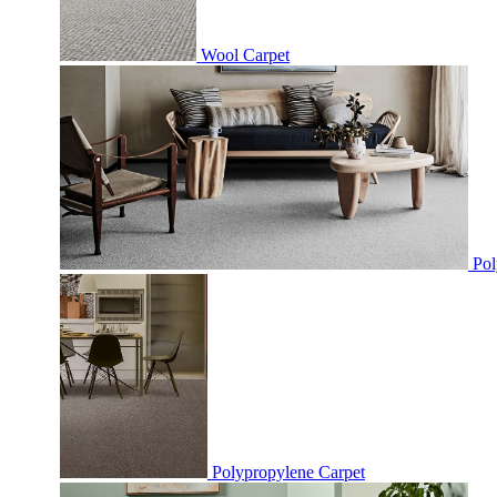
Wool Carpet
Pol
Polypropylene Carpet