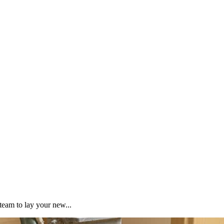
team to lay your new...