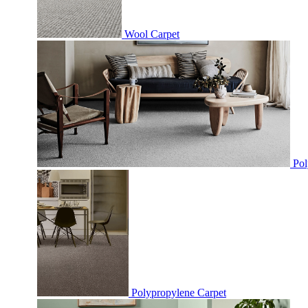
Wool Carpet
Pol
Polypropylene Carpet