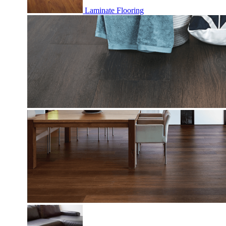
Laminate Flooring