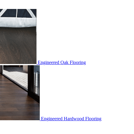
Engineered Oak Flooring
Engineered Hardwood Flooring