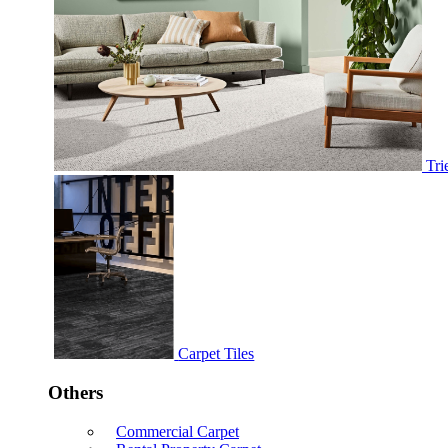
Tri
Carpet Tiles
Others
Commercial Carpet