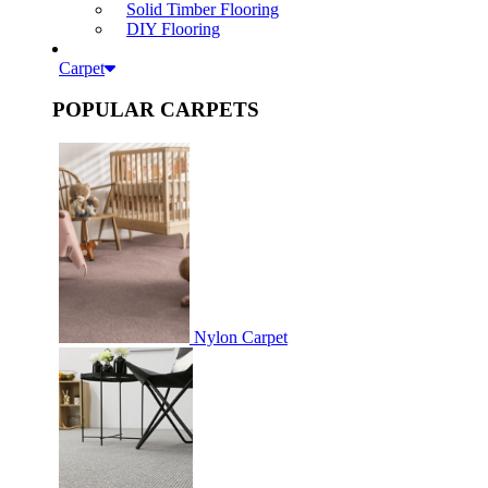
Solid Timber Flooring
DIY Flooring
Carpet
POPULAR CARPETS
Nylon Carpet