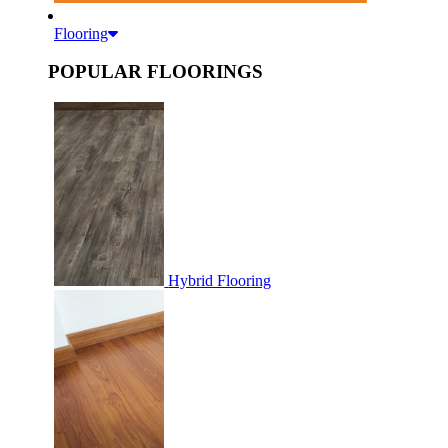
Flooring
POPULAR FLOORINGS
Hybrid Flooring