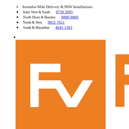
Australia-Wide Delivery & NSW Installations
9750 5095
Inner West & South
8880 9866
North Shore & Beaches
9831 7621
North & West
4641 1363
South & Macarthur