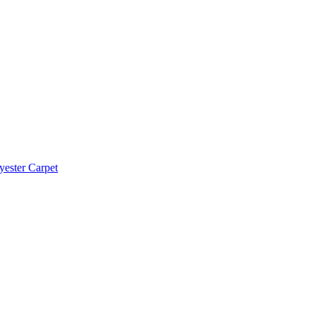
yester Carpet