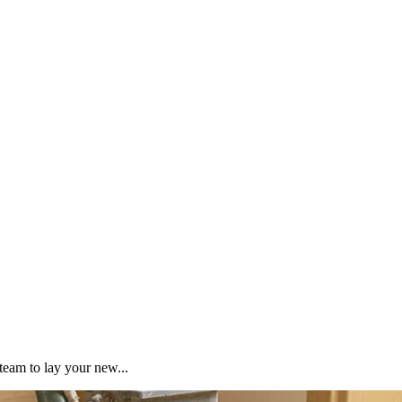
team to lay your new...