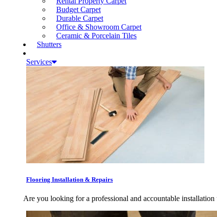
Rental Property Carpet
Budget Carpet
Durable Carpet
Office & Showroom Carpet
Ceramic & Porcelain Tiles
Shutters
Services
Flooring Installation & Repairs
Are you looking for a professional and accountable installation 