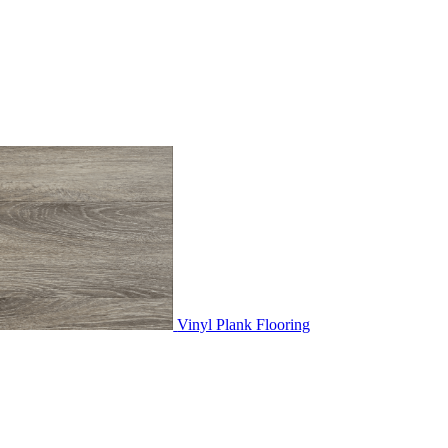
Vinyl Plank Flooring