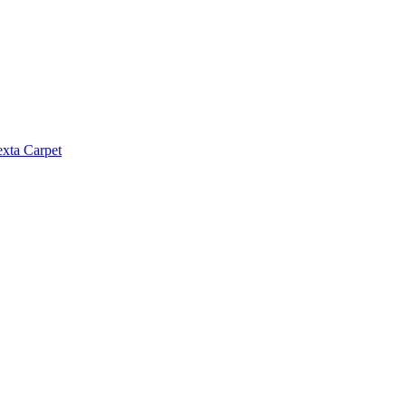
exta Carpet