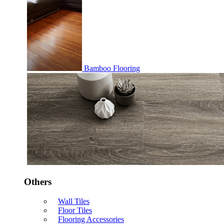
Bamboo Flooring
Others
Wall Tiles
Floor Tiles
Flooring Accessories