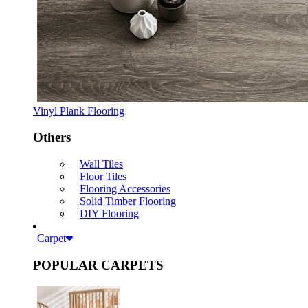
Vinyl Plank Flooring
Others
Wall Tiles
Floor Tiles
Flooring Accessories
Solid Timber Flooring
DIY Flooring
Carpet
POPULAR CARPETS