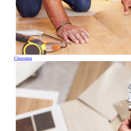
Choosing