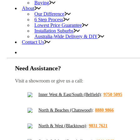
Buying
About
Our Difference
6 Step Process
Lowest Price Guarantee
Installation Suburbs
Australia-Wide Delivery & DIY
Contact Us
Need Assistance?
Visit a showroom or give us a call:
Inner West & East/South (Belfield)
:
9750 5095
North & Beaches (Chatswood)
:
8880 9866
North & West (Blacktown)
:
9831 7621