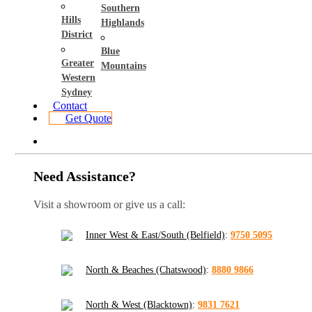
Southern
Hills
Highlands
District
Blue
Greater
Mountains
Western
Sydney
Contact
Get Quote
Need Assistance?
Visit a showroom or give us a call:
Inner West & East/South (Belfield)
:
9750 5095
North & Beaches (Chatswood)
:
8880 9866
North & West (Blacktown)
:
9831 7621