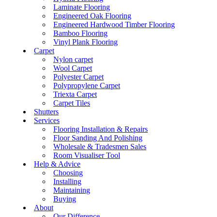
Laminate Flooring
Engineered Oak Flooring
Engineered Hardwood Timber Flooring
Bamboo Flooring
Vinyl Plank Flooring
Carpet
Nylon carpet
Wool Carpet
Polyester Carpet
Polypropylene Carpet
Triexta Carpet
Carpet Tiles
Shutters
Services
Flooring Installation & Repairs
Floor Sanding And Polishing
Wholesale & Tradesmen Sales
Room Visualiser Tool
Help & Advice
Choosing
Installing
Maintaining
Buying
About
Our Difference