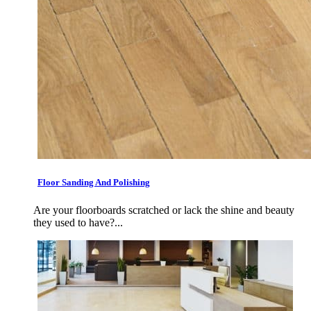
Floor Sanding And Polishing
Are your floorboards scratched or lack the shine and beauty
they used to have?...