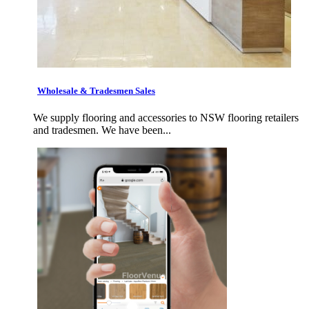
Wholesale & Tradesmen Sales
We supply flooring and accessories to NSW flooring retailers
and tradesmen. We have been...