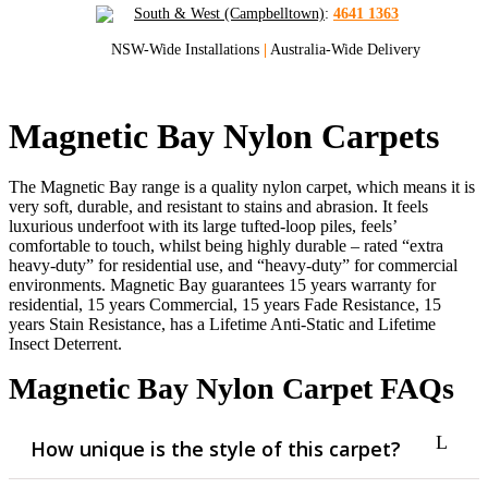
South & West (Campbelltown)
:
4641 1363
NSW-Wide Installations
|
Australia-Wide Delivery
Magnetic Bay Nylon Carpets
The Magnetic Bay range is a quality nylon carpet, which means it is
very soft, durable, and resistant to stains and abrasion. It feels
luxurious underfoot with its large tufted-loop piles, feels’
comfortable to touch, whilst being highly durable – rated “extra
heavy-duty” for residential use, and “heavy-duty” for commercial
environments. Magnetic Bay guarantees 15 years warranty for
residential, 15 years Commercial, 15 years Fade Resistance, 15
years Stain Resistance, has a Lifetime Anti-Static and Lifetime
Insect Deterrent.
Magnetic Bay Nylon Carpet FAQs
How unique is the style of this carpet?