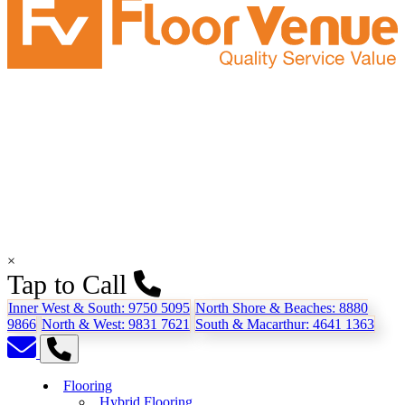
×
Tap to Call
Inner West & South:
9750 5095
North Shore & Beaches:
8880
9866
North & West:
9831 7621
South & Macarthur:
4641 1363
Flooring
Hybrid Flooring