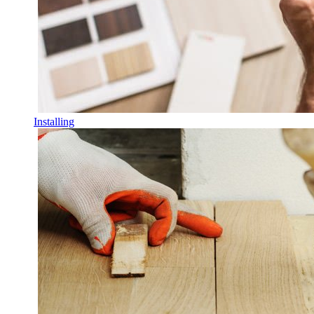
Installing