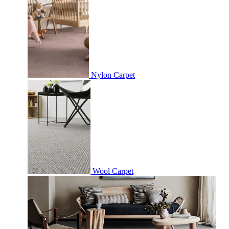
Nylon Carpet
Wool Carpet