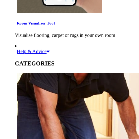
Room Visualiser Tool
Visualise flooring, carpet or rugs in your own room
Help & Advice
CATEGORIES