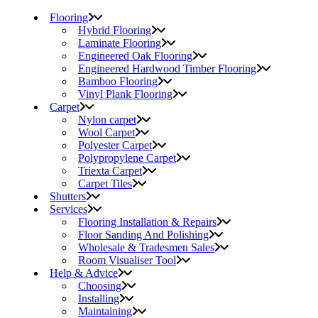
Flooring
Hybrid Flooring
Laminate Flooring
Engineered Oak Flooring
Engineered Hardwood Timber Flooring
Bamboo Flooring
Vinyl Plank Flooring
Carpet
Nylon carpet
Wool Carpet
Polyester Carpet
Polypropylene Carpet
Triexta Carpet
Carpet Tiles
Shutters
Services
Flooring Installation & Repairs
Floor Sanding And Polishing
Wholesale & Tradesmen Sales
Room Visualiser Tool
Help & Advice
Choosing
Installing
Maintaining