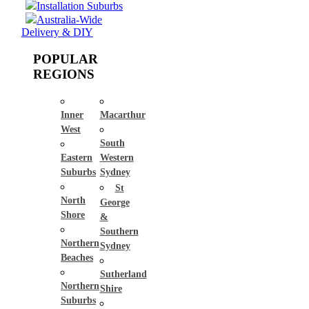
Installation Suburbs
Australia-Wide
Delivery & DIY
POPULAR
REGIONS
Inner
Macarthur
West
South
Eastern
Western
Suburbs
Sydney
St
North
George
Shore
&
Southern
Northern
Sydney
Beaches
Sutherland
Northern
Shire
Suburbs