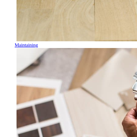
Maintaining