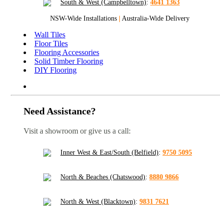
South & West (Campbelltown)
:
4641 1363
NSW-Wide Installations
|
Australia-Wide Delivery
Wall Tiles
Floor Tiles
Flooring Accessories
Solid Timber Flooring
DIY Flooring
Need Assistance?
Visit a showroom or give us a call:
Inner West & East/South (Belfield)
:
9750 5095
North & Beaches (Chatswood)
:
8880 9866
North & West (Blacktown)
:
9831 7621