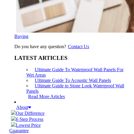
Buying
Do you have any question?
Contact Us
LATEST ARTICLES
Ultimate Guide To Waterproof Wall Panels For
Wet Areas
Ultimate Guide To Acoustic Wall Panels
Ultimate Guide to Stone Look Waterproof Wall
Panels
Read More Articles
About
Our Difference
6 Step Process
Lowest Price
Guarantee