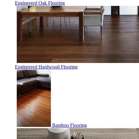
Engineered Oak Flooring
Engineered Hardwood Flooring
Bamboo Flooring