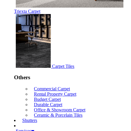
Triexta Carpet
Carpet Tiles
Others
Commercial Carpet
Rental Property Carpet
Budget Carpet
Durable Carpet
Office & Showroom Carpet
Ceramic & Porcelain Tiles
Shutters
Services