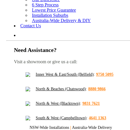
6 Step Process
Lowest Price Guarantee
Installation Suburbs
Australia-Wide Delivery & DIY
Contact Us
Need Assistance?
Visit a showroom or give us a call:
Inner West & East/South (Belfield)
:
9750 5095
North & Beaches (Chatswood)
:
8880 9866
North & West (Blacktown)
:
9831 7621
South & West (Campbelltown)
:
4641 1363
NSW-Wide Installations
|
Australia-Wide Delivery