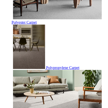
Polyester Carpet
Polypropylene Carpet