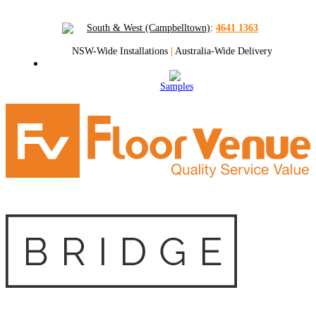
South & West (Campbelltown)
:
4641 1363
NSW-Wide Installations
|
Australia-Wide Delivery
Samples