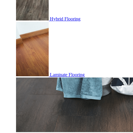
Hybrid Flooring
Laminate Flooring