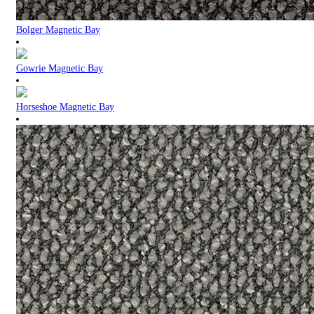
Bolger Magnetic Bay
Gowrie Magnetic Bay
Horseshoe Magnetic Bay