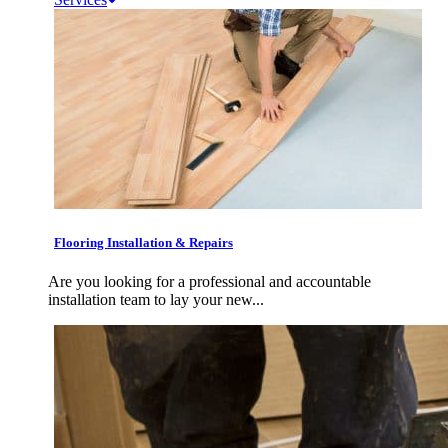
Flooring Installation & Repairs
Are you looking for a professional and accountable
installation team to lay your new...