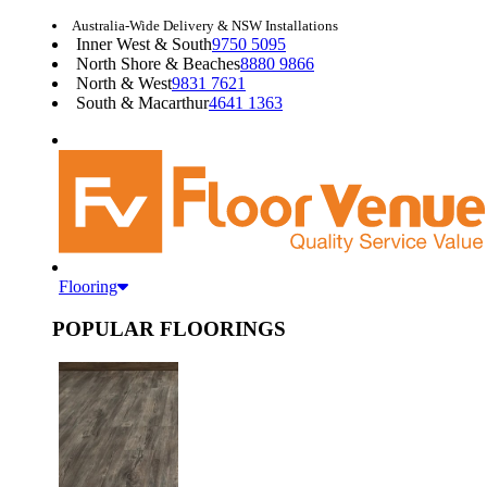
Australia-Wide Delivery & NSW Installations
Inner West & South
9750 5095
North Shore & Beaches
8880 9866
North & West
9831 7621
South & Macarthur
4641 1363
Flooring
POPULAR FLOORINGS