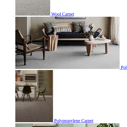
Wool Carpet
Pol
Polypropylene Carpet