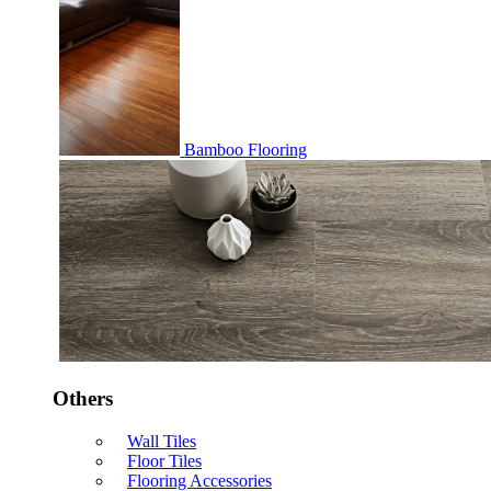
Bamboo Flooring
Others
Wall Tiles
Floor Tiles
Flooring Accessories