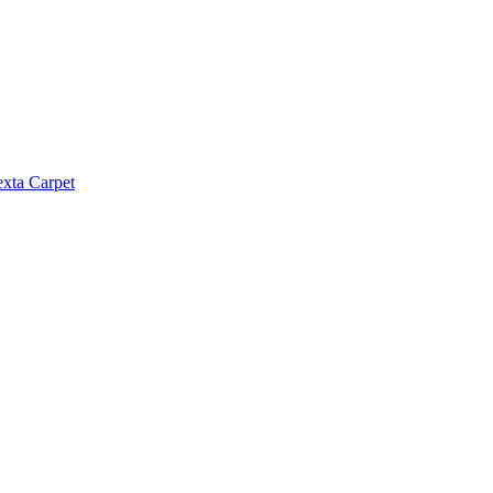
exta Carpet