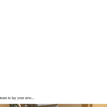
team to lay your new...