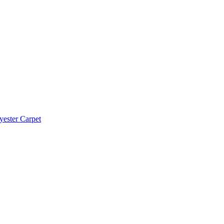
yester Carpet