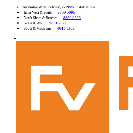
Australia-Wide Delivery & NSW Installations
9750 5095
Inner West & South
8880 9866
North Shore & Beaches
9831 7621
North & West
4641 1363
South & Macarthur