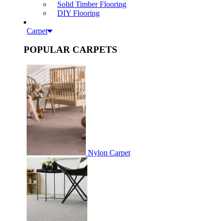
Solid Timber Flooring
DIY Flooring
Carpet
POPULAR CARPETS
Nylon Carpet