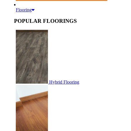
Flooring
POPULAR FLOORINGS
Hybrid Flooring