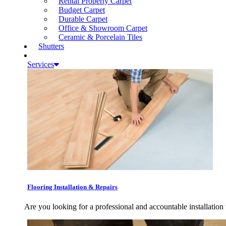
Rental Property Carpet
Budget Carpet
Durable Carpet
Office & Showroom Carpet
Ceramic & Porcelain Tiles
Shutters
Services
Flooring Installation & Repairs
Are you looking for a professional and accountable installation 