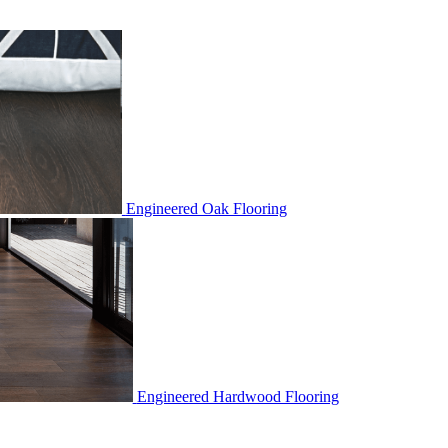
Engineered Oak Flooring
Engineered Hardwood Flooring