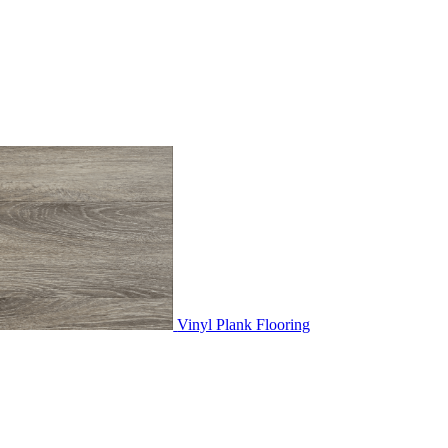
Vinyl Plank Flooring