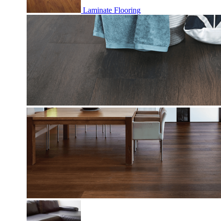
Laminate Flooring