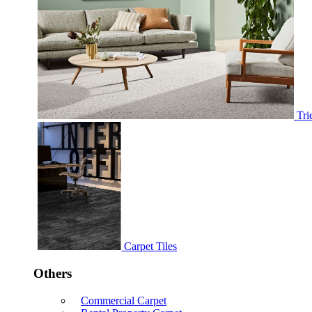
Tri
Carpet Tiles
Others
Commercial Carpet