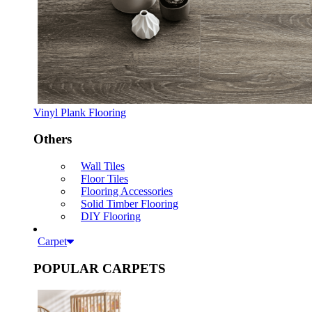
Vinyl Plank Flooring
Others
Wall Tiles
Floor Tiles
Flooring Accessories
Solid Timber Flooring
DIY Flooring
Carpet
POPULAR CARPETS