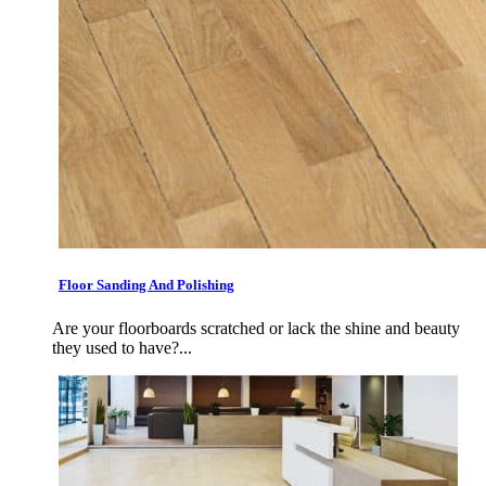
Floor Sanding And Polishing
Are your floorboards scratched or lack the shine and beauty
they used to have?...