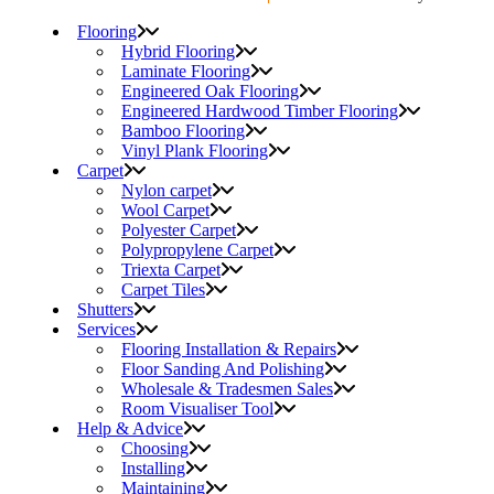
Flooring
Hybrid Flooring
Laminate Flooring
Engineered Oak Flooring
Engineered Hardwood Timber Flooring
Bamboo Flooring
Vinyl Plank Flooring
Carpet
Nylon carpet
Wool Carpet
Polyester Carpet
Polypropylene Carpet
Triexta Carpet
Carpet Tiles
Shutters
Services
Flooring Installation & Repairs
Floor Sanding And Polishing
Wholesale & Tradesmen Sales
Room Visualiser Tool
Help & Advice
Choosing
Installing
Maintaining