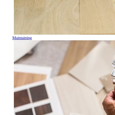
Maintaining