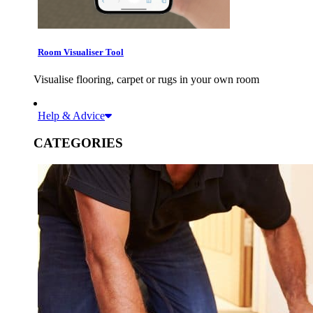
Room Visualiser Tool
Visualise flooring, carpet or rugs in your own room
Help & Advice
CATEGORIES