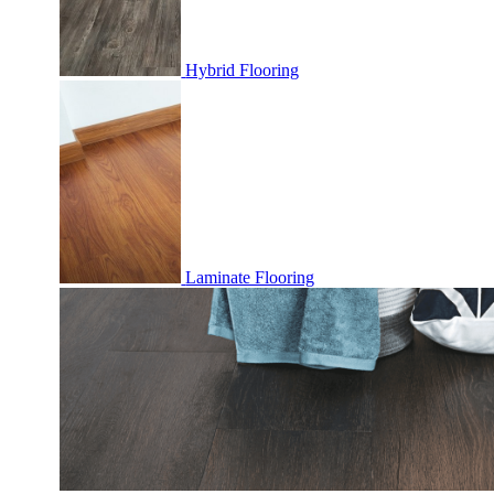
Hybrid Flooring
Laminate Flooring