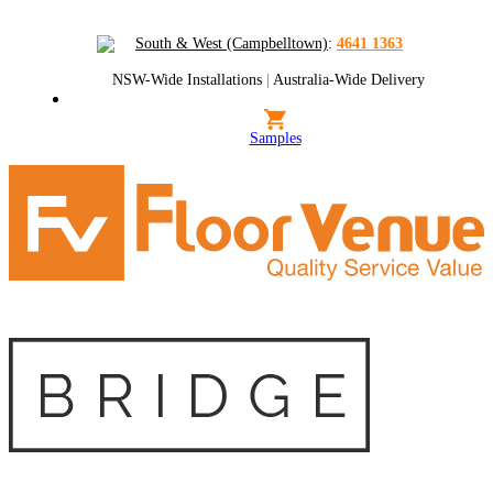
South & West (Campbelltown)
:
4641 1363
NSW-Wide Installations
|
Australia-Wide Delivery
Samples