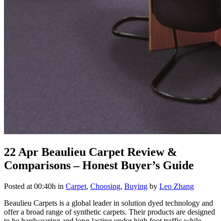
22 Apr
Beaulieu Carpet Review &
Comparisons – Honest Buyer’s Guide
Posted at 00:40h
in
Carpet
,
Choosing
,
Buying
by
Leo Zhang
Beaulieu Carpets is a global leader in solution dyed technology and
offer a broad range of synthetic carpets. Their products are designed
to be hardwearing and long-lasting under high foot traffic while