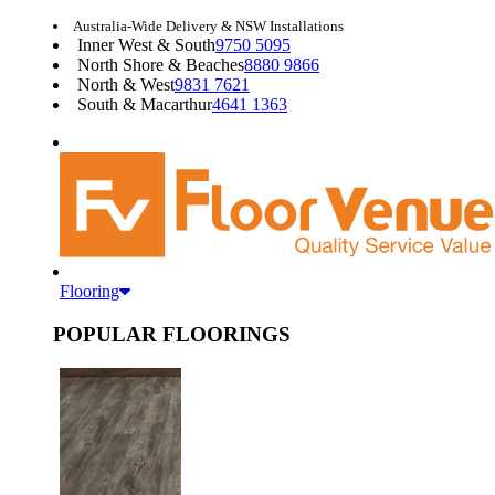
Australia-Wide Delivery & NSW Installations
Inner West & South
9750 5095
North Shore & Beaches
8880 9866
North & West
9831 7621
South & Macarthur
4641 1363
Flooring
POPULAR FLOORINGS