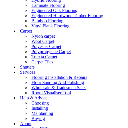
Hybrid Flooring
Laminate Flooring
Engineered Oak Flooring
Engineered Hardwood Timber Flooring
Bamboo Flooring
Vinyl Plank Flooring
Carpet
Nylon carpet
Wool Carpet
Polyester Carpet
Polypropylene Carpet
Triexta Carpet
Carpet Tiles
Shutters
Services
Flooring Installation & Repairs
Floor Sanding And Polishing
Wholesale & Tradesmen Sales
Room Visualiser Tool
Help & Advice
Choosing
Installing
Maintaining
Buying
About