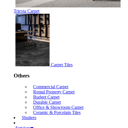
Triexta Carpet
Carpet Tiles
Others
Commercial Carpet
Rental Property Carpet
Budget Carpet
Durable Carpet
Office & Showroom Carpet
Ceramic & Porcelain Tiles
Shutters
Services