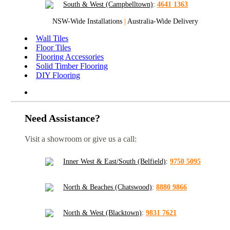
South & West (Campbelltown)
:
4641 1363
NSW-Wide Installations
|
Australia-Wide Delivery
Wall Tiles
Floor Tiles
Flooring Accessories
Solid Timber Flooring
DIY Flooring
Need Assistance?
Visit a showroom or give us a call:
Inner West & East/South (Belfield)
:
9750 5095
North & Beaches (Chatswood)
:
8880 9866
North & West (Blacktown)
:
9831 7621