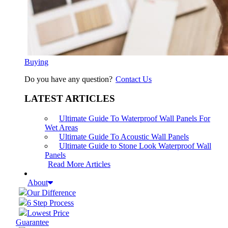
Buying
Do you have any question?
Contact Us
LATEST ARTICLES
Ultimate Guide To Waterproof Wall Panels For
Wet Areas
Ultimate Guide To Acoustic Wall Panels
Ultimate Guide to Stone Look Waterproof Wall
Panels
Read More Articles
About
Our Difference
6 Step Process
Lowest Price
Guarantee