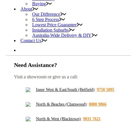
Buying
About
Our Difference
6 Step Process
Lowest Price Guarantee
Installation Suburbs
Australia-Wide Delivery & DIY
Contact Us
Need Assistance?
Visit a showroom or give us a call:
Inner West & East/South (Belfield)
:
9750 5095
North & Beaches (Chatswood)
:
8880 9866
North & West (Blacktown)
:
9831 7621