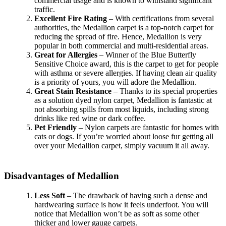
commercial usage and is known to withstand significant
traffic.
Excellent Fire Rating
– With certifications from several
authorities, the Medallion carpet is a top-notch carpet for
reducing the spread of fire. Hence, Medallion is very
popular in both commercial and multi-residential areas.
Great for Allergies
– Winner of the Blue Butterfly
Sensitive Choice award, this is the carpet to get for people
with asthma or severe allergies. If having clean air quality
is a priority of yours, you will adore the Medallion.
Great Stain Resistance
– Thanks to its special properties
as a solution dyed nylon carpet, Medallion is fantastic at
not absorbing spills from most liquids, including strong
drinks like red wine or dark coffee.
Pet Friendly
– Nylon carpets are fantastic for homes with
cats or dogs. If you’re worried about loose fur getting all
over your Medallion carpet, simply vacuum it all away.
Disadvantages of Medallion
Less Soft
– The drawback of having such a dense and
hardwearing surface is how it feels underfoot. You will
notice that Medallion won’t be as soft as some other
thicker and lower gauge carpets.