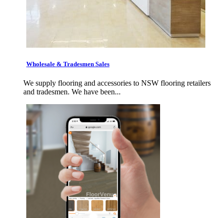
Wholesale & Tradesmen Sales
We supply flooring and accessories to NSW flooring retailers
and tradesmen. We have been...