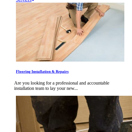
Flooring Installation & Repairs
Are you looking for a professional and accountable
installation team to lay your new...