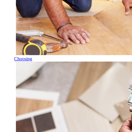
Choosing