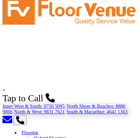
×
Tap to Call
Inner West & South:
9750 5095
North Shore & Beaches:
8880
9866
North & West:
9831 7621
South & Macarthur:
4641 1363
Flooring