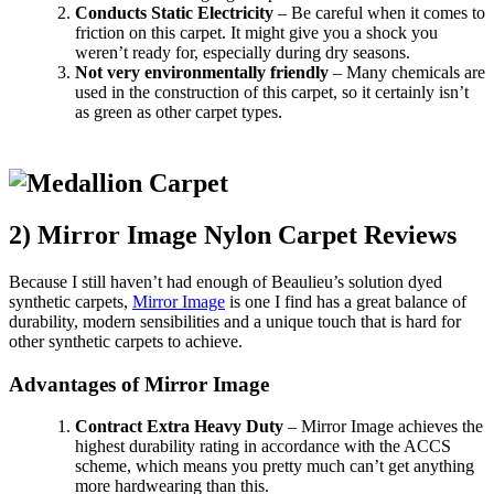
Conducts Static Electricity
– Be careful when it comes to
friction on this carpet. It might give you a shock you
weren’t ready for, especially during dry seasons.
Not very environmentally friendly
– Many chemicals are
used in the construction of this carpet, so it certainly isn’t
as green as other carpet types.
2) Mirror Image Nylon Carpet Reviews
Because I still haven’t had enough of Beaulieu’s solution dyed
synthetic carpets,
Mirror Image
is one I find has a great balance of
durability, modern sensibilities and a unique touch that is hard for
other synthetic carpets to achieve.
Advantages of Mirror Image
Contract Extra Heavy Duty
– Mirror Image achieves the
highest durability rating in accordance with the ACCS
scheme, which means you pretty much can’t get anything
more hardwearing than this.