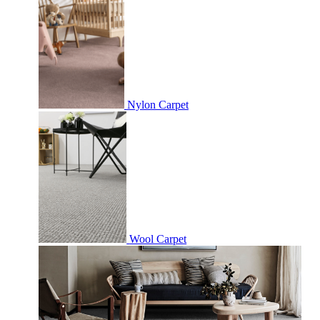
Nylon Carpet
Wool Carpet