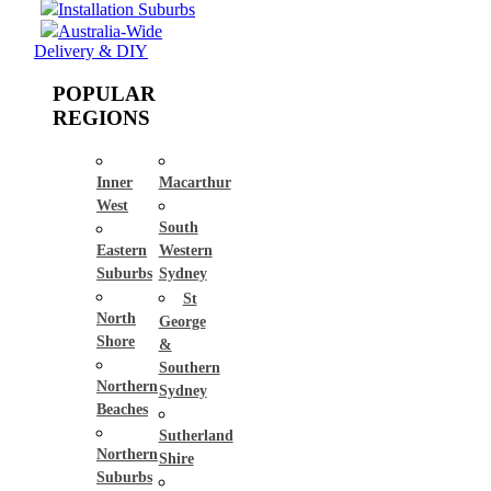
Installation Suburbs
Australia-Wide
Delivery & DIY
POPULAR
REGIONS
Inner
Macarthur
West
South
Eastern
Western
Suburbs
Sydney
St
North
George
Shore
&
Southern
Northern
Sydney
Beaches
Sutherland
Northern
Shire
Suburbs