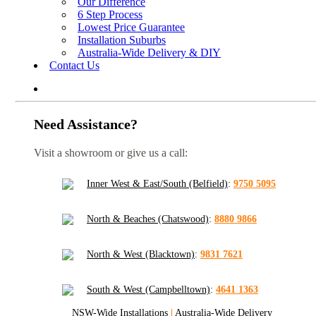
Our Difference
6 Step Process
Lowest Price Guarantee
Installation Suburbs
Australia-Wide Delivery & DIY
Contact Us
Need Assistance?
Visit a showroom or give us a call:
Inner West & East/South (Belfield)
:
9750 5095
North & Beaches (Chatswood)
:
8880 9866
North & West (Blacktown)
:
9831 7621
South & West (Campbelltown)
:
4641 1363
NSW-Wide Installations
|
Australia-Wide Delivery