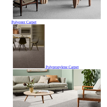
Polyester Carpet
Polypropylene Carpet