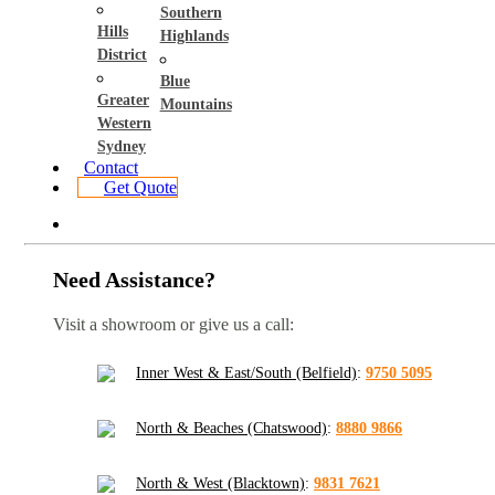
Southern
Hills
Highlands
District
Blue
Greater
Mountains
Western
Sydney
Contact
Get Quote
Need Assistance?
Visit a showroom or give us a call:
Inner West & East/South (Belfield)
:
9750 5095
North & Beaches (Chatswood)
:
8880 9866
North & West (Blacktown)
:
9831 7621