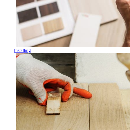
Installing