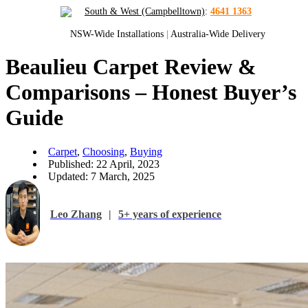
South & West (Campbelltown)
:
4641 1363
NSW-Wide Installations
|
Australia-Wide Delivery
Beaulieu Carpet Review &
Comparisons – Honest Buyer’s
Guide
Carpet
,
Choosing
,
Buying
Published: 22 April, 2023
Updated: 7 March, 2025
Leo Zhang
|
5+ years of experience