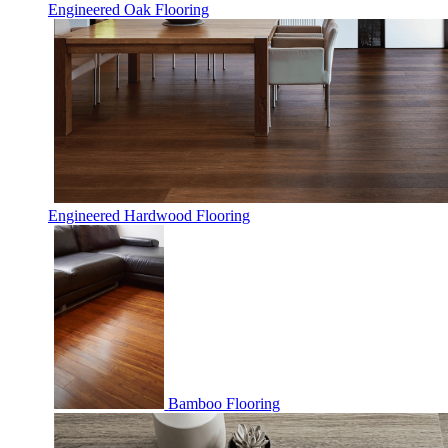
Engineered Oak Flooring
Engineered Hardwood Flooring
Bamboo Flooring