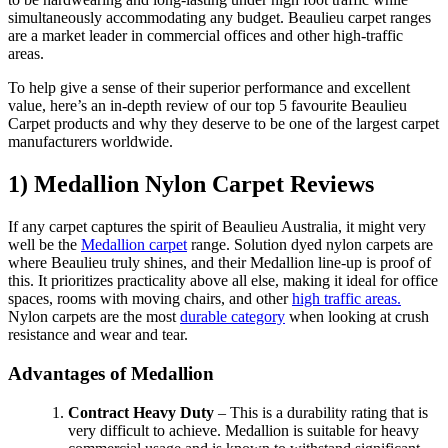
simultaneously accommodating any budget. Beaulieu carpet ranges
are a market leader in commercial offices and other high-traffic
areas.
To help give a sense of their superior performance and excellent
value, here’s an in-depth review of our top 5 favourite Beaulieu
Carpet products and why they deserve to be one of the largest carpet
manufacturers worldwide.
1) Medallion Nylon Carpet Reviews
If any carpet captures the spirit of Beaulieu Australia, it might very
well be the
Medallion carpet
range. Solution dyed nylon carpets are
where Beaulieu truly shines, and their Medallion line-up is proof of
this. It prioritizes practicality above all else, making it ideal for office
spaces, rooms with moving chairs, and other
high traffic areas.
Nylon carpets are the most
durable category
when looking at crush
resistance and wear and tear.
Advantages of Medallion
Contract Heavy Duty
– This is a durability rating that is
very difficult to achieve. Medallion is suitable for heavy