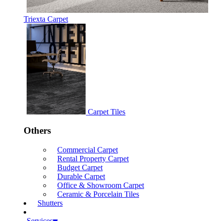
Triexta Carpet
Carpet Tiles
Others
Commercial Carpet
Rental Property Carpet
Budget Carpet
Durable Carpet
Office & Showroom Carpet
Ceramic & Porcelain Tiles
Shutters
Services