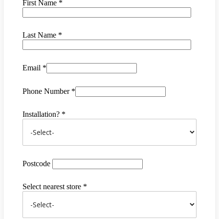
First Name *
Last Name *
Email *
Phone Number *
Installation? *
Postcode
Select nearest store *