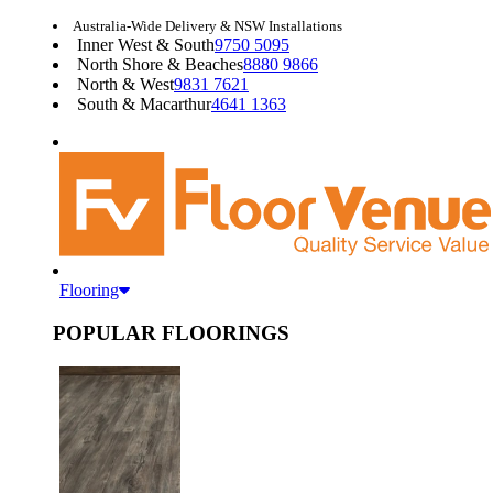
Australia-Wide Delivery & NSW Installations
Inner West & South
9750 5095
North Shore & Beaches
8880 9866
North & West
9831 7621
South & Macarthur
4641 1363
Flooring
POPULAR FLOORINGS