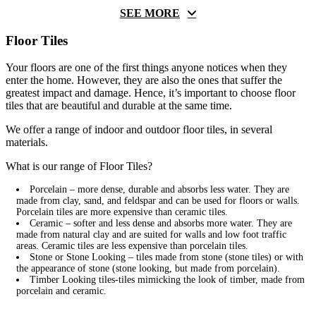
SEE MORE
Floor Tiles
Your floors are one of the first things anyone notices when they
enter the home. However, they are also the ones that suffer the
greatest impact and damage. Hence, it’s important to choose floor
tiles that are beautiful and durable at the same time.
We offer a range of indoor and outdoor floor tiles, in several
materials.
What is our range of Floor Tiles?
Porcelain – more dense, durable and absorbs less water. They are
made from clay, sand, and feldspar and can be used for floors or walls.
Porcelain tiles are more expensive than ceramic tiles.
Ceramic – softer and less dense and absorbs more water. They are
made from natural clay and are suited for walls and low foot traffic
areas. Ceramic tiles are less expensive than porcelain tiles.
Stone or Stone Looking – tiles made from stone (stone tiles) or with
the appearance of stone (stone looking, but made from porcelain).
Timber Looking tiles-tiles mimicking the look of timber, made from
porcelain and ceramic.