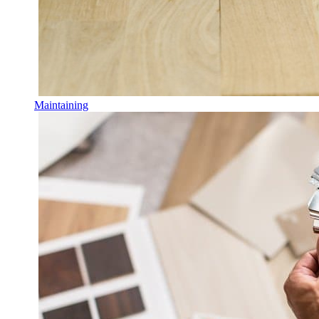
Maintaining