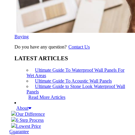
Buying
Do you have any question?
Contact Us
LATEST ARTICLES
Ultimate Guide To Waterproof Wall Panels For
Wet Areas
Ultimate Guide To Acoustic Wall Panels
Ultimate Guide to Stone Look Waterproof Wall
Panels
Read More Articles
About
Our Difference
6 Step Process
Lowest Price
Guarantee