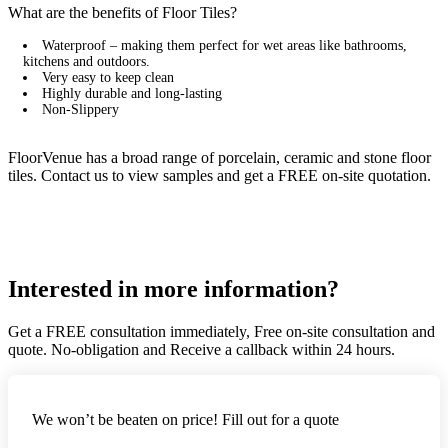
What are the benefits of Floor Tiles?
Waterproof – making them perfect for wet areas like bathrooms,
kitchens and outdoors.
Very easy to keep clean
Highly durable and long-lasting
Non-Slippery
FloorVenue has a broad range of porcelain, ceramic and stone floor
tiles. Contact us to view samples and get a FREE on-site quotation.
Interested in more information?
Get a FREE consultation immediately, Free on-site consultation and
quote. No-obligation and Receive a callback within 24 hours.
We won’t be beaten on price! Fill out for a quote