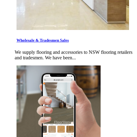
Wholesale & Tradesmen Sales
We supply flooring and accessories to NSW flooring retailers
and tradesmen. We have been...