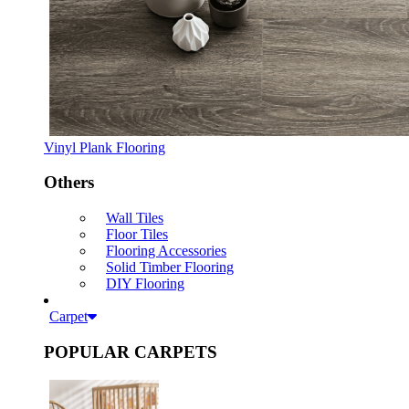
Vinyl Plank Flooring
Others
Wall Tiles
Floor Tiles
Flooring Accessories
Solid Timber Flooring
DIY Flooring
Carpet
POPULAR CARPETS