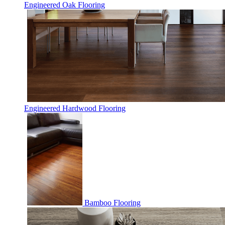
Engineered Oak Flooring
Engineered Hardwood Flooring
Bamboo Flooring