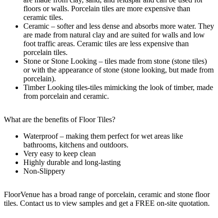
floors or walls. Porcelain tiles are more expensive than
ceramic tiles.
Ceramic – softer and less dense and absorbs more water. They
are made from natural clay and are suited for walls and low
foot traffic areas. Ceramic tiles are less expensive than
porcelain tiles.
Stone or Stone Looking – tiles made from stone (stone tiles)
or with the appearance of stone (stone looking, but made from
porcelain).
Timber Looking tiles-tiles mimicking the look of timber, made
from porcelain and ceramic.
What are the benefits of Floor Tiles?
Waterproof – making them perfect for wet areas like
bathrooms, kitchens and outdoors.
Very easy to keep clean
Highly durable and long-lasting
Non-Slippery
FloorVenue has a broad range of porcelain, ceramic and stone floor
tiles. Contact us to view samples and get a FREE on-site quotation.