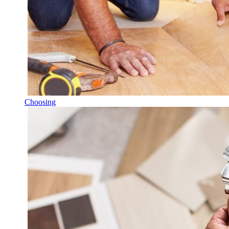
Choosing