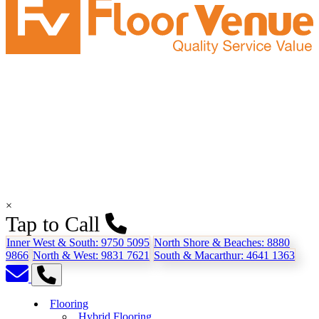
×
Tap to Call
Inner West & South:
9750 5095
North Shore & Beaches:
8880
9866
North & West:
9831 7621
South & Macarthur:
4641 1363
Flooring
Hybrid Flooring