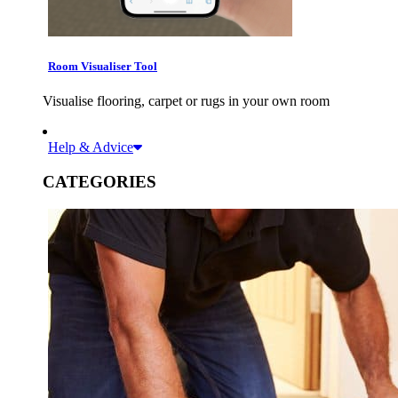
Room Visualiser Tool
Visualise flooring, carpet or rugs in your own room
Help & Advice
CATEGORIES