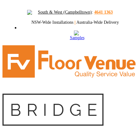
South & West (Campbelltown)
:
4641 1363
NSW-Wide Installations
|
Australia-Wide Delivery
Samples