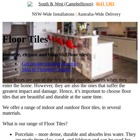
South & West (Campbelltown)
:
4641 1363
NSW-Wide Installations
|
Australia-Wide Delivery
Floor Tiles
Durable, elegant and beautiful floor tiles
Get on-site measure & quote
Skip to Flooring Colours
Your floors are one of the first things anyone notices when they
enter the home. However, they are also the ones that suffer the
greatest impact and damage. Hence, it’s important to choose floor
tiles that are beautiful and durable at the same time.
We offer a range of indoor and outdoor floor tiles, in several
materials.
What is our range of Floor Tiles?
Porcelain – more dense, durable and absorbs less water. They
are made from clay, sand, and feldspar and can be used for