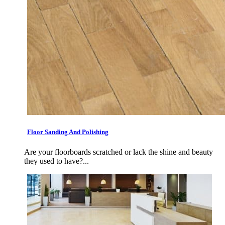
Floor Sanding And Polishing
Are your floorboards scratched or lack the shine and beauty
they used to have?...