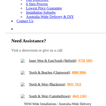
6 Step Process
Lowest Price Guarantee
Installation Suburbs
Australia-Wide Delivery & DIY
Contact Us
Need Assistance?
Visit a showroom or give us a call:
Inner West & East/South (Belfield)
:
9750 5095
North & Beaches (Chatswood)
:
8880 9866
North & West (Blacktown)
:
9831 7621
South & West (Campbelltown)
:
4641 1363
NSW-Wide Installations
|
Australia-Wide Delivery