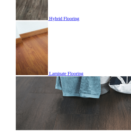
Hybrid Flooring
Laminate Flooring