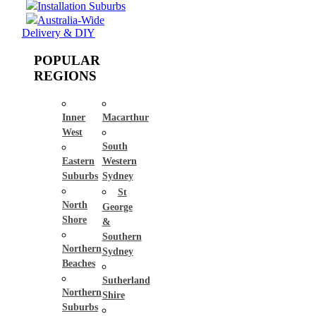
Installation Suburbs
Australia-Wide
Delivery & DIY
POPULAR
REGIONS
Inner
Macarthur
West
South
Eastern
Western
Suburbs
Sydney
St
North
George
Shore
&
Southern
Northern
Sydney
Beaches
Sutherland
Northern
Shire
Suburbs