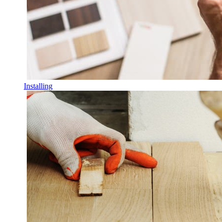
Installing