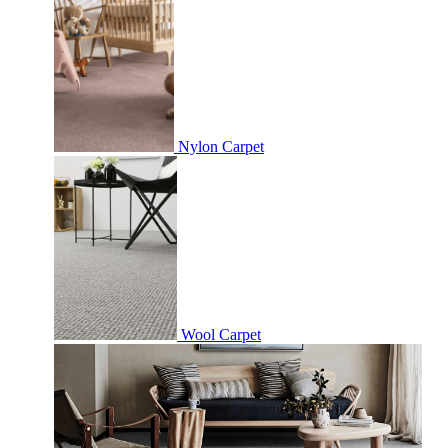
Nylon Carpet
Wool Carpet