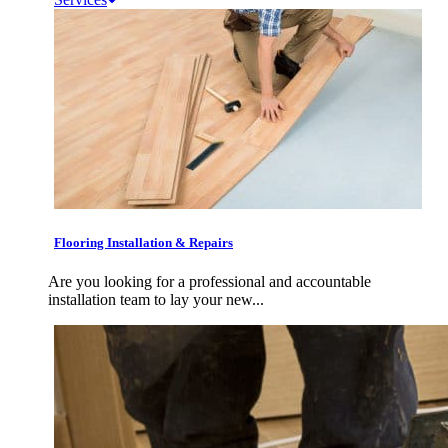
Flooring Installation & Repairs
Are you looking for a professional and accountable
installation team to lay your new...