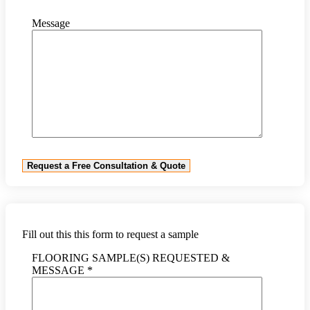
Message
Fill out this this form to request a sample
FLOORING SAMPLE(S) REQUESTED &
MESSAGE *