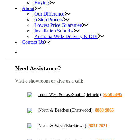
Buying
About
Our Difference
6 Step Process
Lowest Price Guarantee
Installation Suburbs
Australia-Wide Delivery & DIY
Contact Us
Need Assistance?
Visit a showroom or give us a call:
Inner West & East/South (Belfield)
:
9750 5095
North & Beaches (Chatswood)
:
8880 9866
North & West (Blacktown)
:
9831 7621