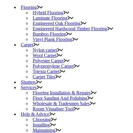
Flooring
Hybrid Flooring
Laminate Flooring
Engineered Oak Flooring
Engineered Hardwood Timber Flooring
Bamboo Flooring
Vinyl Plank Flooring
Carpet
Nylon carpet
Wool Carpet
Polyester Carpet
Polypropylene Carpet
Triexta Carpet
Carpet Tiles
Shutters
Services
Flooring Installation & Repairs
Floor Sanding And Polishing
Wholesale & Tradesmen Sales
Room Visualiser Tool
Help & Advice
Choosing
Installing
Maintaining