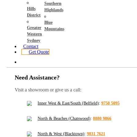
Southern
Hills
Highlands
District
Blue
Greater
Mountains
Western
Sydney
Contact
Get Quote
Need Assistance?
Visit a showroom or give us a call:
Inner West & East/South (Belfield)
:
9750 5095
North & Beaches (Chatswood)
:
8880 9866
North & West (Blacktown)
:
9831 7621