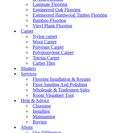
Laminate Flooring
Engineered Oak Flooring
Engineered Hardwood Timber Flooring
Bamboo Flooring
Vinyl Plank Flooring
Carpet
Nylon carpet
Wool Carpet
Polyester Carpet
Polypropylene Carpet
Triexta Carpet
Carpet Tiles
Shutters
Services
Flooring Installation & Repairs
Floor Sanding And Polishing
Wholesale & Tradesmen Sales
Room Visualiser Tool
Help & Advice
Choosing
Installing
Maintaining
Buying
About
Our Difference