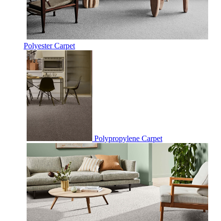
Polyester Carpet
Polypropylene Carpet