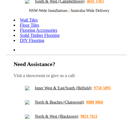
South & West (Campbelltown)
:
4641 1363
NSW-Wide Installations
|
Australia-Wide Delivery
Wall Tiles
Floor Tiles
Flooring Accessories
Solid Timber Flooring
DIY Flooring
Need Assistance?
Visit a showroom or give us a call:
Inner West & East/South (Belfield)
:
9750 5095
North & Beaches (Chatswood)
:
8880 9866
North & West (Blacktown)
:
9831 7621