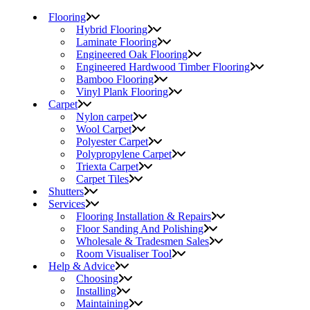
Flooring
Hybrid Flooring
Laminate Flooring
Engineered Oak Flooring
Engineered Hardwood Timber Flooring
Bamboo Flooring
Vinyl Plank Flooring
Carpet
Nylon carpet
Wool Carpet
Polyester Carpet
Polypropylene Carpet
Triexta Carpet
Carpet Tiles
Shutters
Services
Flooring Installation & Repairs
Floor Sanding And Polishing
Wholesale & Tradesmen Sales
Room Visualiser Tool
Help & Advice
Choosing
Installing
Maintaining