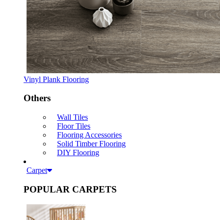
Vinyl Plank Flooring
Others
Wall Tiles
Floor Tiles
Flooring Accessories
Solid Timber Flooring
DIY Flooring
Carpet
POPULAR CARPETS