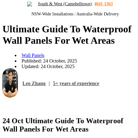
South & West (Campbelltown)
:
4641 1363
NSW-Wide Installations
|
Australia-Wide Delivery
Ultimate Guide To Waterproof
Wall Panels For Wet Areas
Wall Panels
Published: 24 October, 2025
Updated: 24 October, 2025
Leo Zhang
|
5+ years of experience
24 Oct
Ultimate Guide To Waterproof
Wall Panels For Wet Areas