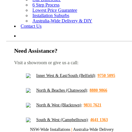
6 Step Process
Lowest Price Guarantee
Installation Suburbs
Australia-Wide Delivery & DIY
Contact Us
Need Assistance?
Visit a showroom or give us a call:
Inner West & East/South (Belfield)
:
9750 5095
North & Beaches (Chatswood)
:
8880 9866
North & West (Blacktown)
:
9831 7621
South & West (Campbelltown)
:
4641 1363
NSW-Wide Installations
|
Australia-Wide Delivery