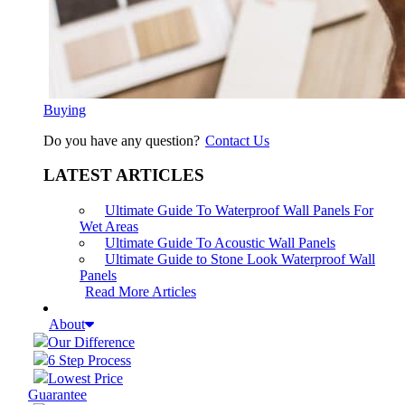
Buying
Do you have any question?
Contact Us
LATEST ARTICLES
Ultimate Guide To Waterproof Wall Panels For
Wet Areas
Ultimate Guide To Acoustic Wall Panels
Ultimate Guide to Stone Look Waterproof Wall
Panels
Read More Articles
About
Our Difference
6 Step Process
Lowest Price
Guarantee