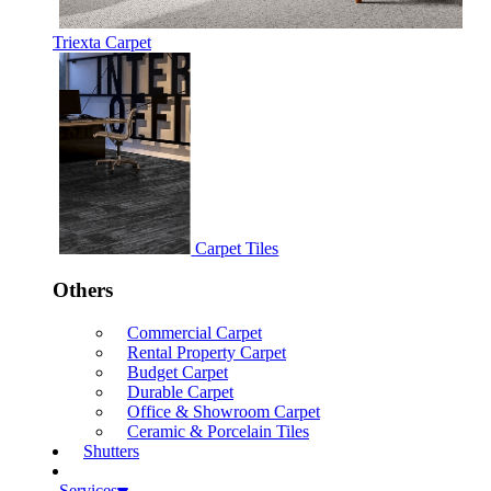
Triexta Carpet
Carpet Tiles
Others
Commercial Carpet
Rental Property Carpet
Budget Carpet
Durable Carpet
Office & Showroom Carpet
Ceramic & Porcelain Tiles
Shutters
Services