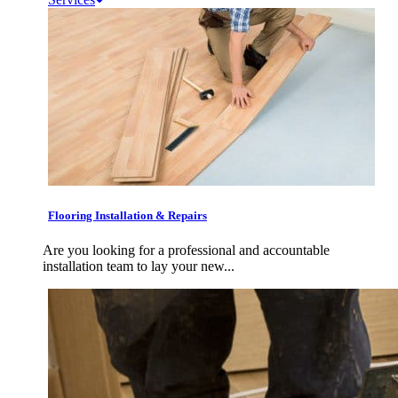
Flooring Installation & Repairs
Are you looking for a professional and accountable
installation team to lay your new...