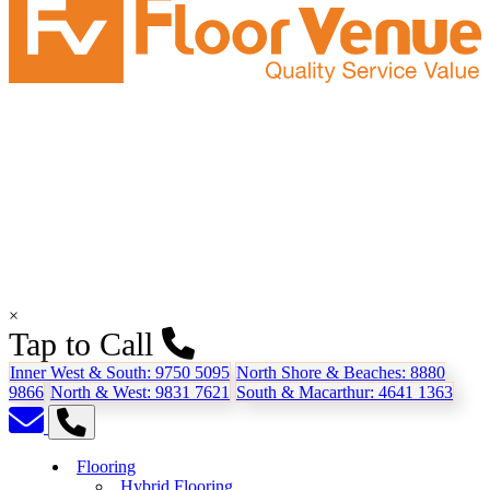
×
Tap to Call
Inner West & South:
9750 5095
North Shore & Beaches:
8880
9866
North & West:
9831 7621
South & Macarthur:
4641 1363
Flooring
Hybrid Flooring