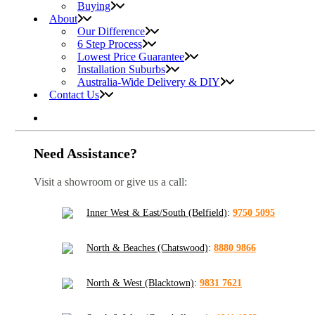
Buying
About
Our Difference
6 Step Process
Lowest Price Guarantee
Installation Suburbs
Australia-Wide Delivery & DIY
Contact Us
Need Assistance?
Visit a showroom or give us a call:
Inner West & East/South (Belfield)
:
9750 5095
North & Beaches (Chatswood)
:
8880 9866
North & West (Blacktown)
:
9831 7621