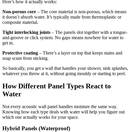
Here’s how it actually works:
Non-porous core
– The core material is non-porous, which means
it doesn’t absorb water. It’s typically made from thermoplastic or
composite material.
Tight interlocking joints
– The panels slot together with a tongue-
and-groove or click system. No gaps means nowhere for water to
get in.
Protective coating
– There’s a layer on top that keeps stains and
soap scum from sticking.
So basically, you get a wall that handles your shower, sink splashes,
whatever you throw at it, without going mouldy or starting to peel.
How Different Panel Types React to
Water
Not every acoustic wall panel handles moisture the same way.
Knowing how each type deals with water will help you figure out
which one actually works for your space.
Hybrid Panels (Waterproof)