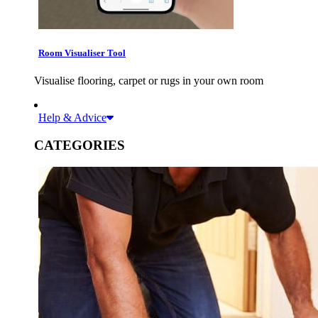
Room Visualiser Tool
Visualise flooring, carpet or rugs in your own room
Help & Advice
CATEGORIES