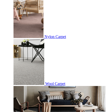
Nylon Carpet
Wool Carpet