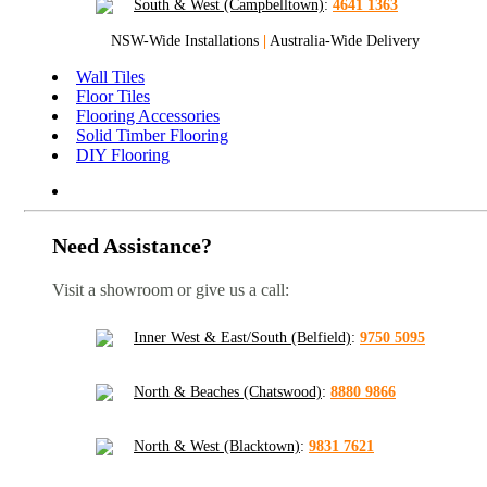
South & West (Campbelltown)
:
4641 1363
NSW-Wide Installations
|
Australia-Wide Delivery
Wall Tiles
Floor Tiles
Flooring Accessories
Solid Timber Flooring
DIY Flooring
Need Assistance?
Visit a showroom or give us a call:
Inner West & East/South (Belfield)
:
9750 5095
North & Beaches (Chatswood)
:
8880 9866
North & West (Blacktown)
:
9831 7621