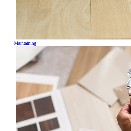
Maintaining