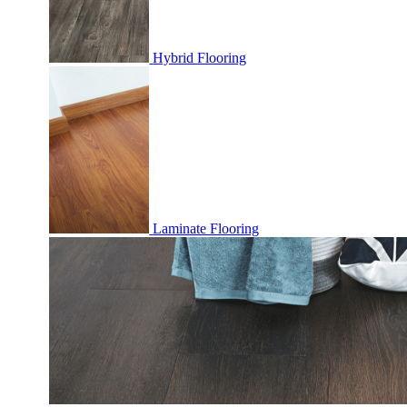
Hybrid Flooring
Laminate Flooring