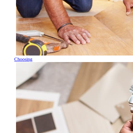
Choosing