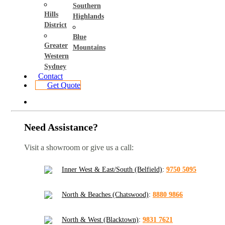
Southern
Hills
Highlands
District
Blue
Greater
Mountains
Western
Sydney
Contact
Get Quote
Need Assistance?
Visit a showroom or give us a call:
Inner West & East/South (Belfield)
:
9750 5095
North & Beaches (Chatswood)
:
8880 9866
North & West (Blacktown)
:
9831 7621