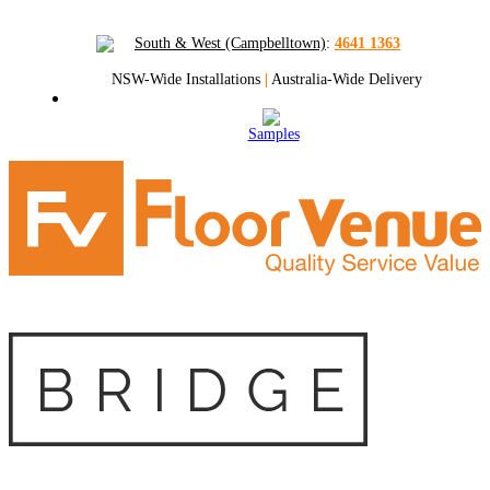
South & West (Campbelltown)
:
4641 1363
NSW-Wide Installations
|
Australia-Wide Delivery
Samples