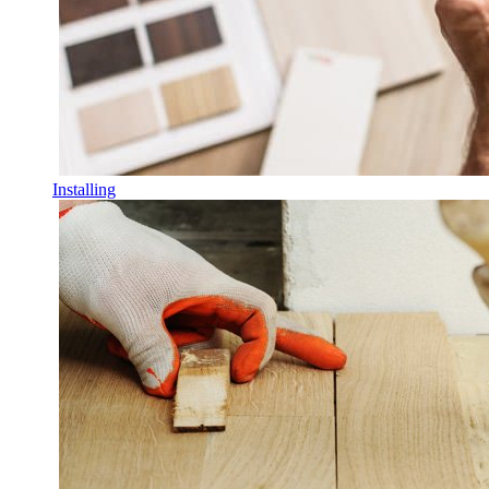
Installing