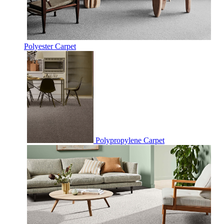
Polyester Carpet
Polypropylene Carpet