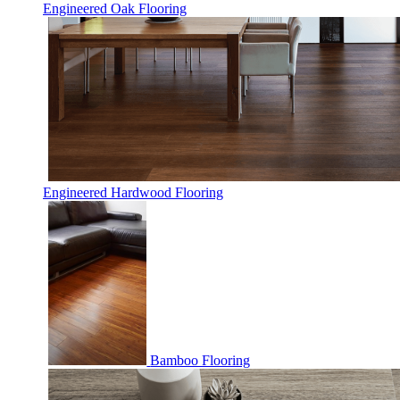
Engineered Oak Flooring
Engineered Hardwood Flooring
Bamboo Flooring