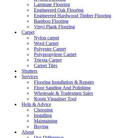
Laminate Flooring
Engineered Oak Flooring
Engineered Hardwood Timber Flooring
Bamboo Flooring
Vinyl Plank Flooring
Carpet
Nylon carpet
Wool Carpet
Polyester Carpet
Polypropylene Carpet
Triexta Carpet
Carpet Tiles
Shutters
Services
Flooring Installation & Repairs
Floor Sanding And Polishing
Wholesale & Tradesmen Sales
Room Visualiser Tool
Help & Advice
Choosing
Installing
Maintaining
Buying
About
Our Difference