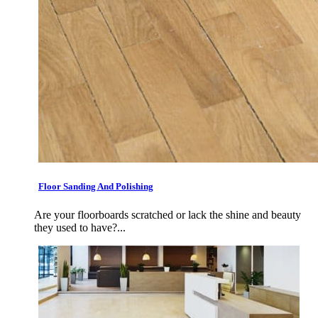
Floor Sanding And Polishing
Are your floorboards scratched or lack the shine and beauty
they used to have?...