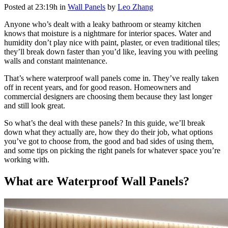
Posted at 23:19h
in
Wall Panels
by
Leo Zhang
Anyone who’s dealt with a leaky bathroom or steamy kitchen
knows that moisture is a nightmare for interior spaces. Water and
humidity don’t play nice with paint, plaster, or even traditional tiles;
they’ll break down faster than you’d like, leaving you with peeling
walls and constant maintenance.
That’s where waterproof wall panels come in. They’ve really taken
off in recent years, and for good reason.
Homeowners and
commercial designers are choosing them because they last longer
and still look great.
So what’s the deal with these panels? In this guide, we’ll break
down what they actually are, how they do their job, what options
you’ve got to choose from, the good and bad sides of using them,
and some tips on picking the right panels for whatever space you’re
working with.
What are Waterproof Wall Panels?