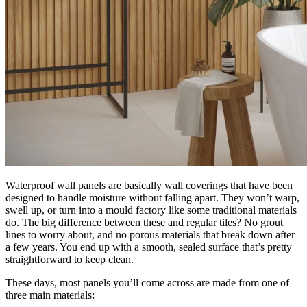
Waterproof wall panels are basically wall coverings that have been
designed to handle moisture without falling apart. They won’t warp,
swell up, or turn into a mould factory like some traditional materials
do. The big difference between these and regular tiles? No grout
lines to worry about, and no porous materials that break down after
a few years. You end up with a smooth, sealed surface that’s pretty
straightforward to keep clean.
These days, most panels you’ll come across are made from one of
three main materials: