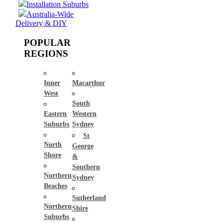
Installation Suburbs
Australia-Wide
Delivery & DIY
POPULAR
REGIONS
Inner
Macarthur
West
South
Eastern
Western
Suburbs
Sydney
St
North
George
Shore
&
Southern
Northern
Sydney
Beaches
Sutherland
Northern
Shire
Suburbs