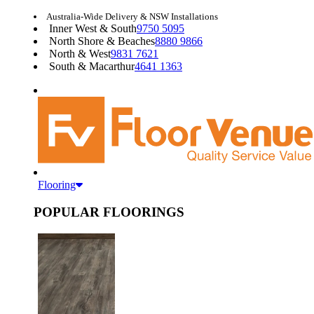
Australia-Wide Delivery & NSW Installations
Inner West & South
9750 5095
North Shore & Beaches
8880 9866
North & West
9831 7621
South & Macarthur
4641 1363
Flooring
POPULAR FLOORINGS