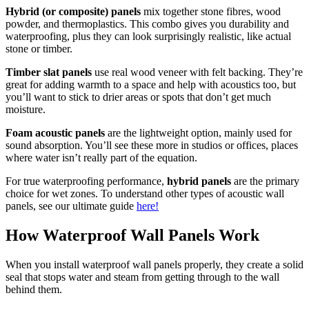
Hybrid (or composite) panels
mix together stone fibres, wood
powder, and thermoplastics. This combo gives you durability and
waterproofing, plus they can look surprisingly realistic, like actual
stone or timber.
Timber slat panels
use real wood veneer with felt backing. They’re
great for adding warmth to a space and help with acoustics too, but
you’ll want to stick to drier areas or spots that don’t get much
moisture.
Foam acoustic panels
are the lightweight option, mainly used for
sound absorption. You’ll see these more in studios or offices, places
where water isn’t really part of the equation.
For true waterproofing performance,
hybrid panels
are the primary
choice for wet zones. To understand other types of acoustic wall
panels, see our ultimate guide
here!
How Waterproof Wall Panels Work
When you install waterproof wall panels properly, they create a solid
seal that stops water and steam from getting through to the wall
behind them.