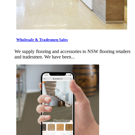
Wholesale & Tradesmen Sales
We supply flooring and accessories to NSW flooring retailers
and tradesmen. We have been...