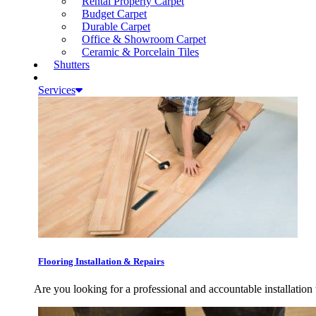
Rental Property Carpet
Budget Carpet
Durable Carpet
Office & Showroom Carpet
Ceramic & Porcelain Tiles
Shutters
Services
Flooring Installation & Repairs
Are you looking for a professional and accountable installation 