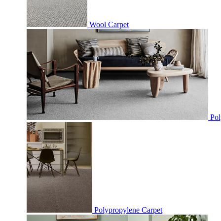
Wool Carpet
Pol
Polypropylene Carpet