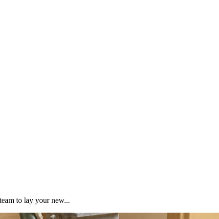
team to lay your new...