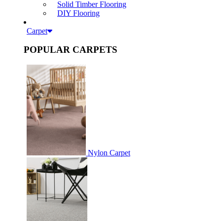
Solid Timber Flooring
DIY Flooring
Carpet
POPULAR CARPETS
Nylon Carpet