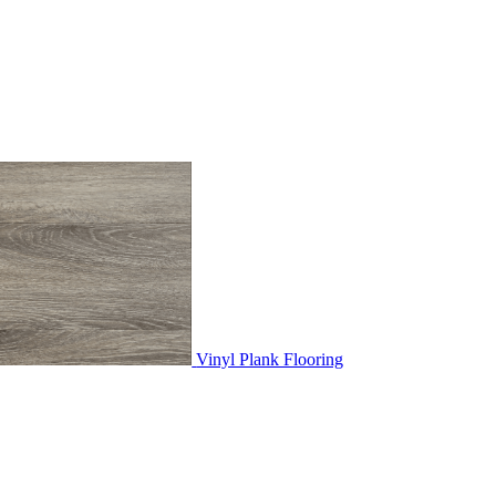
Vinyl Plank Flooring