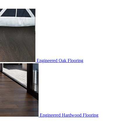
Engineered Oak Flooring
Engineered Hardwood Flooring