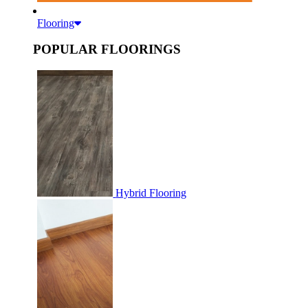
Flooring
POPULAR FLOORINGS
Hybrid Flooring