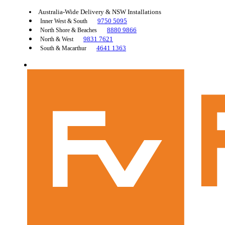
Australia-Wide Delivery & NSW Installations
9750 5095
Inner West & South
8880 9866
North Shore & Beaches
9831 7621
North & West
4641 1363
South & Macarthur