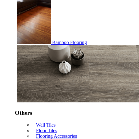
Bamboo Flooring
Others
Wall Tiles
Floor Tiles
Flooring Accessories