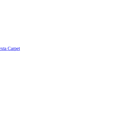
exta Carpet