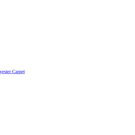
yester Carpet