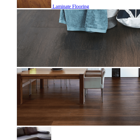
Laminate Flooring