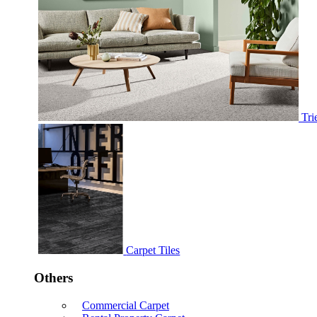
Tri
Carpet Tiles
Others
Commercial Carpet