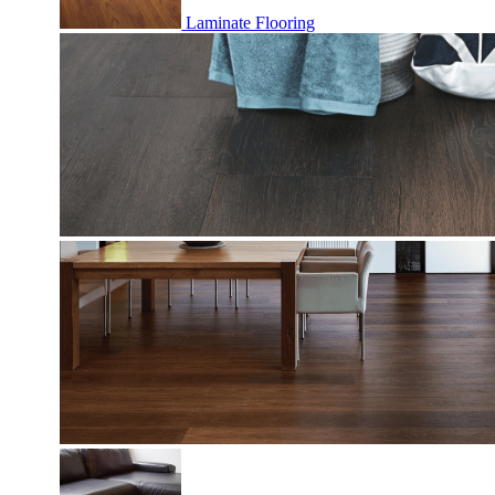
Laminate Flooring