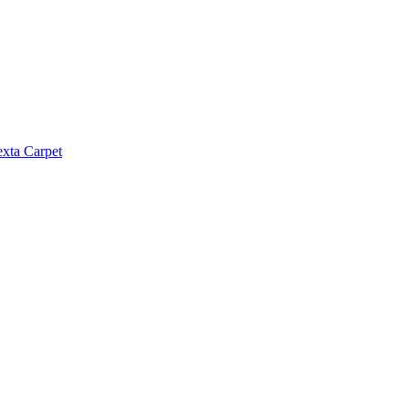
exta Carpet