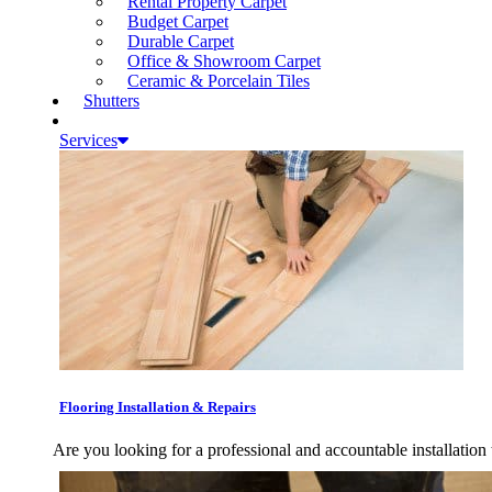
Rental Property Carpet
Budget Carpet
Durable Carpet
Office & Showroom Carpet
Ceramic & Porcelain Tiles
Shutters
Services
Flooring Installation & Repairs
Are you looking for a professional and accountable installation 