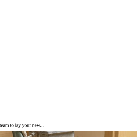
team to lay your new...