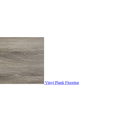
Vinyl Plank Flooring