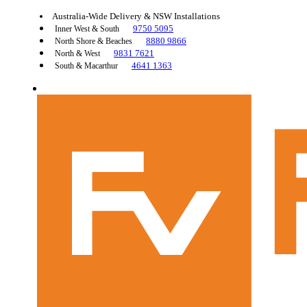
Australia-Wide Delivery & NSW Installations
9750 5095
Inner West & South
8880 9866
North Shore & Beaches
9831 7621
North & West
4641 1363
South & Macarthur