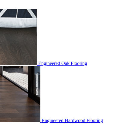
Engineered Oak Flooring
Engineered Hardwood Flooring