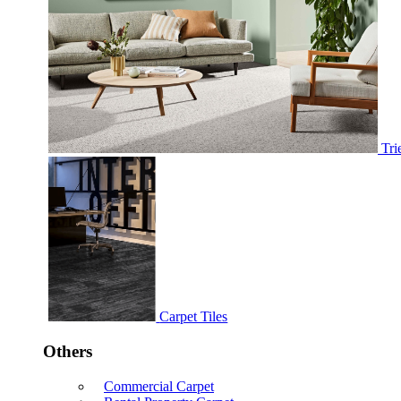
Tri
Carpet Tiles
Others
Commercial Carpet