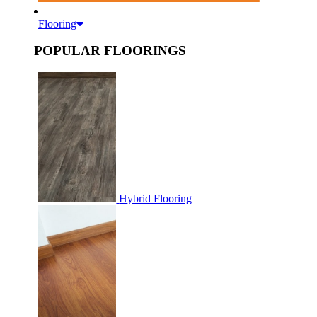
Flooring
POPULAR FLOORINGS
Hybrid Flooring