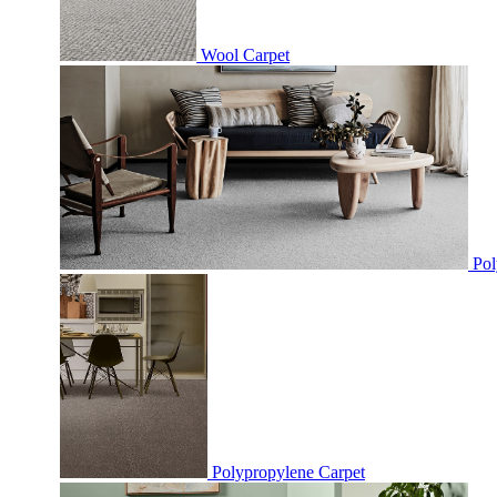
Wool Carpet
Pol
Polypropylene Carpet