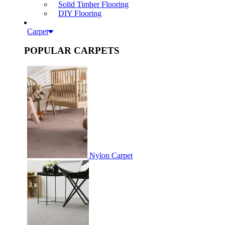
Solid Timber Flooring
DIY Flooring
Carpet
POPULAR CARPETS
Nylon Carpet