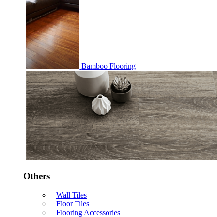
Bamboo Flooring
Others
Wall Tiles
Floor Tiles
Flooring Accessories