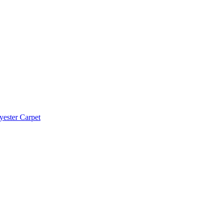
yester Carpet