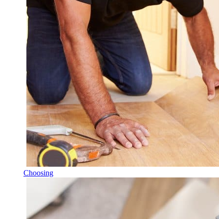
Choosing