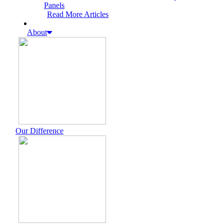
Panels
Read More Articles
About
Our Difference