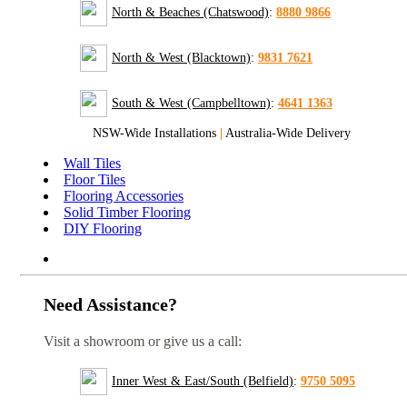
North & Beaches (Chatswood)
:
8880 9866
North & West (Blacktown)
:
9831 7621
South & West (Campbelltown)
:
4641 1363
NSW-Wide Installations
|
Australia-Wide Delivery
Wall Tiles
Floor Tiles
Flooring Accessories
Solid Timber Flooring
DIY Flooring
Need Assistance?
Visit a showroom or give us a call:
Inner West & East/South (Belfield)
:
9750 5095