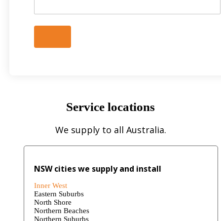
Service locations
We supply to all Australia.
NSW cities we supply and install
Inner West
Eastern Suburbs
North Shore
Northern Beaches
Northern Suburbs