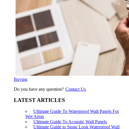
Buying
Do you have any question?
Contact Us
LATEST ARTICLES
Ultimate Guide To Waterproof Wall Panels For
Wet Areas
Ultimate Guide To Acoustic Wall Panels
Ultimate Guide to Stone Look Waterproof Wall