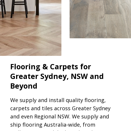
Flooring & Carpets for
Greater Sydney, NSW and
Beyond
We supply and install quality flooring,
carpets and tiles across Greater Sydney
and even Regional NSW. We supply and
ship flooring Australia-wide, from