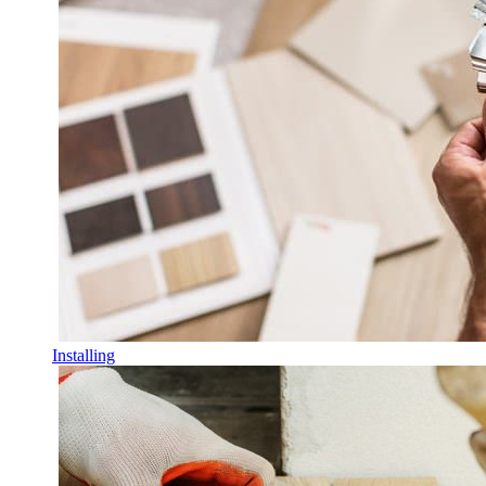
Installing