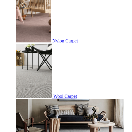
Nylon Carpet
Wool Carpet