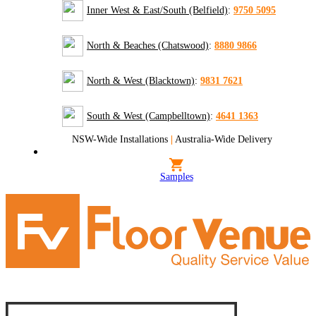
Inner West & East/South (Belfield)
:
9750 5095
North & Beaches (Chatswood)
:
8880 9866
North & West (Blacktown)
:
9831 7621
South & West (Campbelltown)
:
4641 1363
NSW-Wide Installations
|
Australia-Wide Delivery
Samples