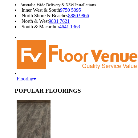
Australia-Wide Delivery & NSW Installations
Inner West & South
9750 5095
North Shore & Beaches
8880 9866
North & West
9831 7621
South & Macarthur
4641 1363
Flooring
POPULAR FLOORINGS