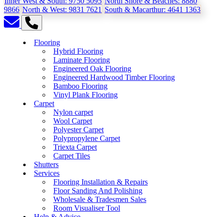
Inner West & South:
9750 5095
North Shore & Beaches:
8880
9866
North & West:
9831 7621
South & Macarthur:
4641 1363
Flooring
Hybrid Flooring
Laminate Flooring
Engineered Oak Flooring
Engineered Hardwood Timber Flooring
Bamboo Flooring
Vinyl Plank Flooring
Carpet
Nylon carpet
Wool Carpet
Polyester Carpet
Polypropylene Carpet
Triexta Carpet
Carpet Tiles
Shutters
Services
Flooring Installation & Repairs
Floor Sanding And Polishing
Wholesale & Tradesmen Sales
Room Visualiser Tool
Help & Advice