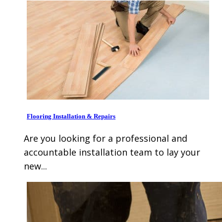
Flooring Installation & Repairs
Are you looking for a professional and
accountable installation team to lay your
new...