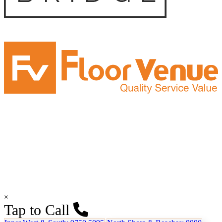
×
Tap to Call