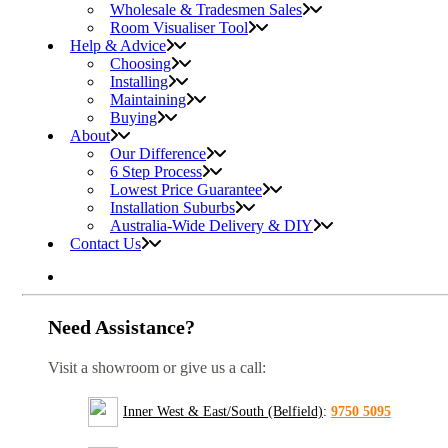
Wholesale & Tradesmen Sales
Room Visualiser Tool
Help & Advice
Choosing
Installing
Maintaining
Buying
About
Our Difference
6 Step Process
Lowest Price Guarantee
Installation Suburbs
Australia-Wide Delivery & DIY
Contact Us
Need Assistance?
Visit a showroom or give us a call:
Inner West & East/South (Belfield)
:
9750 5095