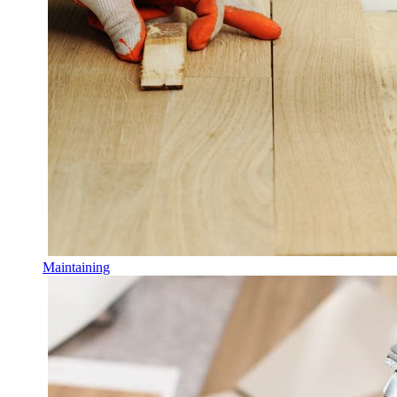
Maintaining