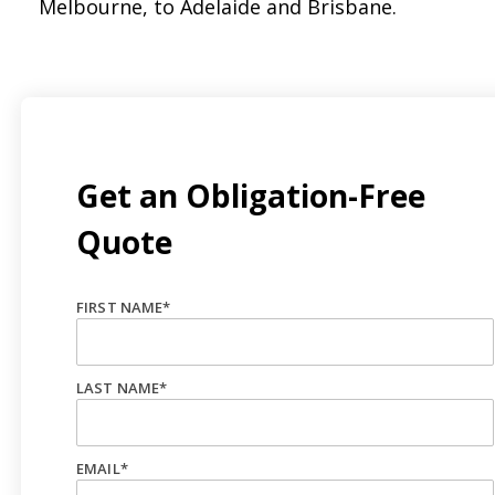
Melbourne, to Adelaide and Brisbane.
Get an Obligation-Free
Quote
FIRST NAME
*
LAST NAME
*
EMAIL
*