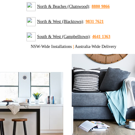
North & Beaches (Chatswood)
:
8880 9866
North & West (Blacktown)
:
9831 7621
South & West (Campbelltown)
:
4641 1363
NSW-Wide Installations
|
Australia-Wide Delivery