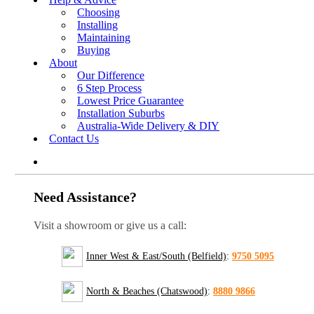
Choosing
Installing
Maintaining
Buying
About
Our Difference
6 Step Process
Lowest Price Guarantee
Installation Suburbs
Australia-Wide Delivery & DIY
Contact Us
Need Assistance?
Visit a showroom or give us a call:
Inner West & East/South (Belfield)
:
9750 5095
North & Beaches (Chatswood)
:
8880 9866