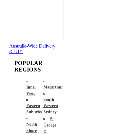
Australia-Wide Delivery
& DIY
POPULAR
REGIONS
Inner
Macarthur
West
South
Eastern
Western
Suburbs
Sydney
St
North
George
Shore
&