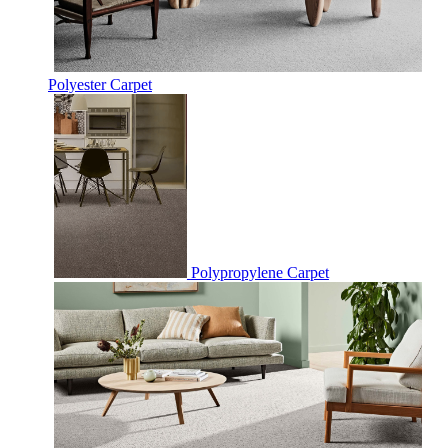
Polyester Carpet
Polypropylene Carpet