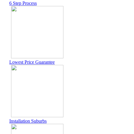
6 Step Process
Lowest Price Guarantee
Installation Suburbs