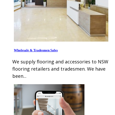
Wholesale & Tradesmen Sales
We supply flooring and accessories to NSW
flooring retailers and tradesmen. We have
been...