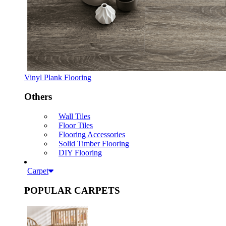
Vinyl Plank Flooring
Others
Wall Tiles
Floor Tiles
Flooring Accessories
Solid Timber Flooring
DIY Flooring
Carpet
POPULAR CARPETS