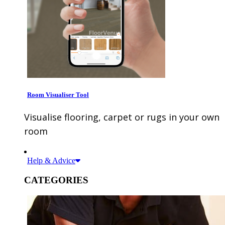
Room Visualiser Tool
Visualise flooring, carpet or rugs in your own
room
Help & Advice
CATEGORIES