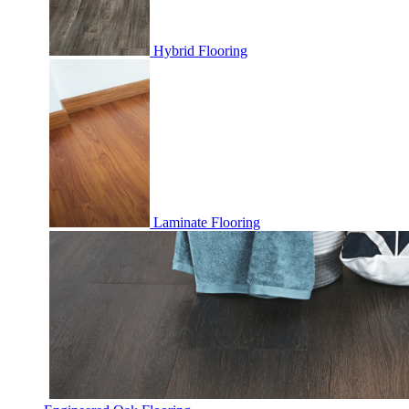
Hybrid Flooring
Laminate Flooring