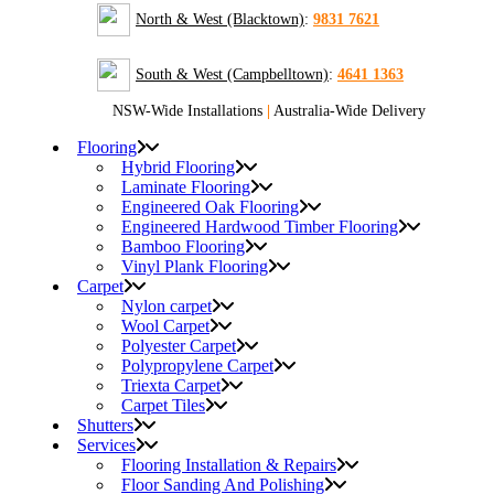
North & West (Blacktown)
:
9831 7621
South & West (Campbelltown)
:
4641 1363
NSW-Wide Installations
|
Australia-Wide Delivery
Flooring
Hybrid Flooring
Laminate Flooring
Engineered Oak Flooring
Engineered Hardwood Timber Flooring
Bamboo Flooring
Vinyl Plank Flooring
Carpet
Nylon carpet
Wool Carpet
Polyester Carpet
Polypropylene Carpet
Triexta Carpet
Carpet Tiles
Shutters
Services
Flooring Installation & Repairs
Floor Sanding And Polishing