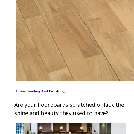
Floor Sanding And Polishing
Are your floorboards scratched or lack the
shine and beauty they used to have?...