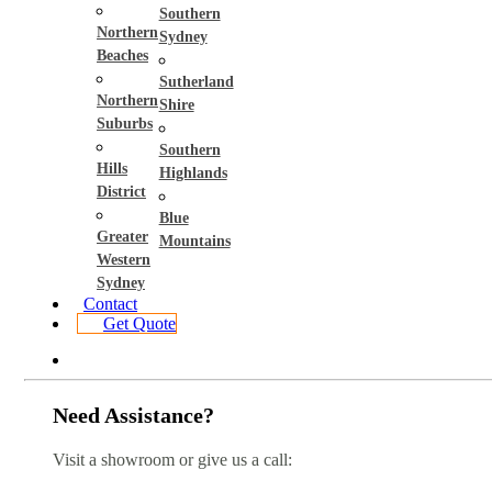
Southern
Northern
Sydney
Beaches
Sutherland
Northern
Shire
Suburbs
Southern
Hills
Highlands
District
Blue
Greater
Mountains
Western
Sydney
Contact
Get Quote
Need Assistance?
Visit a showroom or give us a call: