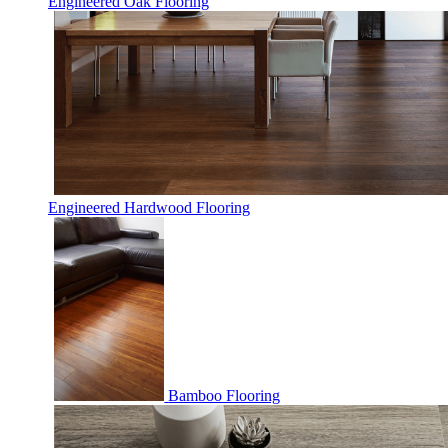
Engineered Oak Flooring
Engineered Hardwood Flooring
Bamboo Flooring