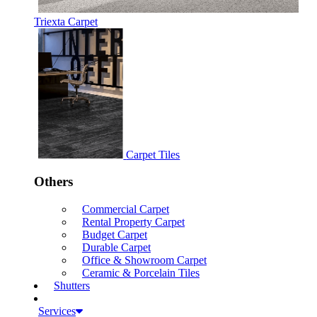
Triexta Carpet
Carpet Tiles
Others
Commercial Carpet
Rental Property Carpet
Budget Carpet
Durable Carpet
Office & Showroom Carpet
Ceramic & Porcelain Tiles
Shutters
Services