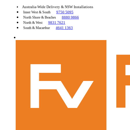
Australia-Wide Delivery & NSW Installations
9750 5095
Inner West & South
8880 9866
North Shore & Beaches
9831 7621
North & West
4641 1363
South & Macarthur