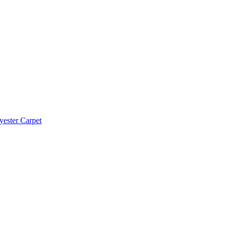
yester Carpet