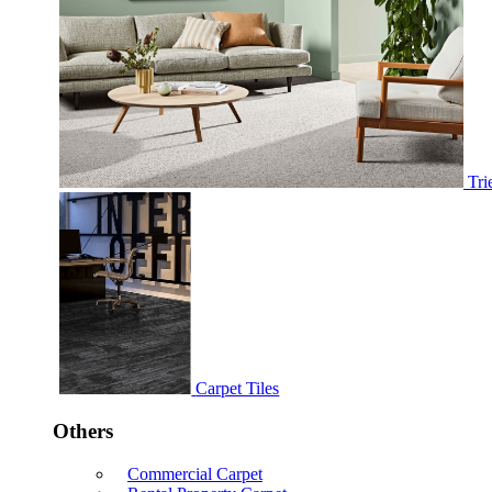
Tri
Carpet Tiles
Others
Commercial Carpet