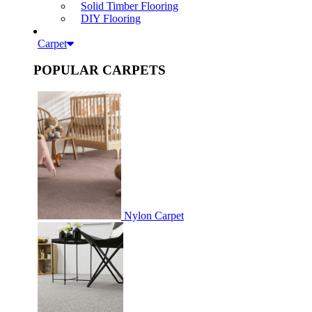
Solid Timber Flooring
DIY Flooring
Carpet
POPULAR CARPETS
Nylon Carpet