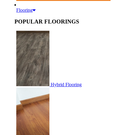
Flooring
POPULAR FLOORINGS
Hybrid Flooring