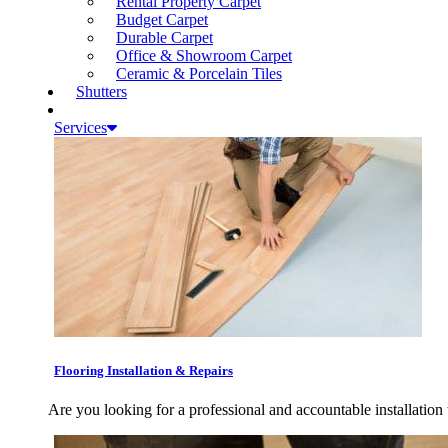
Rental Property Carpet
Budget Carpet
Durable Carpet
Office & Showroom Carpet
Ceramic & Porcelain Tiles
Shutters
Services
Flooring Installation & Repairs
Are you looking for a professional and accountable installation 