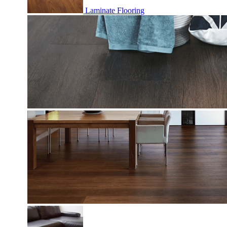
Laminate Flooring