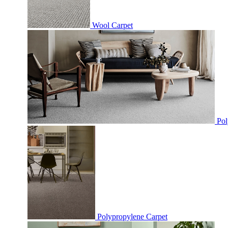
Wool Carpet
Pol
Polypropylene Carpet