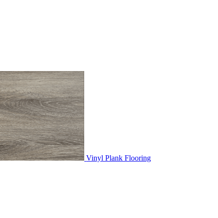
Vinyl Plank Flooring