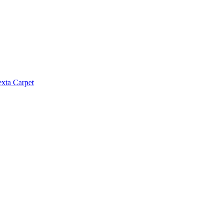
exta Carpet