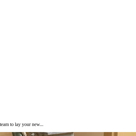
team to lay your new...