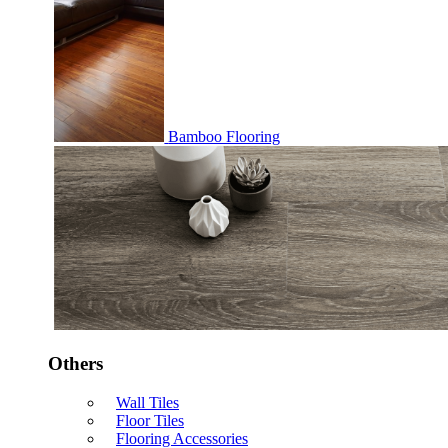
Bamboo Flooring
Others
Wall Tiles
Floor Tiles
Flooring Accessories