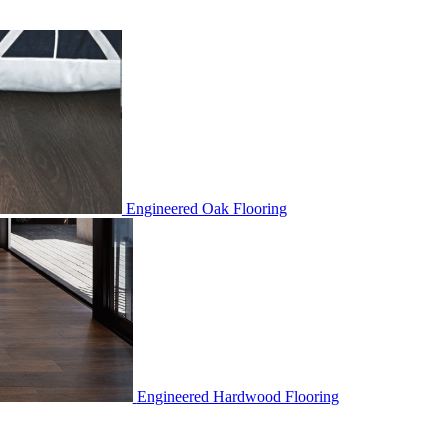
Engineered Oak Flooring
Engineered Hardwood Flooring