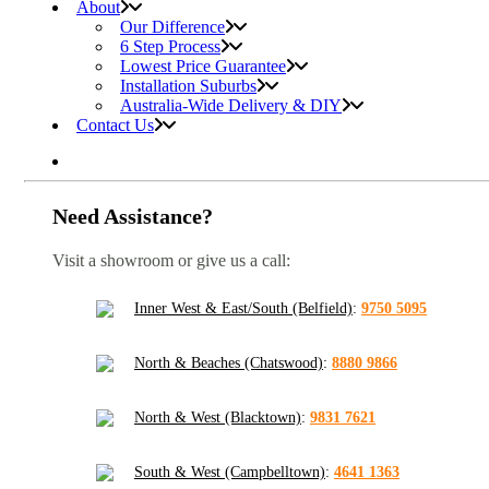
About
Our Difference
6 Step Process
Lowest Price Guarantee
Installation Suburbs
Australia-Wide Delivery & DIY
Contact Us
Need Assistance?
Visit a showroom or give us a call:
Inner West & East/South (Belfield)
:
9750 5095
North & Beaches (Chatswood)
:
8880 9866
North & West (Blacktown)
:
9831 7621
South & West (Campbelltown)
:
4641 1363