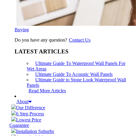
Buying
Do you have any question?
Contact Us
LATEST ARTICLES
Ultimate Guide To Waterproof Wall Panels For
Wet Areas
Ultimate Guide To Acoustic Wall Panels
Ultimate Guide to Stone Look Waterproof Wall
Panels
Read More Articles
About
Our Difference
6 Step Process
Lowest Price
Guarantee
Installation Suburbs