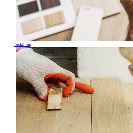
Installing