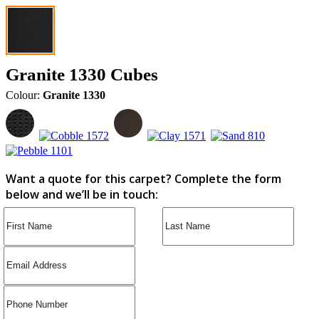
Granite 1330 Cubes
Colour:
Granite 1330
Want a quote for this carpet? Complete the form
below and we’ll be in touch: