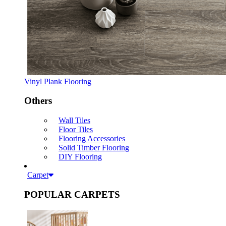
Vinyl Plank Flooring
Others
Wall Tiles
Floor Tiles
Flooring Accessories
Solid Timber Flooring
DIY Flooring
Carpet
POPULAR CARPETS