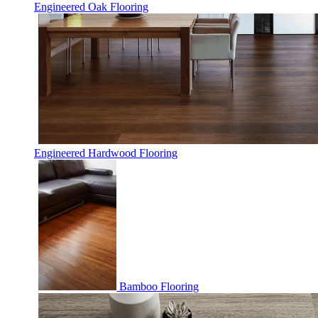
Engineered Oak Flooring
Engineered Hardwood Flooring
Bamboo Flooring