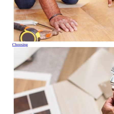
Choosing