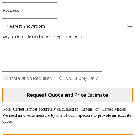
Installation Required
No, Supply Only
Request Quote and Price Estimate
Note: Carpet is most accurately calculated in “Lineal” or “Carpet Metres”.
We need an on-site measure by one of our inspectors to provide an accurate
quote.