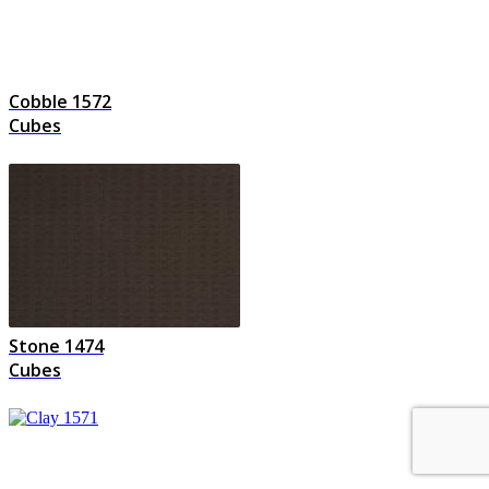
Cobble 1572
Cubes
Stone 1474
Cubes