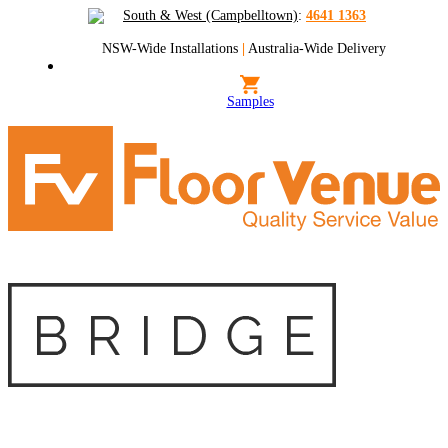
South & West (Campbelltown)
:
4641 1363
NSW-Wide Installations
|
Australia-Wide Delivery
Samples