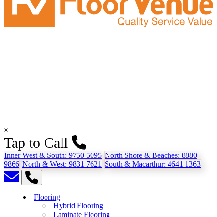
×
Tap to Call
Inner West & South:
9750 5095
North Shore & Beaches:
8880
9866
North & West:
9831 7621
South & Macarthur:
4641 1363
Flooring
Hybrid Flooring
Laminate Flooring