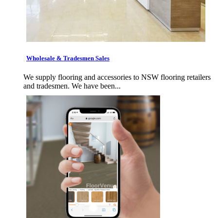
Wholesale & Tradesmen Sales
We supply flooring and accessories to NSW flooring retailers
and tradesmen. We have been...