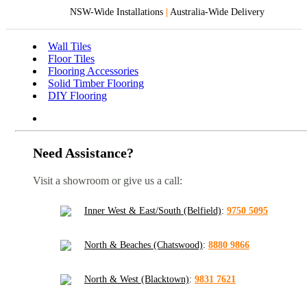
NSW-Wide Installations
|
Australia-Wide Delivery
Wall Tiles
Floor Tiles
Flooring Accessories
Solid Timber Flooring
DIY Flooring
Need Assistance?
Visit a showroom or give us a call:
Inner West & East/South (Belfield)
:
9750 5095
North & Beaches (Chatswood)
:
8880 9866
North & West (Blacktown)
:
9831 7621