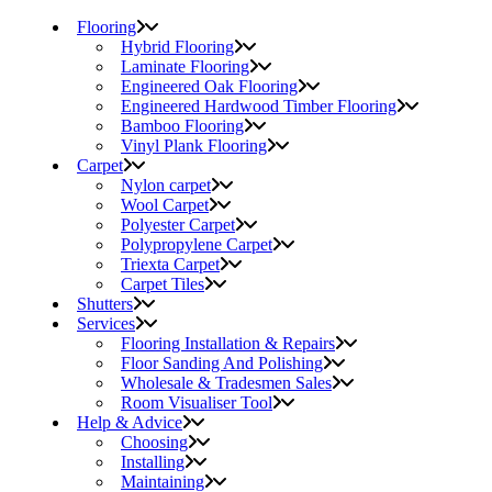
Flooring
Hybrid Flooring
Laminate Flooring
Engineered Oak Flooring
Engineered Hardwood Timber Flooring
Bamboo Flooring
Vinyl Plank Flooring
Carpet
Nylon carpet
Wool Carpet
Polyester Carpet
Polypropylene Carpet
Triexta Carpet
Carpet Tiles
Shutters
Services
Flooring Installation & Repairs
Floor Sanding And Polishing
Wholesale & Tradesmen Sales
Room Visualiser Tool
Help & Advice
Choosing
Installing
Maintaining