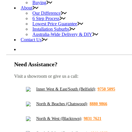
Buying
About
Our Difference
6 Step Process
Lowest Price Guarantee
Installation Suburbs
Australia-Wide Delivery & DIY
Contact Us
Need Assistance?
Visit a showroom or give us a call:
Inner West & East/South (Belfield)
:
9750 5095
North & Beaches (Chatswood)
:
8880 9866
North & West (Blacktown)
:
9831 7621