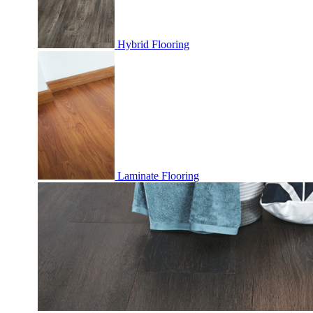
Hybrid Flooring
Laminate Flooring