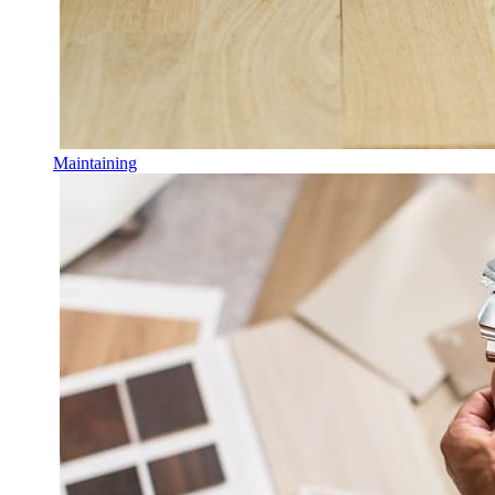
Maintaining