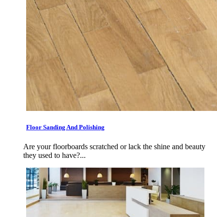
Floor Sanding And Polishing
Are your floorboards scratched or lack the shine and beauty
they used to have?...