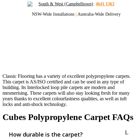
South & West (Campbelltown)
:
4641 1363
NSW-Wide Installations
|
Australia-Wide Delivery
Cubes Polypropylene Carpets
Get Sydney And NSW’s Best Quote
On Cubes Carpets
Classic Flooring has a variety of excellent polypropylene carpets.
This carpet is AS/ISO certified and can be used in any type of
building. Its Interlocked loop pile carpets are modern and
mesmerising. These carpets will also stay looking fresh for many
years thanks to excellent colourfastness qualities, as well as tuft
locks and anti-shock technology.
Cubes Polypropylene Carpet FAQs
How durable is the carpet?