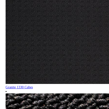
Granite 1330 Cubes