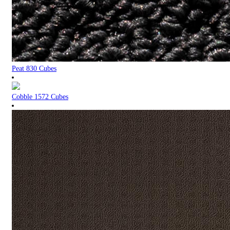
Peat 830 Cubes
Cobble 1572 Cubes