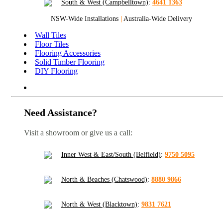
South & West (Campbelltown)
:
4641 1363
NSW-Wide Installations
|
Australia-Wide Delivery
Wall Tiles
Floor Tiles
Flooring Accessories
Solid Timber Flooring
DIY Flooring
Need Assistance?
Visit a showroom or give us a call:
Inner West & East/South (Belfield)
:
9750 5095
North & Beaches (Chatswood)
:
8880 9866
North & West (Blacktown)
:
9831 7621