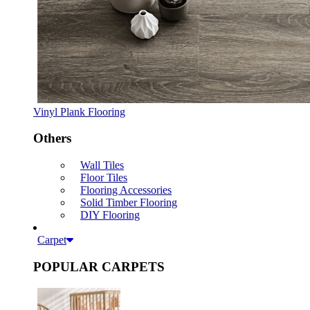
Vinyl Plank Flooring
Others
Wall Tiles
Floor Tiles
Flooring Accessories
Solid Timber Flooring
DIY Flooring
Carpet
POPULAR CARPETS