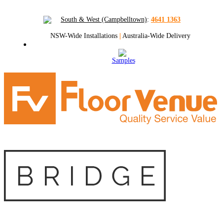
South & West (Campbelltown)
:
4641 1363
NSW-Wide Installations
|
Australia-Wide Delivery
Samples