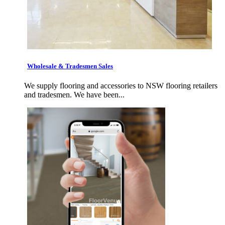
Wholesale & Tradesmen Sales
We supply flooring and accessories to NSW flooring retailers
and tradesmen. We have been...