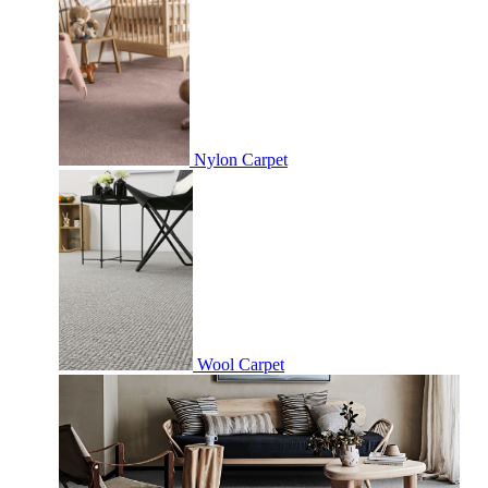
Nylon Carpet
Wool Carpet