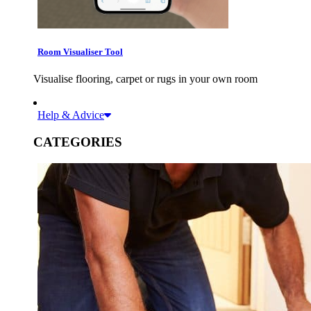
Room Visualiser Tool
Visualise flooring, carpet or rugs in your own room
Help & Advice
CATEGORIES