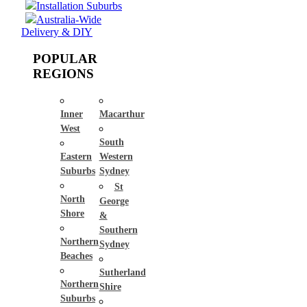
Installation Suburbs
Australia-Wide
Delivery & DIY
POPULAR
REGIONS
Inner
Macarthur
West
South
Eastern
Western
Suburbs
Sydney
St
North
George
Shore
&
Southern
Northern
Sydney
Beaches
Sutherland
Northern
Shire
Suburbs