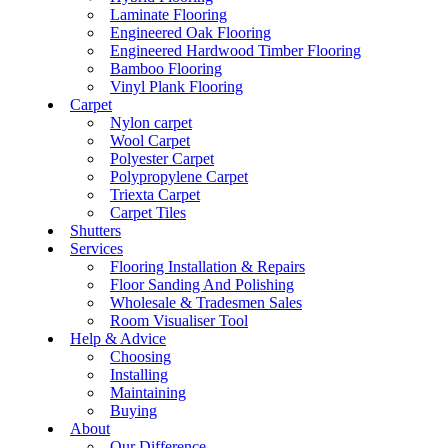
Laminate Flooring
Engineered Oak Flooring
Engineered Hardwood Timber Flooring
Bamboo Flooring
Vinyl Plank Flooring
Carpet
Nylon carpet
Wool Carpet
Polyester Carpet
Polypropylene Carpet
Triexta Carpet
Carpet Tiles
Shutters
Services
Flooring Installation & Repairs
Floor Sanding And Polishing
Wholesale & Tradesmen Sales
Room Visualiser Tool
Help & Advice
Choosing
Installing
Maintaining
Buying
About
Our Difference