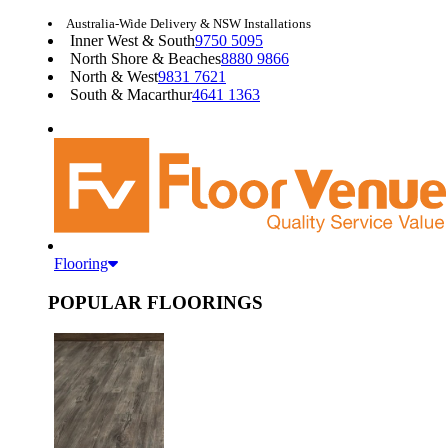
Australia-Wide Delivery & NSW Installations
Inner West & South
9750 5095
North Shore & Beaches
8880 9866
North & West
9831 7621
South & Macarthur
4641 1363
Flooring
POPULAR FLOORINGS