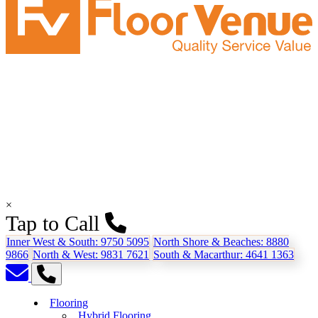
×
Tap to Call
Inner West & South:
9750 5095
North Shore & Beaches:
8880
9866
North & West:
9831 7621
South & Macarthur:
4641 1363
Flooring
Hybrid Flooring