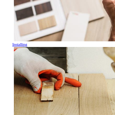
Installing