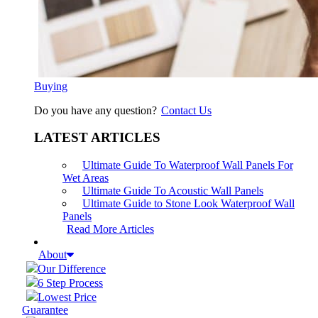
Buying
Do you have any question?
Contact Us
LATEST ARTICLES
Ultimate Guide To Waterproof Wall Panels For
Wet Areas
Ultimate Guide To Acoustic Wall Panels
Ultimate Guide to Stone Look Waterproof Wall
Panels
Read More Articles
About
Our Difference
6 Step Process
Lowest Price
Guarantee