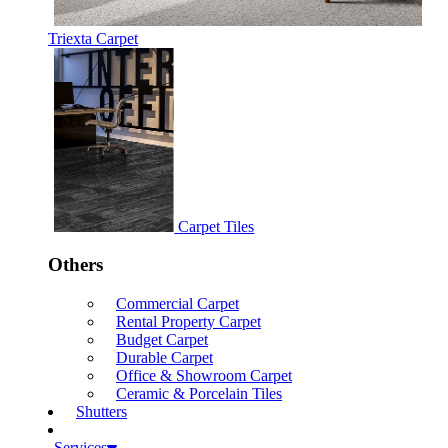
Triexta Carpet
Carpet Tiles
Others
Commercial Carpet
Rental Property Carpet
Budget Carpet
Durable Carpet
Office & Showroom Carpet
Ceramic & Porcelain Tiles
Shutters
Services