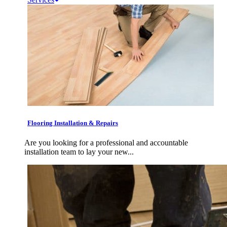
Flooring Installation & Repairs
Are you looking for a professional and accountable
installation team to lay your new...