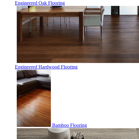
Engineered Oak Flooring
Engineered Hardwood Flooring
Bamboo Flooring