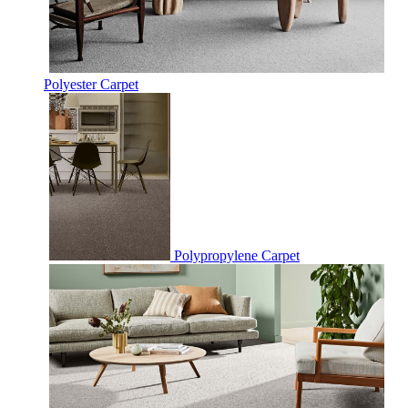
Polyester Carpet
Polypropylene Carpet