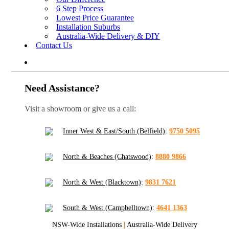
6 Step Process
Lowest Price Guarantee
Installation Suburbs
Australia-Wide Delivery & DIY
Contact Us
Need Assistance?
Visit a showroom or give us a call:
Inner West & East/South (Belfield)
:
9750 5095
North & Beaches (Chatswood)
:
8880 9866
North & West (Blacktown)
:
9831 7621
South & West (Campbelltown)
:
4641 1363
NSW-Wide Installations
|
Australia-Wide Delivery