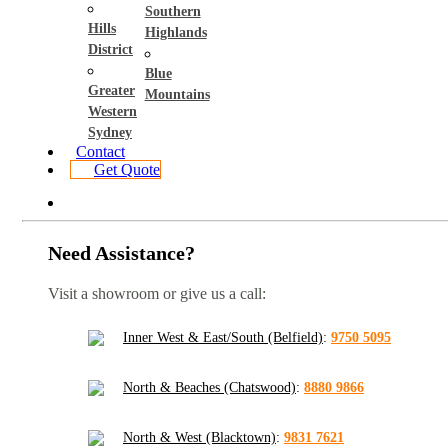
Southern
Hills
Highlands
District
Blue
Greater
Mountains
Western
Sydney
Contact
Get Quote
Need Assistance?
Visit a showroom or give us a call:
Inner West & East/South (Belfield)
:
9750 5095
North & Beaches (Chatswood)
:
8880 9866
North & West (Blacktown)
:
9831 7621