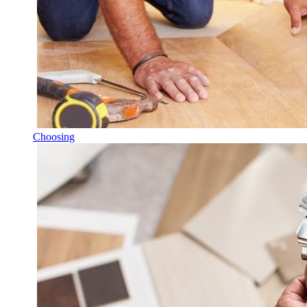
Choosing