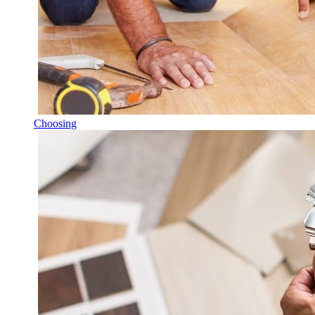
Choosing