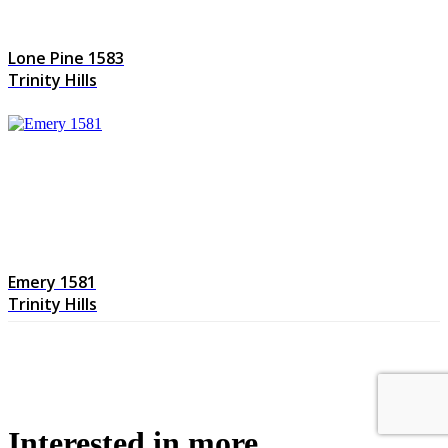
Lone Pine 1583
Trinity Hills
Emery 1581
Trinity Hills
Interested in more