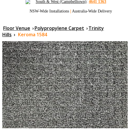
South & West (Campbelltown)
:
4641 1363
NSW-Wide Installations
|
Australia-Wide Delivery
Floor Venue
›
Polypropylene Carpet
›
Trinity
Hills
›
Keroma 1584