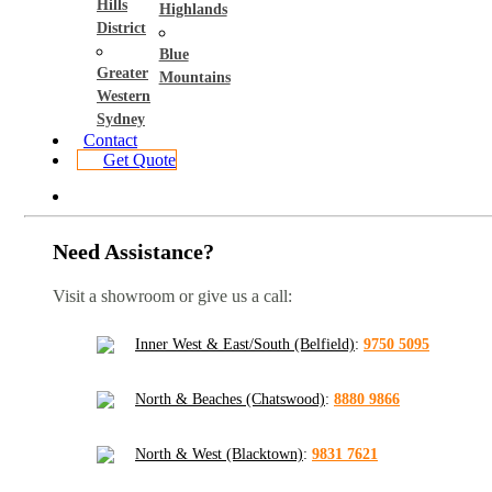
Hills
Highlands
District
Blue
Greater
Mountains
Western
Sydney
Contact
Get Quote
Need Assistance?
Visit a showroom or give us a call:
Inner West & East/South (Belfield)
:
9750 5095
North & Beaches (Chatswood)
:
8880 9866
North & West (Blacktown)
:
9831 7621