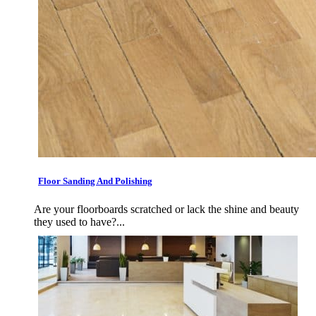
Floor Sanding And Polishing
Are your floorboards scratched or lack the shine and beauty
they used to have?...