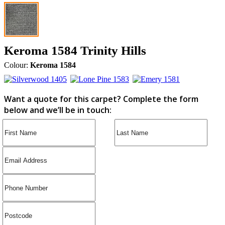
Keroma 1584 Trinity Hills
Colour:
Keroma 1584
Want a quote for this carpet? Complete the form
below and we’ll be in touch: