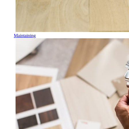
Maintaining