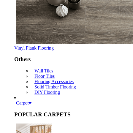
Vinyl Plank Flooring
Others
Wall Tiles
Floor Tiles
Flooring Accessories
Solid Timber Flooring
DIY Flooring
Carpet
POPULAR CARPETS