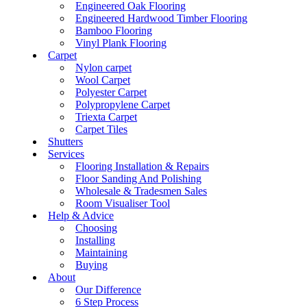
Engineered Oak Flooring
Engineered Hardwood Timber Flooring
Bamboo Flooring
Vinyl Plank Flooring
Carpet
Nylon carpet
Wool Carpet
Polyester Carpet
Polypropylene Carpet
Triexta Carpet
Carpet Tiles
Shutters
Services
Flooring Installation & Repairs
Floor Sanding And Polishing
Wholesale & Tradesmen Sales
Room Visualiser Tool
Help & Advice
Choosing
Installing
Maintaining
Buying
About
Our Difference
6 Step Process