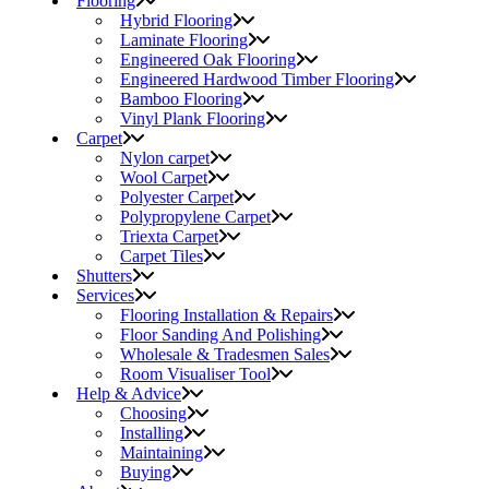
Flooring
Hybrid Flooring
Laminate Flooring
Engineered Oak Flooring
Engineered Hardwood Timber Flooring
Bamboo Flooring
Vinyl Plank Flooring
Carpet
Nylon carpet
Wool Carpet
Polyester Carpet
Polypropylene Carpet
Triexta Carpet
Carpet Tiles
Shutters
Services
Flooring Installation & Repairs
Floor Sanding And Polishing
Wholesale & Tradesmen Sales
Room Visualiser Tool
Help & Advice
Choosing
Installing
Maintaining
Buying