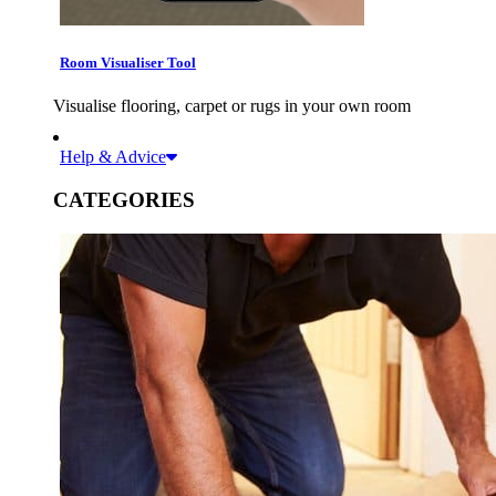
Room Visualiser Tool
Visualise flooring, carpet or rugs in your own room
Help & Advice
CATEGORIES