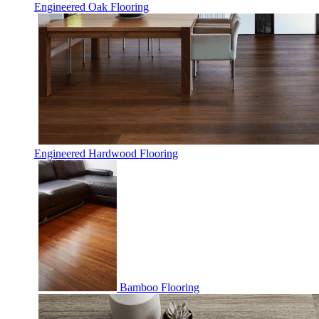
Engineered Oak Flooring
Engineered Hardwood Flooring
Bamboo Flooring