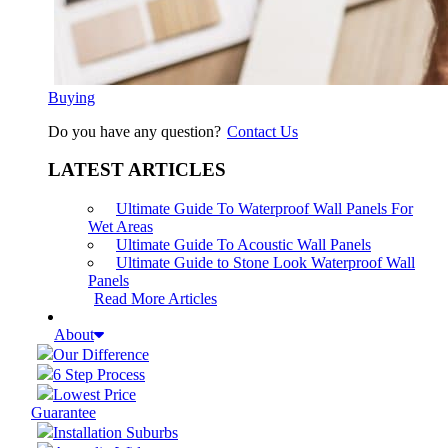
Buying
Do you have any question?
Contact Us
LATEST ARTICLES
Ultimate Guide To Waterproof Wall Panels For
Wet Areas
Ultimate Guide To Acoustic Wall Panels
Ultimate Guide to Stone Look Waterproof Wall
Panels
Read More Articles
About
Our Difference
6 Step Process
Lowest Price
Guarantee
Installation Suburbs