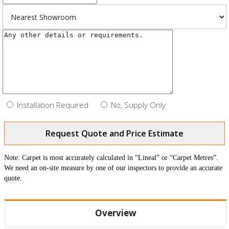
Installation Required
No, Supply Only
Request Quote and Price Estimate
Note: Carpet is most accurately calculated in “Lineal” or “Carpet Metres”.
We need an on-site measure by one of our inspectors to provide an accurate
quote.
Overview