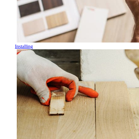
Installing