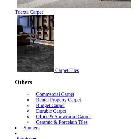
Triexta Carpet
Carpet Tiles
Others
Commercial Carpet
Rental Property Carpet
Budget Carpet
Durable Carpet
Office & Showroom Carpet
Ceramic & Porcelain Tiles
Shutters
Services