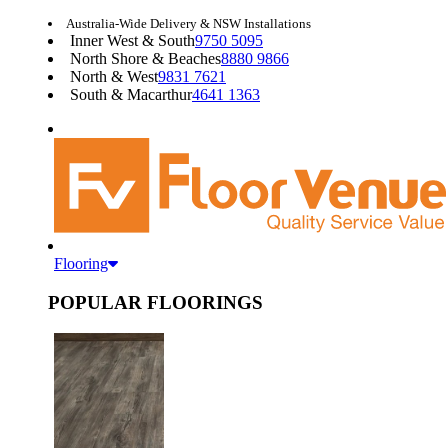
Australia-Wide Delivery & NSW Installations
Inner West & South
9750 5095
North Shore & Beaches
8880 9866
North & West
9831 7621
South & Macarthur
4641 1363
Flooring
POPULAR FLOORINGS