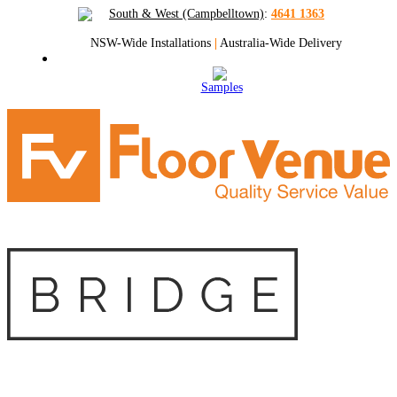
South & West (Campbelltown)
:
4641 1363
NSW-Wide Installations
|
Australia-Wide Delivery
Samples