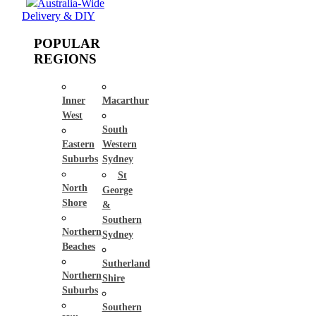
Australia-Wide
Delivery & DIY
POPULAR
REGIONS
Inner
Macarthur
West
South
Eastern
Western
Suburbs
Sydney
St
North
George
Shore
&
Southern
Northern
Sydney
Beaches
Sutherland
Northern
Shire
Suburbs
Southern