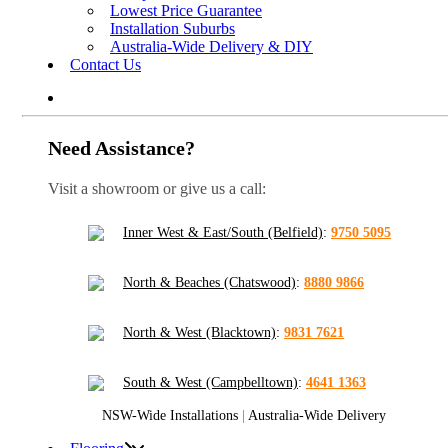
Lowest Price Guarantee
Installation Suburbs
Australia-Wide Delivery & DIY
Contact Us
Need Assistance?
Visit a showroom or give us a call:
Inner West & East/South (Belfield)
:
9750 5095
North & Beaches (Chatswood)
:
8880 9866
North & West (Blacktown)
:
9831 7621
South & West (Campbelltown)
:
4641 1363
NSW-Wide Installations
|
Australia-Wide Delivery