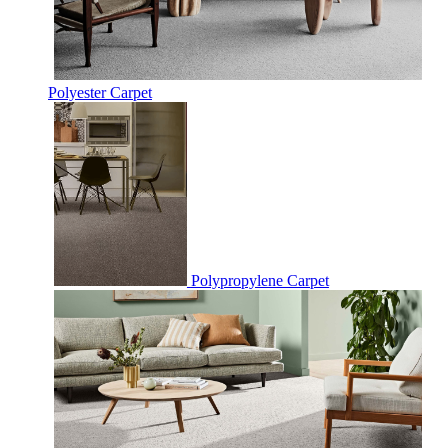
Polyester Carpet
Polypropylene Carpet