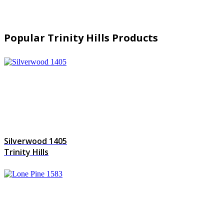
Popular Trinity Hills Products
Silverwood 1405
Trinity Hills