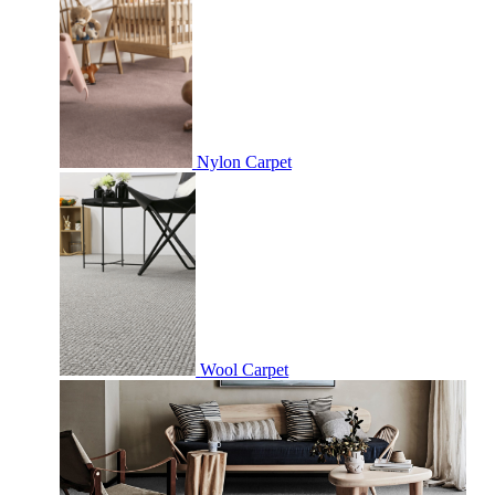
Nylon Carpet
Wool Carpet