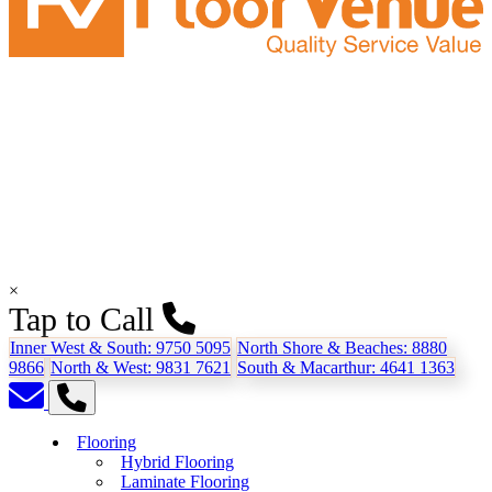
×
Tap to Call
Inner West & South:
9750 5095
North Shore & Beaches:
8880
9866
North & West:
9831 7621
South & Macarthur:
4641 1363
Flooring
Hybrid Flooring
Laminate Flooring