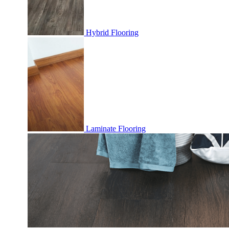
Hybrid Flooring
Laminate Flooring