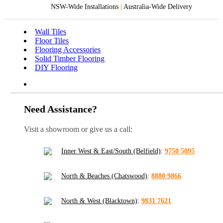
NSW-Wide Installations
|
Australia-Wide Delivery
Wall Tiles
Floor Tiles
Flooring Accessories
Solid Timber Flooring
DIY Flooring
Need Assistance?
Visit a showroom or give us a call:
Inner West & East/South (Belfield)
:
9750 5095
North & Beaches (Chatswood)
:
8880 9866
North & West (Blacktown)
:
9831 7621