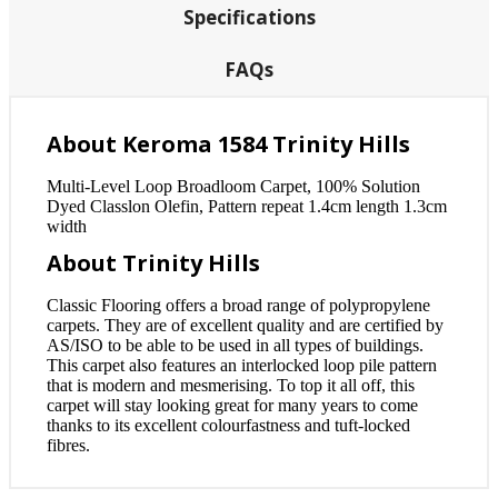
Specifications
FAQs
About Keroma 1584 Trinity Hills
Multi-Level Loop Broadloom Carpet, 100% Solution
Dyed Classlon Olefin, Pattern repeat 1.4cm length 1.3cm
width
About Trinity Hills
Classic Flooring offers a broad range of polypropylene
carpets. They are of excellent quality and are certified by
AS/ISO to be able to be used in all types of buildings.
This carpet also features an interlocked loop pile pattern
that is modern and mesmerising. To top it all off, this
carpet will stay looking great for many years to come
thanks to its excellent colourfastness and tuft-locked
fibres.