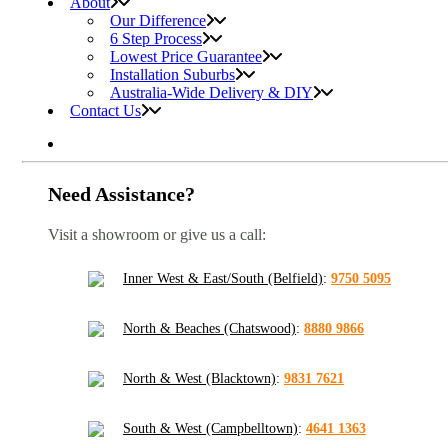
About
Our Difference
6 Step Process
Lowest Price Guarantee
Installation Suburbs
Australia-Wide Delivery & DIY
Contact Us
Need Assistance?
Visit a showroom or give us a call:
Inner West & East/South (Belfield)
:
9750 5095
North & Beaches (Chatswood)
:
8880 9866
North & West (Blacktown)
:
9831 7621
South & West (Campbelltown)
:
4641 1363