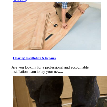
Flooring Installation & Repairs
Are you looking for a professional and accountable
installation team to lay your new...