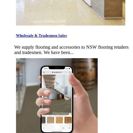
Wholesale & Tradesmen Sales
We supply flooring and accessories to NSW flooring retailers
and tradesmen. We have been...