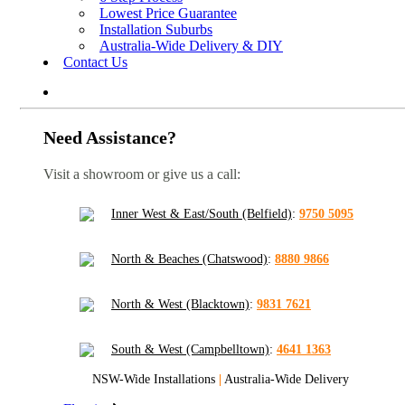
Lowest Price Guarantee
Installation Suburbs
Australia-Wide Delivery & DIY
Contact Us
Need Assistance?
Visit a showroom or give us a call:
Inner West & East/South (Belfield)
:
9750 5095
North & Beaches (Chatswood)
:
8880 9866
North & West (Blacktown)
:
9831 7621
South & West (Campbelltown)
:
4641 1363
NSW-Wide Installations
|
Australia-Wide Delivery