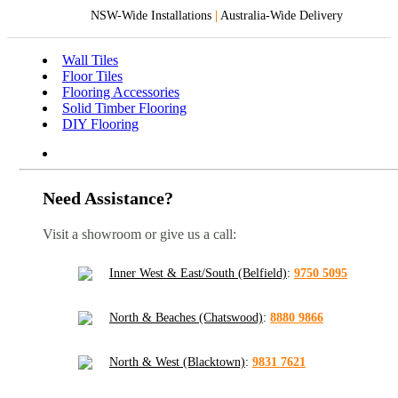
NSW-Wide Installations
|
Australia-Wide Delivery
Wall Tiles
Floor Tiles
Flooring Accessories
Solid Timber Flooring
DIY Flooring
Need Assistance?
Visit a showroom or give us a call:
Inner West & East/South (Belfield)
:
9750 5095
North & Beaches (Chatswood)
:
8880 9866
North & West (Blacktown)
:
9831 7621