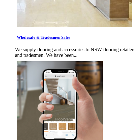
Wholesale & Tradesmen Sales
We supply flooring and accessories to NSW flooring retailers
and tradesmen. We have been...