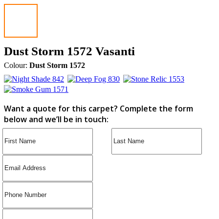
Dust Storm 1572 Vasanti
Colour:
Dust Storm 1572
Want a quote for this carpet? Complete the form
below and we’ll be in touch: