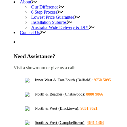
About
Our Difference
6 Step Process
Lowest Price Guarantee
Installation Suburbs
Australia-Wide Delivery & DIY
Contact Us
Need Assistance?
Visit a showroom or give us a call:
Inner West & East/South (Belfield)
:
9750 5095
North & Beaches (Chatswood)
:
8880 9866
North & West (Blacktown)
:
9831 7621
South & West (Campbelltown)
:
4641 1363