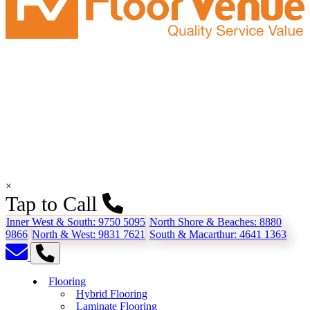
×
Tap to Call
Inner West & South:
9750 5095
North Shore & Beaches:
8880
9866
North & West:
9831 7621
South & Macarthur:
4641 1363
Flooring
Hybrid Flooring
Laminate Flooring