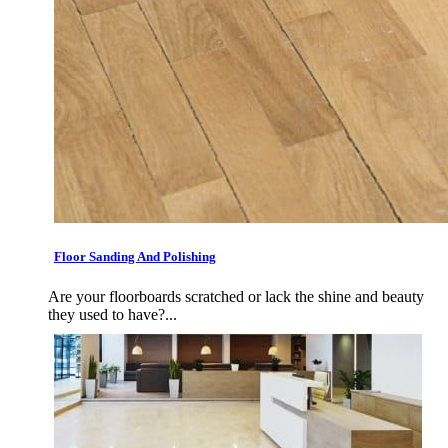
Floor Sanding And Polishing
Are your floorboards scratched or lack the shine and beauty
they used to have?...