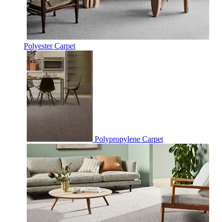
Polyester Carpet
Polypropylene Carpet