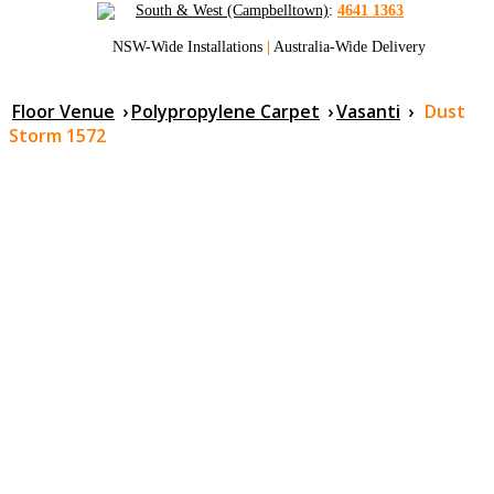
South & West (Campbelltown)
:
4641 1363
NSW-Wide Installations
|
Australia-Wide Delivery
Floor Venue
›
Polypropylene Carpet
›
Vasanti
›
Dust
Storm 1572