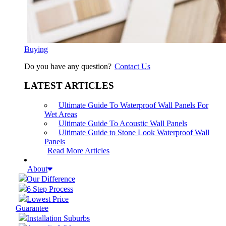
Buying
Do you have any question?
Contact Us
LATEST ARTICLES
Ultimate Guide To Waterproof Wall Panels For
Wet Areas
Ultimate Guide To Acoustic Wall Panels
Ultimate Guide to Stone Look Waterproof Wall
Panels
Read More Articles
About
Our Difference
6 Step Process
Lowest Price
Guarantee
Installation Suburbs