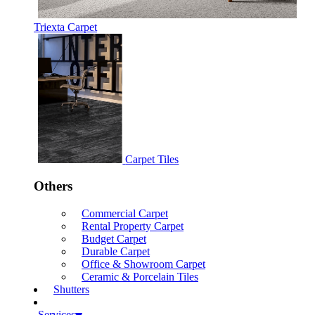
Triexta Carpet
Carpet Tiles
Others
Commercial Carpet
Rental Property Carpet
Budget Carpet
Durable Carpet
Office & Showroom Carpet
Ceramic & Porcelain Tiles
Shutters
Services