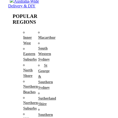
Australia-Wide
Delivery & DIY
POPULAR
REGIONS
Inner
Macarthur
West
South
Eastern
Western
Suburbs
Sydney
St
North
George
Shore
&
Southern
Northern
Sydney
Beaches
Sutherland
Northern
Shire
Suburbs
Southern