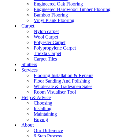
Engineered Oak Flooring
Engineered Hardwood Timber Flooring
Bamboo Flooring
Vinyl Plank Flooring
Carpet
Nylon carpet
Wool Carpet
Polyester Carpet
Polypropylene Carpet
Triexta Carpet
Carpet Tiles
Shutters
Services
Flooring Installation & Repairs
Floor Sanding And Polishing
Wholesale & Tradesmen Sales
Room Visualiser Tool
Help & Advice
Choosing
Installing
Maintaining
Buying
About
Our Difference
6 Step Process