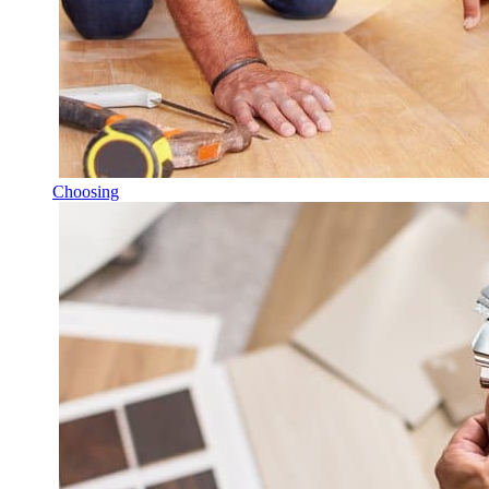
Choosing