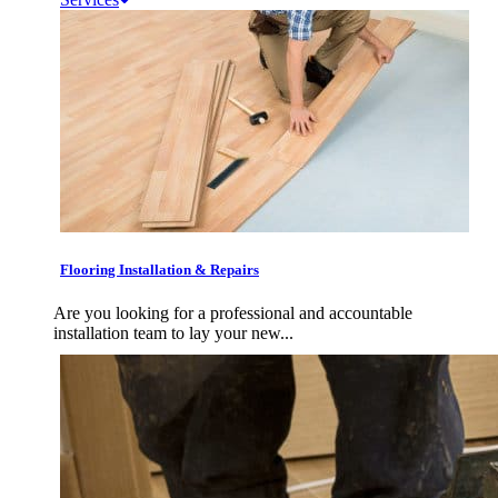
Flooring Installation & Repairs
Are you looking for a professional and accountable
installation team to lay your new...