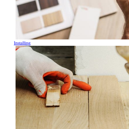
Installing