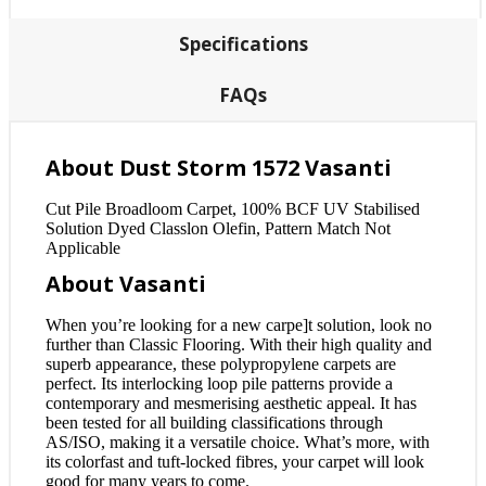
Specifications
FAQs
About Dust Storm 1572 Vasanti
Cut Pile Broadloom Carpet, 100% BCF UV Stabilised
Solution Dyed Classlon Olefin, Pattern Match Not
Applicable
About Vasanti
When you’re looking for a new carpe]t solution, look no
further than Classic Flooring. With their high quality and
superb appearance, these polypropylene carpets are
perfect. Its interlocking loop pile patterns provide a
contemporary and mesmerising aesthetic appeal. It has
been tested for all building classifications through
AS/ISO, making it a versatile choice. What’s more, with
its colorfast and tuft-locked fibres, your carpet will look
good for many years to come.