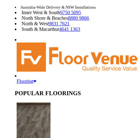
Australia-Wide Delivery & NSW Installations
Inner West & South
9750 5095
North Shore & Beaches
8880 9866
North & West
9831 7621
South & Macarthur
4641 1363
Flooring
POPULAR FLOORINGS