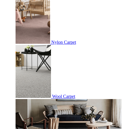
Nylon Carpet
Wool Carpet