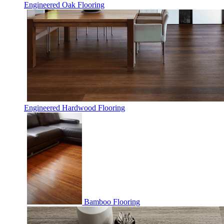
Engineered Oak Flooring
Engineered Hardwood Flooring
Bamboo Flooring