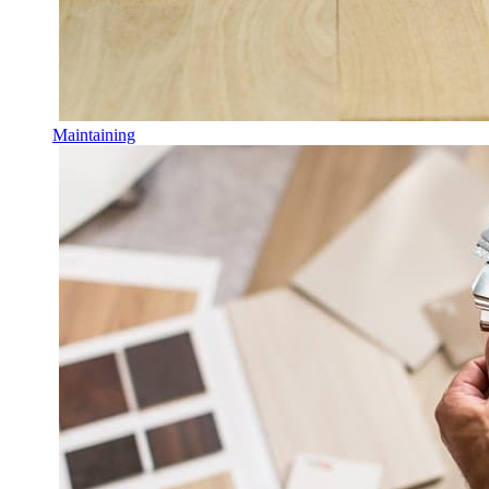
Maintaining