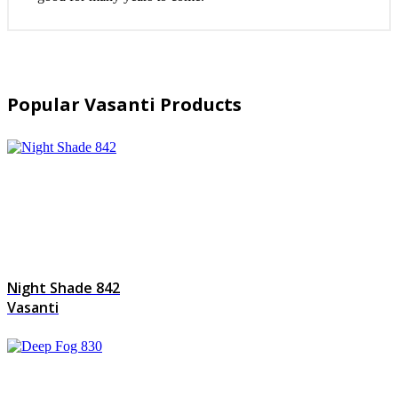
Popular Vasanti Products
Night Shade 842
Vasanti