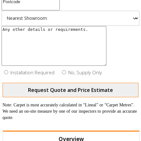
Installation Required
No, Supply Only
Request Quote and Price Estimate
Note: Carpet is most accurately calculated in “Lineal” or “Carpet Metres”.
We need an on-site measure by one of our inspectors to provide an accurate
quote.
Overview