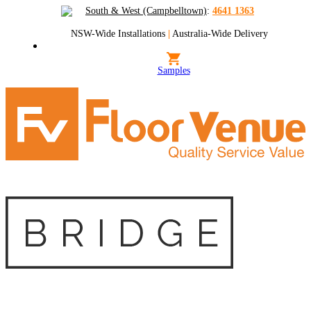
South & West (Campbelltown)
:
4641 1363
NSW-Wide Installations
|
Australia-Wide Delivery
Samples