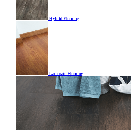
Hybrid Flooring
Laminate Flooring