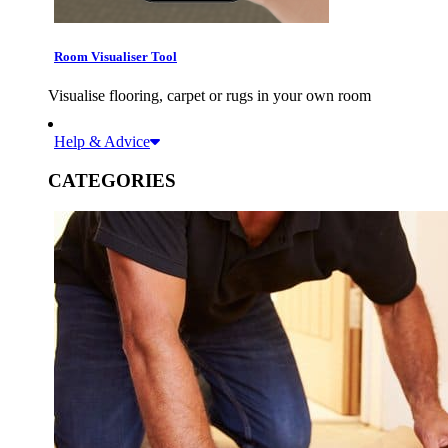
Room Visualiser Tool
Visualise flooring, carpet or rugs in your own room
Help & Advice
CATEGORIES