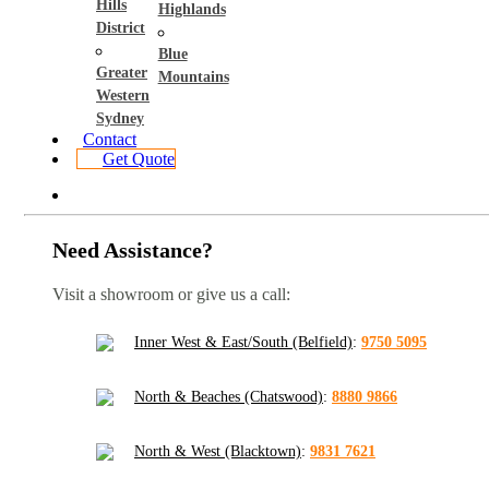
Hills
Highlands
District
Blue
Greater
Mountains
Western
Sydney
Contact
Get Quote
Need Assistance?
Visit a showroom or give us a call:
Inner West & East/South (Belfield)
:
9750 5095
North & Beaches (Chatswood)
:
8880 9866
North & West (Blacktown)
:
9831 7621