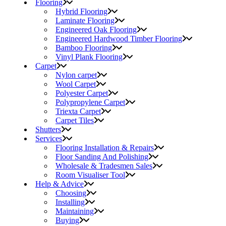
Flooring
Hybrid Flooring
Laminate Flooring
Engineered Oak Flooring
Engineered Hardwood Timber Flooring
Bamboo Flooring
Vinyl Plank Flooring
Carpet
Nylon carpet
Wool Carpet
Polyester Carpet
Polypropylene Carpet
Triexta Carpet
Carpet Tiles
Shutters
Services
Flooring Installation & Repairs
Floor Sanding And Polishing
Wholesale & Tradesmen Sales
Room Visualiser Tool
Help & Advice
Choosing
Installing
Maintaining
Buying