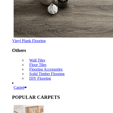
Vinyl Plank Flooring
Others
Wall Tiles
Floor Tiles
Flooring Accessories
Solid Timber Flooring
DIY Flooring
Carpet
POPULAR CARPETS