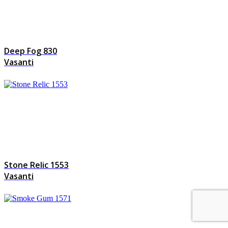
Deep Fog 830
Vasanti
Stone Relic 1553
Vasanti