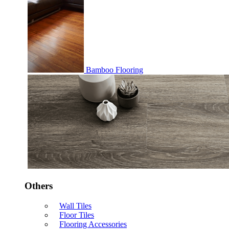
Bamboo Flooring
Others
Wall Tiles
Floor Tiles
Flooring Accessories