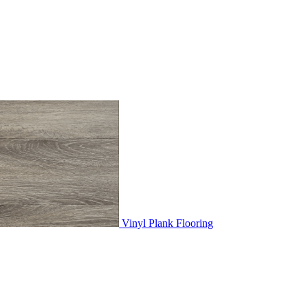
Vinyl Plank Flooring