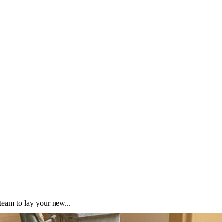
team to lay your new...