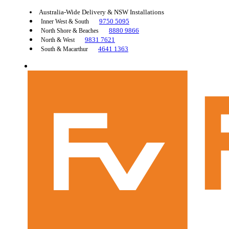
Australia-Wide Delivery & NSW Installations
9750 5095
Inner West & South
8880 9866
North Shore & Beaches
9831 7621
North & West
4641 1363
South & Macarthur