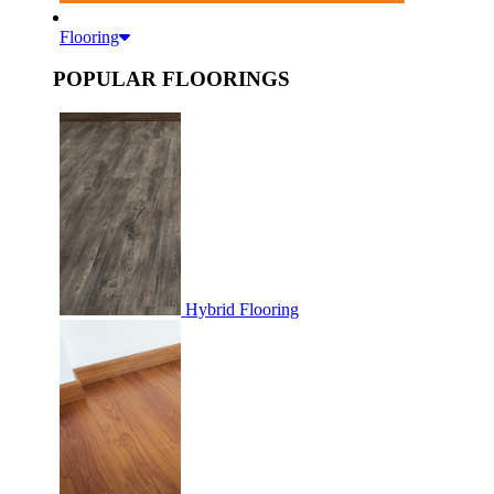
Flooring
POPULAR FLOORINGS
Hybrid Flooring