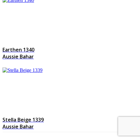
Earthen 1340
Aussie Bahar
Stella Beige 1339
Aussie Bahar