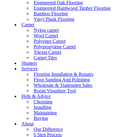
Engineered Oak Flooring
Engineered Hardwood Timber Flooring
Bamboo Flooring
Vinyl Plank Flooring
Carpet
Nylon carpet
Wool Carpet
Polyester Carpet
Polypropylene Carpet
Triexta Carpet
Carpet Tiles
Shutters
Services
Flooring Installation & Repairs
Floor Sanding And Polishing
Wholesale & Tradesmen Sales
Room Visualiser Tool
Help & Advice
Choosing
Installing
Maintaining
Buying
About
Our Difference
6 Step Process