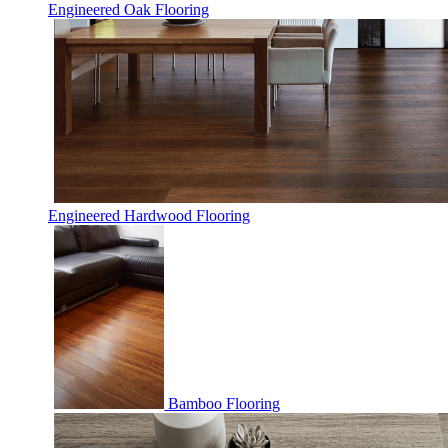
Engineered Oak Flooring
Engineered Hardwood Flooring
Bamboo Flooring