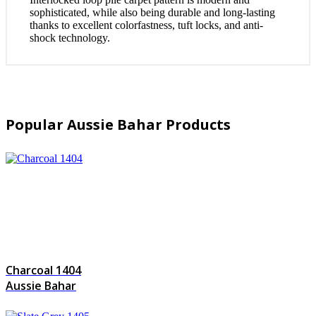
sophisticated, while also being durable and long-lasting
thanks to excellent colorfastness, tuft locks, and anti-
shock technology.
Popular Aussie Bahar Products
Charcoal 1404
Aussie Bahar