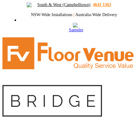
South & West (Campbelltown)
:
4641 1363
NSW-Wide Installations
|
Australia-Wide Delivery
Samples