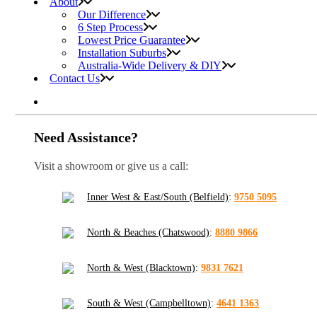
About
Our Difference
6 Step Process
Lowest Price Guarantee
Installation Suburbs
Australia-Wide Delivery & DIY
Contact Us
Need Assistance?
Visit a showroom or give us a call:
Inner West & East/South (Belfield)
:
9750 5095
North & Beaches (Chatswood)
:
8880 9866
North & West (Blacktown)
:
9831 7621
South & West (Campbelltown)
:
4641 1363