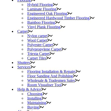
Flooring
Hybrid Flooring
Laminate Flooring
Engineered Oak Flooring
Engineered Hardwood Timber Flooring
Bamboo Flooring
Vinyl Plank Flooring
Carpet
Nylon carpet
Wool Carpet
Polyester Carpet
Polypropylene Carpet
Triexta Carpet
Carpet Tiles
Shutters
Services
Flooring Installation & Repairs
Floor Sanding And Polishing
Wholesale & Tradesmen Sales
Room Visualiser Tool
Help & Advice
Choosing
Installing
Maintaining
Buying