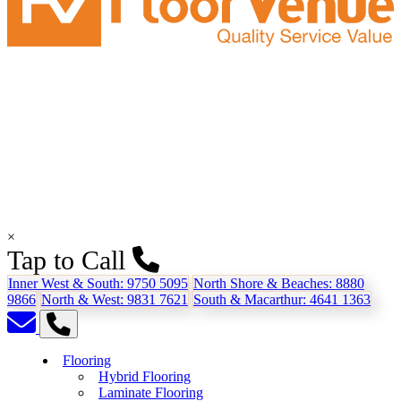
×
Tap to Call
Inner West & South:
9750 5095
North Shore & Beaches:
8880
9866
North & West:
9831 7621
South & Macarthur:
4641 1363
Flooring
Hybrid Flooring
Laminate Flooring