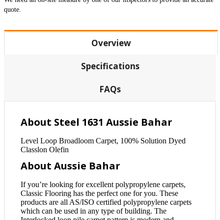
quote.
Overview
Specifications
FAQs
About Steel 1631 Aussie Bahar
Level Loop Broadloom Carpet, 100% Solution Dyed
Classlon Olefin
About Aussie Bahar
If you’re looking for excellent polypropylene carpets,
Classic Flooring has the perfect one for you. These
products are all AS/ISO certified polypropylene carpets
which can be used in any type of building. The
Interlocked loop pile carpet pattern is modern and