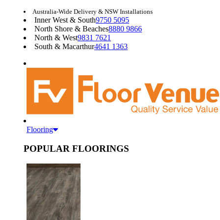
Australia-Wide Delivery & NSW Installations
Inner West & South
9750 5095
North Shore & Beaches
8880 9866
North & West
9831 7621
South & Macarthur
4641 1363
Flooring
POPULAR FLOORINGS