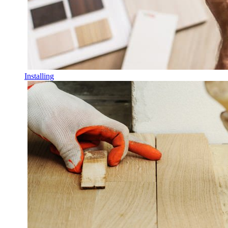
Installing