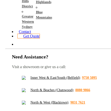
Hills
Highlands
District
Blue
Greater
Mountains
Western
Sydney
Contact
Get Quote
Need Assistance?
Visit a showroom or give us a call:
Inner West & East/South (Belfield)
:
9750 5095
North & Beaches (Chatswood)
:
8880 9866
North & West (Blacktown)
:
9831 7621