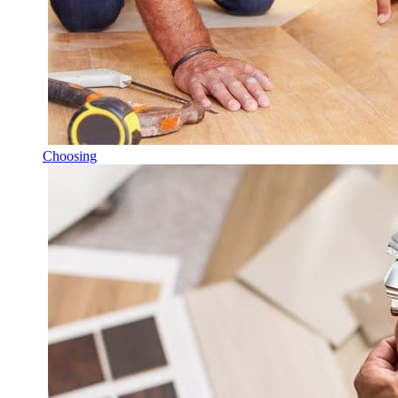
Choosing