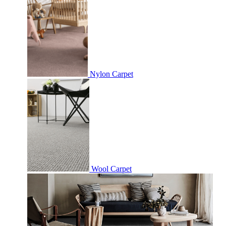
Nylon Carpet
Wool Carpet