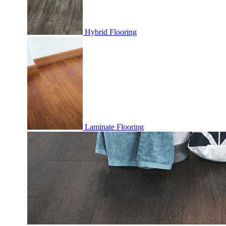
Hybrid Flooring
Laminate Flooring