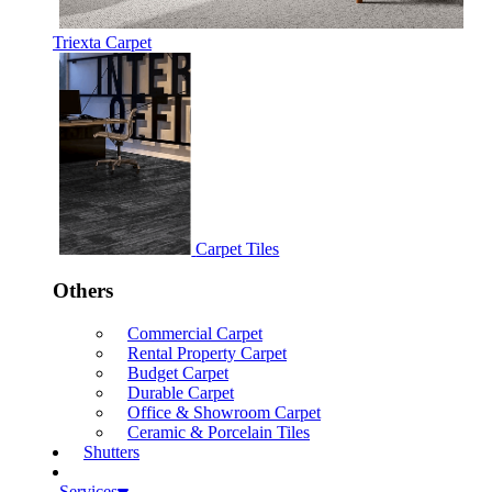
Triexta Carpet
Carpet Tiles
Others
Commercial Carpet
Rental Property Carpet
Budget Carpet
Durable Carpet
Office & Showroom Carpet
Ceramic & Porcelain Tiles
Shutters
Services