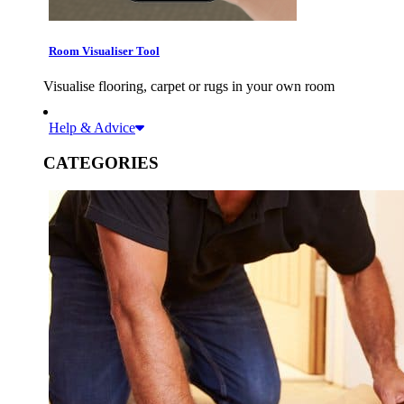
Room Visualiser Tool
Visualise flooring, carpet or rugs in your own room
Help & Advice
CATEGORIES