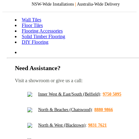
NSW-Wide Installations
|
Australia-Wide Delivery
Wall Tiles
Floor Tiles
Flooring Accessories
Solid Timber Flooring
DIY Flooring
Need Assistance?
Visit a showroom or give us a call:
Inner West & East/South (Belfield)
:
9750 5095
North & Beaches (Chatswood)
:
8880 9866
North & West (Blacktown)
:
9831 7621