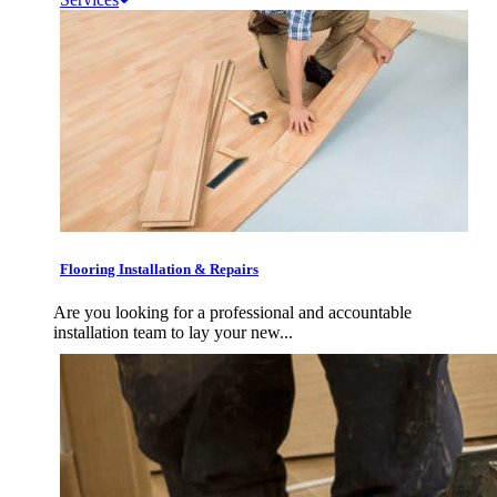
Flooring Installation & Repairs
Are you looking for a professional and accountable
installation team to lay your new...