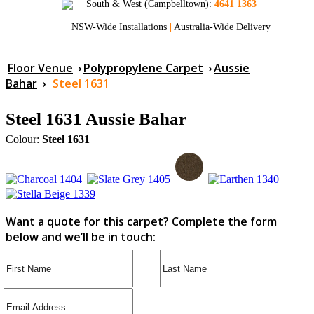
South & West (Campbelltown)
:
4641 1363
NSW-Wide Installations
|
Australia-Wide Delivery
Floor Venue
›
Polypropylene Carpet
›
Aussie
Bahar
›
Steel 1631
Steel 1631 Aussie Bahar
Colour:
Steel 1631
Want a quote for this carpet? Complete the form
below and we’ll be in touch: