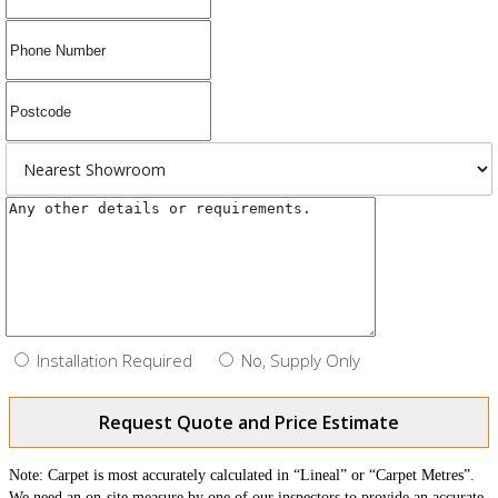
Installation Required
No, Supply Only
Request Quote and Price Estimate
Note: Carpet is most accurately calculated in “Lineal” or “Carpet Metres”.
We need an on-site measure by one of our inspectors to provide an accurate