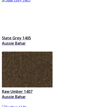
Slate Grey 1405
Aussie Bahar
Raw Umber 1407
Aussie Bahar