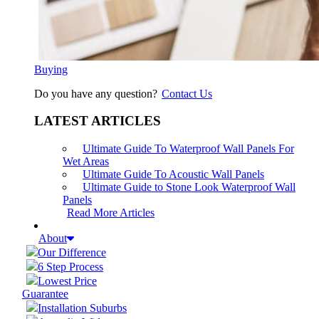
Buying
Do you have any question?
Contact Us
LATEST ARTICLES
Ultimate Guide To Waterproof Wall Panels For
Wet Areas
Ultimate Guide To Acoustic Wall Panels
Ultimate Guide to Stone Look Waterproof Wall
Panels
Read More Articles
About
Our Difference
6 Step Process
Lowest Price
Guarantee
Installation Suburbs