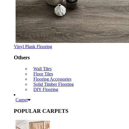
Vinyl Plank Flooring
Others
Wall Tiles
Floor Tiles
Flooring Accessories
Solid Timber Flooring
DIY Flooring
Carpet
POPULAR CARPETS