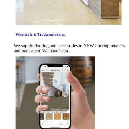
Wholesale & Tradesmen Sales
We supply flooring and accessories to NSW flooring retailers
and tradesmen. We have been...