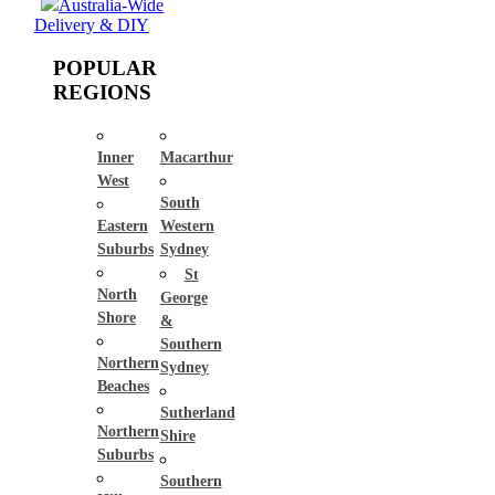
Australia-Wide
Delivery & DIY
POPULAR
REGIONS
Inner
Macarthur
West
South
Eastern
Western
Suburbs
Sydney
St
North
George
Shore
&
Southern
Northern
Sydney
Beaches
Sutherland
Northern
Shire
Suburbs
Southern