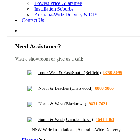
Lowest Price Guarantee
Installation Suburbs
Australia-Wide Delivery & DIY
Contact Us
Need Assistance?
Visit a showroom or give us a call:
Inner West & East/South (Belfield)
:
9750 5095
North & Beaches (Chatswood)
:
8880 9866
North & West (Blacktown)
:
9831 7621
South & West (Campbelltown)
:
4641 1363
NSW-Wide Installations
|
Australia-Wide Delivery