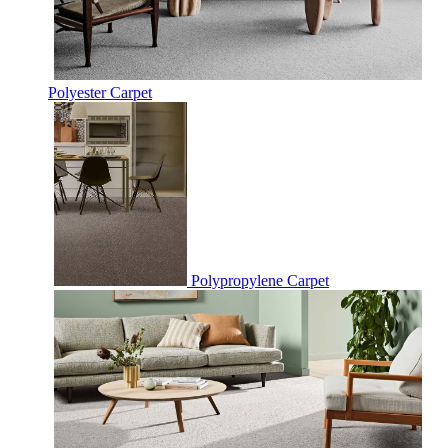
Polyester Carpet
Polypropylene Carpet