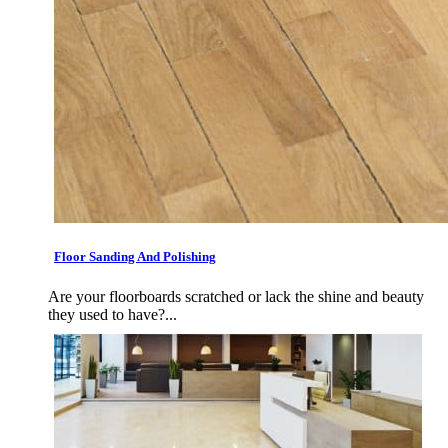
Floor Sanding And Polishing
Are your floorboards scratched or lack the shine and beauty
they used to have?...