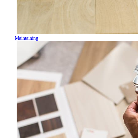
Maintaining