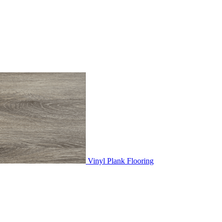
Vinyl Plank Flooring