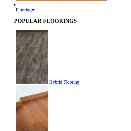
Flooring
POPULAR FLOORINGS
Hybrid Flooring