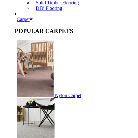
Solid Timber Flooring
DIY Flooring
Carpet
POPULAR CARPETS
Nylon Carpet