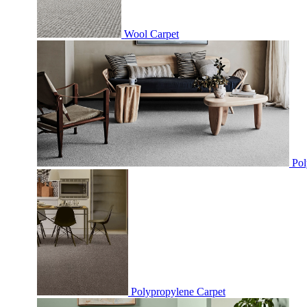
Wool Carpet
Pol
Polypropylene Carpet