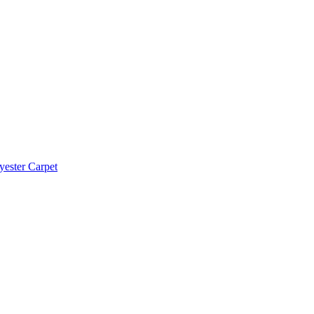
yester Carpet