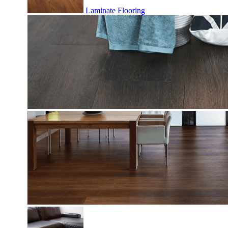
Laminate Flooring