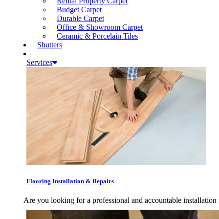
Rental Property Carpet
Budget Carpet
Durable Carpet
Office & Showroom Carpet
Ceramic & Porcelain Tiles
Shutters
Services
Flooring Installation & Repairs
Are you looking for a professional and accountable installation 