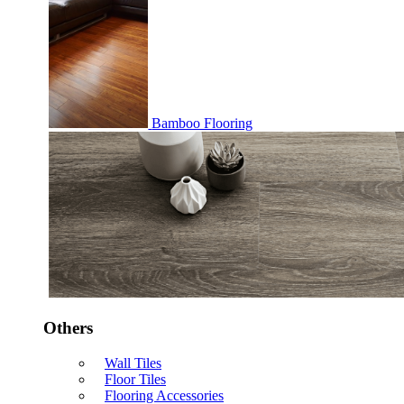
Bamboo Flooring
Others
Wall Tiles
Floor Tiles
Flooring Accessories