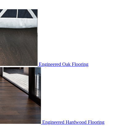
Engineered Oak Flooring
Engineered Hardwood Flooring