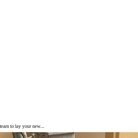
team to lay your new...