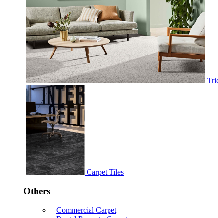
Tri
Carpet Tiles
Others
Commercial Carpet