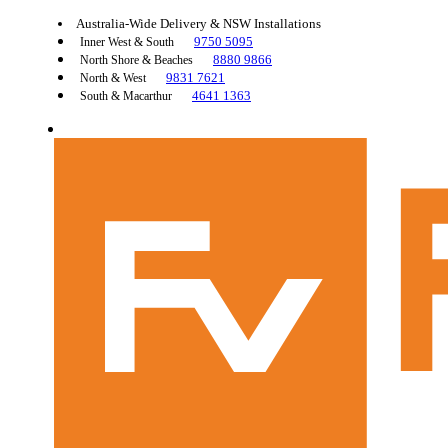
Australia-Wide Delivery & NSW Installations
9750 5095
Inner West & South
8880 9866
North Shore & Beaches
9831 7621
North & West
4641 1363
South & Macarthur