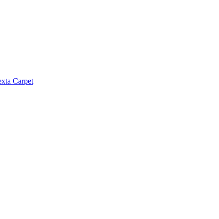
exta Carpet