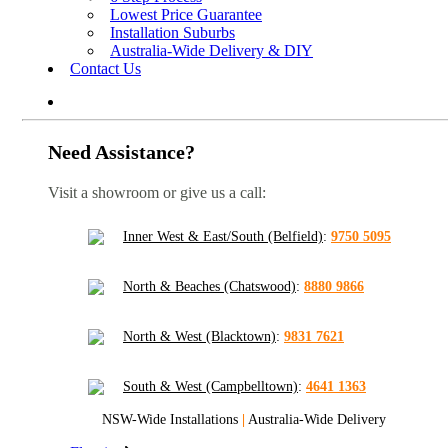
Lowest Price Guarantee
Installation Suburbs
Australia-Wide Delivery & DIY
Contact Us
Need Assistance?
Visit a showroom or give us a call:
Inner West & East/South (Belfield)
:
9750 5095
North & Beaches (Chatswood)
:
8880 9866
North & West (Blacktown)
:
9831 7621
South & West (Campbelltown)
:
4641 1363
NSW-Wide Installations
|
Australia-Wide Delivery