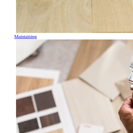
Maintaining