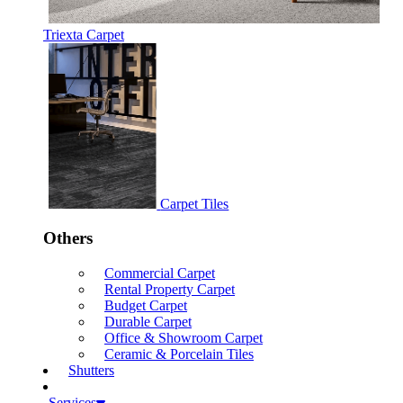
Triexta Carpet
Carpet Tiles
Others
Commercial Carpet
Rental Property Carpet
Budget Carpet
Durable Carpet
Office & Showroom Carpet
Ceramic & Porcelain Tiles
Shutters
Services