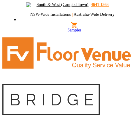
South & West (Campbelltown)
:
4641 1363
NSW-Wide Installations
|
Australia-Wide Delivery
Samples