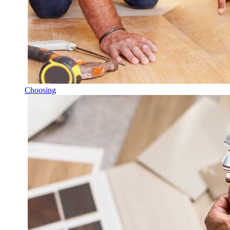
Choosing