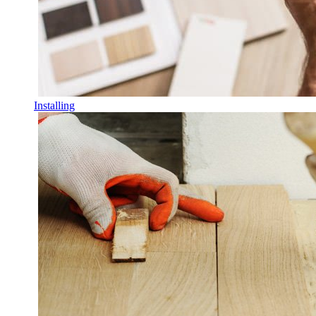
Installing