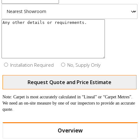
Installation Required
No, Supply Only
Request Quote and Price Estimate
Note: Carpet is most accurately calculated in “Lineal” or “Carpet Metres”.
We need an on-site measure by one of our inspectors to provide an accurate
quote.
Overview