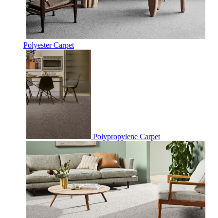
Polyester Carpet
Polypropylene Carpet