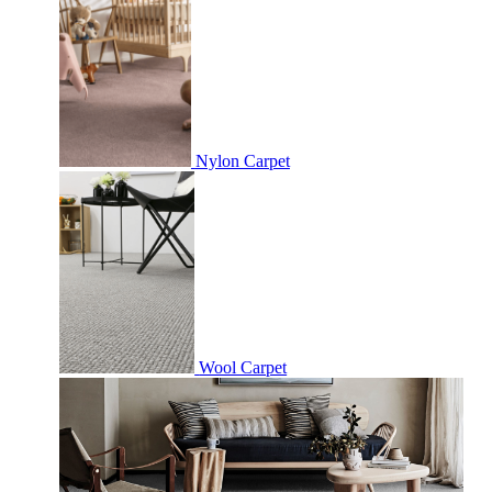
Nylon Carpet
Wool Carpet