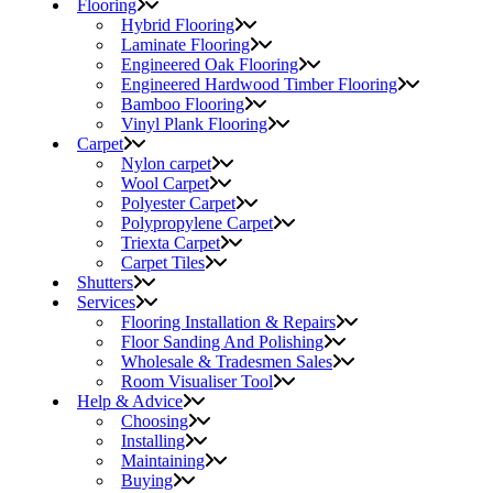
Flooring
Hybrid Flooring
Laminate Flooring
Engineered Oak Flooring
Engineered Hardwood Timber Flooring
Bamboo Flooring
Vinyl Plank Flooring
Carpet
Nylon carpet
Wool Carpet
Polyester Carpet
Polypropylene Carpet
Triexta Carpet
Carpet Tiles
Shutters
Services
Flooring Installation & Repairs
Floor Sanding And Polishing
Wholesale & Tradesmen Sales
Room Visualiser Tool
Help & Advice
Choosing
Installing
Maintaining
Buying