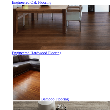
Engineered Oak Flooring
Engineered Hardwood Flooring
Bamboo Flooring