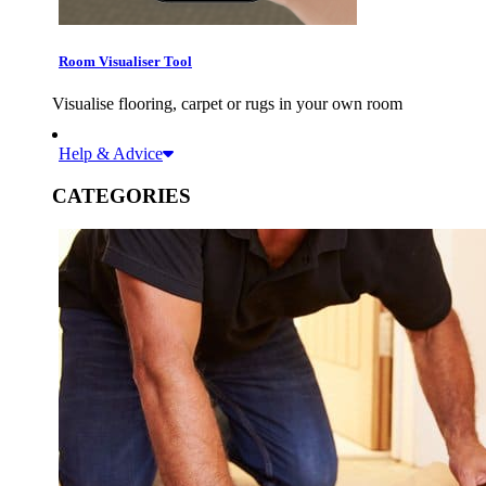
Room Visualiser Tool
Visualise flooring, carpet or rugs in your own room
Help & Advice
CATEGORIES