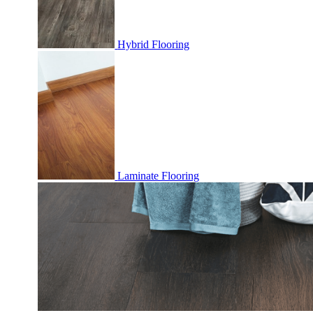
Hybrid Flooring
Laminate Flooring