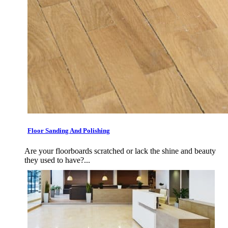
Floor Sanding And Polishing
Are your floorboards scratched or lack the shine and beauty
they used to have?...