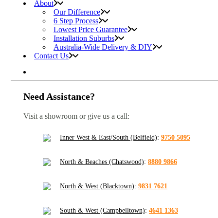
About
Our Difference
6 Step Process
Lowest Price Guarantee
Installation Suburbs
Australia-Wide Delivery & DIY
Contact Us
Need Assistance?
Visit a showroom or give us a call:
Inner West & East/South (Belfield)
:
9750 5095
North & Beaches (Chatswood)
:
8880 9866
North & West (Blacktown)
:
9831 7621
South & West (Campbelltown)
:
4641 1363