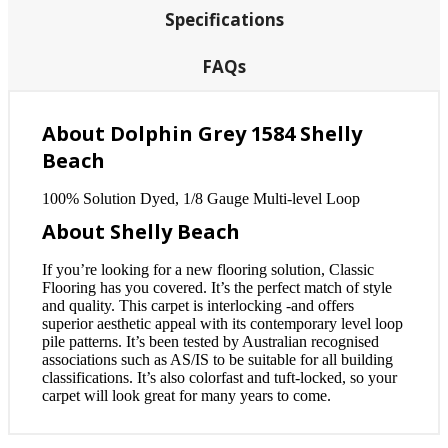
Specifications
FAQs
About Dolphin Grey 1584 Shelly
Beach
100% Solution Dyed, 1/8 Gauge Multi-level Loop
About Shelly Beach
If you’re looking for a new flooring solution, Classic
Flooring has you covered. It’s the perfect match of style
and quality. This carpet is interlocking -and offers
superior aesthetic appeal with its contemporary level loop
pile patterns. It’s been tested by Australian recognised
associations such as AS/IS to be suitable for all building
classifications. It’s also colorfast and tuft-locked, so your
carpet will look great for many years to come.