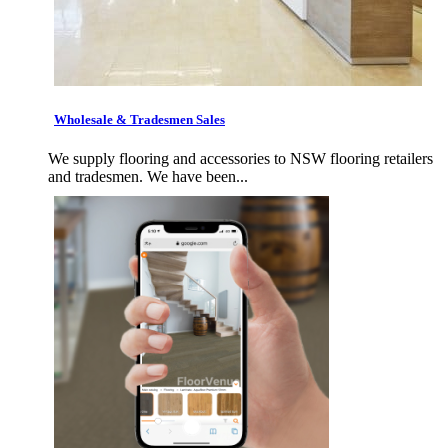
Wholesale & Tradesmen Sales
We supply flooring and accessories to NSW flooring retailers
and tradesmen. We have been...