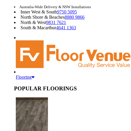
Australia-Wide Delivery & NSW Installations
Inner West & South
9750 5095
North Shore & Beaches
8880 9866
North & West
9831 7621
South & Macarthur
4641 1363
Flooring
POPULAR FLOORINGS