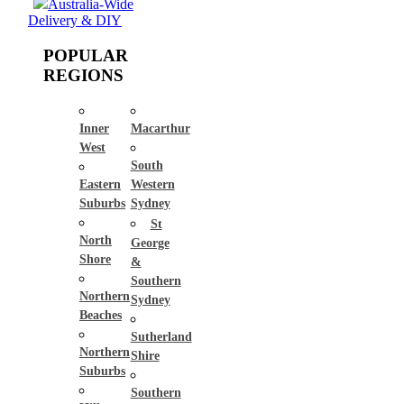
Australia-Wide
Delivery & DIY
POPULAR
REGIONS
Inner
Macarthur
West
South
Eastern
Western
Suburbs
Sydney
St
North
George
Shore
&
Southern
Northern
Sydney
Beaches
Sutherland
Northern
Shire
Suburbs
Southern