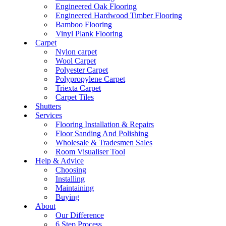
Engineered Oak Flooring
Engineered Hardwood Timber Flooring
Bamboo Flooring
Vinyl Plank Flooring
Carpet
Nylon carpet
Wool Carpet
Polyester Carpet
Polypropylene Carpet
Triexta Carpet
Carpet Tiles
Shutters
Services
Flooring Installation & Repairs
Floor Sanding And Polishing
Wholesale & Tradesmen Sales
Room Visualiser Tool
Help & Advice
Choosing
Installing
Maintaining
Buying
About
Our Difference
6 Step Process