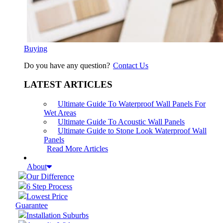
Buying
Do you have any question?
Contact Us
LATEST ARTICLES
Ultimate Guide To Waterproof Wall Panels For
Wet Areas
Ultimate Guide To Acoustic Wall Panels
Ultimate Guide to Stone Look Waterproof Wall
Panels
Read More Articles
About
Our Difference
6 Step Process
Lowest Price
Guarantee
Installation Suburbs