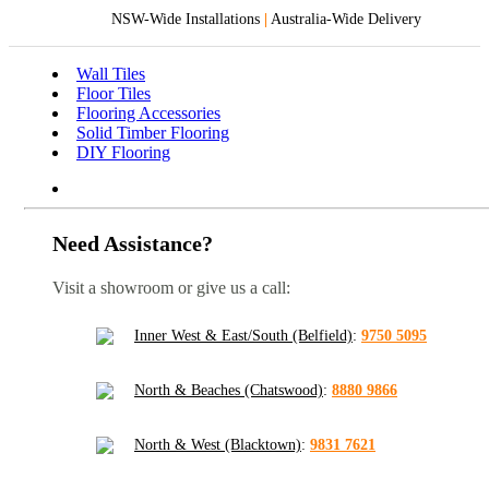
NSW-Wide Installations
|
Australia-Wide Delivery
Wall Tiles
Floor Tiles
Flooring Accessories
Solid Timber Flooring
DIY Flooring
Need Assistance?
Visit a showroom or give us a call:
Inner West & East/South (Belfield)
:
9750 5095
North & Beaches (Chatswood)
:
8880 9866
North & West (Blacktown)
:
9831 7621