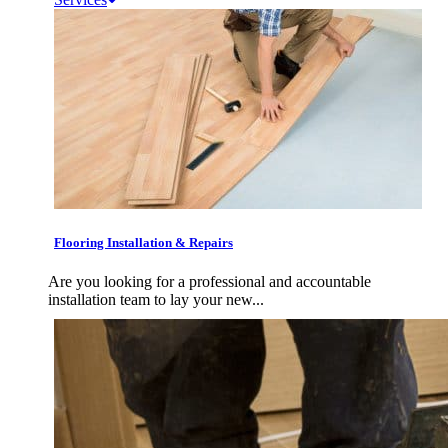
Flooring Installation & Repairs
Are you looking for a professional and accountable
installation team to lay your new...