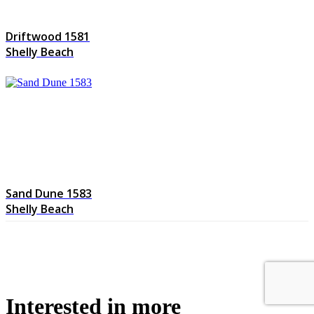
Driftwood 1581
Shelly Beach
Sand Dune 1583
Shelly Beach
Interested in more