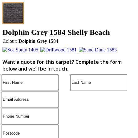
Dolphin Grey 1584 Shelly Beach
Colour:
Dolphin Grey 1584
Want a quote for this carpet? Complete the form
below and we’ll be in touch: