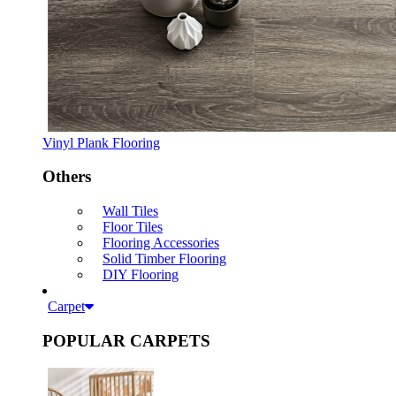
Vinyl Plank Flooring
Others
Wall Tiles
Floor Tiles
Flooring Accessories
Solid Timber Flooring
DIY Flooring
Carpet
POPULAR CARPETS