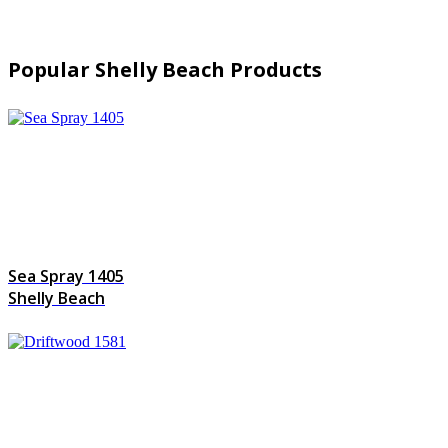
Popular Shelly Beach Products
Sea Spray 1405
Shelly Beach