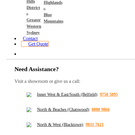
Hills
Highlands
District
Blue
Greater
Mountains
Western
Sydney
Contact
Get Quote
Need Assistance?
Visit a showroom or give us a call:
Inner West & East/South (Belfield)
:
9750 5095
North & Beaches (Chatswood)
:
8880 9866
North & West (Blacktown)
:
9831 7621