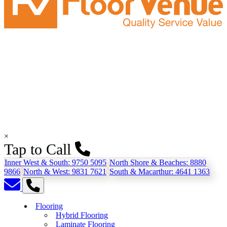
×
Tap to Call
Inner West & South:
9750 5095
North Shore & Beaches:
8880
9866
North & West:
9831 7621
South & Macarthur:
4641 1363
Flooring
Hybrid Flooring
Laminate Flooring