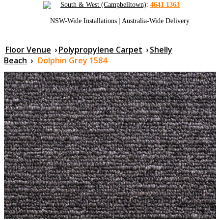
South & West (Campbelltown)
:
4641 1363
NSW-Wide Installations
|
Australia-Wide Delivery
Floor Venue
›
Polypropylene Carpet
›
Shelly
Beach
›
Dolphin Grey 1584