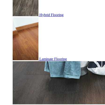
Hybrid Flooring
Laminate Flooring