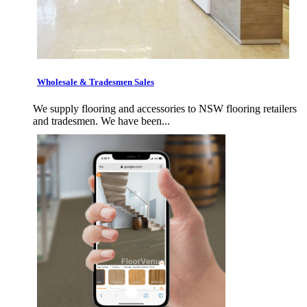
Wholesale & Tradesmen Sales
We supply flooring and accessories to NSW flooring retailers
and tradesmen. We have been...