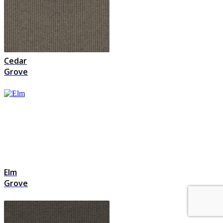
Cedar
Grove
Elm
Grove