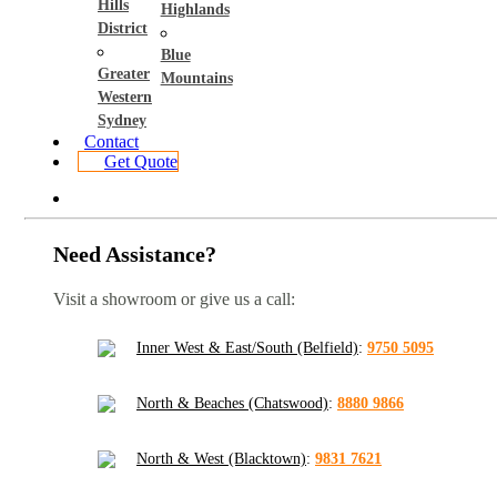
Hills
Highlands
District
Blue
Greater
Mountains
Western
Sydney
Contact
Get Quote
Need Assistance?
Visit a showroom or give us a call:
Inner West & East/South (Belfield)
:
9750 5095
North & Beaches (Chatswood)
:
8880 9866
North & West (Blacktown)
:
9831 7621