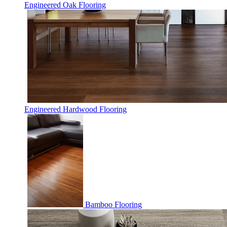
Engineered Oak Flooring
Engineered Hardwood Flooring
Bamboo Flooring