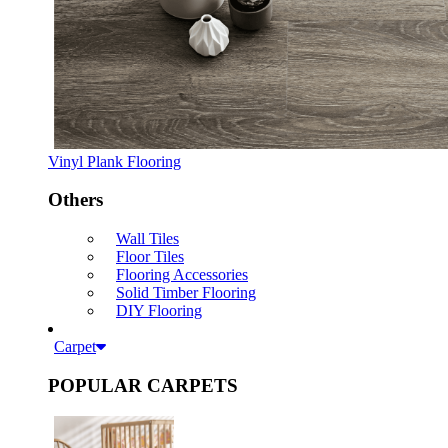
Vinyl Plank Flooring
Others
Wall Tiles
Floor Tiles
Flooring Accessories
Solid Timber Flooring
DIY Flooring
Carpet
POPULAR CARPETS