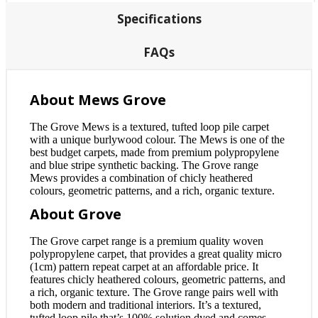
Specifications
FAQs
About Mews Grove
The Grove Mews is a textured, tufted loop pile carpet
with a unique burlywood colour. The Mews is one of the
best budget carpets, made from premium polypropylene
and blue stripe synthetic backing. The Grove range
Mews provides a combination of chicly heathered
colours, geometric patterns, and a rich, organic texture.
About Grove
The Grove carpet range is a premium quality woven
polypropylene carpet, that provides a great quality micro
(1cm) pattern repeat carpet at an affordable price. It
features chicly heathered colours, geometric patterns, and
a rich, organic texture. The Grove range pairs well with
both modern and traditional interiors. It’s a textured,
tufted loop pile that’s 100% solution dyed and comes