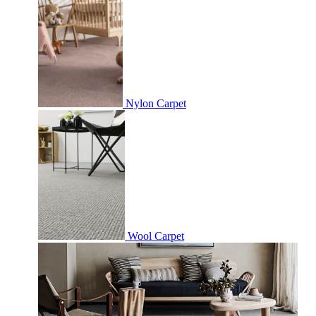
Nylon Carpet
Wool Carpet