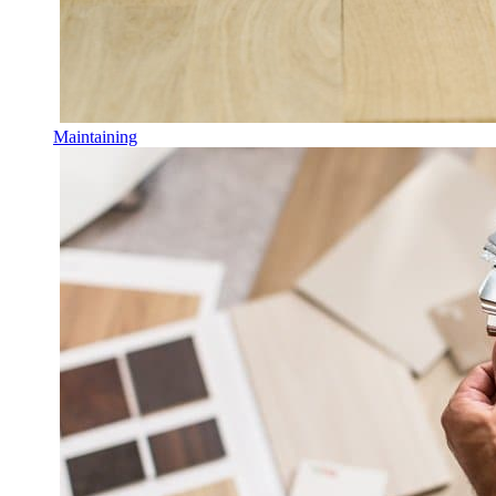
Maintaining