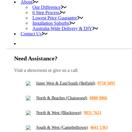
About
Our Difference
6 Step Process
Lowest Price Guarantee
Installation Suburbs
Australia-Wide Delivery & DIY
Contact Us
Need Assistance?
Visit a showroom or give us a call:
Inner West & East/South (Belfield)
:
9750 5095
North & Beaches (Chatswood)
:
8880 9866
North & West (Blacktown)
:
9831 7621
South & West (Campbelltown)
:
4641 1363