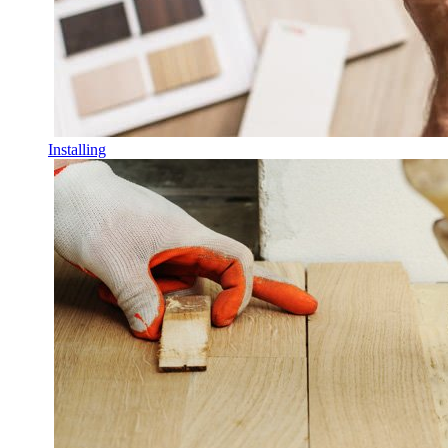
Installing