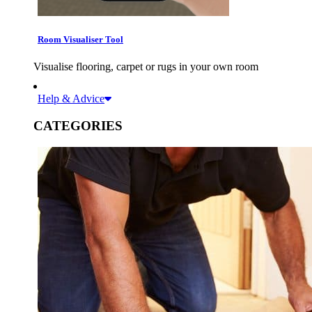
Room Visualiser Tool
Visualise flooring, carpet or rugs in your own room
Help & Advice
CATEGORIES