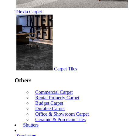
Triexta Carpet
Carpet Tiles
Others
Commercial Carpet
Rental Property Carpet
Budget Carpet
Durable Carpet
Office & Showroom Carpet
Ceramic & Porcelain Tiles
Shutters
Services