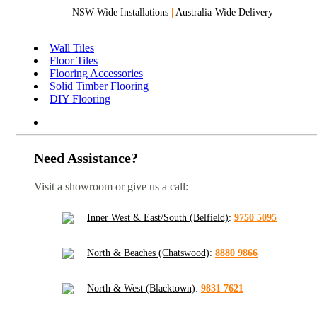
NSW-Wide Installations
|
Australia-Wide Delivery
Wall Tiles
Floor Tiles
Flooring Accessories
Solid Timber Flooring
DIY Flooring
Need Assistance?
Visit a showroom or give us a call:
Inner West & East/South (Belfield)
:
9750 5095
North & Beaches (Chatswood)
:
8880 9866
North & West (Blacktown)
:
9831 7621