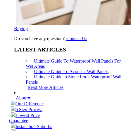
Buying
Do you have any question?
Contact Us
LATEST ARTICLES
Ultimate Guide To Waterproof Wall Panels For
Wet Areas
Ultimate Guide To Acoustic Wall Panels
Ultimate Guide to Stone Look Waterproof Wall
Panels
Read More Articles
About
Our Difference
6 Step Process
Lowest Price
Guarantee
Installation Suburbs