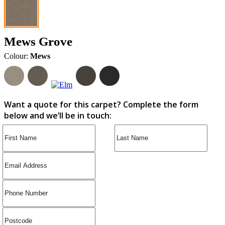
Mews Grove
Colour:
Mews
Want a quote for this carpet? Complete the form
below and we’ll be in touch: