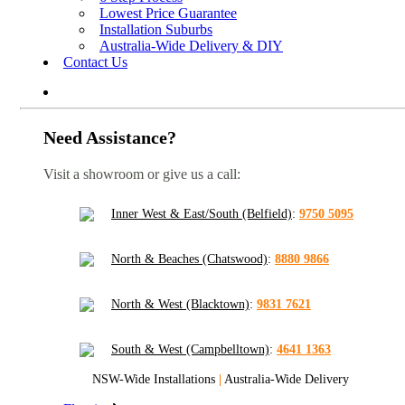
Lowest Price Guarantee
Installation Suburbs
Australia-Wide Delivery & DIY
Contact Us
Need Assistance?
Visit a showroom or give us a call:
Inner West & East/South (Belfield)
:
9750 5095
North & Beaches (Chatswood)
:
8880 9866
North & West (Blacktown)
:
9831 7621
South & West (Campbelltown)
:
4641 1363
NSW-Wide Installations
|
Australia-Wide Delivery