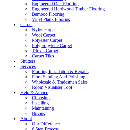
Engineered Oak Flooring
Engineered Hardwood Timber Flooring
Bamboo Flooring
Vinyl Plank Flooring
Carpet
Nylon carpet
Wool Carpet
Polyester Carpet
Polypropylene Carpet
Triexta Carpet
Carpet Tiles
Shutters
Services
Flooring Installation & Repairs
Floor Sanding And Polishing
Wholesale & Tradesmen Sales
Room Visualiser Tool
Help & Advice
Choosing
Installing
Maintaining
Buying
About
Our Difference
6 Step Process