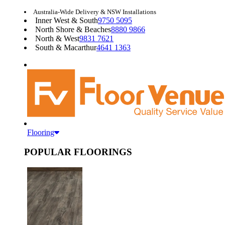
Australia-Wide Delivery & NSW Installations
Inner West & South
9750 5095
North Shore & Beaches
8880 9866
North & West
9831 7621
South & Macarthur
4641 1363
Flooring
POPULAR FLOORINGS