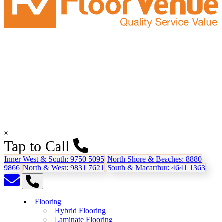
×
Tap to Call
Inner West & South:
9750 5095
North Shore & Beaches:
8880
9866
North & West:
9831 7621
South & Macarthur:
4641 1363
Flooring
Hybrid Flooring
Laminate Flooring