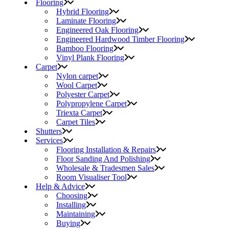
Flooring
Hybrid Flooring
Laminate Flooring
Engineered Oak Flooring
Engineered Hardwood Timber Flooring
Bamboo Flooring
Vinyl Plank Flooring
Carpet
Nylon carpet
Wool Carpet
Polyester Carpet
Polypropylene Carpet
Triexta Carpet
Carpet Tiles
Shutters
Services
Flooring Installation & Repairs
Floor Sanding And Polishing
Wholesale & Tradesmen Sales
Room Visualiser Tool
Help & Advice
Choosing
Installing
Maintaining
Buying