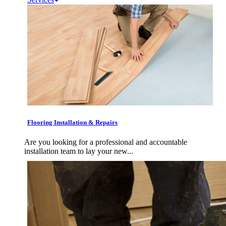
Flooring Installation & Repairs
Are you looking for a professional and accountable
installation team to lay your new...