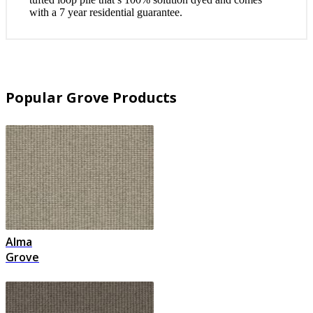
with a 7 year residential guarantee.
Popular Grove Products
Alma
Grove