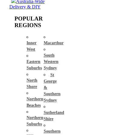
Australia-Wide
Delivery & DIY
POPULAR
REGIONS
Inner
Macarthur
West
South
Eastern
Western
Suburbs
Sydney
St
North
George
Shore
&
Southern
Northern
Sydney
Beaches
Sutherland
Northern
Shire
Suburbs
Southern