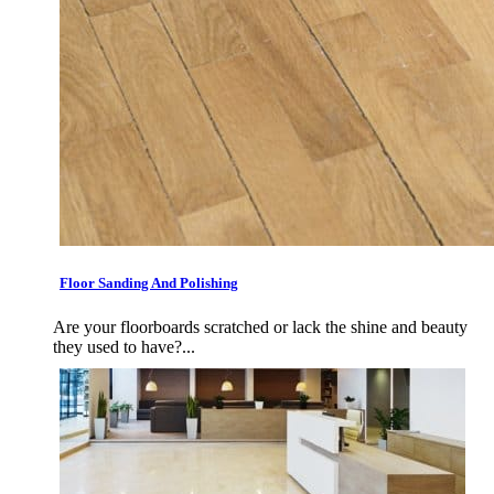
Floor Sanding And Polishing
Are your floorboards scratched or lack the shine and beauty
they used to have?...