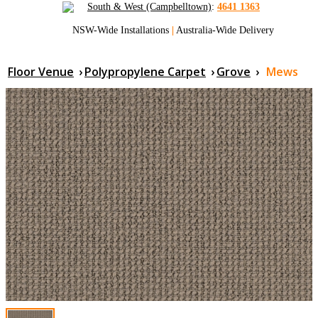
South & West (Campbelltown)
:
4641 1363
NSW-Wide Installations
|
Australia-Wide Delivery
Floor Venue
›
Polypropylene Carpet
›
Grove
›
Mews