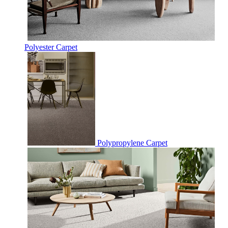
Polyester Carpet
Polypropylene Carpet