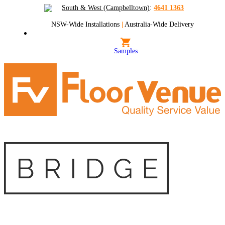
South & West (Campbelltown)
:
4641 1363
NSW-Wide Installations
|
Australia-Wide Delivery
Samples