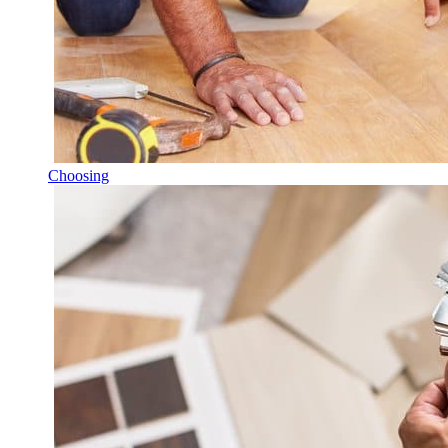
Choosing