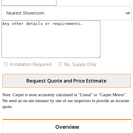
Installation Required
No, Supply Only
Request Quote and Price Estimate
Note: Carpet is most accurately calculated in “Lineal” or “Carpet Metres”.
We need an on-site measure by one of our inspectors to provide an accurate
quote.
Overview