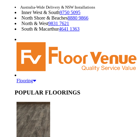
Australia-Wide Delivery & NSW Installations
Inner West & South
9750 5095
North Shore & Beaches
8880 9866
North & West
9831 7621
South & Macarthur
4641 1363
Flooring
POPULAR FLOORINGS