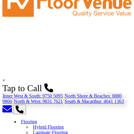
×
Tap to Call
Inner West & South:
9750 5095
North Shore & Beaches:
8880
9866
North & West:
9831 7621
South & Macarthur:
4641 1363
Flooring
Hybrid Flooring
Laminate Flooring