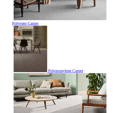
Polyester Carpet
Polypropylene Carpet