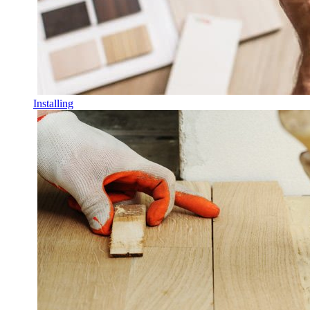
Installing