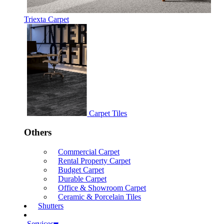
Triexta Carpet
Carpet Tiles
Others
Commercial Carpet
Rental Property Carpet
Budget Carpet
Durable Carpet
Office & Showroom Carpet
Ceramic & Porcelain Tiles
Shutters
Services