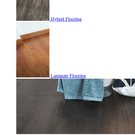
Hybrid Flooring
Laminate Flooring