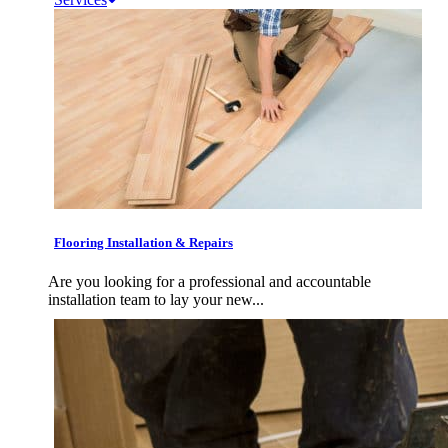
Flooring Installation & Repairs
Are you looking for a professional and accountable
installation team to lay your new...