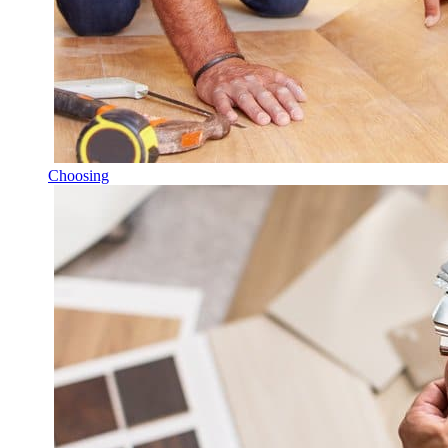
Choosing