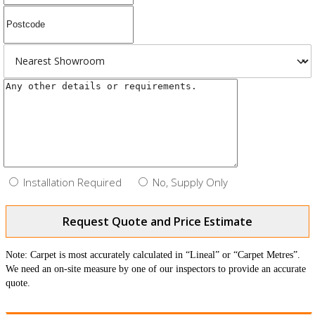
Installation Required
No, Supply Only
Request Quote and Price Estimate
Note: Carpet is most accurately calculated in “Lineal” or “Carpet Metres”.
We need an on-site measure by one of our inspectors to provide an accurate
quote.