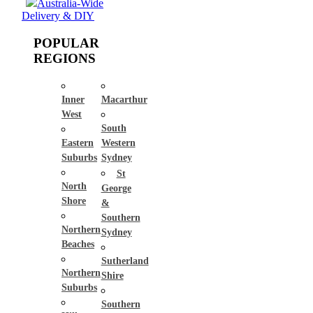
Australia-Wide
Delivery & DIY
POPULAR
REGIONS
Inner
Macarthur
West
South
Eastern
Western
Suburbs
Sydney
St
North
George
Shore
&
Southern
Northern
Sydney
Beaches
Sutherland
Northern
Shire
Suburbs
Southern