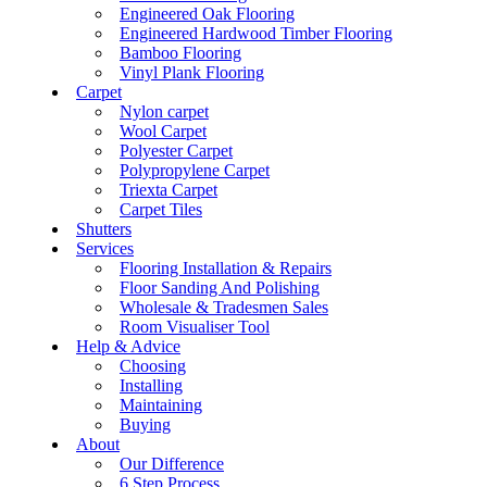
Engineered Oak Flooring
Engineered Hardwood Timber Flooring
Bamboo Flooring
Vinyl Plank Flooring
Carpet
Nylon carpet
Wool Carpet
Polyester Carpet
Polypropylene Carpet
Triexta Carpet
Carpet Tiles
Shutters
Services
Flooring Installation & Repairs
Floor Sanding And Polishing
Wholesale & Tradesmen Sales
Room Visualiser Tool
Help & Advice
Choosing
Installing
Maintaining
Buying
About
Our Difference
6 Step Process