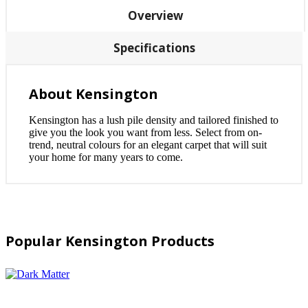
Overview
Specifications
About Kensington
Kensington has a lush pile density and tailored finished to
give you the look you want from less. Select from on-
trend, neutral colours for an elegant carpet that will suit
your home for many years to come.
Popular Kensington Products