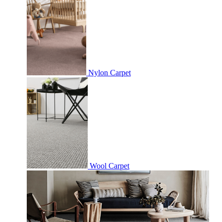
Nylon Carpet
Wool Carpet