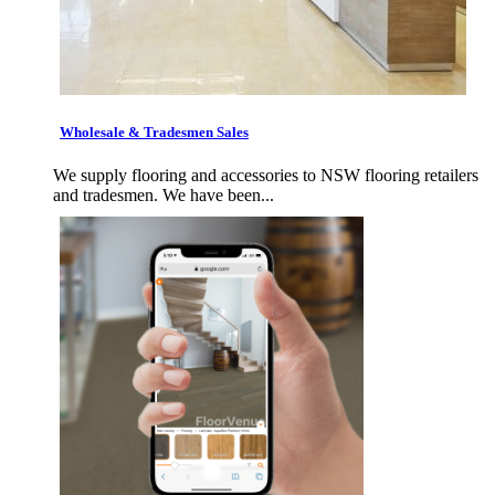
Wholesale & Tradesmen Sales
We supply flooring and accessories to NSW flooring retailers
and tradesmen. We have been...