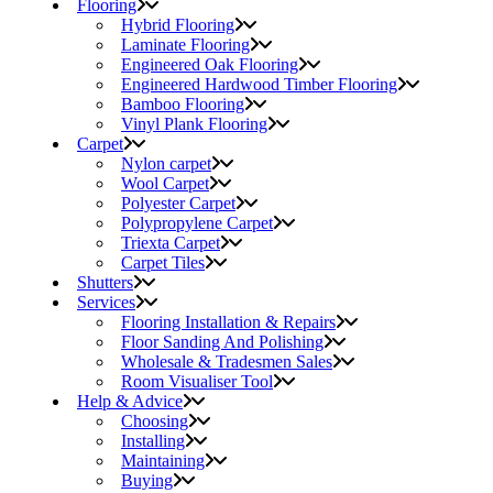
Flooring
Hybrid Flooring
Laminate Flooring
Engineered Oak Flooring
Engineered Hardwood Timber Flooring
Bamboo Flooring
Vinyl Plank Flooring
Carpet
Nylon carpet
Wool Carpet
Polyester Carpet
Polypropylene Carpet
Triexta Carpet
Carpet Tiles
Shutters
Services
Flooring Installation & Repairs
Floor Sanding And Polishing
Wholesale & Tradesmen Sales
Room Visualiser Tool
Help & Advice
Choosing
Installing
Maintaining
Buying