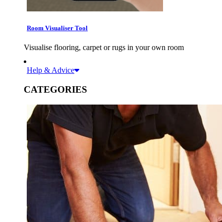
Room Visualiser Tool
Visualise flooring, carpet or rugs in your own room
Help & Advice
CATEGORIES