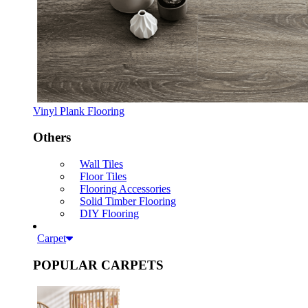
Vinyl Plank Flooring
Others
Wall Tiles
Floor Tiles
Flooring Accessories
Solid Timber Flooring
DIY Flooring
Carpet
POPULAR CARPETS