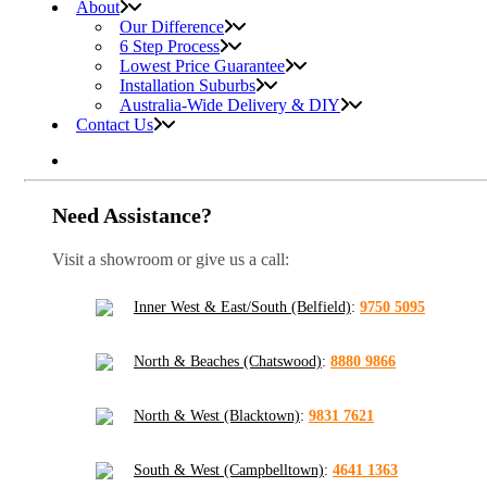
About
Our Difference
6 Step Process
Lowest Price Guarantee
Installation Suburbs
Australia-Wide Delivery & DIY
Contact Us
Need Assistance?
Visit a showroom or give us a call:
Inner West & East/South (Belfield)
:
9750 5095
North & Beaches (Chatswood)
:
8880 9866
North & West (Blacktown)
:
9831 7621
South & West (Campbelltown)
:
4641 1363