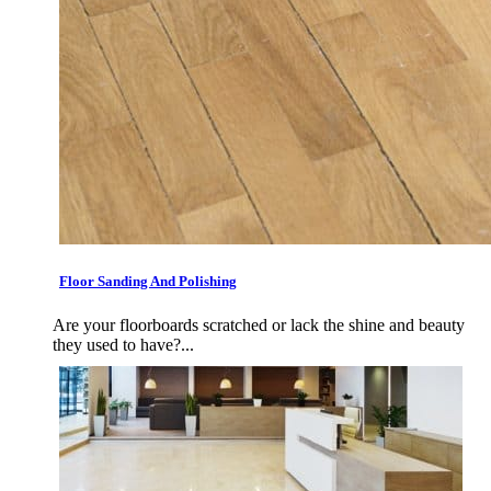
Floor Sanding And Polishing
Are your floorboards scratched or lack the shine and beauty
they used to have?...