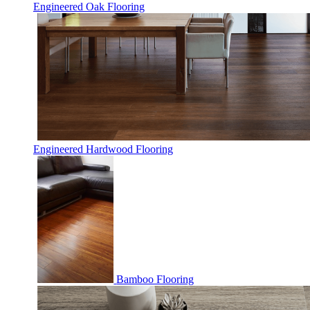
Engineered Oak Flooring
Engineered Hardwood Flooring
Bamboo Flooring