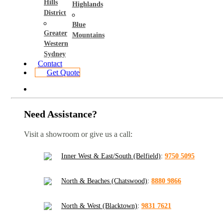
Hills
Highlands
District
Blue
Greater
Mountains
Western
Sydney
Contact
Get Quote
Need Assistance?
Visit a showroom or give us a call:
Inner West & East/South (Belfield)
:
9750 5095
North & Beaches (Chatswood)
:
8880 9866
North & West (Blacktown)
:
9831 7621