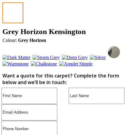
Grey Horizon Kensington
Colour:
Grey Horizon
Want a quote for this carpet? Complete the form
below and we’ll be in touch: