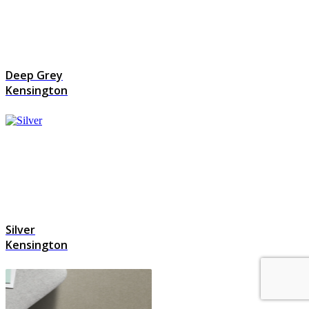
Deep Grey
Kensington
Silver
Kensington