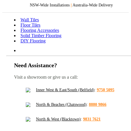
NSW-Wide Installations
|
Australia-Wide Delivery
Wall Tiles
Floor Tiles
Flooring Accessories
Solid Timber Flooring
DIY Flooring
Need Assistance?
Visit a showroom or give us a call:
Inner West & East/South (Belfield)
:
9750 5095
North & Beaches (Chatswood)
:
8880 9866
North & West (Blacktown)
:
9831 7621