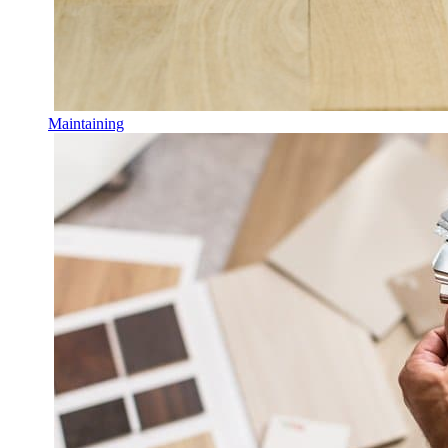
Maintaining