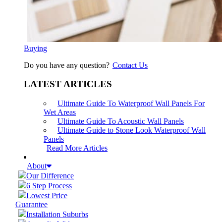
Buying
Do you have any question?
Contact Us
LATEST ARTICLES
Ultimate Guide To Waterproof Wall Panels For
Wet Areas
Ultimate Guide To Acoustic Wall Panels
Ultimate Guide to Stone Look Waterproof Wall
Panels
Read More Articles
About
Our Difference
6 Step Process
Lowest Price
Guarantee
Installation Suburbs