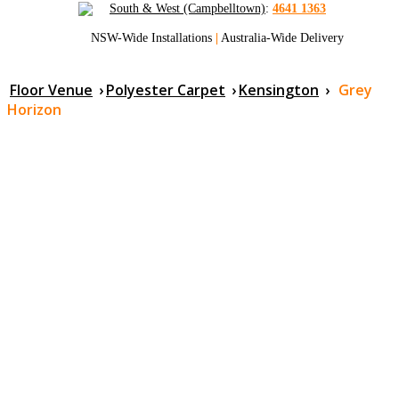
South & West (Campbelltown)
:
4641 1363
NSW-Wide Installations
|
Australia-Wide Delivery
Floor Venue
›
Polyester Carpet
›
Kensington
›
Grey
Horizon