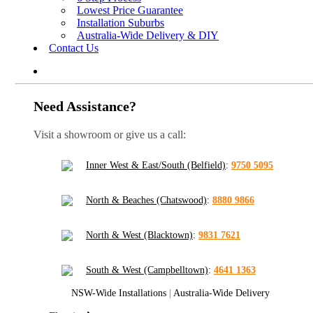
Lowest Price Guarantee
Installation Suburbs
Australia-Wide Delivery & DIY
Contact Us
Need Assistance?
Visit a showroom or give us a call:
Inner West & East/South (Belfield)
:
9750 5095
North & Beaches (Chatswood)
:
8880 9866
North & West (Blacktown)
:
9831 7621
South & West (Campbelltown)
:
4641 1363
NSW-Wide Installations
|
Australia-Wide Delivery