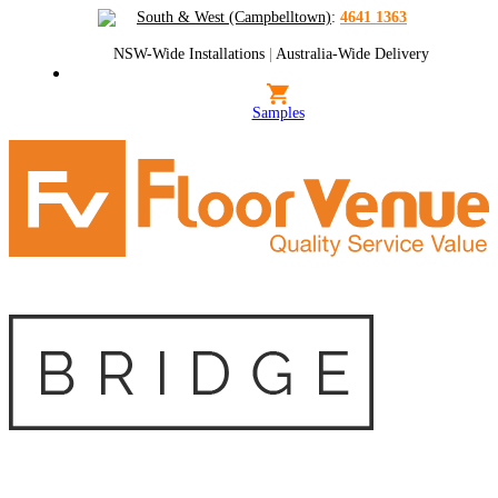
South & West (Campbelltown)
:
4641 1363
NSW-Wide Installations
|
Australia-Wide Delivery
Samples