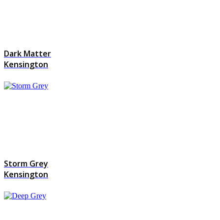
Dark Matter
Kensington
Storm Grey
Kensington