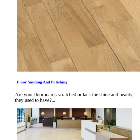
Floor Sanding And Polishing
Are your floorboards scratched or lack the shine and beauty
they used to have?...