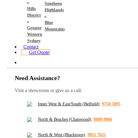
Southern
Hills
Highlands
District
Blue
Greater
Mountains
Western
Sydney
Contact
Get Quote
Need Assistance?
Visit a showroom or give us a call:
Inner West & East/South (Belfield)
:
9750 5095
North & Beaches (Chatswood)
:
8880 9866
North & West (Blacktown)
:
9831 7621