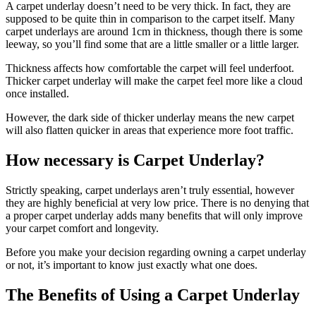
A carpet underlay doesn’t need to be very thick. In fact, they are
supposed to be quite thin in comparison to the carpet itself. Many
carpet underlays are around 1cm in thickness, though there is some
leeway, so you’ll find some that are a little smaller or a little larger.
Thickness affects how comfortable the carpet will feel underfoot.
Thicker carpet underlay will make the carpet feel more like a cloud
once installed.
However, the dark side of thicker underlay means the new carpet
will also flatten quicker in areas that experience more foot traffic.
How necessary is Carpet Underlay?
Strictly speaking, carpet underlays aren’t truly essential, however
they are highly beneficial at very low price. There is no denying that
a proper carpet underlay adds many benefits that will only improve
your carpet comfort and longevity.
Before you make your decision regarding owning a carpet underlay
or not, it’s important to know just exactly what one does.
The Benefits of Using a Carpet Underlay