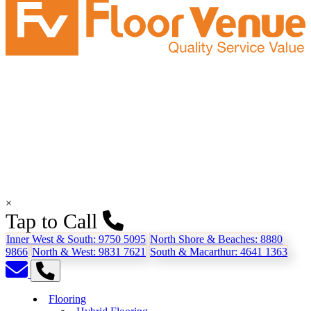
×
Tap to Call
Inner West & South:
9750 5095
North Shore & Beaches:
8880
9866
North & West:
9831 7621
South & Macarthur:
4641 1363
Flooring