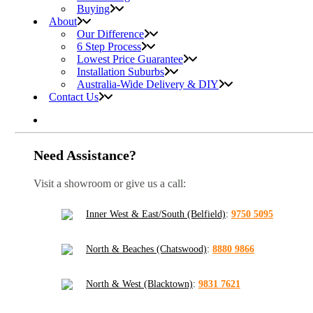
Buying
About
Our Difference
6 Step Process
Lowest Price Guarantee
Installation Suburbs
Australia-Wide Delivery & DIY
Contact Us
Need Assistance?
Visit a showroom or give us a call:
Inner West & East/South (Belfield)
:
9750 5095
North & Beaches (Chatswood)
:
8880 9866
North & West (Blacktown)
:
9831 7621