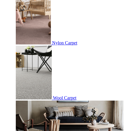
Nylon Carpet
Wool Carpet