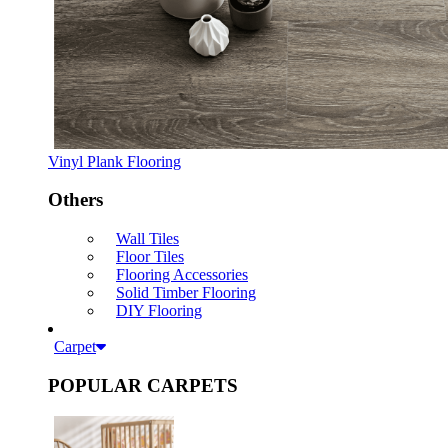
Vinyl Plank Flooring
Others
Wall Tiles
Floor Tiles
Flooring Accessories
Solid Timber Flooring
DIY Flooring
Carpet
POPULAR CARPETS