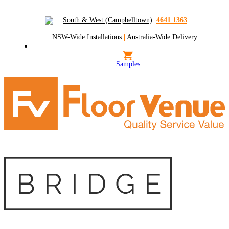
South & West (Campbelltown)
:
4641 1363
NSW-Wide Installations
|
Australia-Wide Delivery
Samples