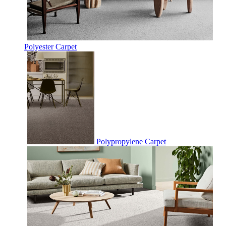
Polyester Carpet
Polypropylene Carpet