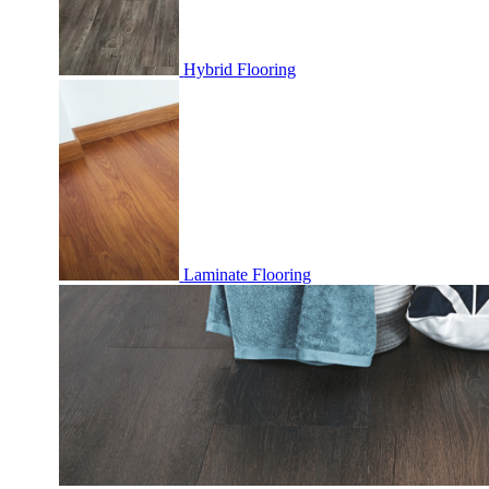
Hybrid Flooring
Laminate Flooring