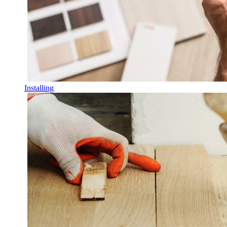
Installing