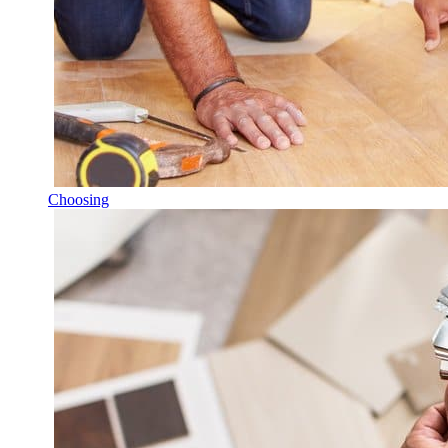
Choosing