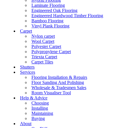
Hybrid Flooring
Laminate Flooring
Engineered Oak Flooring
Engineered Hardwood Timber Flooring
Bamboo Flooring
Vinyl Plank Flooring
Carpet
Nylon carpet
Wool Carpet
Polyester Carpet
Polypropylene Carpet
Triexta Carpet
Carpet Tiles
Shutters
Services
Flooring Installation & Repairs
Floor Sanding And Polishing
Wholesale & Tradesmen Sales
Room Visualiser Tool
Help & Advice
Choosing
Installing
Maintaining
Buying
About