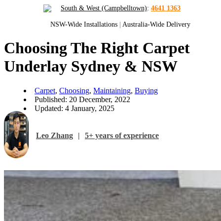
South & West (Campbelltown)
:
4641 1363
NSW-Wide Installations
|
Australia-Wide Delivery
Choosing The Right Carpet
Underlay Sydney & NSW
Carpet
,
Choosing
,
Maintaining
,
Buying
Published: 20 December, 2022
Updated: 4 January, 2025
Leo Zhang
|
5+ years of experience