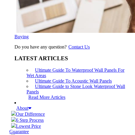
Buying
Do you have any question?
Contact Us
LATEST ARTICLES
Ultimate Guide To Waterproof Wall Panels For
Wet Areas
Ultimate Guide To Acoustic Wall Panels
Ultimate Guide to Stone Look Waterproof Wall
Panels
Read More Articles
About
Our Difference
6 Step Process
Lowest Price
Guarantee