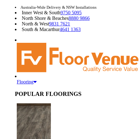
Australia-Wide Delivery & NSW Installations
Inner West & South
9750 5095
North Shore & Beaches
8880 9866
North & West
9831 7621
South & Macarthur
4641 1363
Flooring
POPULAR FLOORINGS