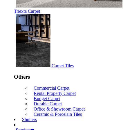
Triexta Carpet
Carpet Tiles
Others
Commercial Carpet
Rental Property Carpet
Budget Carpet
Durable Carpet
Office & Showroom Carpet
Ceramic & Porcelain Tiles
Shutters
Services