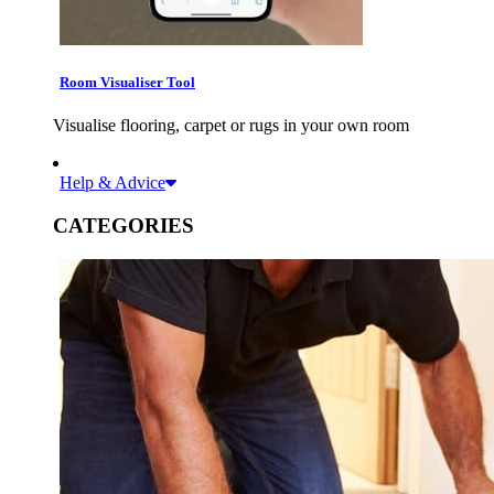
Room Visualiser Tool
Visualise flooring, carpet or rugs in your own room
Help & Advice
CATEGORIES