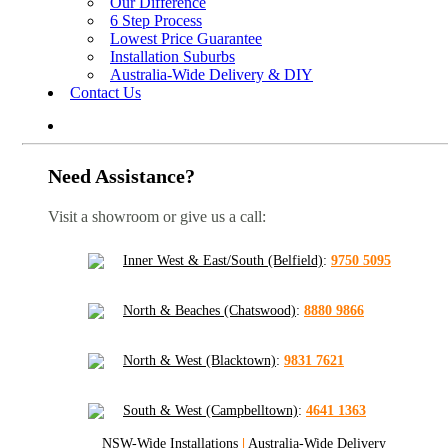
Our Difference
6 Step Process
Lowest Price Guarantee
Installation Suburbs
Australia-Wide Delivery & DIY
Contact Us
Need Assistance?
Visit a showroom or give us a call:
Inner West & East/South (Belfield)
:
9750 5095
North & Beaches (Chatswood)
:
8880 9866
North & West (Blacktown)
:
9831 7621
South & West (Campbelltown)
:
4641 1363
NSW-Wide Installations
|
Australia-Wide Delivery