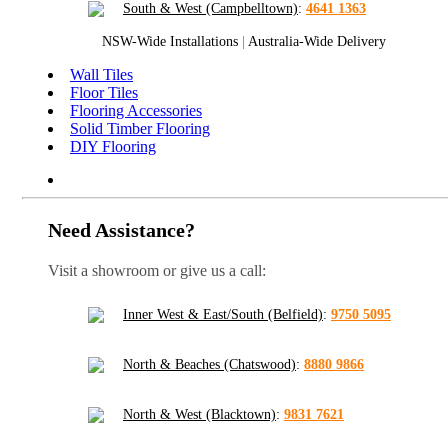
South & West (Campbelltown)
:
4641 1363
NSW-Wide Installations
|
Australia-Wide Delivery
Wall Tiles
Floor Tiles
Flooring Accessories
Solid Timber Flooring
DIY Flooring
Need Assistance?
Visit a showroom or give us a call:
Inner West & East/South (Belfield)
:
9750 5095
North & Beaches (Chatswood)
:
8880 9866
North & West (Blacktown)
:
9831 7621