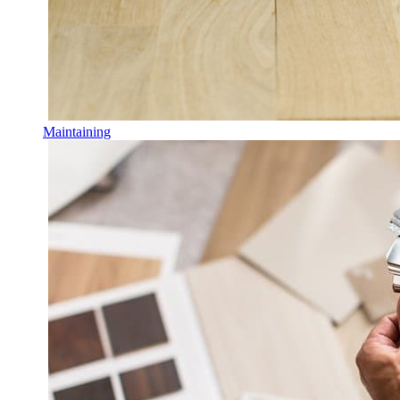
Maintaining