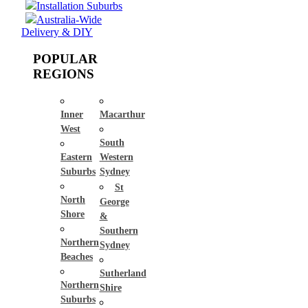
Installation Suburbs
Australia-Wide
Delivery & DIY
POPULAR
REGIONS
Inner
Macarthur
West
South
Eastern
Western
Suburbs
Sydney
St
North
George
Shore
&
Southern
Northern
Sydney
Beaches
Sutherland
Northern
Shire
Suburbs