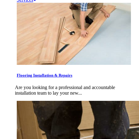
Flooring Installation & Repairs
Are you looking for a professional and accountable
installation team to lay your new...