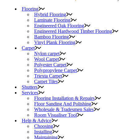
Flooring
Hybrid Flooring
Laminate Flooring
Engineered Oak Flooring
Engineered Hardwood Timber Flooring
Bamboo Flooring
Vinyl Plank Flooring
Carpet
Nylon carpet
Wool Carpet
Polyester Carpet
Polypropylene Carpet
Triexta Carpet
Carpet Tiles
Shutters
Services
Flooring Installation & Repairs
Floor Sanding And Polishing
Wholesale & Tradesmen Sales
Room Visualiser Tool
Help & Advice
Choosing
Installing
Maintaining