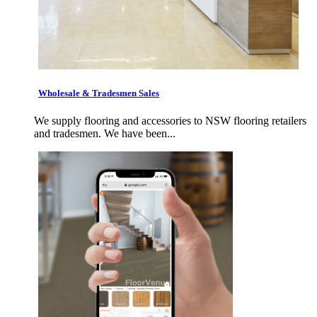
Wholesale & Tradesmen Sales
We supply flooring and accessories to NSW flooring retailers
and tradesmen. We have been...