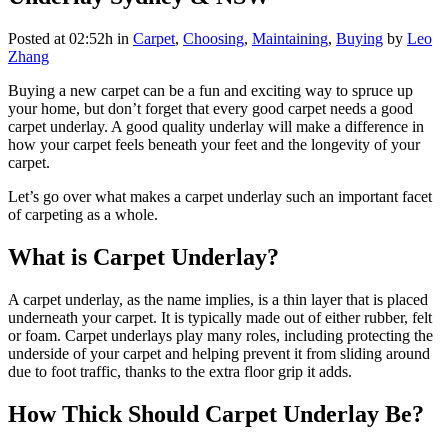
Posted at 02:52h
in
Carpet
,
Choosing
,
Maintaining
,
Buying
by
Leo
Zhang
Buying a new carpet can be a fun and exciting way to spruce up
your home, but don’t forget that every good carpet needs a good
carpet underlay. A good quality underlay will make a difference in
how your carpet feels beneath your feet and the longevity of your
carpet.
Let’s go over what makes a carpet underlay such an important facet
of carpeting as a whole.
What is Carpet Underlay?
A carpet underlay, as the name implies, is a thin layer that is placed
underneath your carpet. It is typically made out of either rubber, felt
or foam. Carpet underlays play many roles, including protecting the
underside of your carpet and helping prevent it from sliding around
due to foot traffic, thanks to the extra floor grip it adds.
How Thick Should Carpet Underlay Be?