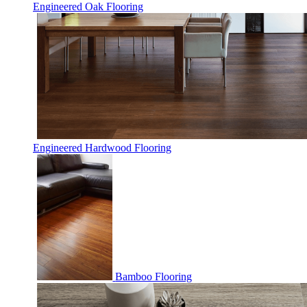
Engineered Oak Flooring
Engineered Hardwood Flooring
Bamboo Flooring