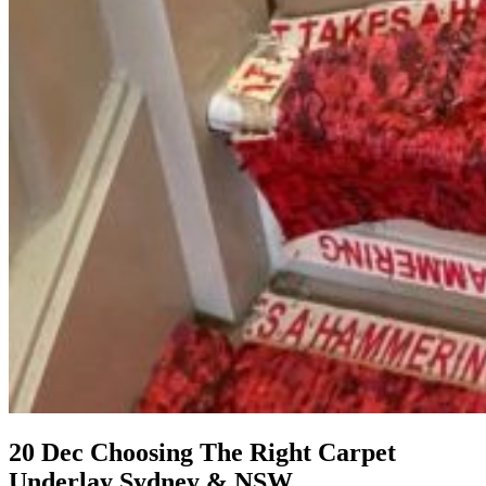
20 Dec
Choosing The Right Carpet
Underlay Sydney & NSW