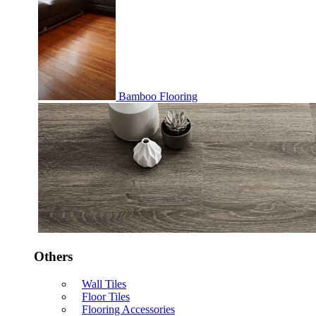
Bamboo Flooring
Others
Wall Tiles
Floor Tiles
Flooring Accessories