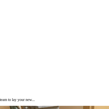
team to lay your new...