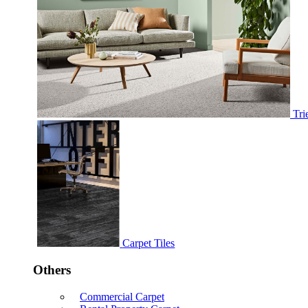
Tri
Carpet Tiles
Others
Commercial Carpet