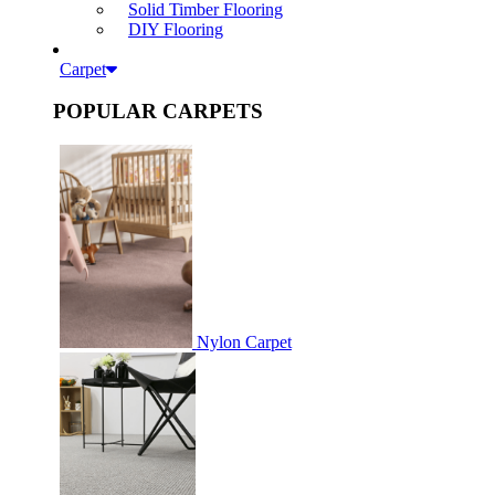
Solid Timber Flooring
DIY Flooring
Carpet
POPULAR CARPETS
Nylon Carpet