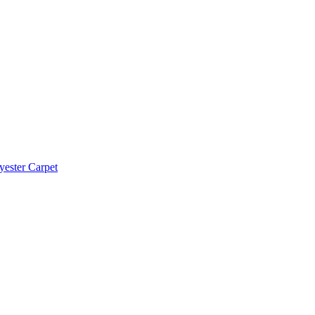
yester Carpet