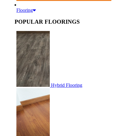
Flooring
POPULAR FLOORINGS
Hybrid Flooring