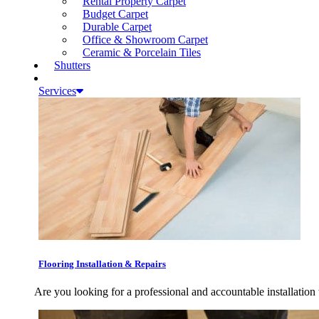
Rental Property Carpet
Budget Carpet
Durable Carpet
Office & Showroom Carpet
Ceramic & Porcelain Tiles
Shutters
Services
Flooring Installation & Repairs
Are you looking for a professional and accountable installation 