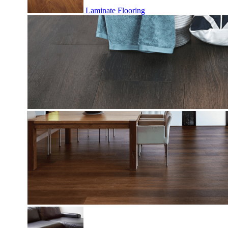
Laminate Flooring