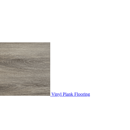
Vinyl Plank Flooring