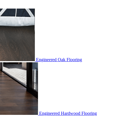
Engineered Oak Flooring
Engineered Hardwood Flooring