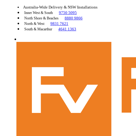
Australia-Wide Delivery & NSW Installations
9750 5095
Inner West & South
8880 9866
North Shore & Beaches
9831 7621
North & West
4641 1363
South & Macarthur