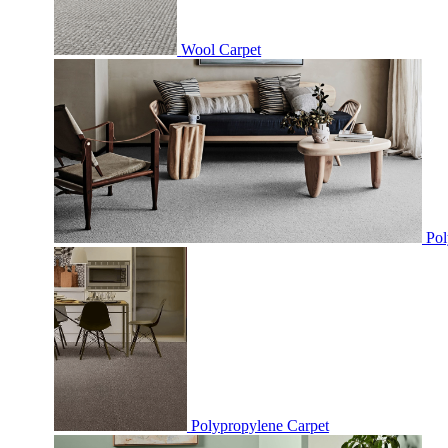
Wool Carpet
Pol
Polypropylene Carpet