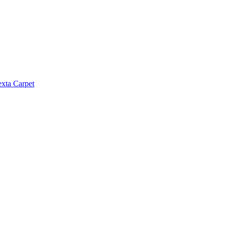
exta Carpet