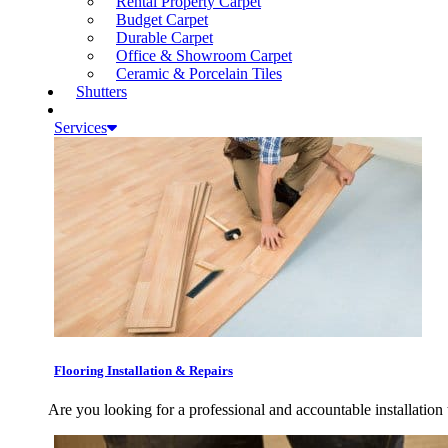
Rental Property Carpet
Budget Carpet
Durable Carpet
Office & Showroom Carpet
Ceramic & Porcelain Tiles
Shutters
Services
Flooring Installation & Repairs
Are you looking for a professional and accountable installation 