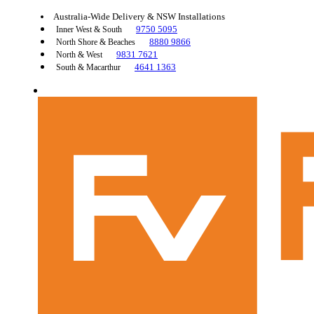
Australia-Wide Delivery & NSW Installations
9750 5095
Inner West & South
8880 9866
North Shore & Beaches
9831 7621
North & West
4641 1363
South & Macarthur