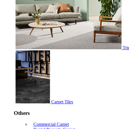
Tri
Carpet Tiles
Others
Commercial Carpet