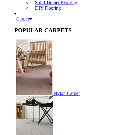
Solid Timber Flooring
DIY Flooring
Carpet
POPULAR CARPETS
Nylon Carpet