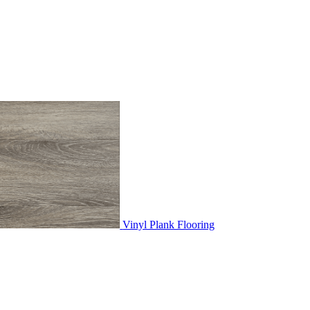
Vinyl Plank Flooring