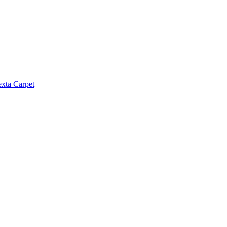
exta Carpet