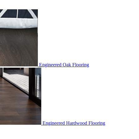
Engineered Oak Flooring
Engineered Hardwood Flooring