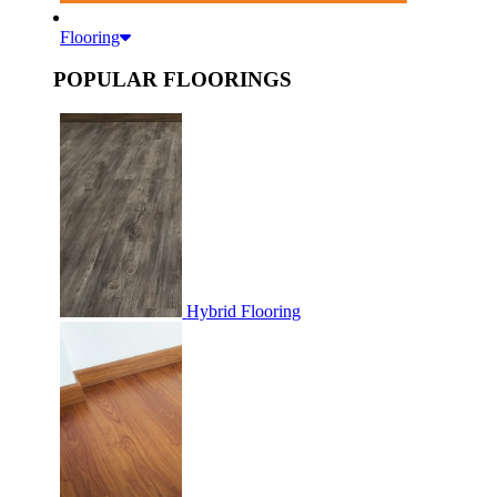
Flooring
POPULAR FLOORINGS
Hybrid Flooring