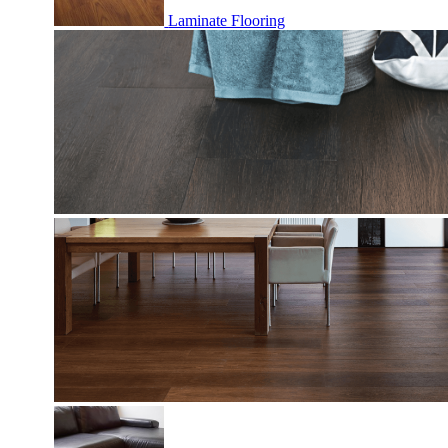
Laminate Flooring