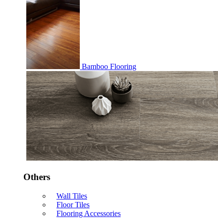
Bamboo Flooring
Others
Wall Tiles
Floor Tiles
Flooring Accessories