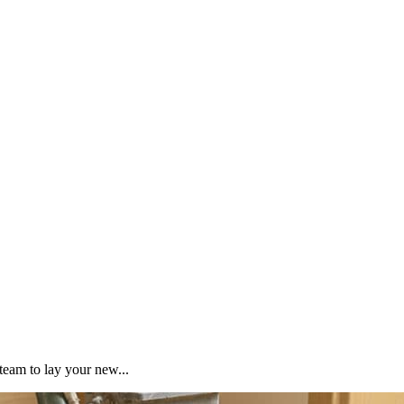
team to lay your new...