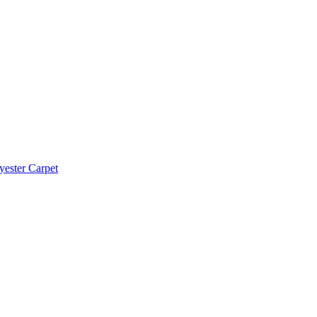
yester Carpet