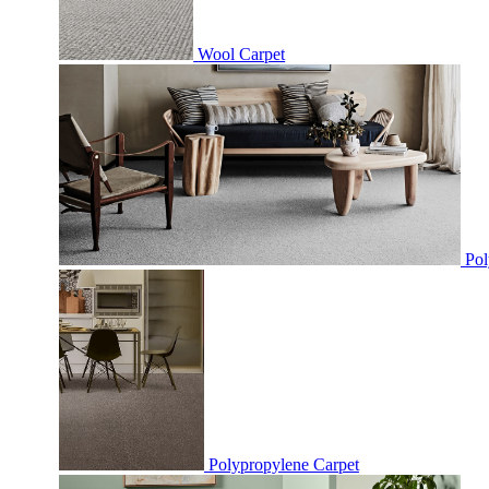
Wool Carpet
Pol
Polypropylene Carpet