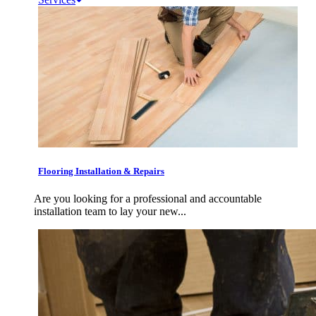
Flooring Installation & Repairs
Are you looking for a professional and accountable
installation team to lay your new...