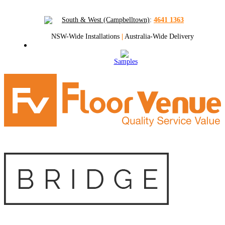
South & West (Campbelltown)
:
4641 1363
NSW-Wide Installations
|
Australia-Wide Delivery
Samples