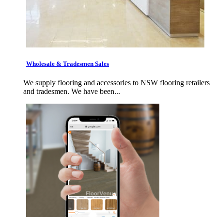
Wholesale & Tradesmen Sales
We supply flooring and accessories to NSW flooring retailers
and tradesmen. We have been...