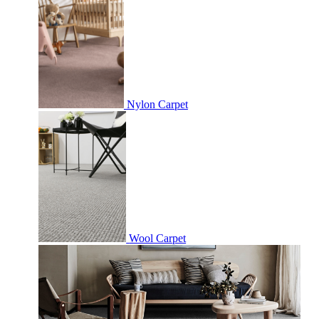
Nylon Carpet
Wool Carpet