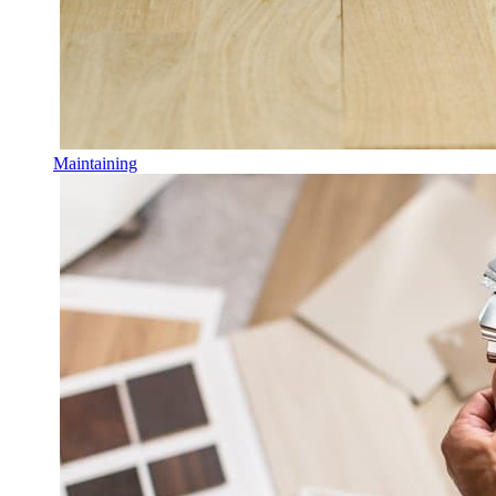
Maintaining