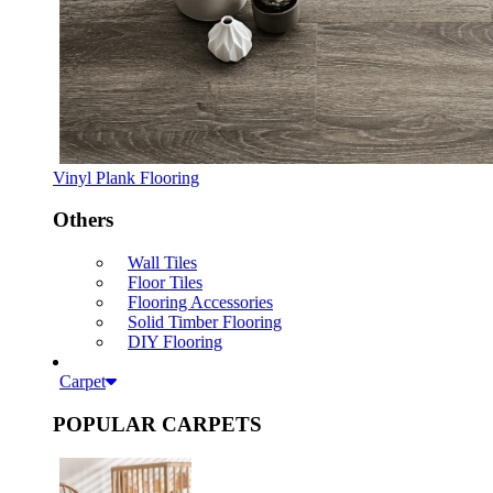
Vinyl Plank Flooring
Others
Wall Tiles
Floor Tiles
Flooring Accessories
Solid Timber Flooring
DIY Flooring
Carpet
POPULAR CARPETS