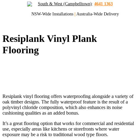
South & West (Campbelltown)
:
4641 1363
NSW-Wide Installations
|
Australia-Wide Delivery
Resiplank Vinyl Plank
Flooring
Quality Vinyl Plank Flooring for Sydney
and NSW
Resiplank vinyl flooring offers waterproofing alongside a variety of
oak timber designs. The fully waterproof feature is the result of a
polyvinyl chloride composition, which also enhances its noise
cushioning qualities as an added bonus.
It’s a great flooring option that works for commercial and residential
use, especially areas like kitchens or storefronts where water
exposure may be a risk to traditional wood type floors.