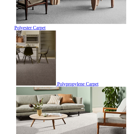
Polyester Carpet
Polypropylene Carpet