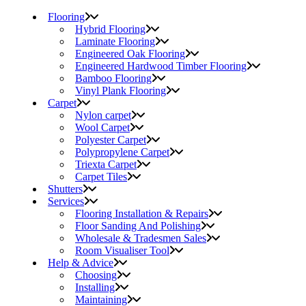
Flooring
Hybrid Flooring
Laminate Flooring
Engineered Oak Flooring
Engineered Hardwood Timber Flooring
Bamboo Flooring
Vinyl Plank Flooring
Carpet
Nylon carpet
Wool Carpet
Polyester Carpet
Polypropylene Carpet
Triexta Carpet
Carpet Tiles
Shutters
Services
Flooring Installation & Repairs
Floor Sanding And Polishing
Wholesale & Tradesmen Sales
Room Visualiser Tool
Help & Advice
Choosing
Installing
Maintaining