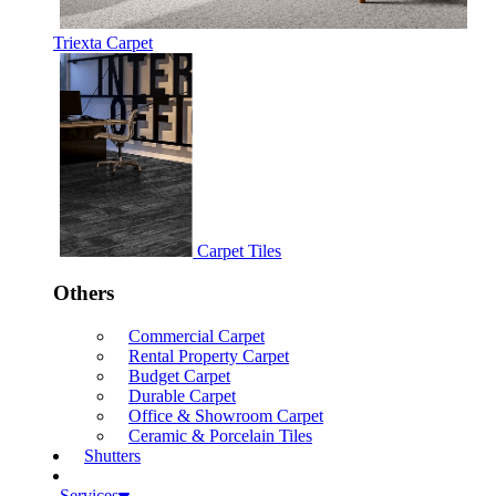
Triexta Carpet
Carpet Tiles
Others
Commercial Carpet
Rental Property Carpet
Budget Carpet
Durable Carpet
Office & Showroom Carpet
Ceramic & Porcelain Tiles
Shutters
Services