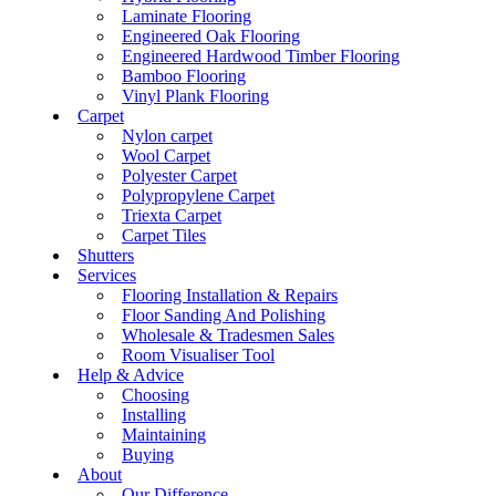
Laminate Flooring
Engineered Oak Flooring
Engineered Hardwood Timber Flooring
Bamboo Flooring
Vinyl Plank Flooring
Carpet
Nylon carpet
Wool Carpet
Polyester Carpet
Polypropylene Carpet
Triexta Carpet
Carpet Tiles
Shutters
Services
Flooring Installation & Repairs
Floor Sanding And Polishing
Wholesale & Tradesmen Sales
Room Visualiser Tool
Help & Advice
Choosing
Installing
Maintaining
Buying
About
Our Difference