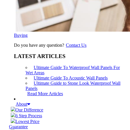
Buying
Do you have any question?
Contact Us
LATEST ARTICLES
Ultimate Guide To Waterproof Wall Panels For
Wet Areas
Ultimate Guide To Acoustic Wall Panels
Ultimate Guide to Stone Look Waterproof Wall
Panels
Read More Articles
About
Our Difference
6 Step Process
Lowest Price
Guarantee