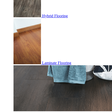
Hybrid Flooring
Laminate Flooring