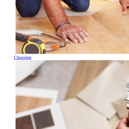
Choosing