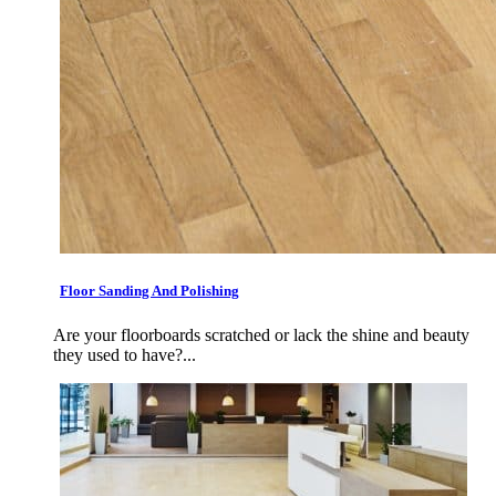
Floor Sanding And Polishing
Are your floorboards scratched or lack the shine and beauty
they used to have?...