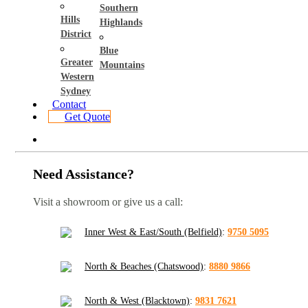
Southern
Hills
Highlands
District
Blue
Greater
Mountains
Western
Sydney
Contact
Get Quote
Need Assistance?
Visit a showroom or give us a call:
Inner West & East/South (Belfield)
:
9750 5095
North & Beaches (Chatswood)
:
8880 9866
North & West (Blacktown)
:
9831 7621