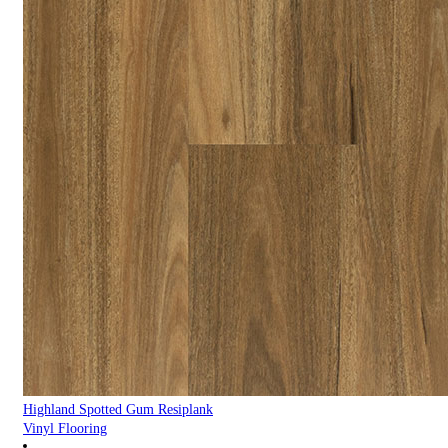
Highland Spotted Gum Resiplank
Vinyl Flooring