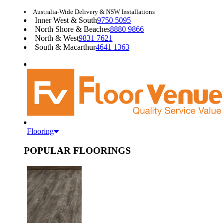
Australia-Wide Delivery & NSW Installations
Inner West & South
9750 5095
North Shore & Beaches
8880 9866
North & West
9831 7621
South & Macarthur
4641 1363
Flooring
POPULAR FLOORINGS