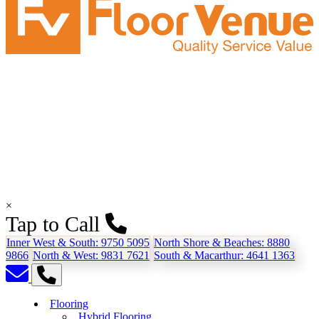
×
Tap to Call
Inner West & South:
9750 5095
North Shore & Beaches:
8880
9866
North & West:
9831 7621
South & Macarthur:
4641 1363
Flooring
Hybrid Flooring