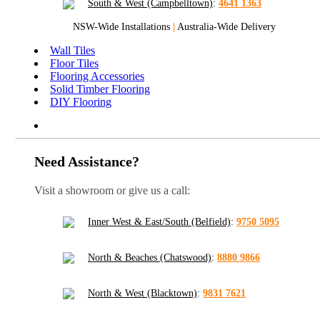
South & West (Campbelltown)
:
4641 1363
NSW-Wide Installations
|
Australia-Wide Delivery
Wall Tiles
Floor Tiles
Flooring Accessories
Solid Timber Flooring
DIY Flooring
Need Assistance?
Visit a showroom or give us a call:
Inner West & East/South (Belfield)
:
9750 5095
North & Beaches (Chatswood)
:
8880 9866
North & West (Blacktown)
:
9831 7621