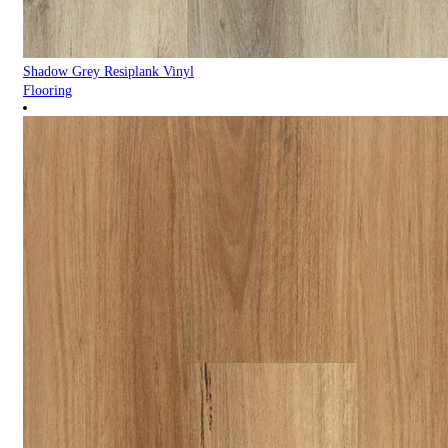
Shadow Grey Resiplank Vinyl
Flooring