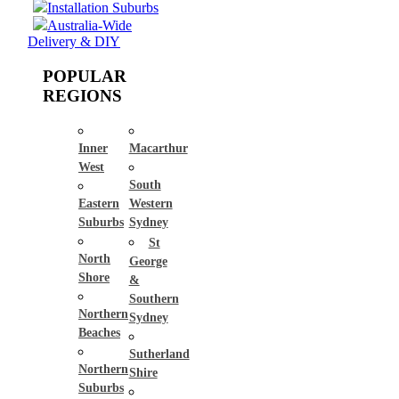
Installation Suburbs
Australia-Wide
Delivery & DIY
POPULAR
REGIONS
Inner
Macarthur
West
South
Eastern
Western
Suburbs
Sydney
St
North
George
Shore
&
Southern
Northern
Sydney
Beaches
Sutherland
Northern
Shire
Suburbs