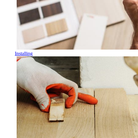
Installing