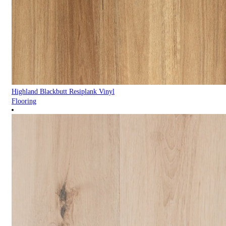
Highland Blackbutt Resiplank Vinyl
Flooring