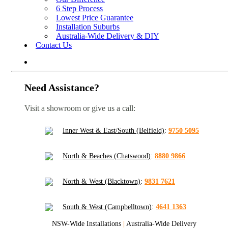
6 Step Process
Lowest Price Guarantee
Installation Suburbs
Australia-Wide Delivery & DIY
Contact Us
Need Assistance?
Visit a showroom or give us a call:
Inner West & East/South (Belfield)
:
9750 5095
North & Beaches (Chatswood)
:
8880 9866
North & West (Blacktown)
:
9831 7621
South & West (Campbelltown)
:
4641 1363
NSW-Wide Installations
|
Australia-Wide Delivery