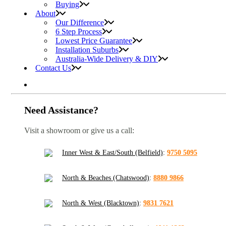
Buying
About
Our Difference
6 Step Process
Lowest Price Guarantee
Installation Suburbs
Australia-Wide Delivery & DIY
Contact Us
Need Assistance?
Visit a showroom or give us a call:
Inner West & East/South (Belfield)
:
9750 5095
North & Beaches (Chatswood)
:
8880 9866
North & West (Blacktown)
:
9831 7621