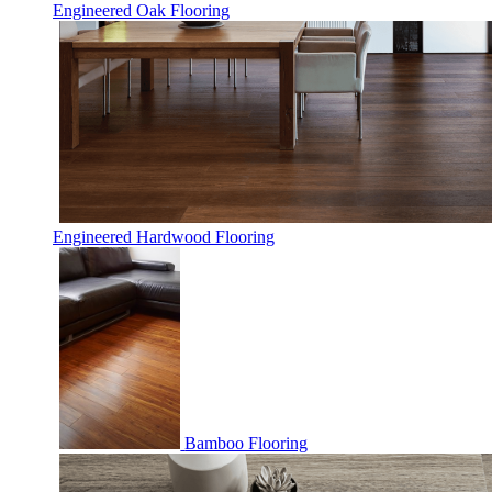
Engineered Oak Flooring
Engineered Hardwood Flooring
Bamboo Flooring