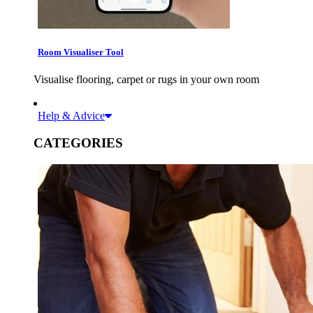
Room Visualiser Tool
Visualise flooring, carpet or rugs in your own room
Help & Advice
CATEGORIES