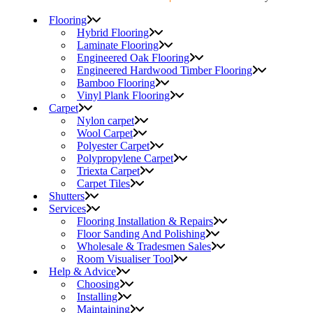
Flooring
Hybrid Flooring
Laminate Flooring
Engineered Oak Flooring
Engineered Hardwood Timber Flooring
Bamboo Flooring
Vinyl Plank Flooring
Carpet
Nylon carpet
Wool Carpet
Polyester Carpet
Polypropylene Carpet
Triexta Carpet
Carpet Tiles
Shutters
Services
Flooring Installation & Repairs
Floor Sanding And Polishing
Wholesale & Tradesmen Sales
Room Visualiser Tool
Help & Advice
Choosing
Installing
Maintaining