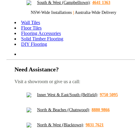
South & West (Campbelltown)
:
4641 1363
NSW-Wide Installations
|
Australia-Wide Delivery
Wall Tiles
Floor Tiles
Flooring Accessories
Solid Timber Flooring
DIY Flooring
Need Assistance?
Visit a showroom or give us a call:
Inner West & East/South (Belfield)
:
9750 5095
North & Beaches (Chatswood)
:
8880 9866
North & West (Blacktown)
:
9831 7621