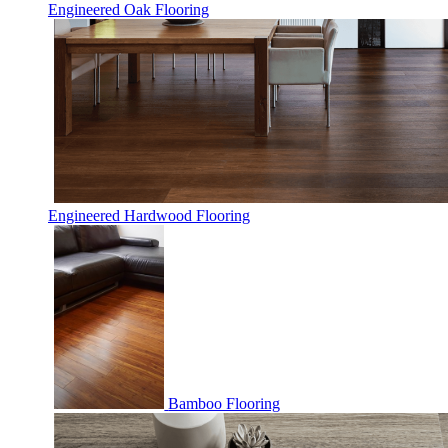
Engineered Oak Flooring
Engineered Hardwood Flooring
Bamboo Flooring