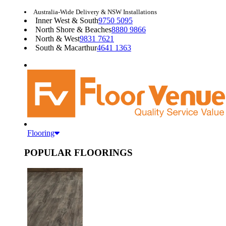
Australia-Wide Delivery & NSW Installations
Inner West & South
9750 5095
North Shore & Beaches
8880 9866
North & West
9831 7621
South & Macarthur
4641 1363
Flooring
POPULAR FLOORINGS