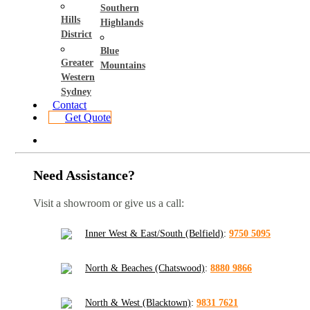
Southern
Hills
Highlands
District
Blue
Greater
Mountains
Western
Sydney
Contact
Get Quote
Need Assistance?
Visit a showroom or give us a call:
Inner West & East/South (Belfield)
:
9750 5095
North & Beaches (Chatswood)
:
8880 9866
North & West (Blacktown)
:
9831 7621