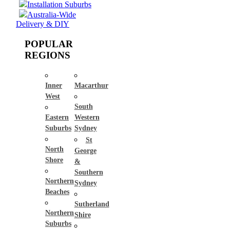
Installation Suburbs
Australia-Wide
Delivery & DIY
POPULAR
REGIONS
Inner
Macarthur
West
South
Eastern
Western
Suburbs
Sydney
St
North
George
Shore
&
Southern
Northern
Sydney
Beaches
Sutherland
Northern
Shire
Suburbs