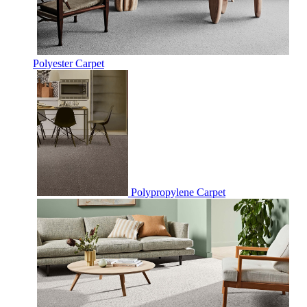
Polyester Carpet
Polypropylene Carpet