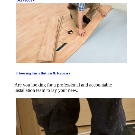
Flooring Installation & Repairs
Are you looking for a professional and accountable
installation team to lay your new...