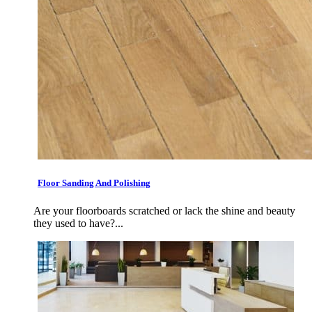
Floor Sanding And Polishing
Are your floorboards scratched or lack the shine and beauty
they used to have?...