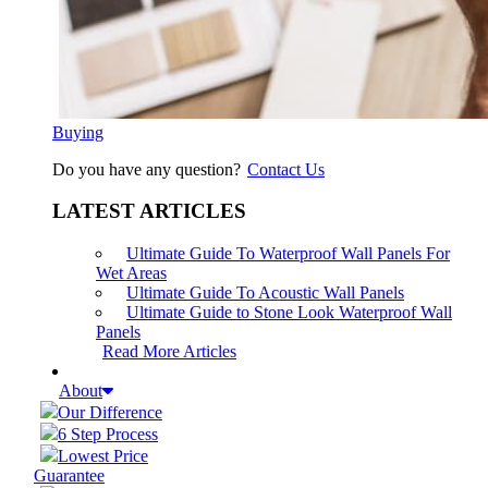
Buying
Do you have any question?
Contact Us
LATEST ARTICLES
Ultimate Guide To Waterproof Wall Panels For
Wet Areas
Ultimate Guide To Acoustic Wall Panels
Ultimate Guide to Stone Look Waterproof Wall
Panels
Read More Articles
About
Our Difference
6 Step Process
Lowest Price
Guarantee