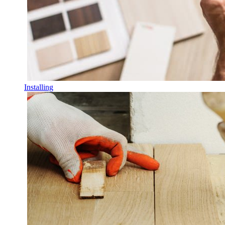
Installing