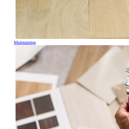
Maintaining