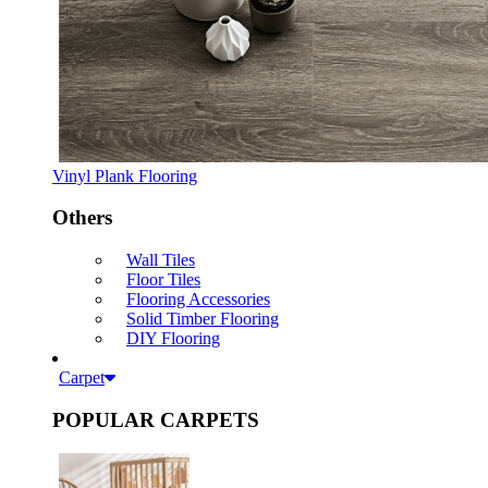
Vinyl Plank Flooring
Others
Wall Tiles
Floor Tiles
Flooring Accessories
Solid Timber Flooring
DIY Flooring
Carpet
POPULAR CARPETS