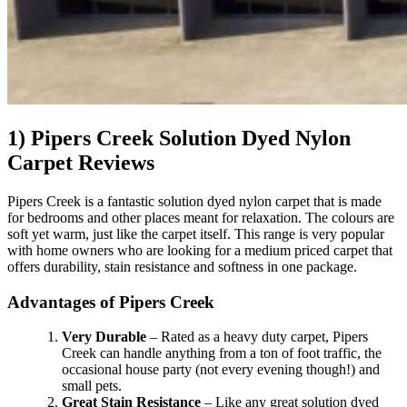
1) Pipers Creek Solution Dyed Nylon
Carpet Reviews
Pipers Creek is a fantastic solution dyed nylon carpet that is made
for bedrooms and other places meant for relaxation. The colours are
soft yet warm, just like the carpet itself. This range is very popular
with home owners who are looking for a medium priced carpet that
offers durability, stain resistance and softness in one package.
Advantages of Pipers Creek
Very Durable
– Rated as a heavy duty carpet, Pipers
Creek can handle anything from a ton of foot traffic, the
occasional house party (not every evening though!) and
small pets.
Great Stain Resistance
– Like any great solution dyed