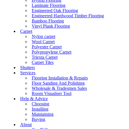
Hybrid Flooring
Laminate Flooring
Engineered Oak Flooring
Engineered Hardwood Timber Flooring
Bamboo Flooring
Vinyl Plank Flooring
Carpet
Nylon carpet
Wool Carpet
Polyester Carpet
Polypropylene Carpet
Triexta Carpet
Carpet Tiles
Shutters
Services
Flooring Installation & Repairs
Floor Sanding And Polishing
Wholesale & Tradesmen Sales
Room Visualiser Tool
Help & Advice
Choosing
Installing
Maintaining
Buying
About