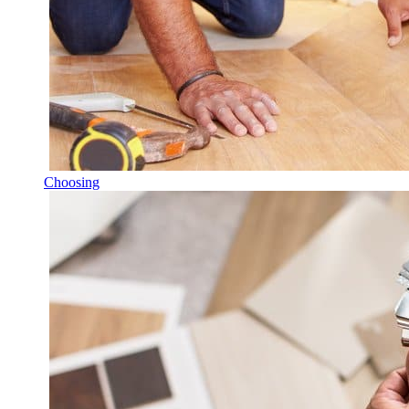
Choosing