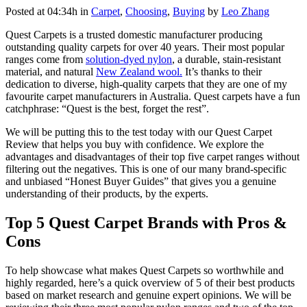
Posted at 04:34h
in
Carpet
,
Choosing
,
Buying
by
Leo Zhang
Quest Carpets is a trusted domestic manufacturer producing
outstanding quality carpets for over 40 years. Their most popular
ranges come from
solution-dyed nylon
, a durable, stain-resistant
material, and natural
New Zealand wool.
It’s thanks to their
dedication to diverse, high-quality carpets that they are one of my
favourite carpet manufacturers in Australia. Quest carpets have a fun
catchphrase: “Quest is the best, forget the rest”.
We will be putting this to the test today with our Quest Carpet
Review that helps you buy with confidence. We explore the
advantages and disadvantages of their top five carpet ranges without
filtering out the negatives. This is one of our many brand-specific
and unbiased “Honest Buyer Guides” that gives you a genuine
understanding of their products, by the experts.
Top 5 Quest Carpet Brands with Pros &
Cons
To help showcase what makes Quest Carpets so worthwhile and
highly regarded, here’s a quick overview of 5 of their best products
based on market research and genuine expert opinions. We will be