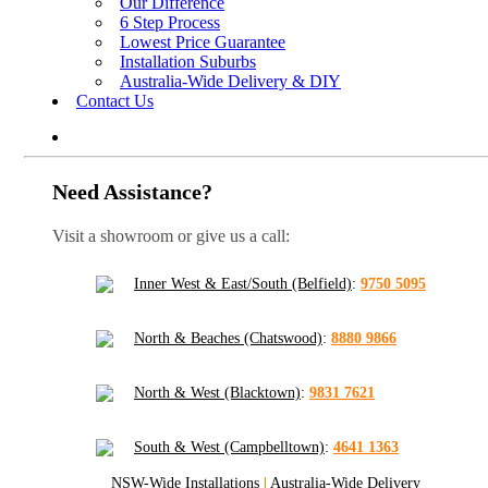
Our Difference
6 Step Process
Lowest Price Guarantee
Installation Suburbs
Australia-Wide Delivery & DIY
Contact Us
Need Assistance?
Visit a showroom or give us a call:
Inner West & East/South (Belfield)
:
9750 5095
North & Beaches (Chatswood)
:
8880 9866
North & West (Blacktown)
:
9831 7621
South & West (Campbelltown)
:
4641 1363
NSW-Wide Installations
|
Australia-Wide Delivery