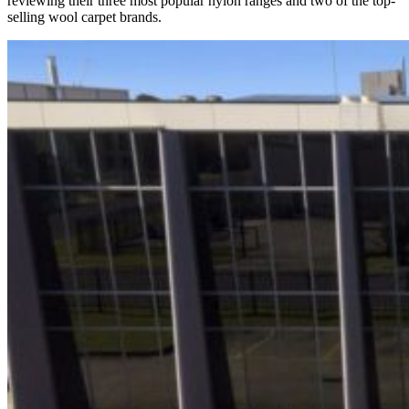
reviewing their three most popular nylon ranges and two of the top-
selling wool carpet brands.