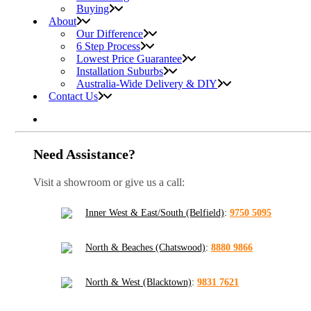
Buying
About
Our Difference
6 Step Process
Lowest Price Guarantee
Installation Suburbs
Australia-Wide Delivery & DIY
Contact Us
Need Assistance?
Visit a showroom or give us a call:
Inner West & East/South (Belfield)
:
9750 5095
North & Beaches (Chatswood)
:
8880 9866
North & West (Blacktown)
:
9831 7621