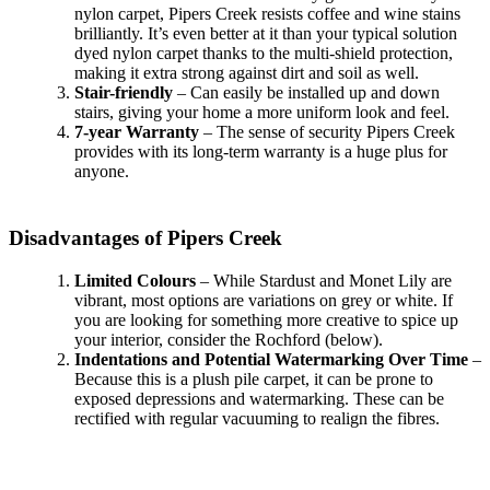
nylon carpet, Pipers Creek resists coffee and wine stains
brilliantly. It’s even better at it than your typical solution
dyed nylon carpet thanks to the multi-shield protection,
making it extra strong against dirt and soil as well.
Stair-friendly
– Can easily be installed up and down
stairs, giving your home a more uniform look and feel.
7-year Warranty
– The sense of security Pipers Creek
provides with its long-term warranty is a huge plus for
anyone.
Disadvantages of Pipers Creek
Limited Colours
– While Stardust and Monet Lily are
vibrant, most options are variations on grey or white. If
you are looking for something more creative to spice up
your interior, consider the Rochford (below).
Indentations and Potential Watermarking Over Time
–
Because this is a plush pile carpet, it can be prone to
exposed depressions and watermarking. These can be
rectified with regular vacuuming to realign the fibres.