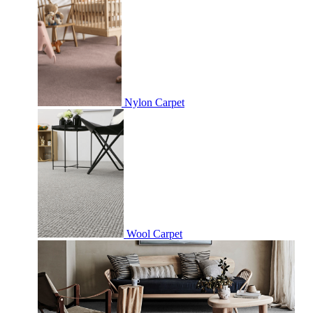
Nylon Carpet
Wool Carpet