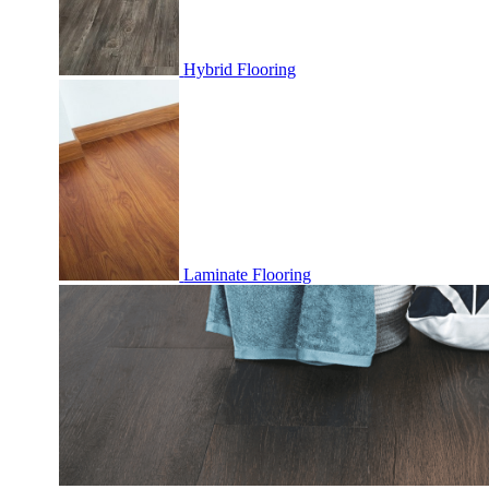
Hybrid Flooring
Laminate Flooring