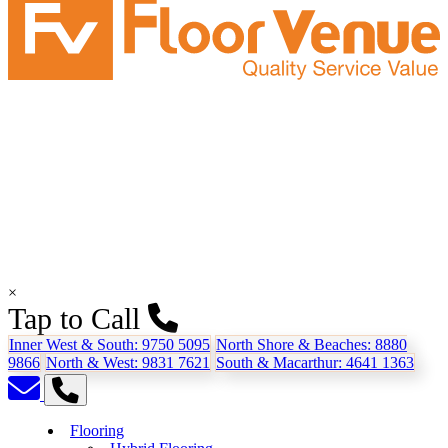
×
Tap to Call
Inner West & South:
9750 5095
North Shore & Beaches:
8880
9866
North & West:
9831 7621
South & Macarthur:
4641 1363
Flooring