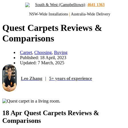
South & West (Campbelltown)
:
4641 1363
NSW-Wide Installations
|
Australia-Wide Delivery
Quest Carpets Reviews &
Comparisons
Carpet
,
Choosing
,
Buying
Published: 18 April, 2023
Updated: 7 March, 2025
Leo Zhang
|
5+ years of experience
18 Apr
Quest Carpets Reviews &
Comparisons