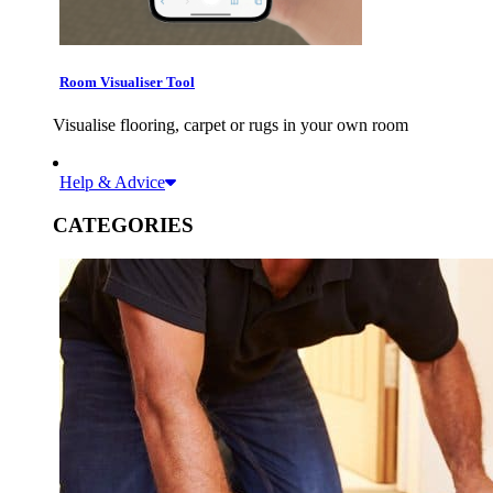
Room Visualiser Tool
Visualise flooring, carpet or rugs in your own room
Help & Advice
CATEGORIES