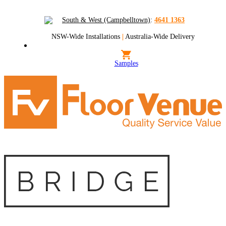
South & West (Campbelltown)
:
4641 1363
NSW-Wide Installations
|
Australia-Wide Delivery
Samples