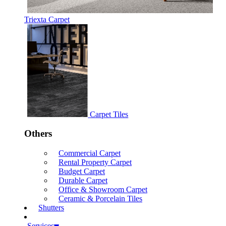
Triexta Carpet
Carpet Tiles
Others
Commercial Carpet
Rental Property Carpet
Budget Carpet
Durable Carpet
Office & Showroom Carpet
Ceramic & Porcelain Tiles
Shutters
Services