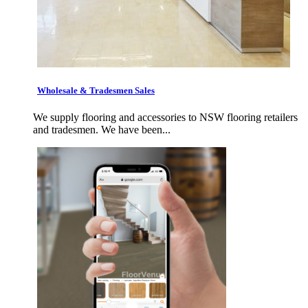
Wholesale & Tradesmen Sales
We supply flooring and accessories to NSW flooring retailers
and tradesmen. We have been...