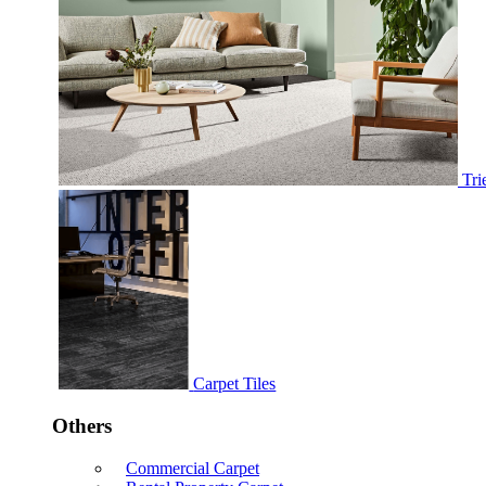
Tri
Carpet Tiles
Others
Commercial Carpet