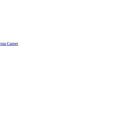
exta Carpet