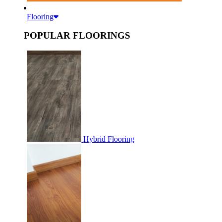
Flooring
POPULAR FLOORINGS
Hybrid Flooring