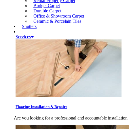
Rental Property Carpet
Budget Carpet
Durable Carpet
Office & Showroom Carpet
Ceramic & Porcelain Tiles
Shutters
Services
Flooring Installation & Repairs
Are you looking for a professional and accountable installation 