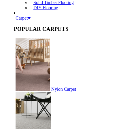
Solid Timber Flooring
DIY Flooring
Carpet
POPULAR CARPETS
Nylon Carpet