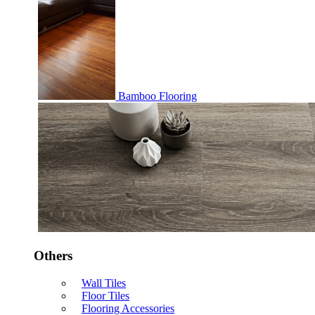
Bamboo Flooring
Others
Wall Tiles
Floor Tiles
Flooring Accessories