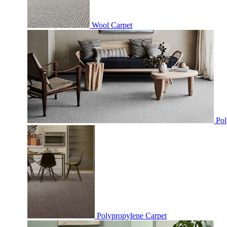
Wool Carpet
Pol
Polypropylene Carpet