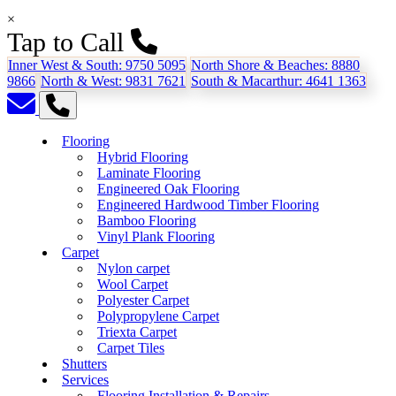
×
Tap to Call
Inner West & South:
9750 5095
North Shore & Beaches:
8880
9866
North & West:
9831 7621
South & Macarthur:
4641 1363
Flooring
Hybrid Flooring
Laminate Flooring
Engineered Oak Flooring
Engineered Hardwood Timber Flooring
Bamboo Flooring
Vinyl Plank Flooring
Carpet
Nylon carpet
Wool Carpet
Polyester Carpet
Polypropylene Carpet
Triexta Carpet
Carpet Tiles
Shutters
Services
Flooring Installation & Repairs