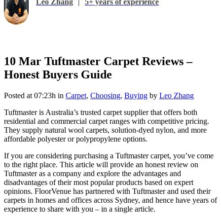
Leo Zhang
|
5+ years of experience
10 Mar
Tuftmaster Carpet Reviews –
Honest Buyers Guide
Posted at 07:23h
in
Carpet
,
Choosing
,
Buying
by
Leo Zhang
Tuftmaster is Australia’s trusted carpet supplier that offers both
residential and commercial carpet ranges with competitive pricing.
They supply natural wool carpets, solution-dyed nylon, and more
affordable polyester or polypropylene options.
If you are considering purchasing a Tuftmaster carpet, you’ve come
to the right place. This article will provide an honest review on
Tuftmaster as a company and explore the advantages and
disadvantages of their most popular products based on expert
opinions. FloorVenue has partnered with Tuftmaster and used their
carpets in homes and offices across Sydney, and hence have years of
experience to share with you – in a single article.