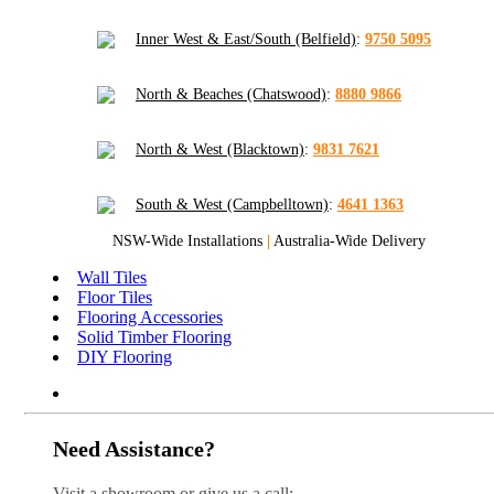
Inner West & East/South (Belfield)
:
9750 5095
North & Beaches (Chatswood)
:
8880 9866
North & West (Blacktown)
:
9831 7621
South & West (Campbelltown)
:
4641 1363
NSW-Wide Installations
|
Australia-Wide Delivery
Wall Tiles
Floor Tiles
Flooring Accessories
Solid Timber Flooring
DIY Flooring
Need Assistance?
Visit a showroom or give us a call: