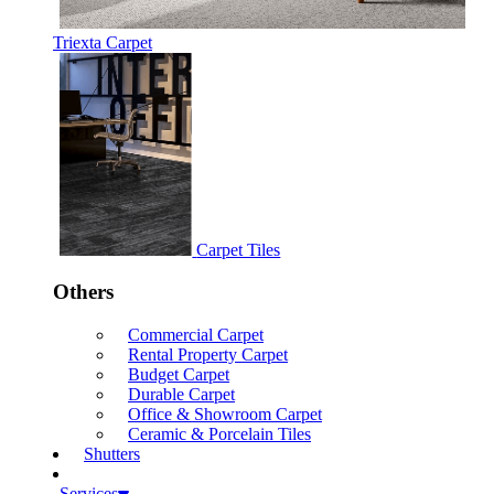
Triexta Carpet
Carpet Tiles
Others
Commercial Carpet
Rental Property Carpet
Budget Carpet
Durable Carpet
Office & Showroom Carpet
Ceramic & Porcelain Tiles
Shutters
Services