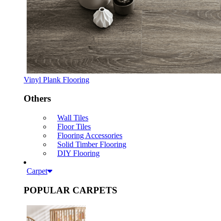
Vinyl Plank Flooring
Others
Wall Tiles
Floor Tiles
Flooring Accessories
Solid Timber Flooring
DIY Flooring
Carpet
POPULAR CARPETS