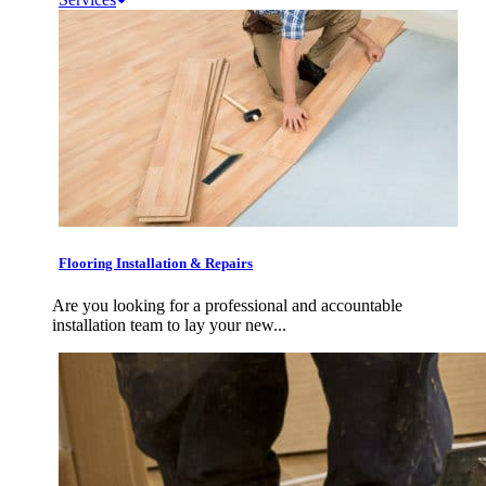
Flooring Installation & Repairs
Are you looking for a professional and accountable
installation team to lay your new...