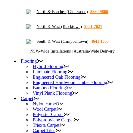
North & Beaches (Chatswood)
:
8880 9866
North & West (Blacktown)
:
9831 7621
South & West (Campbelltown)
:
4641 1363
NSW-Wide Installations
|
Australia-Wide Delivery
Flooring
Hybrid Flooring
Laminate Flooring
Engineered Oak Flooring
Engineered Hardwood Timber Flooring
Bamboo Flooring
Vinyl Plank Flooring
Carpet
Nylon carpet
Wool Carpet
Polyester Carpet
Polypropylene Carpet
Triexta Carpet
Carpet Tiles