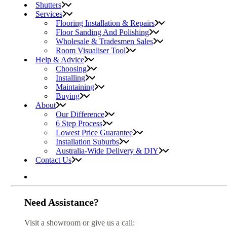
Shutters
Services
Flooring Installation & Repairs
Floor Sanding And Polishing
Wholesale & Tradesmen Sales
Room Visualiser Tool
Help & Advice
Choosing
Installing
Maintaining
Buying
About
Our Difference
6 Step Process
Lowest Price Guarantee
Installation Suburbs
Australia-Wide Delivery & DIY
Contact Us
Need Assistance?
Visit a showroom or give us a call: