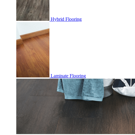
Hybrid Flooring
Laminate Flooring