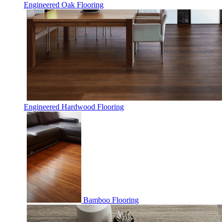
Engineered Oak Flooring
Engineered Hardwood Flooring
Bamboo Flooring