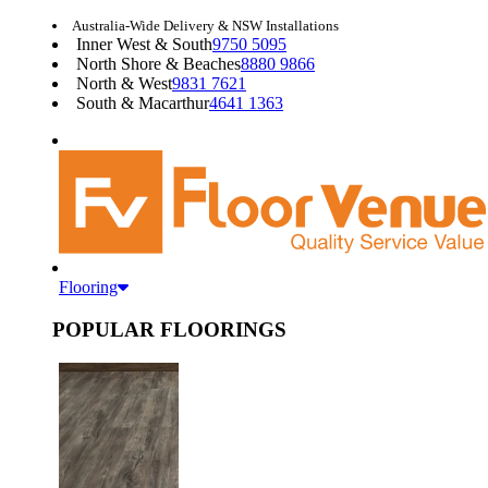
Australia-Wide Delivery & NSW Installations
Inner West & South
9750 5095
North Shore & Beaches
8880 9866
North & West
9831 7621
South & Macarthur
4641 1363
Flooring
POPULAR FLOORINGS