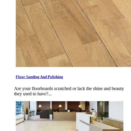
Floor Sanding And Polishing
Are your floorboards scratched or lack the shine and beauty
they used to have?...