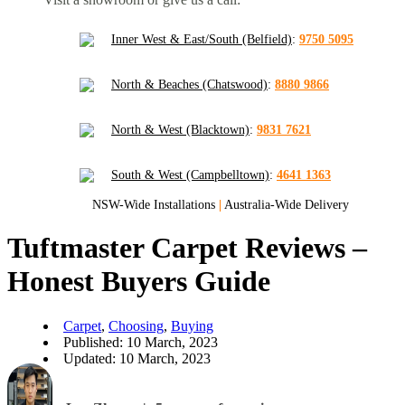
Inner West & East/South (Belfield)
:
9750 5095
North & Beaches (Chatswood)
:
8880 9866
North & West (Blacktown)
:
9831 7621
South & West (Campbelltown)
:
4641 1363
NSW-Wide Installations
|
Australia-Wide Delivery
Tuftmaster Carpet Reviews –
Honest Buyers Guide
Carpet
,
Choosing
,
Buying
Published: 10 March, 2023
Updated: 10 March, 2023