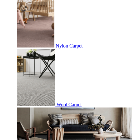
Nylon Carpet
Wool Carpet