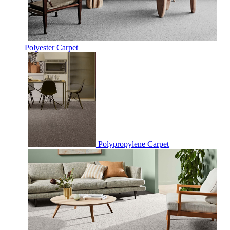
Polyester Carpet
Polypropylene Carpet