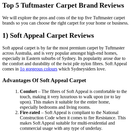
Top 5 Tuftmaster Carpet Brand Reviews
We will explore the pros and cons of the top five Tuftmaster carpet
brands so you can choose the right carpet for your home or business.
1) Soft Appeal Carpet Reviews
Soft appeal carpet is by far the most premium carpet by Tuftmaster
across Australia, and is very popular amongst high-end homes,
especially in Eastern suburbs of Sydney. Its popularity arose due to
the comfort and durability of the twist pile nylon fibres. Soft Appeal
comes in
1o gorgeous colours
which Sydneysiders love.
Advantages Of Soft Appeal Carpet
Comfort
– The fibres of Soft Appeal is comfortable to the
touch, making it very luxurious to walk upon (or to lay
upon). This makes it suitable for the entire home,
especially bedrooms and living rooms.
Fire-rated
– Soft Appeal is compliant to the National
Construction Code when it comes to fire Resistance. This
makes Soft Appeal suitable for multi-residential and
commercial usage with any type of underlay.