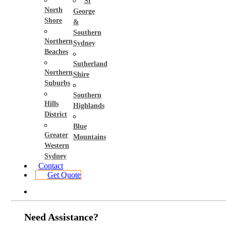
St
North
George
Shore
&
Southern
Northern
Sydney
Beaches
Sutherland
Northern
Shire
Suburbs
Southern
Hills
Highlands
District
Blue
Greater
Mountains
Western
Sydney
Contact
Get Quote
Need Assistance?