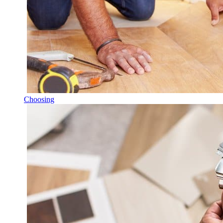
Choosing