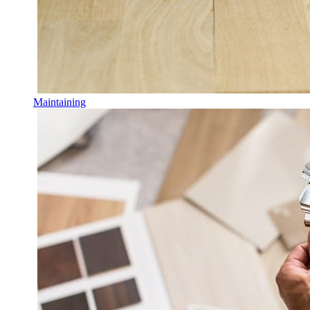
Maintaining