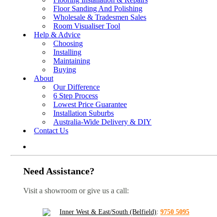
Floor Sanding And Polishing
Wholesale & Tradesmen Sales
Room Visualiser Tool
Help & Advice
Choosing
Installing
Maintaining
Buying
About
Our Difference
6 Step Process
Lowest Price Guarantee
Installation Suburbs
Australia-Wide Delivery & DIY
Contact Us
Need Assistance?
Visit a showroom or give us a call:
Inner West & East/South (Belfield)
:
9750 5095