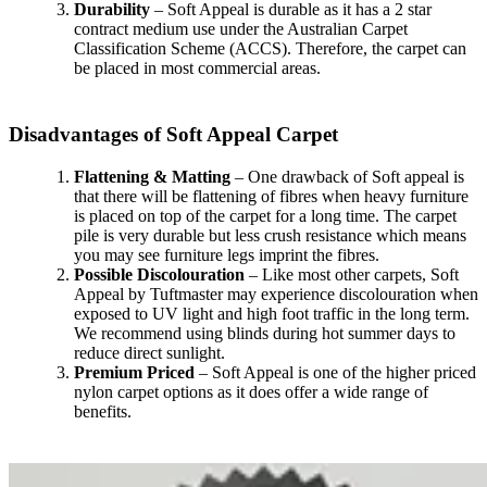
Durability
– Soft Appeal is durable as it has a 2 star
contract medium use under the Australian Carpet
Classification Scheme (ACCS). Therefore, the carpet can
be placed in most commercial areas.
Disadvantages of Soft Appeal Carpet
Flattening & Matting
– One drawback of Soft appeal is
that there will be flattening of fibres when heavy furniture
is placed on top of the carpet for a long time. The carpet
pile is very durable but less crush resistance which means
you may see furniture legs imprint the fibres.
Possible Discolouration
– Like most other carpets, Soft
Appeal by Tuftmaster may experience discolouration when
exposed to UV light and high foot traffic in the long term.
We recommend using blinds during hot summer days to
reduce direct sunlight.
Premium Priced
– Soft Appeal is one of the higher priced
nylon carpet options as it does offer a wide range of
benefits.