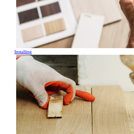
Installing