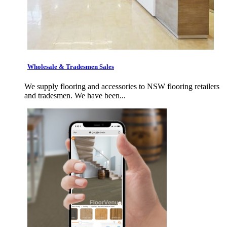
Wholesale & Tradesmen Sales
We supply flooring and accessories to NSW flooring retailers
and tradesmen. We have been...