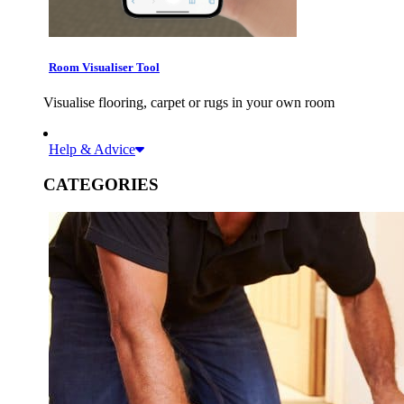
Room Visualiser Tool
Visualise flooring, carpet or rugs in your own room
Help & Advice
CATEGORIES