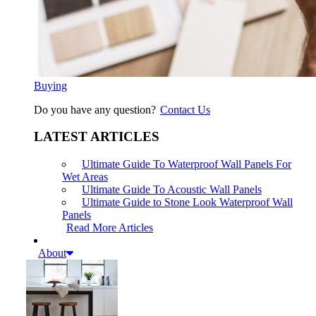
Buying
Do you have any question?
Contact Us
LATEST ARTICLES
Ultimate Guide To Waterproof Wall Panels For
Wet Areas
Ultimate Guide To Acoustic Wall Panels
Ultimate Guide to Stone Look Waterproof Wall
Panels
Read More Articles
About