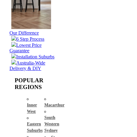
Our Difference
6 Step Process
Lowest Price
Guarantee
Installation Suburbs
Australia-Wide
Delivery & DIY
POPULAR
REGIONS
Inner
Macarthur
West
South
Eastern
Western
Suburbs
Sydney