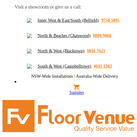
Visit a showroom or give us a call:
Inner West & East/South (Belfield)
:
9750 5095
North & Beaches (Chatswood)
:
8880 9866
North & West (Blacktown)
:
9831 7621
South & West (Campbelltown)
:
4641 1363
NSW-Wide Installations
|
Australia-Wide Delivery
Samples