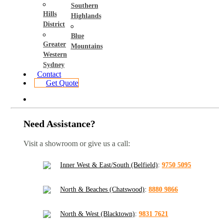
Southern
Hills
Highlands
District
Blue
Greater
Mountains
Western
Sydney
Contact
Get Quote
Need Assistance?
Visit a showroom or give us a call:
Inner West & East/South (Belfield)
:
9750 5095
North & Beaches (Chatswood)
:
8880 9866
North & West (Blacktown)
:
9831 7621