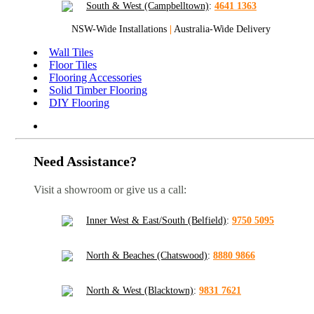
South & West (Campbelltown)
:
4641 1363
NSW-Wide Installations
|
Australia-Wide Delivery
Wall Tiles
Floor Tiles
Flooring Accessories
Solid Timber Flooring
DIY Flooring
Need Assistance?
Visit a showroom or give us a call:
Inner West & East/South (Belfield)
:
9750 5095
North & Beaches (Chatswood)
:
8880 9866
North & West (Blacktown)
:
9831 7621