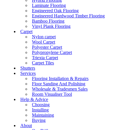
Hybrid Flooring
Laminate Flooring
Engineered Oak Flooring
Engineered Hardwood Timber Flooring
Bamboo Flooring
Vinyl Plank Flooring
Carpet
Nylon carpet
Wool Carpet
Polyester Carpet
Polypropylene Carpet
Triexta Carpet
Carpet Tiles
Shutters
Services
Flooring Installation & Repairs
Floor Sanding And Polishing
Wholesale & Tradesmen Sales
Room Visualiser Tool
Help & Advice
Choosing
Installing
Maintaining
Buying
About