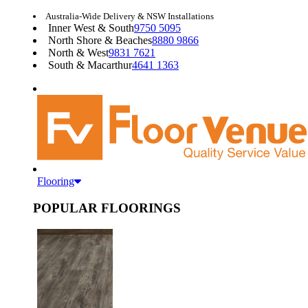
Australia-Wide Delivery & NSW Installations
Inner West & South
9750 5095
North Shore & Beaches
8880 9866
North & West
9831 7621
South & Macarthur
4641 1363
Flooring
POPULAR FLOORINGS