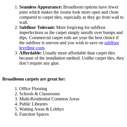
Seamless Appearance:
Broadloom options have fewer
joins which makes the rooms look more open and clean
compared to carpet tiles, especially as they go from wall to
wall.
Subfloor Tolerant:
More forgiving for subfloor
imperfections as the carpet simply unrolls over bumps and
dips. Commercial carpet rolls are your the best choice if
the subfloor is uneven and you wish to save on
subfloor
levelling costs
.
Affordable:
Usually more affordable than carpet tiles
because of the installation method. Unlike carpet tiles, they
don’t require any glue.
Broadloom carpets are great for:
Office Flooring
Schools & Classrooms
Multi-Residential Common Areas
Public Libraries
Waiting Areas & Lobbys
Function Spaces