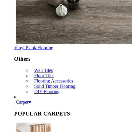
Vinyl Plank Flooring
Others
Wall Tiles
Floor Tiles
Flooring Accessories
Solid Timber Flooring
DIY Flooring
Carpet
POPULAR CARPETS