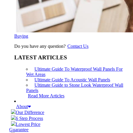
Buying
Do you have any question?
Contact Us
LATEST ARTICLES
Ultimate Guide To Waterproof Wall Panels For
Wet Areas
Ultimate Guide To Acoustic Wall Panels
Ultimate Guide to Stone Look Waterproof Wall
Panels
Read More Articles
About
Our Difference
6 Step Process
Lowest Price
Guarantee