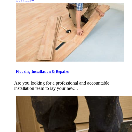
Flooring Installation & Repairs
Are you looking for a professional and accountable
installation team to lay your new...