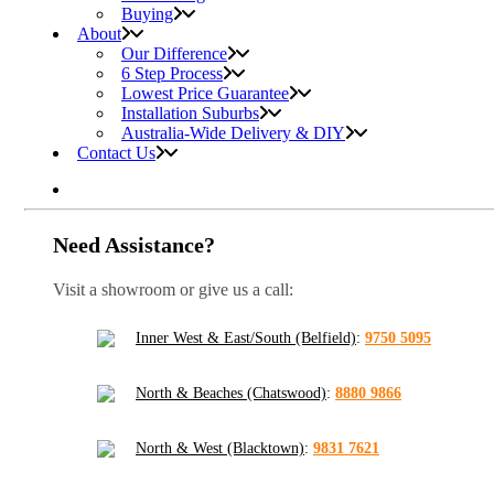
Buying
About
Our Difference
6 Step Process
Lowest Price Guarantee
Installation Suburbs
Australia-Wide Delivery & DIY
Contact Us
Need Assistance?
Visit a showroom or give us a call:
Inner West & East/South (Belfield)
:
9750 5095
North & Beaches (Chatswood)
:
8880 9866
North & West (Blacktown)
:
9831 7621