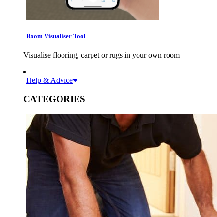
Room Visualiser Tool
Visualise flooring, carpet or rugs in your own room
Help & Advice
CATEGORIES