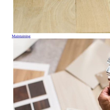
Maintaining