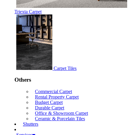
Triexta Carpet
Carpet Tiles
Others
Commercial Carpet
Rental Property Carpet
Budget Carpet
Durable Carpet
Office & Showroom Carpet
Ceramic & Porcelain Tiles
Shutters
Services