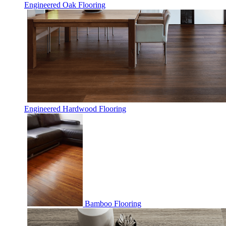
Engineered Oak Flooring
Engineered Hardwood Flooring
Bamboo Flooring