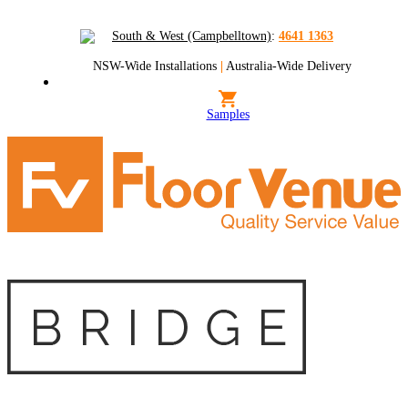
South & West (Campbelltown)
:
4641 1363
NSW-Wide Installations
|
Australia-Wide Delivery
Samples