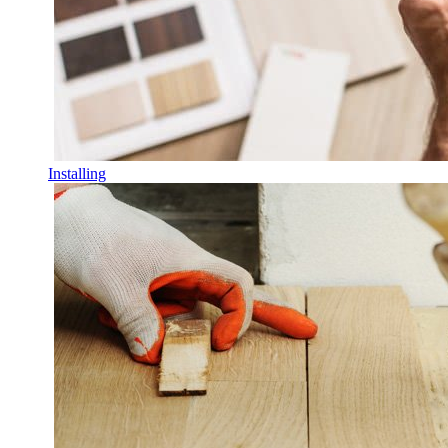
Installing