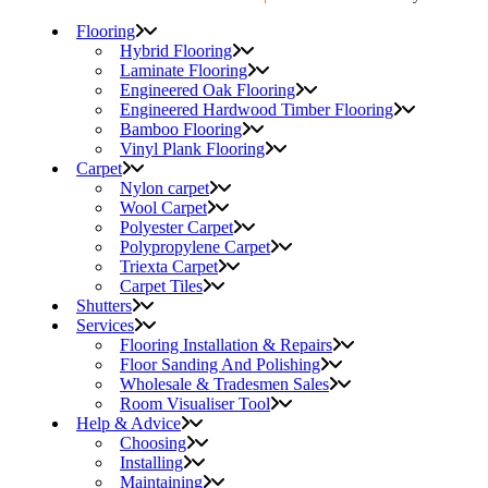
Flooring
Hybrid Flooring
Laminate Flooring
Engineered Oak Flooring
Engineered Hardwood Timber Flooring
Bamboo Flooring
Vinyl Plank Flooring
Carpet
Nylon carpet
Wool Carpet
Polyester Carpet
Polypropylene Carpet
Triexta Carpet
Carpet Tiles
Shutters
Services
Flooring Installation & Repairs
Floor Sanding And Polishing
Wholesale & Tradesmen Sales
Room Visualiser Tool
Help & Advice
Choosing
Installing
Maintaining