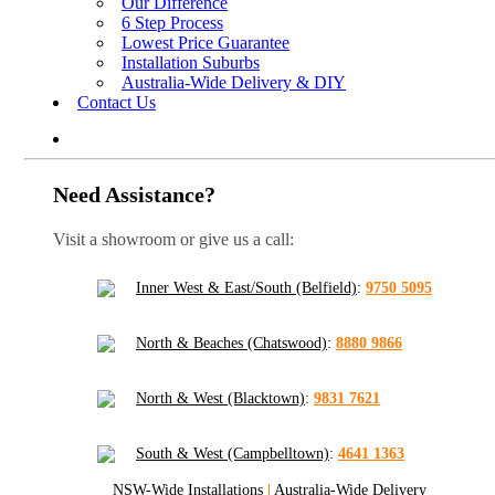
Our Difference
6 Step Process
Lowest Price Guarantee
Installation Suburbs
Australia-Wide Delivery & DIY
Contact Us
Need Assistance?
Visit a showroom or give us a call:
Inner West & East/South (Belfield)
:
9750 5095
North & Beaches (Chatswood)
:
8880 9866
North & West (Blacktown)
:
9831 7621
South & West (Campbelltown)
:
4641 1363
NSW-Wide Installations
|
Australia-Wide Delivery