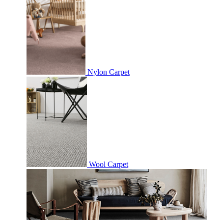
Nylon Carpet
Wool Carpet