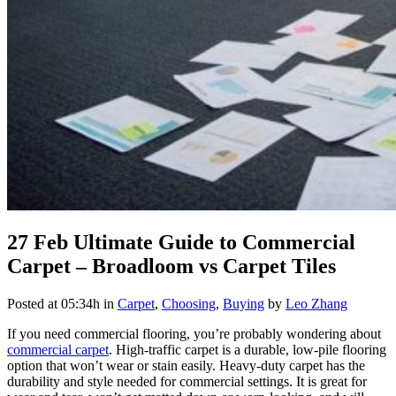
27 Feb
Ultimate Guide to Commercial
Carpet – Broadloom vs Carpet Tiles
Posted at 05:34h
in
Carpet
,
Choosing
,
Buying
by
Leo Zhang
If you need commercial flooring, you’re probably wondering about
commercial carpet
. High-traffic carpet is a durable, low-pile flooring
option that won’t wear or stain easily. Heavy-duty carpet has the
durability and style needed for commercial settings. It is great for