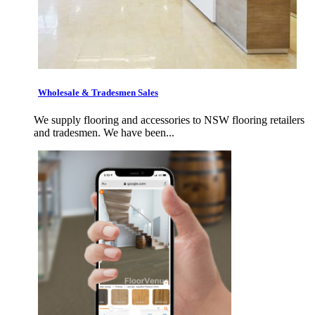
Wholesale & Tradesmen Sales
We supply flooring and accessories to NSW flooring retailers
and tradesmen. We have been...