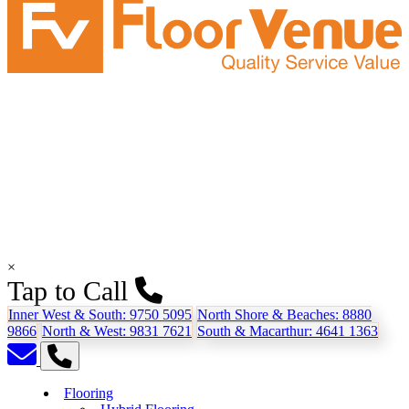
×
Tap to Call
Inner West & South:
9750 5095
North Shore & Beaches:
8880
9866
North & West:
9831 7621
South & Macarthur:
4641 1363
Flooring