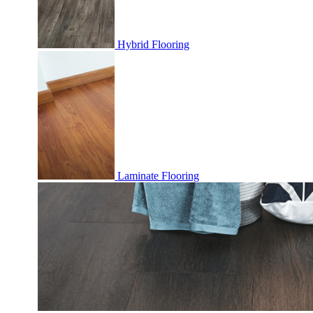
Hybrid Flooring
Laminate Flooring