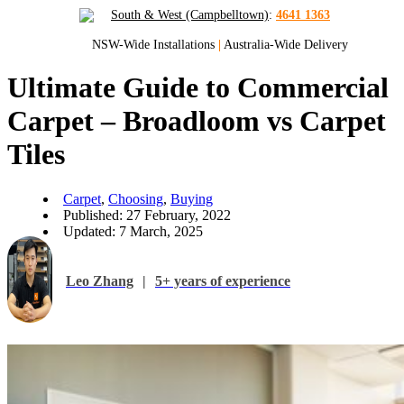
South & West (Campbelltown)
:
4641 1363
NSW-Wide Installations
|
Australia-Wide Delivery
Ultimate Guide to Commercial
Carpet – Broadloom vs Carpet
Tiles
Carpet
,
Choosing
,
Buying
Published: 27 February, 2022
Updated: 7 March, 2025
Leo Zhang
|
5+ years of experience