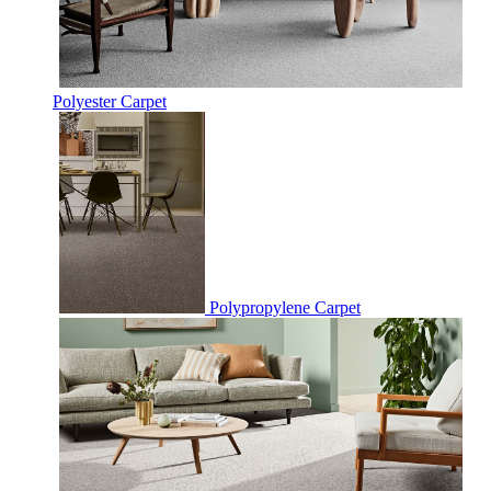
Polyester Carpet
Polypropylene Carpet