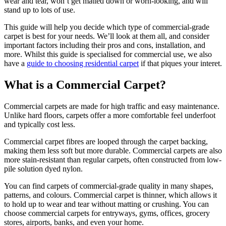
wear and tear, won’t get matted down or worn-looking, and will
stand up to lots of use.
This guide will help you decide which type of commercial-grade
carpet is best for your needs. We’ll look at them all, and consider
important factors including their pros and cons, installation, and
more. Whilst this guide is specialised for commercial use, we also
have a
guide to choosing residential carpet
if that piques your interet.
What is a Commercial Carpet?
Commercial carpets are made for high traffic and easy maintenance.
Unlike hard floors, carpets offer a more comfortable feel underfoot
and typically cost less.
Commercial carpet fibres are looped through the carpet backing,
making them less soft but more durable. Commercial carpets are also
more stain-resistant than regular carpets, often constructed from low-
pile solution dyed nylon.
You can find carpets of commercial-grade quality in many shapes,
patterns, and colours. Commercial carpet is thinner, which allows it
to hold up to wear and tear without matting or crushing. You can
choose commercial carpets for entryways, gyms, offices, grocery
stores, airports, banks, and even your home.