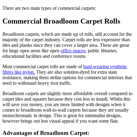
There are two main types of commercial carpets:
Commercial Broadloom Carpet Rolls
Broadloom carpets, which are made up of rolls, still account for the
majority of the carpet industry. Carpet rolls are less expensive than
tiles and planks since they can cover a larger area. These are great
for large open areas like open
office spaces
, public libraries,
educational facilities and conference rooms.
Most commercial carpet rolls are made of
hard-wearing synthetic
fibres like nylon.
They are also solution-dyed for extra stain
resistance, making them stellar options for commercial interiors that
need to withstand heavy foot traffic.
Broadloom carpets are slightly more affordable overall compared to
carpet tiles and squares because they cost less to install. Whilst this
will save you money, you are more limited with designs when it
comes to broadloom wall-to-wall carpets because they are usually
monochromatic in design. This is great for minimalist designs,
however brings out less visual appeal if you want some flair.
Advantages of Broadloom Carpet: