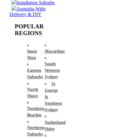
Installation Suburbs
Australia-Wide
Delivery & DIY
POPULAR
REGIONS
Inner
Macarthur
West
South
Eastern
Western
Suburbs
Sydney
St
North
George
Shore
&
Southern
Northern
Sydney
Beaches
Sutherland
Northern
Shire
Suburbs