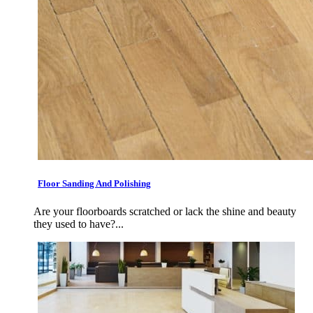
Floor Sanding And Polishing
Are your floorboards scratched or lack the shine and beauty
they used to have?...