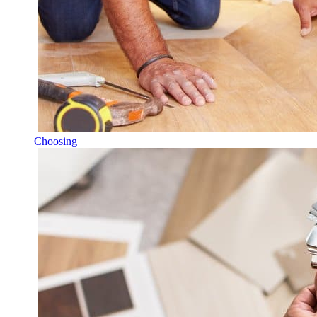
Choosing