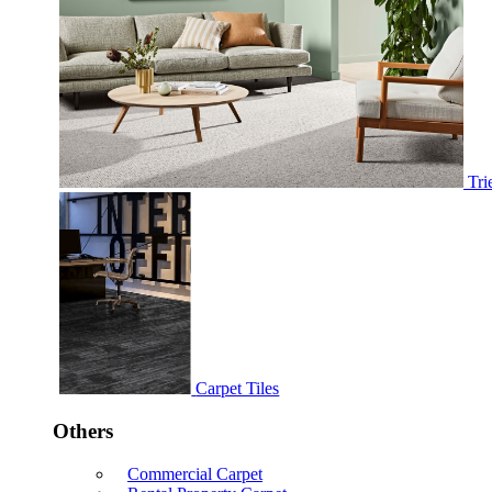
Tri
Carpet Tiles
Others
Commercial Carpet