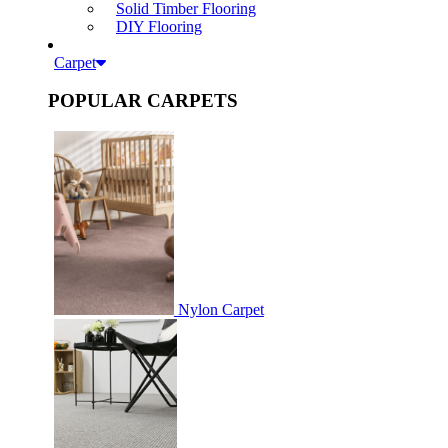
Solid Timber Flooring
DIY Flooring
Carpet
POPULAR CARPETS
Nylon Carpet