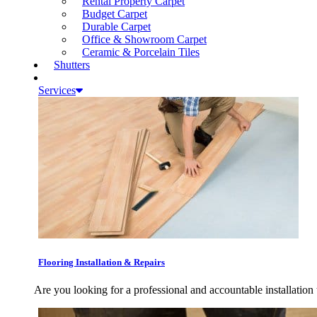
Rental Property Carpet
Budget Carpet
Durable Carpet
Office & Showroom Carpet
Ceramic & Porcelain Tiles
Shutters
Services
Flooring Installation & Repairs
Are you looking for a professional and accountable installation 