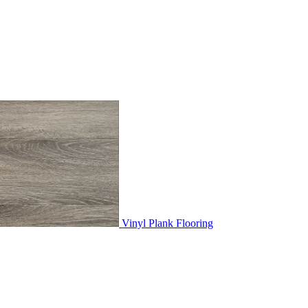
Vinyl Plank Flooring