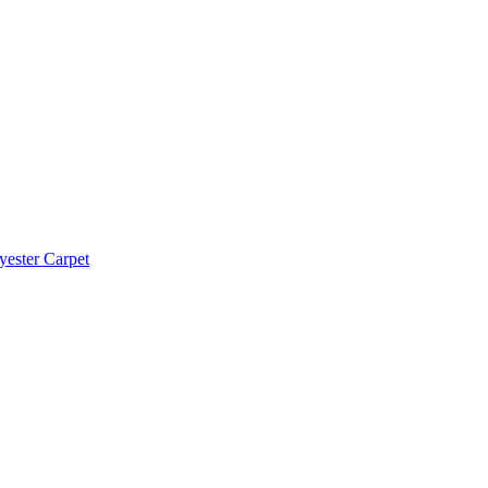
yester Carpet