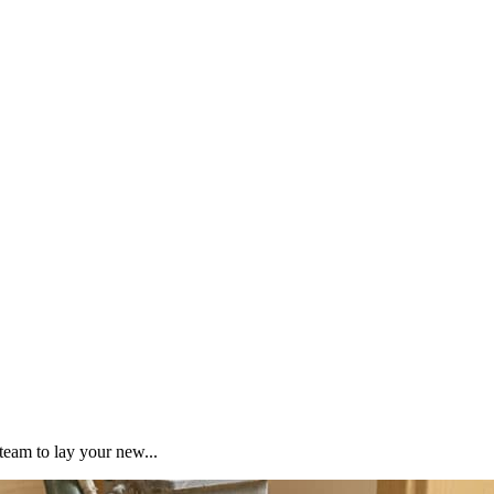
team to lay your new...