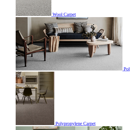
Wool Carpet
Pol
Polypropylene Carpet