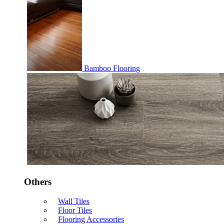
Bamboo Flooring
Others
Wall Tiles
Floor Tiles
Flooring Accessories