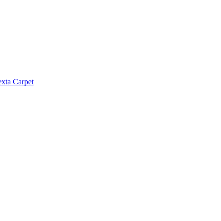
exta Carpet