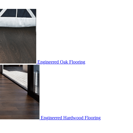
Engineered Oak Flooring
Engineered Hardwood Flooring