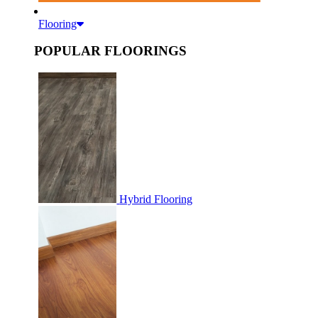
Flooring
POPULAR FLOORINGS
Hybrid Flooring