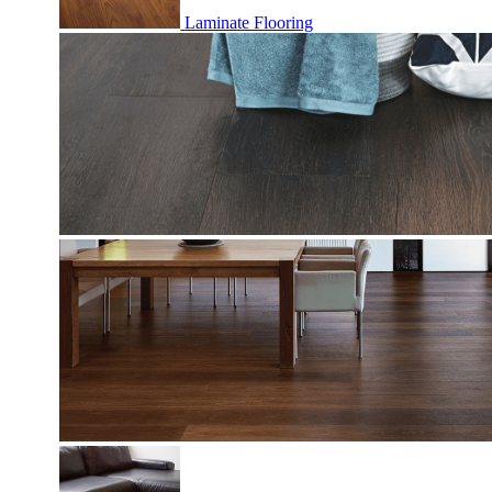
Laminate Flooring