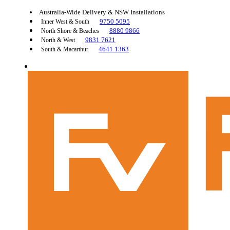
Australia-Wide Delivery & NSW Installations
9750 5095
Inner West & South
8880 9866
North Shore & Beaches
9831 7621
North & West
4641 1363
South & Macarthur