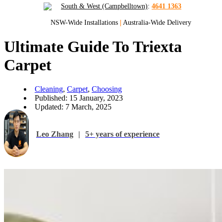
South & West (Campbelltown)
:
4641 1363
NSW-Wide Installations
|
Australia-Wide Delivery
Ultimate Guide To Triexta
Carpet
Cleaning
,
Carpet
,
Choosing
Published: 15 January, 2023
Updated: 7 March, 2025
Leo Zhang
|
5+ years of experience