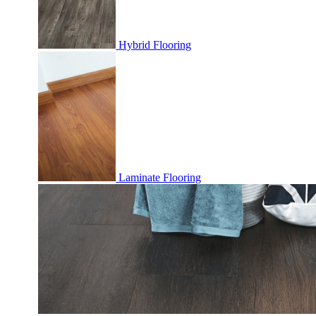
Hybrid Flooring
Laminate Flooring