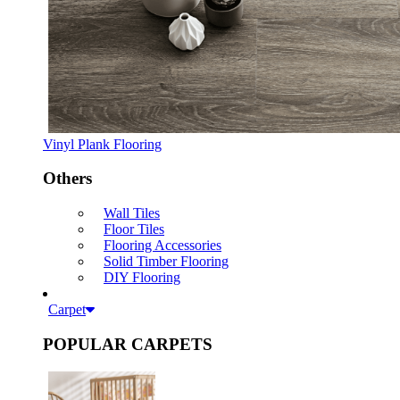
Vinyl Plank Flooring
Others
Wall Tiles
Floor Tiles
Flooring Accessories
Solid Timber Flooring
DIY Flooring
Carpet
POPULAR CARPETS