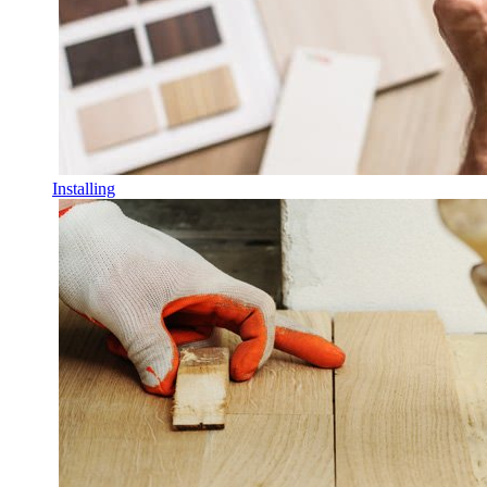
Installing