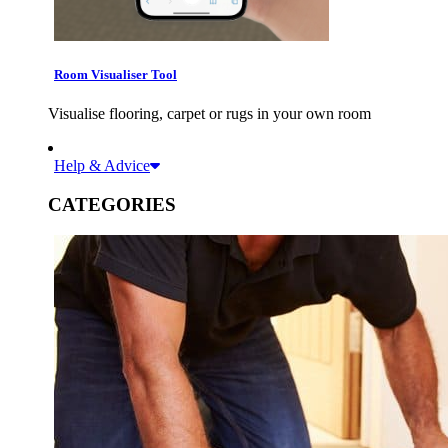
Room Visualiser Tool
Visualise flooring, carpet or rugs in your own room
Help & Advice
CATEGORIES