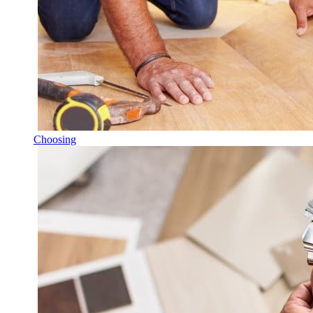
Choosing