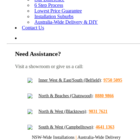
6 Step Process
Lowest Price Guarantee
Installation Suburbs
Australia-Wide Delivery & DIY
Contact Us
Need Assistance?
Visit a showroom or give us a call:
Inner West & East/South (Belfield)
:
9750 5095
North & Beaches (Chatswood)
:
8880 9866
North & West (Blacktown)
:
9831 7621
South & West (Campbelltown)
:
4641 1363
NSW-Wide Installations
|
Australia-Wide Delivery