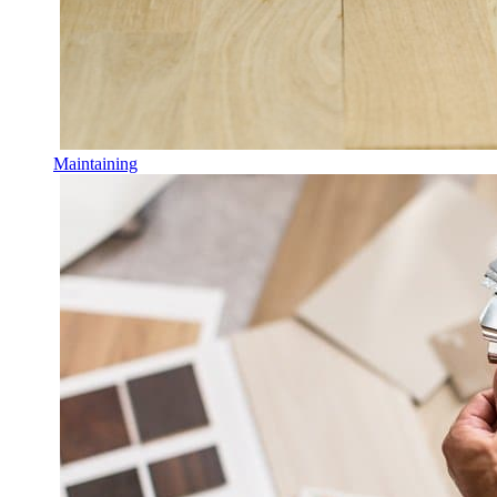
Maintaining