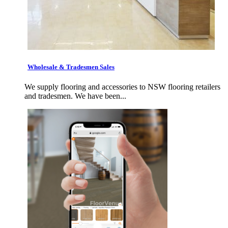
Wholesale & Tradesmen Sales
We supply flooring and accessories to NSW flooring retailers
and tradesmen. We have been...