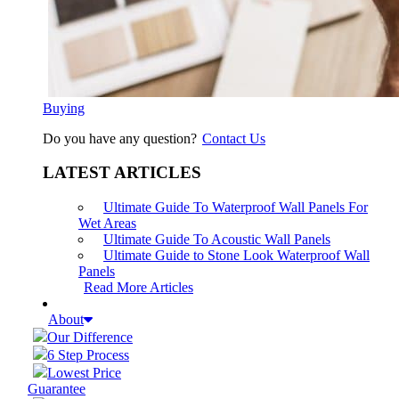
Buying
Do you have any question?
Contact Us
LATEST ARTICLES
Ultimate Guide To Waterproof Wall Panels For
Wet Areas
Ultimate Guide To Acoustic Wall Panels
Ultimate Guide to Stone Look Waterproof Wall
Panels
Read More Articles
About
Our Difference
6 Step Process
Lowest Price
Guarantee