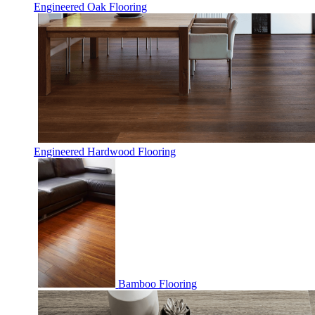
Engineered Oak Flooring
Engineered Hardwood Flooring
Bamboo Flooring