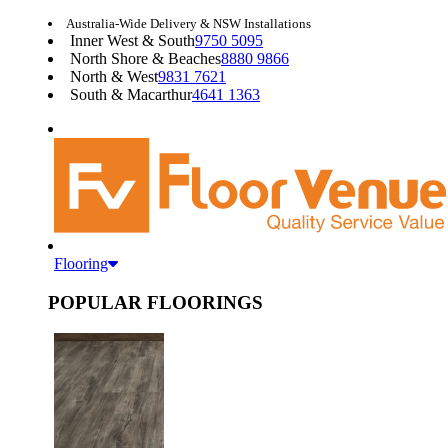
Australia-Wide Delivery & NSW Installations
Inner West & South
9750 5095
North Shore & Beaches
8880 9866
North & West
9831 7621
South & Macarthur
4641 1363
Flooring
POPULAR FLOORINGS