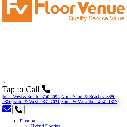
×
Tap to Call
Inner West & South:
9750 5095
North Shore & Beaches:
8880
9866
North & West:
9831 7621
South & Macarthur:
4641 1363
Flooring
Hybrid Flooring