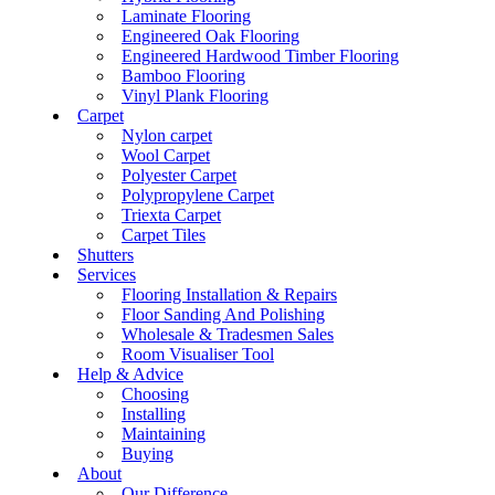
Laminate Flooring
Engineered Oak Flooring
Engineered Hardwood Timber Flooring
Bamboo Flooring
Vinyl Plank Flooring
Carpet
Nylon carpet
Wool Carpet
Polyester Carpet
Polypropylene Carpet
Triexta Carpet
Carpet Tiles
Shutters
Services
Flooring Installation & Repairs
Floor Sanding And Polishing
Wholesale & Tradesmen Sales
Room Visualiser Tool
Help & Advice
Choosing
Installing
Maintaining
Buying
About
Our Difference