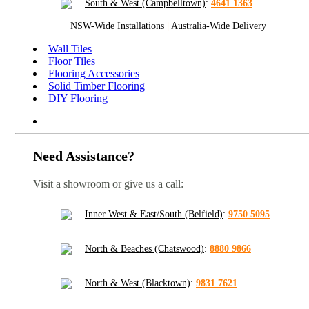
South & West (Campbelltown)
:
4641 1363
NSW-Wide Installations
|
Australia-Wide Delivery
Wall Tiles
Floor Tiles
Flooring Accessories
Solid Timber Flooring
DIY Flooring
Need Assistance?
Visit a showroom or give us a call:
Inner West & East/South (Belfield)
:
9750 5095
North & Beaches (Chatswood)
:
8880 9866
North & West (Blacktown)
:
9831 7621