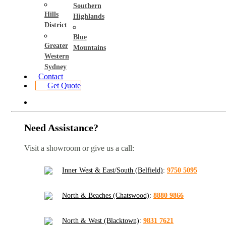
Southern
Hills
Highlands
District
Blue
Greater
Mountains
Western
Sydney
Contact
Get Quote
Need Assistance?
Visit a showroom or give us a call:
Inner West & East/South (Belfield)
:
9750 5095
North & Beaches (Chatswood)
:
8880 9866
North & West (Blacktown)
:
9831 7621