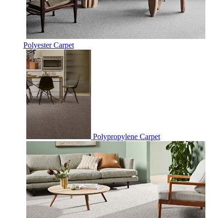
Polyester Carpet
Polypropylene Carpet