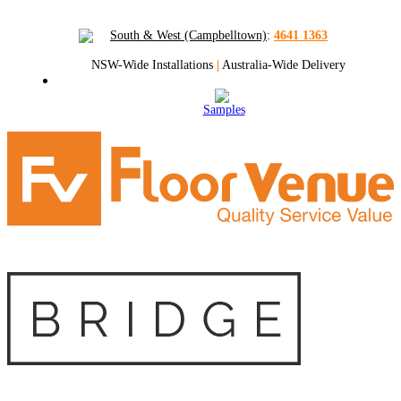
South & West (Campbelltown)
:
4641 1363
NSW-Wide Installations
|
Australia-Wide Delivery
Samples