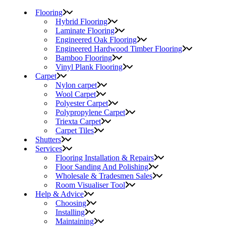
Flooring
Hybrid Flooring
Laminate Flooring
Engineered Oak Flooring
Engineered Hardwood Timber Flooring
Bamboo Flooring
Vinyl Plank Flooring
Carpet
Nylon carpet
Wool Carpet
Polyester Carpet
Polypropylene Carpet
Triexta Carpet
Carpet Tiles
Shutters
Services
Flooring Installation & Repairs
Floor Sanding And Polishing
Wholesale & Tradesmen Sales
Room Visualiser Tool
Help & Advice
Choosing
Installing
Maintaining