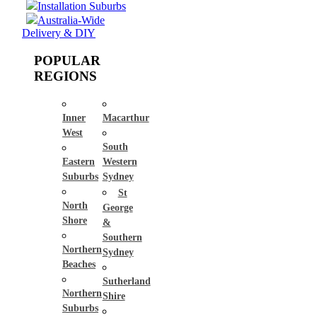
Installation Suburbs
Australia-Wide
Delivery & DIY
POPULAR
REGIONS
Inner
Macarthur
West
South
Eastern
Western
Suburbs
Sydney
St
North
George
Shore
&
Southern
Northern
Sydney
Beaches
Sutherland
Northern
Shire
Suburbs