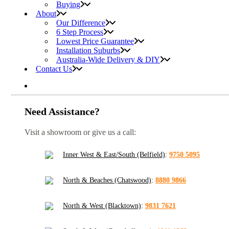
Buying
About
Our Difference
6 Step Process
Lowest Price Guarantee
Installation Suburbs
Australia-Wide Delivery & DIY
Contact Us
Need Assistance?
Visit a showroom or give us a call:
Inner West & East/South (Belfield)
:
9750 5095
North & Beaches (Chatswood)
:
8880 9866
North & West (Blacktown)
:
9831 7621