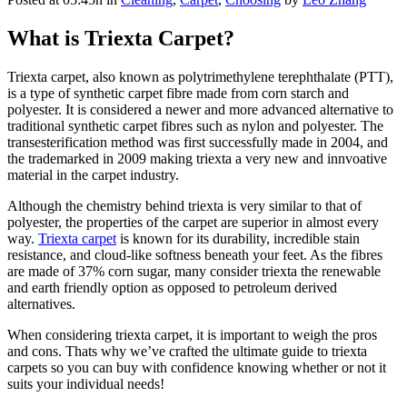
What is Triexta Carpet?
Triexta carpet, also known as polytrimethylene terephthalate (PTT),
is a type of synthetic carpet fibre made from corn starch and
polyester. It is considered a newer and more advanced alternative to
traditional synthetic carpet fibres such as nylon and polyester. The
transesterification method was first successfully made in 2004, and
the trademarked in 2009 making triexta a very new and innvoative
material in the carpet industry.
Although the chemistry behind triexta is very similar to that of
polyester, the properties of the carpet are superior in almost every
way.
Triexta carpet
is known for its durability, incredible stain
resistance, and cloud-like softness beneath your feet. As the fibres
are made of 37% corn sugar, many consider triexta the renewable
and earth friendly option as opposed to petroleum derived
alternatives.
When considering triexta carpet, it is important to weigh the pros
and cons. Thats why we’ve crafted the ultimate guide to triexta
carpets so you can buy with confidence knowing whether or not it
suits your individual needs!