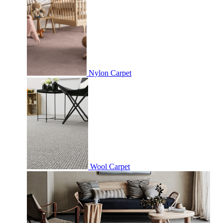
Nylon Carpet
Wool Carpet