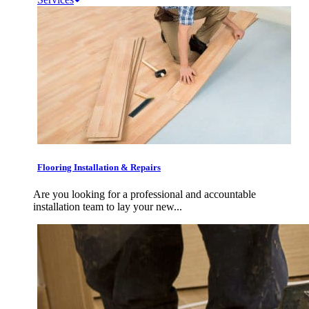
Flooring Installation & Repairs
Are you looking for a professional and accountable
installation team to lay your new...