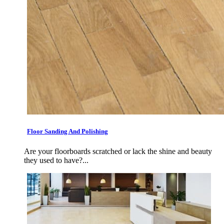
Floor Sanding And Polishing
Are your floorboards scratched or lack the shine and beauty
they used to have?...