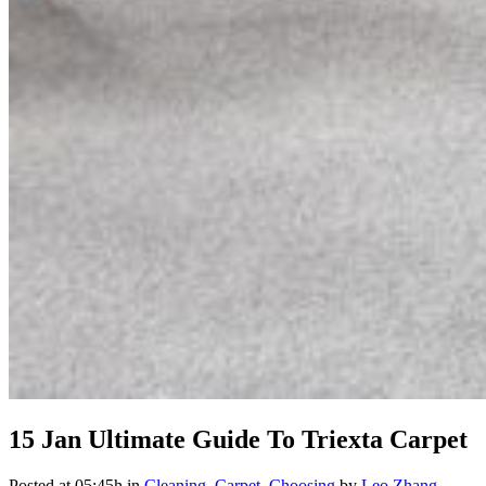
15 Jan
Ultimate Guide To Triexta Carpet
Posted at 05:45h
in
Cleaning
,
Carpet
,
Choosing
by
Leo Zhang