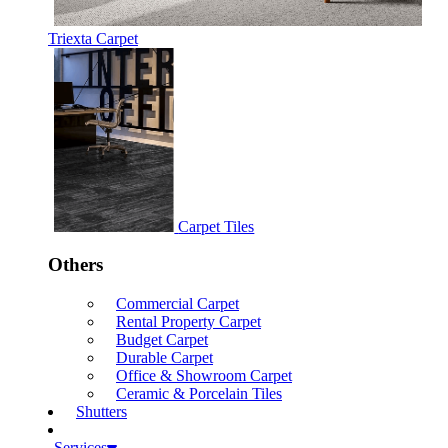
Triexta Carpet
Carpet Tiles
Others
Commercial Carpet
Rental Property Carpet
Budget Carpet
Durable Carpet
Office & Showroom Carpet
Ceramic & Porcelain Tiles
Shutters
Services