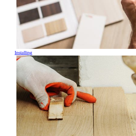
Installing