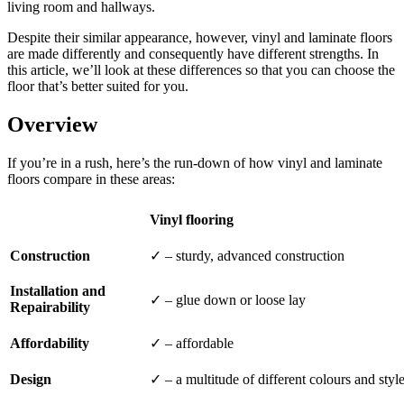
living room and hallways.
Despite their similar appearance, however, vinyl and laminate floors
are made differently and consequently have different strengths. In
this article, we’ll look at these differences so that you can choose the
floor that’s better suited for you.
Overview
If you’re in a rush, here’s the run-down of how vinyl and laminate
floors compare in these areas:
Vinyl flooring
Construction
✓ – sturdy, advanced construction
Installation and
✓ – glue down or loose lay
Repairability
Affordability
✓ – affordable
Design
✓ – a multitude of different colours and styl