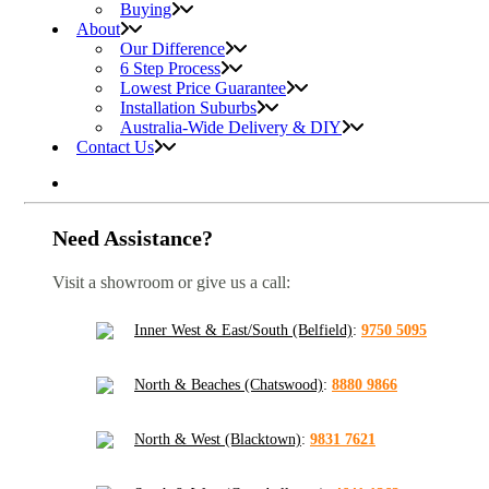
Buying
About
Our Difference
6 Step Process
Lowest Price Guarantee
Installation Suburbs
Australia-Wide Delivery & DIY
Contact Us
Need Assistance?
Visit a showroom or give us a call:
Inner West & East/South (Belfield)
:
9750 5095
North & Beaches (Chatswood)
:
8880 9866
North & West (Blacktown)
:
9831 7621