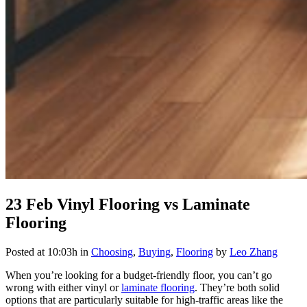
23 Feb
Vinyl Flooring vs Laminate
Flooring
Posted at 10:03h
in
Choosing
,
Buying
,
Flooring
by
Leo Zhang
When you’re looking for a budget-friendly floor, you can’t go
wrong with either vinyl or
laminate flooring
. They’re both solid
options that are particularly suitable for high-traffic areas like the