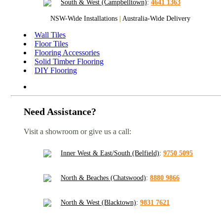
South & West (Campbelltown)
:
4641 1363
NSW-Wide Installations
|
Australia-Wide Delivery
Wall Tiles
Floor Tiles
Flooring Accessories
Solid Timber Flooring
DIY Flooring
Need Assistance?
Visit a showroom or give us a call:
Inner West & East/South (Belfield)
:
9750 5095
North & Beaches (Chatswood)
:
8880 9866
North & West (Blacktown)
:
9831 7621