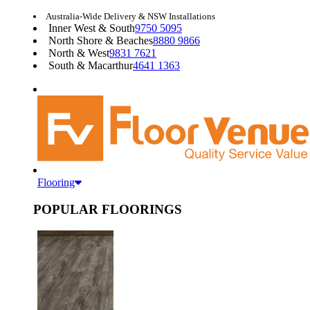
Australia-Wide Delivery & NSW Installations
Inner West & South
9750 5095
North Shore & Beaches
8880 9866
North & West
9831 7621
South & Macarthur
4641 1363
Flooring
POPULAR FLOORINGS