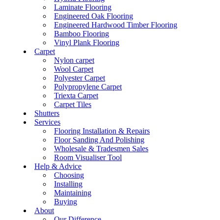
Laminate Flooring
Engineered Oak Flooring
Engineered Hardwood Timber Flooring
Bamboo Flooring
Vinyl Plank Flooring
Carpet
Nylon carpet
Wool Carpet
Polyester Carpet
Polypropylene Carpet
Triexta Carpet
Carpet Tiles
Shutters
Services
Flooring Installation & Repairs
Floor Sanding And Polishing
Wholesale & Tradesmen Sales
Room Visualiser Tool
Help & Advice
Choosing
Installing
Maintaining
Buying
About
Our Difference