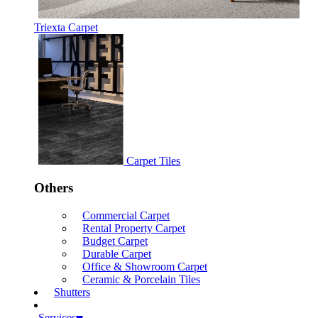
Triexta Carpet
Carpet Tiles
Others
Commercial Carpet
Rental Property Carpet
Budget Carpet
Durable Carpet
Office & Showroom Carpet
Ceramic & Porcelain Tiles
Shutters
Services