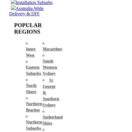
Installation Suburbs
Australia-Wide
Delivery & DIY
POPULAR
REGIONS
Inner
Macarthur
West
South
Eastern
Western
Suburbs
Sydney
St
North
George
Shore
&
Southern
Northern
Sydney
Beaches
Sutherland
Northern
Shire
Suburbs