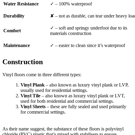
Water Resistance
✓ – 100% waterproof
Durability
✘ – not as durable, can tear under heavy loa
✓ – soft and springy underfoot due to its
Comfort
materials construction
Maintenance
✓ – easier to clean since it’s waterproof
Construction
Vinyl floors come in three different types:
Vinyl Plank
– also known as luxury vinyl plank or LVP,
usually used for residential settings.
Vinyl Tile
– also known as luxury vinyl plank or LVT,
used for both residential and commercial settings.
Vinyl Sheets
– these are fully sealed and used primarily
for commercial settings.
As their name suggest, the substance of these floors is polyvinyl
chloride (PVC) plastic that’s mixed with stabilisers to ensure