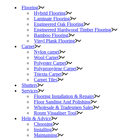
Flooring
Hybrid Flooring
Laminate Flooring
Engineered Oak Flooring
Engineered Hardwood Timber Flooring
Bamboo Flooring
Vinyl Plank Flooring
Carpet
Nylon carpet
Wool Carpet
Polyester Carpet
Polypropylene Carpet
Triexta Carpet
Carpet Tiles
Shutters
Services
Flooring Installation & Repairs
Floor Sanding And Polishing
Wholesale & Tradesmen Sales
Room Visualiser Tool
Help & Advice
Choosing
Installing
Maintaining