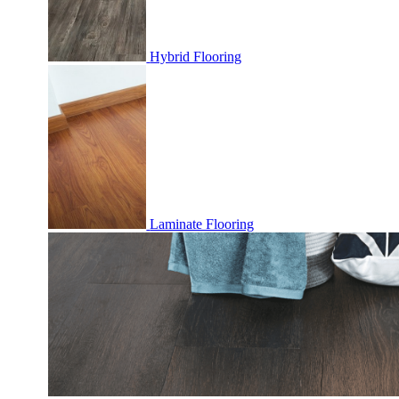
Hybrid Flooring
Laminate Flooring