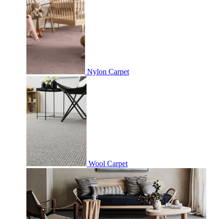
Nylon Carpet
Wool Carpet