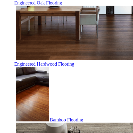
Engineered Oak Flooring
Engineered Hardwood Flooring
Bamboo Flooring