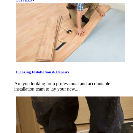
Flooring Installation & Repairs
Are you looking for a professional and accountable
installation team to lay your new...