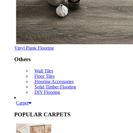
Vinyl Plank Flooring
Others
Wall Tiles
Floor Tiles
Flooring Accessories
Solid Timber Flooring
DIY Flooring
Carpet
POPULAR CARPETS