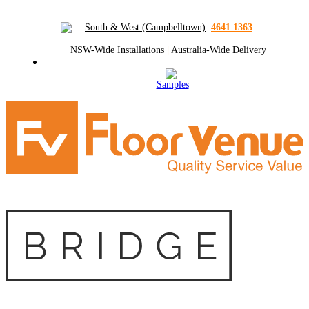
South & West (Campbelltown)
:
4641 1363
NSW-Wide Installations
|
Australia-Wide Delivery
Samples