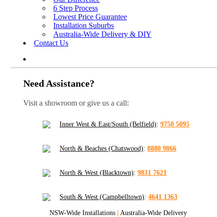
6 Step Process
Lowest Price Guarantee
Installation Suburbs
Australia-Wide Delivery & DIY
Contact Us
Need Assistance?
Visit a showroom or give us a call:
Inner West & East/South (Belfield)
:
9750 5095
North & Beaches (Chatswood)
:
8880 9866
North & West (Blacktown)
:
9831 7621
South & West (Campbelltown)
:
4641 1363
NSW-Wide Installations
|
Australia-Wide Delivery