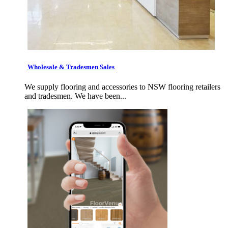
Wholesale & Tradesmen Sales
We supply flooring and accessories to NSW flooring retailers
and tradesmen. We have been...