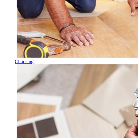
Choosing