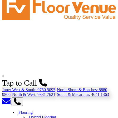
×
Tap to Call
Inner West & South:
9750 5095
North Shore & Beaches:
8880
9866
North & West:
9831 7621
South & Macarthur:
4641 1363
Flooring
Hybrid Flooring