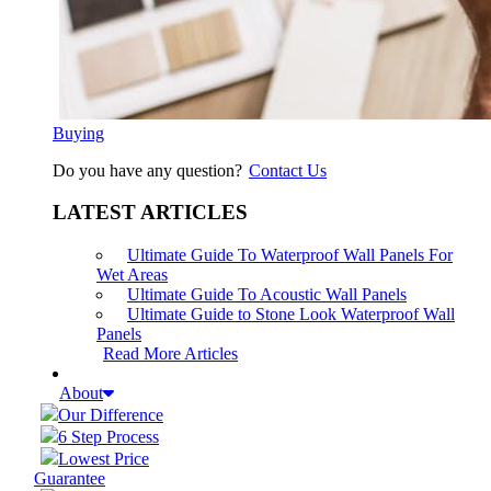
Buying
Do you have any question?
Contact Us
LATEST ARTICLES
Ultimate Guide To Waterproof Wall Panels For
Wet Areas
Ultimate Guide To Acoustic Wall Panels
Ultimate Guide to Stone Look Waterproof Wall
Panels
Read More Articles
About
Our Difference
6 Step Process
Lowest Price
Guarantee