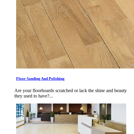
Floor Sanding And Polishing
Are your floorboards scratched or lack the shine and beauty
they used to have?...