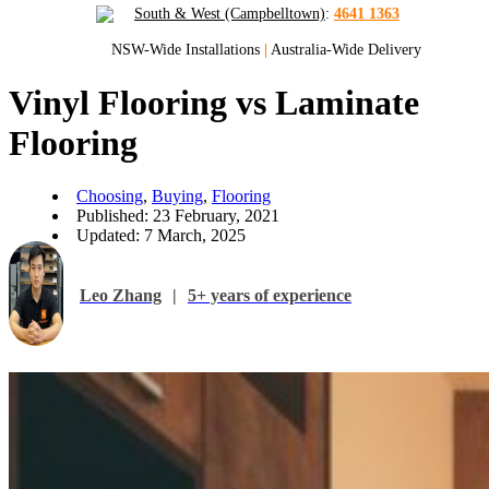
South & West (Campbelltown)
:
4641 1363
NSW-Wide Installations
|
Australia-Wide Delivery
Vinyl Flooring vs Laminate
Flooring
Choosing
,
Buying
,
Flooring
Published: 23 February, 2021
Updated: 7 March, 2025
Leo Zhang
|
5+ years of experience