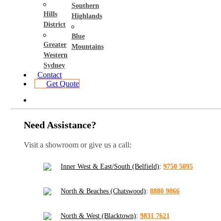
Southern
Hills
Highlands
District
Blue
Greater
Mountains
Western
Sydney
Contact
Get Quote
Need Assistance?
Visit a showroom or give us a call:
Inner West & East/South (Belfield)
:
9750 5095
North & Beaches (Chatswood)
:
8880 9866
North & West (Blacktown)
:
9831 7621