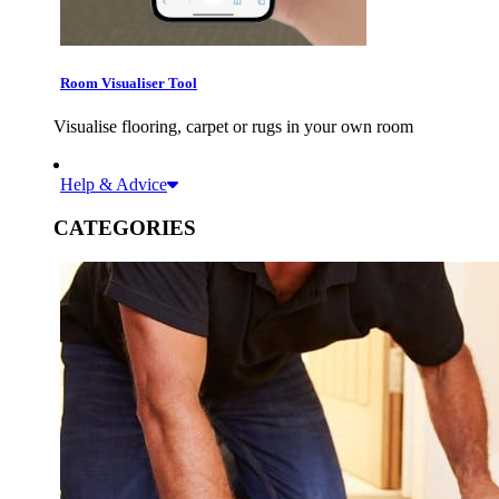
Room Visualiser Tool
Visualise flooring, carpet or rugs in your own room
Help & Advice
CATEGORIES