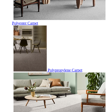
Polyester Carpet
Polypropylene Carpet