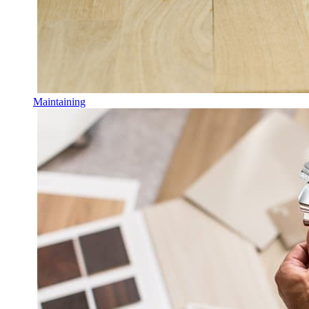
Maintaining