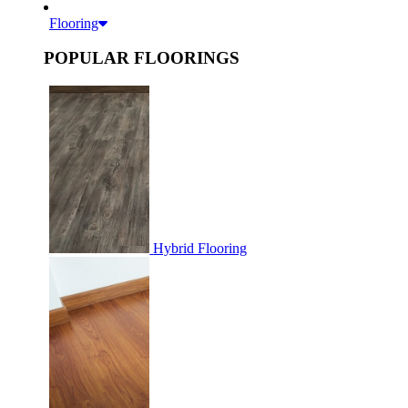
Flooring
POPULAR FLOORINGS
Hybrid Flooring