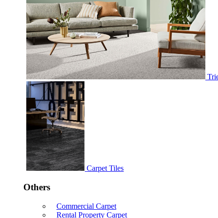
Tri
Carpet Tiles
Others
Commercial Carpet
Rental Property Carpet