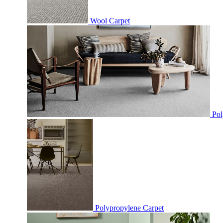
Wool Carpet
Pol
Polypropylene Carpet