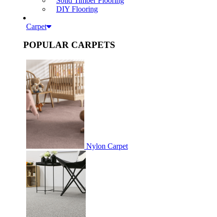
Solid Timber Flooring
DIY Flooring
Carpet
POPULAR CARPETS
Nylon Carpet