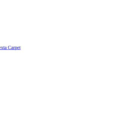
exta Carpet