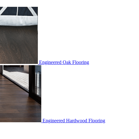
Engineered Oak Flooring
Engineered Hardwood Flooring