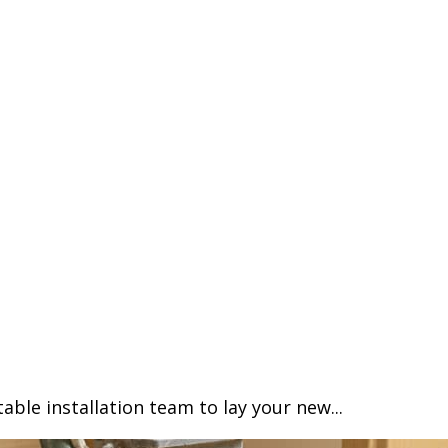
able installation team to lay your new...