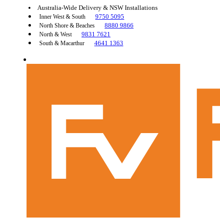
Australia-Wide Delivery & NSW Installations
9750 5095
Inner West & South
8880 9866
North Shore & Beaches
9831 7621
North & West
4641 1363
South & Macarthur