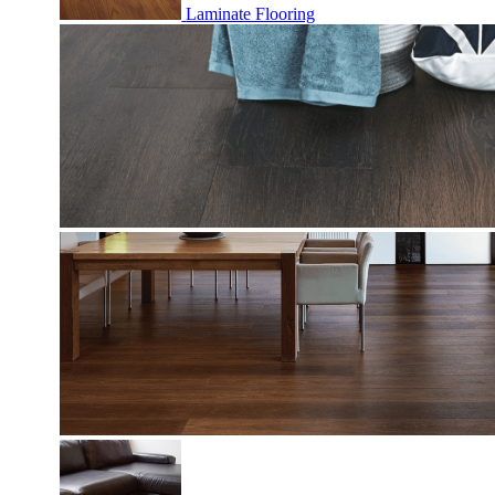
Laminate Flooring