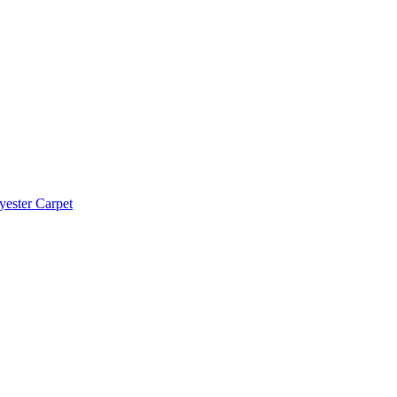
yester Carpet