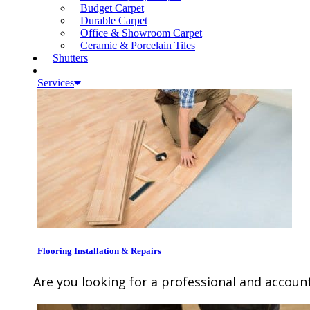
Budget Carpet
Durable Carpet
Office & Showroom Carpet
Ceramic & Porcelain Tiles
Shutters
Services
Flooring Installation & Repairs
Are you looking for a professional and account