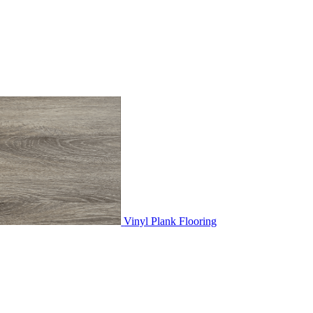
Vinyl Plank Flooring