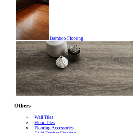
Bamboo Flooring
Others
Wall Tiles
Floor Tiles
Flooring Accessories