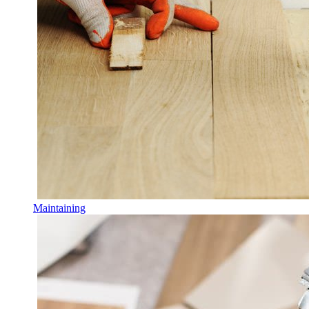
Maintaining