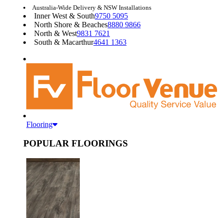
Australia-Wide Delivery & NSW Installations
Inner West & South
9750 5095
North Shore & Beaches
8880 9866
North & West
9831 7621
South & Macarthur
4641 1363
Flooring
POPULAR FLOORINGS