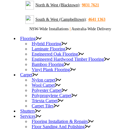
North & West (Blacktown)
:
9831 7621
South & West (Campbelltown)
:
4641 1363
NSW-Wide Installations
|
Australia-Wide Delivery
Flooring
Hybrid Flooring
Laminate Flooring
Engineered Oak Flooring
Engineered Hardwood Timber Flooring
Bamboo Flooring
Vinyl Plank Flooring
Carpet
Nylon carpet
Wool Carpet
Polyester Carpet
Polypropylene Carpet
Triexta Carpet
Carpet Tiles
Shutters
Services
Flooring Installation & Repairs
Floor Sanding And Polishing