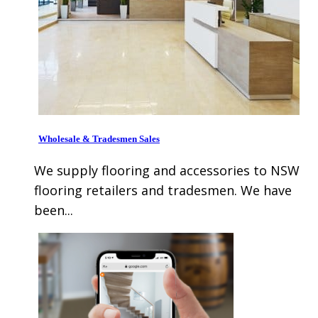
Wholesale & Tradesmen Sales
We supply flooring and accessories to NSW
flooring retailers and tradesmen. We have
been...