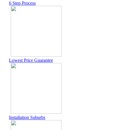
6 Step Process
Lowest Price Guarantee
Installation Suburbs