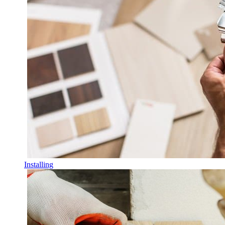
Installing