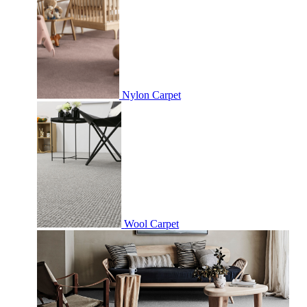
Nylon Carpet
Wool Carpet