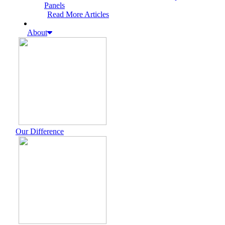
Panels
Read More Articles
About
Our Difference