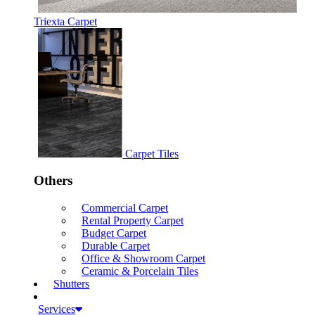
Triexta Carpet
Carpet Tiles
Others
Commercial Carpet
Rental Property Carpet
Budget Carpet
Durable Carpet
Office & Showroom Carpet
Ceramic & Porcelain Tiles
Shutters
Services