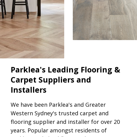
Parklea's Leading Flooring &
Carpet Suppliers and
Installers
We have been Parklea's and Greater
Western Sydney's trusted carpet and
flooring supplier and installer for over 20
years. Popular amongst residents of