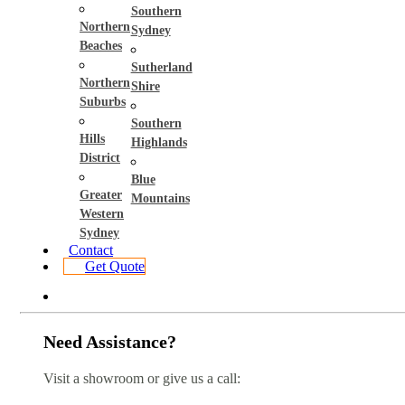
Southern
Northern
Sydney
Beaches
Sutherland
Northern
Shire
Suburbs
Southern
Hills
Highlands
District
Blue
Greater
Mountains
Western
Sydney
Contact
Get Quote
Need Assistance?
Visit a showroom or give us a call: