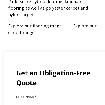
Parklea are hybrid flooring, laminate
flooring as well as polyester carpet and
nylon carpet.
Explore our flooring range
Explore our
carpet range
Get an Obligation-Free
Quote
FIRST NAME
*