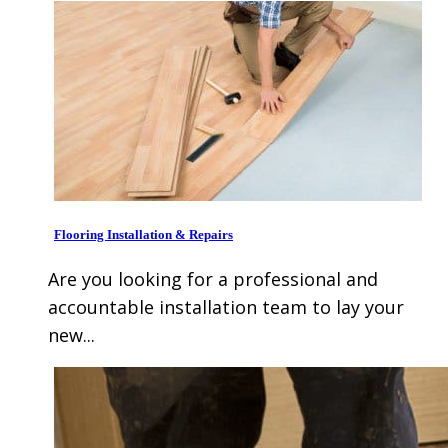
Flooring Installation & Repairs
Are you looking for a professional and
accountable installation team to lay your
new...