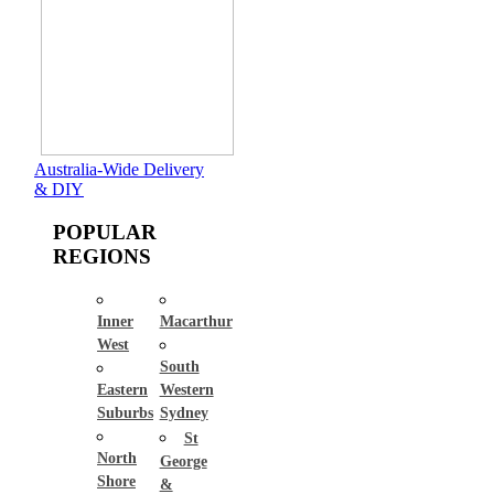
Australia-Wide Delivery
& DIY
POPULAR
REGIONS
Inner
Macarthur
West
South
Eastern
Western
Suburbs
Sydney
St
North
George
Shore
&