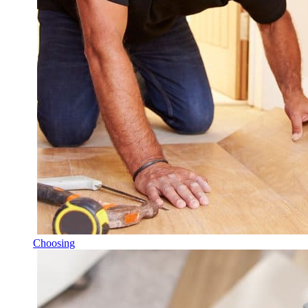
Choosing