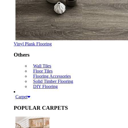
Vinyl Plank Flooring
Others
Wall Tiles
Floor Tiles
Flooring Accessories
Solid Timber Flooring
DIY Flooring
Carpet
POPULAR CARPETS