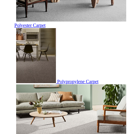
Polyester Carpet
Polypropylene Carpet