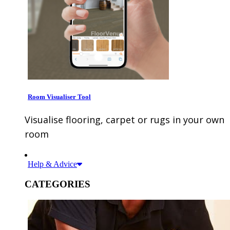
Room Visualiser Tool
Visualise flooring, carpet or rugs in your own
room
Help & Advice
CATEGORIES