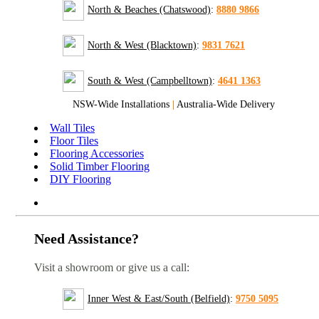
North & Beaches (Chatswood)
:
8880 9866
North & West (Blacktown)
:
9831 7621
South & West (Campbelltown)
:
4641 1363
NSW-Wide Installations
|
Australia-Wide Delivery
Wall Tiles
Floor Tiles
Flooring Accessories
Solid Timber Flooring
DIY Flooring
Need Assistance?
Visit a showroom or give us a call:
Inner West & East/South (Belfield)
:
9750 5095