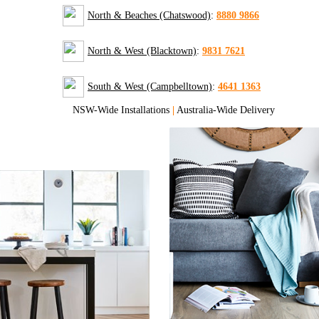
North & Beaches (Chatswood)
:
8880 9866
North & West (Blacktown)
:
9831 7621
South & West (Campbelltown)
:
4641 1363
NSW-Wide Installations
|
Australia-Wide Delivery