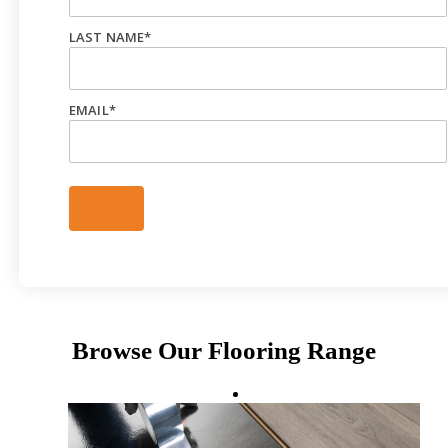
LAST NAME
*
EMAIL
*
Browse Our Flooring Range