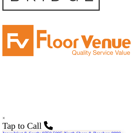
×
Tap to Call