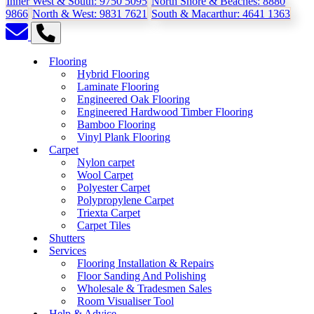
Inner West & South:
9750 5095
North Shore & Beaches:
8880
9866
North & West:
9831 7621
South & Macarthur:
4641 1363
Flooring
Hybrid Flooring
Laminate Flooring
Engineered Oak Flooring
Engineered Hardwood Timber Flooring
Bamboo Flooring
Vinyl Plank Flooring
Carpet
Nylon carpet
Wool Carpet
Polyester Carpet
Polypropylene Carpet
Triexta Carpet
Carpet Tiles
Shutters
Services
Flooring Installation & Repairs
Floor Sanding And Polishing
Wholesale & Tradesmen Sales
Room Visualiser Tool
Help & Advice