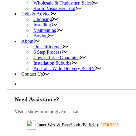
Wholesale & Tradesmen Sales
Room Visualiser Tool
Help & Advice
Choosing
Installing
Maintaining
Buying
About
Our Difference
6 Step Process
Lowest Price Guarantee
Installation Suburbs
Australia-Wide Delivery & DIY
Contact Us
Need Assistance?
Visit a showroom or give us a call:
Inner West & East/South (Belfield)
:
9750 5095