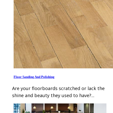
Floor Sanding And Polishing
Are your floorboards scratched or lack the
shine and beauty they used to have?...