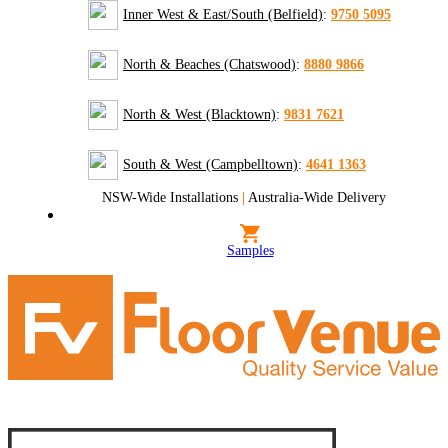
Inner West & East/South (Belfield)
:
9750 5095
North & Beaches (Chatswood)
:
8880 9866
North & West (Blacktown)
:
9831 7621
South & West (Campbelltown)
:
4641 1363
NSW-Wide Installations
|
Australia-Wide Delivery
Samples