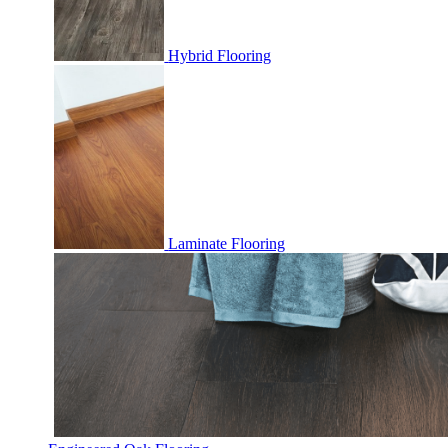
Hybrid Flooring
Laminate Flooring