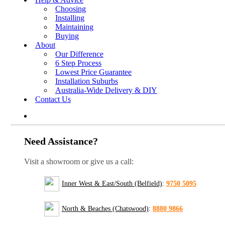
Choosing
Installing
Maintaining
Buying
About
Our Difference
6 Step Process
Lowest Price Guarantee
Installation Suburbs
Australia-Wide Delivery & DIY
Contact Us
Need Assistance?
Visit a showroom or give us a call:
Inner West & East/South (Belfield)
:
9750 5095
North & Beaches (Chatswood)
:
8880 9866