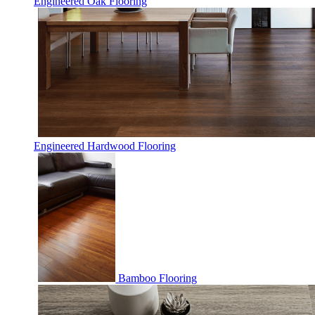
Engineered Oak Flooring
Engineered Hardwood Flooring
Bamboo Flooring