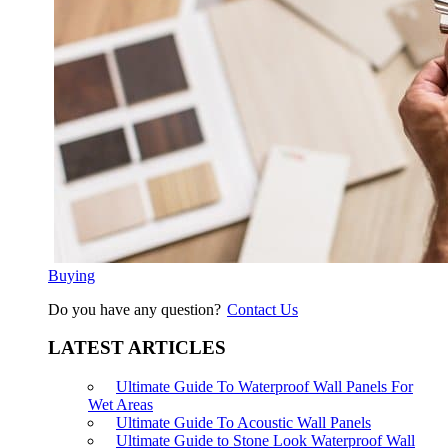
Buying
Do you have any question?
Contact Us
LATEST ARTICLES
Ultimate Guide To Waterproof Wall Panels For
Wet Areas
Ultimate Guide To Acoustic Wall Panels
Ultimate Guide to Stone Look Waterproof Wall